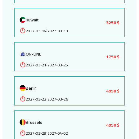
Kuwait
3250 $
2027-03-14
2027-03-18
:
ON-LINE
1750 $
2027-03-21
2027-03-25
:
Berlin
4950 $
2027-03-22
2027-03-26
:
Brussels
4950 $
2027-03-29
2027-04-02
: