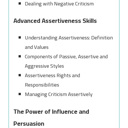
Dealing with Negative Criticism
Advanced Assertiveness Skills
Understanding Assertiveness: Definition
and Values
Components of Passive, Assertive and
Aggressive Styles
Assertiveness Rights and
Responsibilities
Managing Criticism Assertively
The Power of Influence and
Persuasion