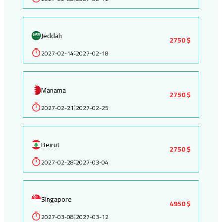
Jeddah
2750 $
2027-02-14
2027-02-18
:
Manama
2750 $
2027-02-21
2027-02-25
:
Beirut
2750 $
2027-02-28
2027-03-04
:
Singapore
4950 $
2027-03-08
2027-03-12
: