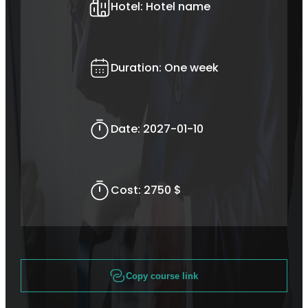
Hotel:
Hotel name
Duration:
One week
Date:
2027-01-10
Cost:
2750 $
Copy course link