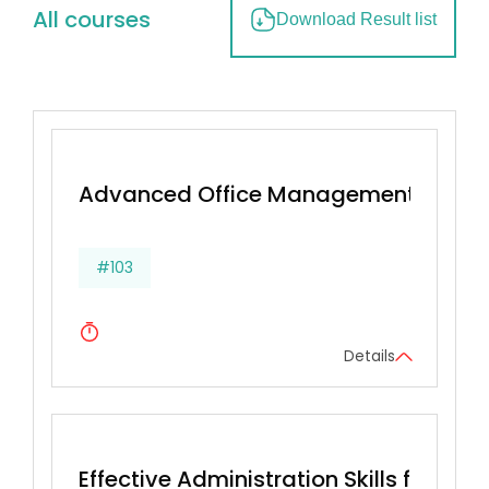
All courses
Download Result list
Advanced Office Management & Effec
#103
Details
Effective Administration Skills for Secr