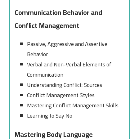
Communication Behavior and
Conflict Management
Passive, Aggressive and Assertive
Behavior
Verbal and Non-Verbal Elements of
Communication
Understanding Conflict: Sources
Conflict Management Styles
Mastering Conflict Management Skills
Learning to Say No
Mastering Body Language