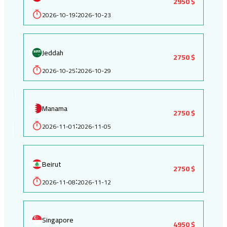
2950 $
2026-10-19
2026-10-23
:
Jeddah
2750 $
2026-10-25
2026-10-29
:
Manama
2750 $
2026-11-01
2026-11-05
:
Beirut
2750 $
2026-11-08
2026-11-12
:
Singapore
4950 $