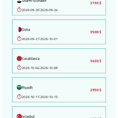
Sharm-ElShaikh
2750 $
2026-09-20
2026-09-24
:
Doha
3500 $
2026-09-27
2026-10-01
:
Casablanca
3450 $
2026-10-04
2026-10-08
:
Riyadh
2950 $
2026-10-11
2026-10-15
:
Istanbul