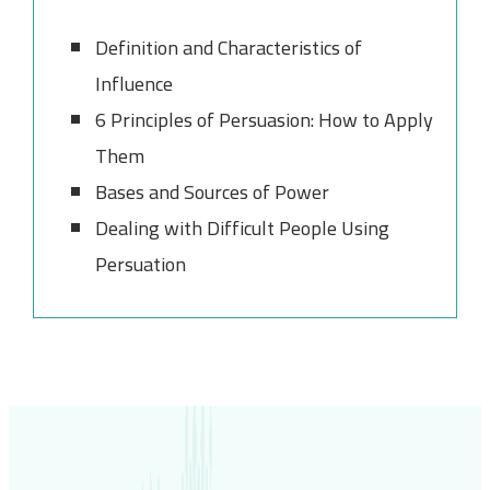
Definition and Characteristics of
Influence
6 Principles of Persuasion: How to Apply
Them
Bases and Sources of Power
Dealing with Difficult People Using
Persuation