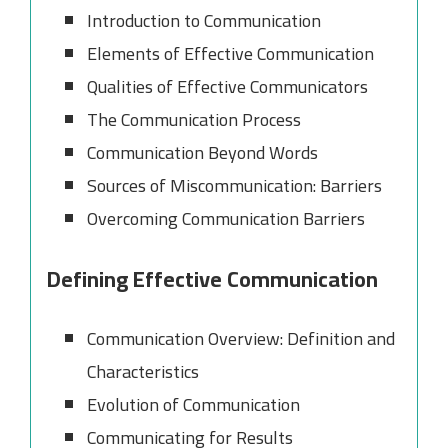
Introduction to Communication
Elements of Effective Communication
Qualities of Effective Communicators
The Communication Process
Communication Beyond Words
Sources of Miscommunication: Barriers
Overcoming Communication Barriers
Defining Effective Communication
Communication Overview: Definition and
Characteristics
Evolution of Communication
Communicating for Results