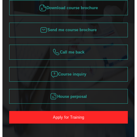
Download course brochure
Send me course brochure
Call me back
Course inquiry
House perposal
Apply for Training