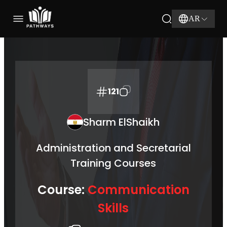
AR
121
Sharm ElShaikh
Administration and Secretarial
Training Courses
Course:
Communication
Skills