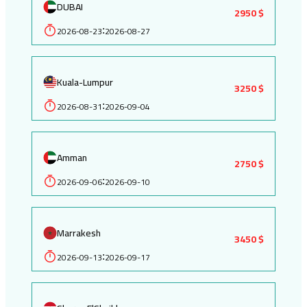
DUBAI
2950 $
2026-08-23
2026-08-27
:
Kuala-Lumpur
3250 $
2026-08-31
2026-09-04
:
Amman
2750 $
2026-09-06
2026-09-10
:
Marrakesh
3450 $
2026-09-13
2026-09-17
: