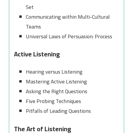
Set
Communicating within Multi-Cultural
Teams
Universal Laws of Persuasion: Process
Active Listening
Hearing versus Listening
Mastering Active Listening
Asking the Right Questions
Five Probing Techniques
Pitfalls of Leading Questions
The Art of Listening