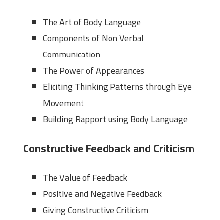
The Art of Body Language
Components of Non Verbal
Communication
The Power of Appearances
Eliciting Thinking Patterns through Eye
Movement
Building Rapport using Body Language
Constructive Feedback and Criticism
The Value of Feedback
Positive and Negative Feedback
Giving Constructive Criticism