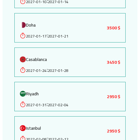
2027-01-10
2027-01-14
:
Doha
3500 $
2027-01-17
2027-01-21
:
Casablanca
3450 $
2027-01-24
2027-01-28
:
Riyadh
2950 $
2027-01-31
2027-02-04
:
Istanbul
2950 $
2027-02-08
2027-02-12
: