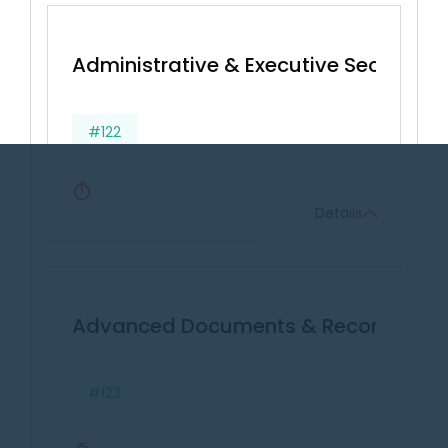
Administrative & Executive Secretarial 
#122
Details
Advanced Documents & Records Ma
#123