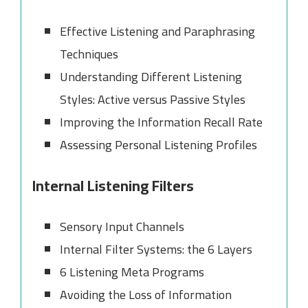
Effective Listening and Paraphrasing
Techniques
Understanding Different Listening
Styles: Active versus Passive Styles
Improving the Information Recall Rate
Assessing Personal Listening Profiles
Internal Listening Filters
Sensory Input Channels
Internal Filter Systems: the 6 Layers
6 Listening Meta Programs
Avoiding the Loss of Information