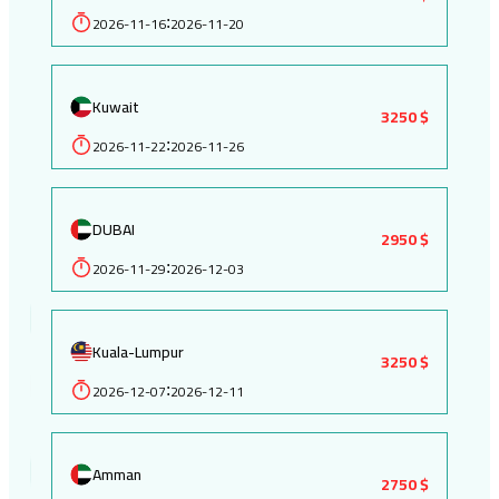
2026-11-16
2026-11-20
:
Kuwait
3250 $
2026-11-22
2026-11-26
:
DUBAI
2950 $
2026-11-29
2026-12-03
:
Kuala-Lumpur
3250 $
2026-12-07
2026-12-11
:
Amman
2750 $