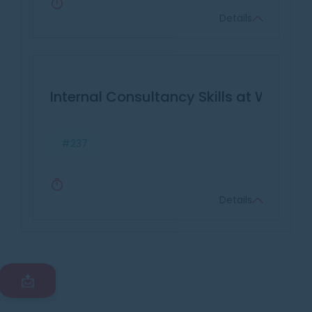
Details
Internal Consultancy Skills at Work
#237
Details
📩