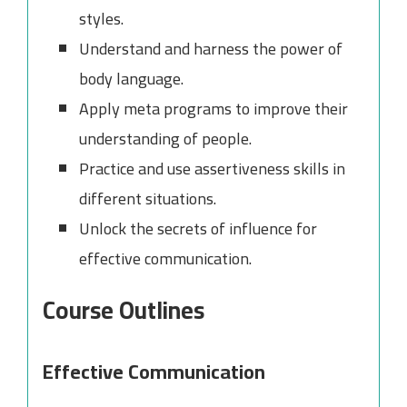
styles.
Understand and harness the power of
body language.
Apply meta programs to improve their
understanding of people.
Practice and use assertiveness skills in
different situations.
Unlock the secrets of influence for
effective communication.
Course Outlines
Effective Communication