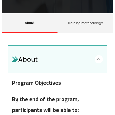
About
Training methodology
About
Program Objectives
By the end of the program,
participants will be able to: