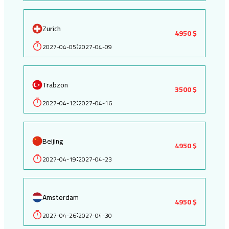
Zurich
4950 $
2027-04-05
2027-04-09
:
Trabzon
3500 $
2027-04-12
2027-04-16
:
Beijing
4950 $
2027-04-19
2027-04-23
:
Amsterdam
4950 $
2027-04-26
2027-04-30
: