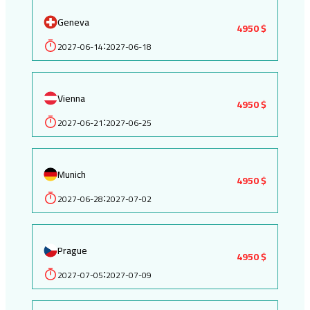
Geneva
4950 $
2027-06-14
2027-06-18
:
Vienna
4950 $
2027-06-21
2027-06-25
:
Munich
4950 $
2027-06-28
2027-07-02
:
Prague
4950 $
2027-07-05
2027-07-09
: