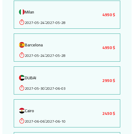
Milan
4950 $
2027-05-24
2027-05-28
:
Barcelona
4950 $
2027-05-24
2027-05-28
:
DUBAI
2950 $
2027-05-30
2027-06-03
:
Cairo
2450 $
2027-06-06
2027-06-10
: