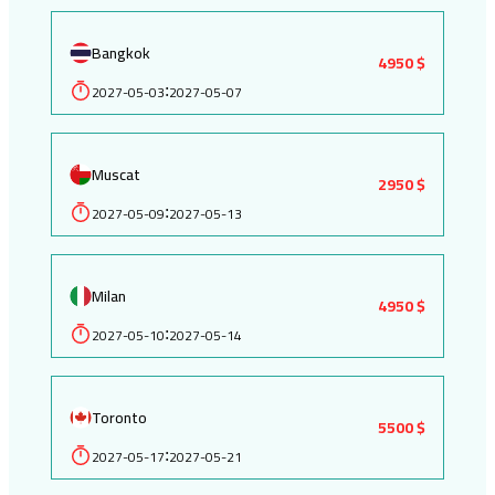
Bangkok
4950 $
2027-05-03
2027-05-07
:
Muscat
2950 $
2027-05-09
2027-05-13
:
Milan
4950 $
2027-05-10
2027-05-14
:
Toronto
5500 $
2027-05-17
2027-05-21
: