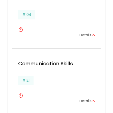
#104
Details
Communication Skills
#121
Details