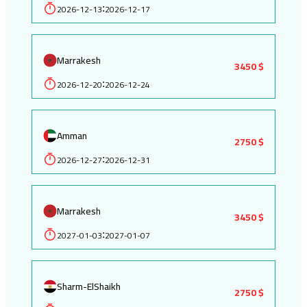
2026-12-13
2026-12-17
:
Marrakesh
3450 $
2026-12-20
2026-12-24
:
Amman
2750 $
2026-12-27
2026-12-31
:
Marrakesh
3450 $
2027-01-03
2027-01-07
:
Sharm-ElShaikh
2750 $