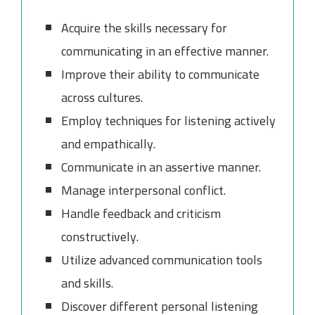
Acquire the skills necessary for
communicating in an effective manner.
Improve their ability to communicate
across cultures.
Employ techniques for listening actively
and empathically.
Communicate in an assertive manner.
Manage interpersonal conflict.
Handle feedback and criticism
constructively.
Utilize advanced communication tools
and skills.
Discover different personal listening