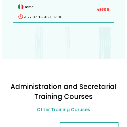
Rome
4950 $
2027-07-12
2027-07-16
:
Administration and Secretarial
Training Courses
Other Training Coruses