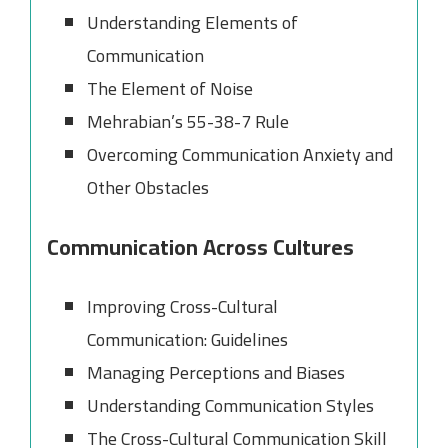
Understanding Elements of
Communication
The Element of Noise
Mehrabian’s 55-38-7 Rule
Overcoming Communication Anxiety and
Other Obstacles
Communication Across Cultures
Improving Cross-Cultural
Communication: Guidelines
Managing Perceptions and Biases
Understanding Communication Styles
The Cross-Cultural Communication Skill