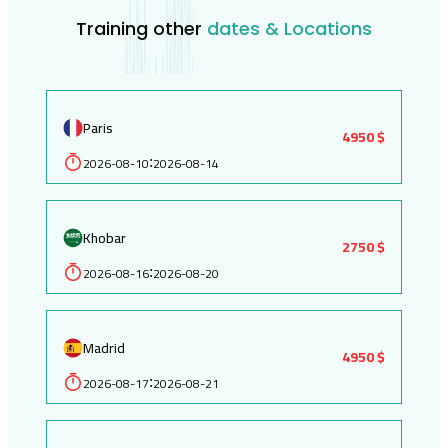
Training other
dates & Locations
Paris
4950 $
2026-08-10
2026-08-14
:
Khobar
2750 $
2026-08-16
2026-08-20
:
Madrid
4950 $
2026-08-17
2026-08-21
: