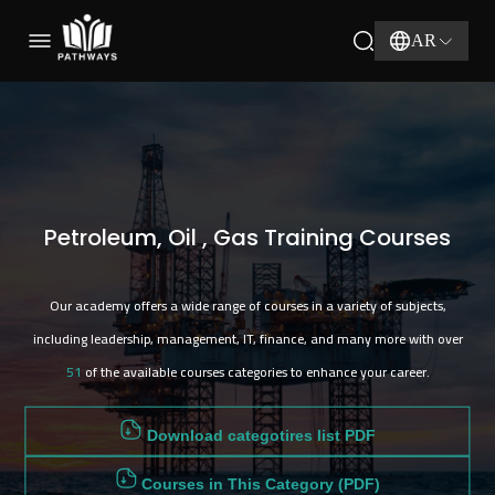
51
AR
Petroleum, Oil , Gas Training Courses
Our academy offers a wide range of courses in a variety of subjects,
including leadership, management, IT, finance, and many more with over
51
of the available courses categories to enhance your career.
Download categotires list PDF
Courses in This Category (PDF)