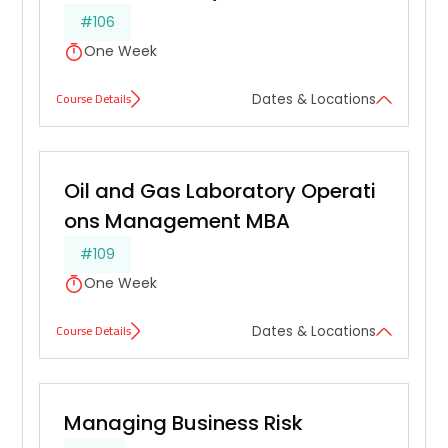
#106
One Week
Course Details
Dates & Locations
Oil and Gas Laboratory Operati
ons Management MBA
#109
One Week
Course Details
Dates & Locations
Managing Business Risk