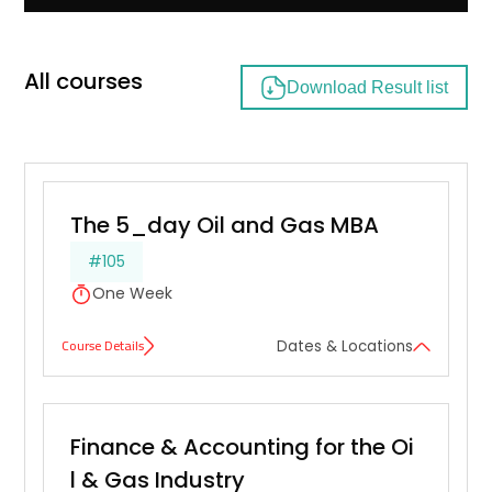
All courses
Download Result list
The 5_day Oil and Gas MBA
#105
One Week
Course Details
Dates & Locations
Finance & Accounting for the Oi
l & Gas Industry