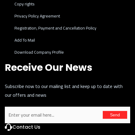
Copy rights
Privacy Policy Agreement
Registration, Payment and Cancellation Policy
Add To Mail
Download Company Profile
Receive Our News
Subscribe now to our mailing list and keep up to date with
our offers and news
Send
Contact Us