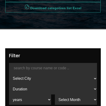
Download categotires list Excel
Filter