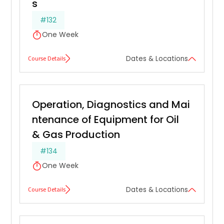
s
#132
One Week
Course Details
Dates & Locations
Operation, Diagnostics and Mai
ntenance of Equipment for Oil 
& Gas Production
#134
One Week
Course Details
Dates & Locations