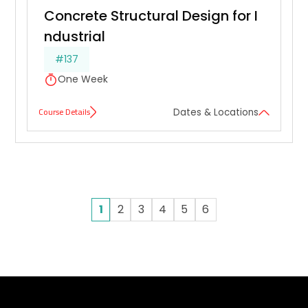
Concrete Structural Design for I
ndustrial
#137
One Week
Course Details
Dates & Locations
1
2
3
4
5
6