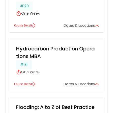
#129
One Week
Course Details
Dates & Locations
Hydrocarbon Production Opera
tions MBA
#131
One Week
Course Details
Dates & Locations
Flooding: A to Z of Best Practice