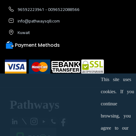
96592223941 - 0096522088566
info@pathwaysq8.com
Kuwait
Payment Methods
This site uses
cookies. If you
Pathways
continue
browsing, you
agree to our