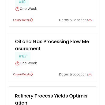
#113
One Week
Course Details
Dates & Locations
Oil and Gas Processing Flow Me
asurement
#127
One Week
Course Details
Dates & Locations
Refinery Process Yields Optimis
ation