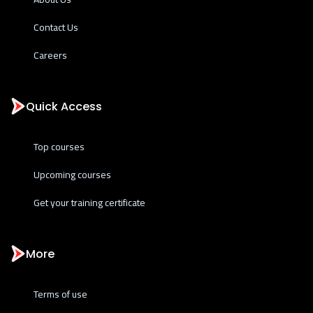
Contact Us
Careers
Quick Access
Top courses
Upcoming courses
Get your training certificate
More
Terms of use