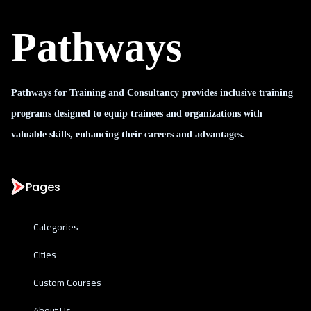
Pathways
Pathways for Training and Consultancy provides inclusive training
programs designed to equip trainees and organizations with
valuable skills, enhancing their careers and advantages.
Pages
Categories
Cities
Custom Courses
About Us