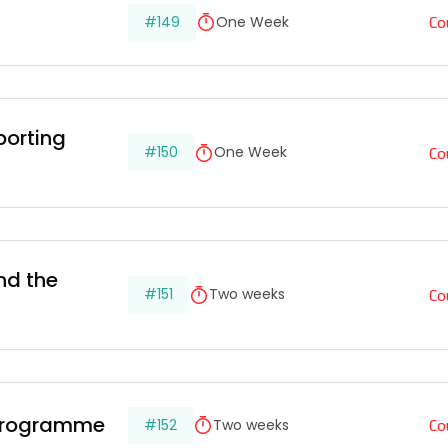
Co
#149
One Week
porting 
Co
#150
One Week
nd the 
Co
#151
Two weeks
Co
 Programme
#152
Two weeks