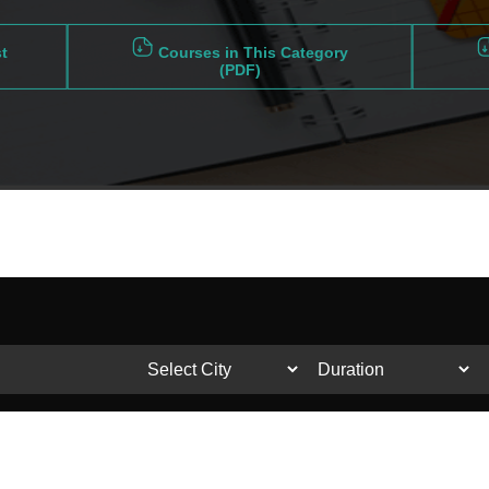
t
Courses in This Category
(PDF)