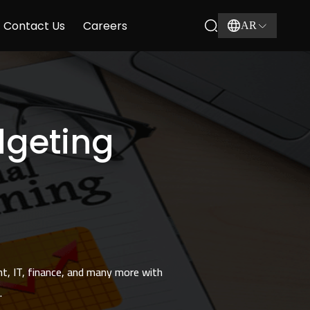
Contact Us
Careers
AR
dgeting
nt, IT, finance, and many more with
.