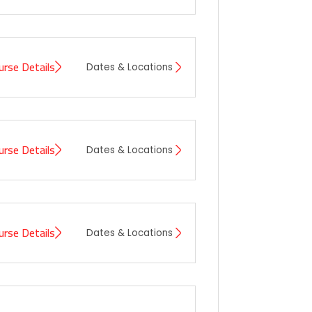
urse Details
Dates & Locations
urse Details
Dates & Locations
urse Details
Dates & Locations