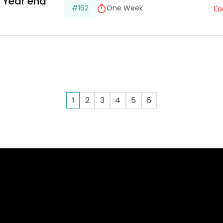
 Year end 
Co
#162
One Week
1
2
3
4
5
6