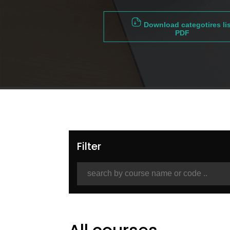
Download categotires lis
PDF
Filter