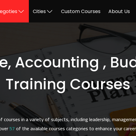
egoties
Cities
Custom Courses
About Us
e, Accounting , Bu
Training Courses
 courses in a variety of subjects, including leadership, manageme
over
57
of the available courses categories to enhance your career