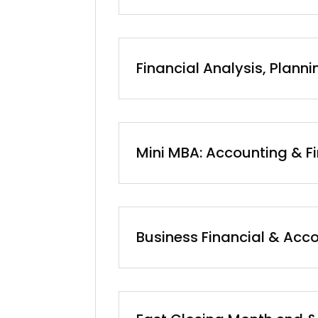
Financial Analysis, Plann
Mini MBA: Accounting & F
Business Financial & Acco