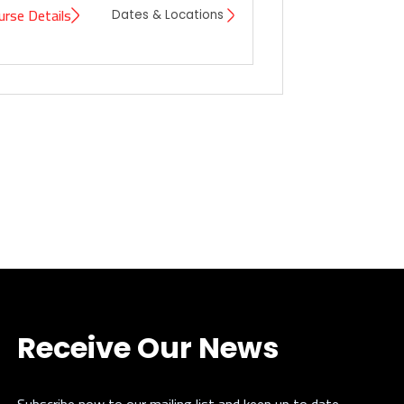
urse Details
Dates & Locations
Receive Our News
Subscribe now to our mailing list and keep up to date