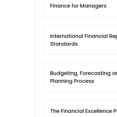
Finance for Managers
International Financial Re
Standards
Budgeting, Forecasting a
Planning Process
The Financial Excellence