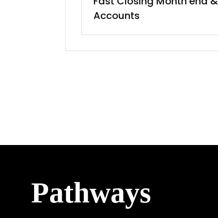
Fast Closing Month end &
Accounts
Pathways