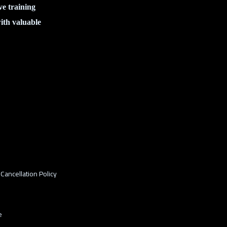
ve training
ith valuable
Cancellation Policy
e