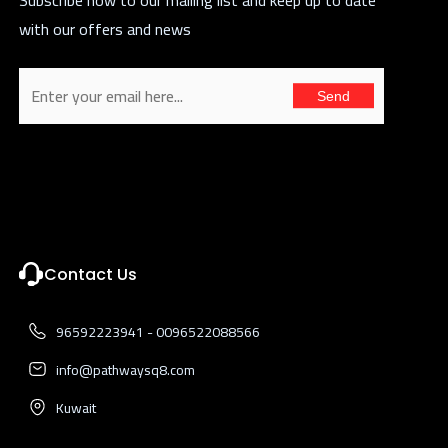
with our offers and news
Send
Contact Us
96592223941 - 0096522088566
info@pathwaysq8.com
Kuwait