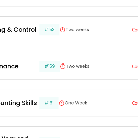
Co
ing & Control
#153
Two weeks
Co
inance
#159
Two weeks
Co
unting Skills
#161
One Week