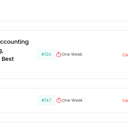
ccounting 
, 
Co
#124
One Week
 Best 
Co
#147
One Week