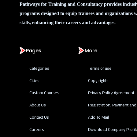
Pathways for Training and Consultancy provides inclusi
programs designed to equip trainees and organizations w
skills, enhancing their careers and advantages.
Pages
More
Categories
Terms of use
Cities
Copy rights
Custom Courses
Privacy Policy Agreement
About Us
Registration, Payment and 
Contact Us
Add To Mail
Careers
Download Company Profil