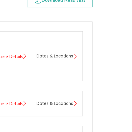
Download Result list
urse Details
Dates & Locations
urse Details
Dates & Locations