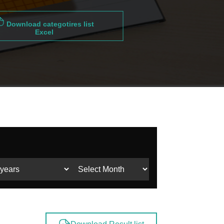
Download categotires list
Excel