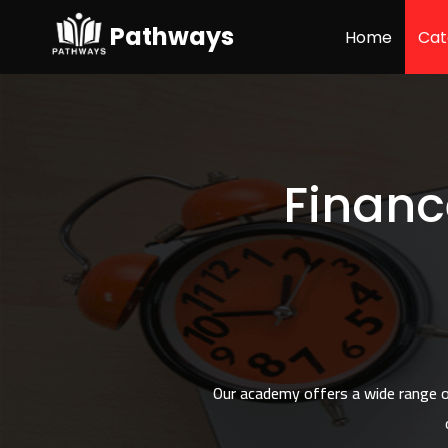
57
Pathways
Home
Cat
Financ
Our academy offers a wide range of