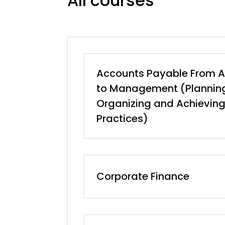
All courses
Accounts Payable From A
to Management (Planning
Organizing and Achieving
Practices)
Corporate Finance