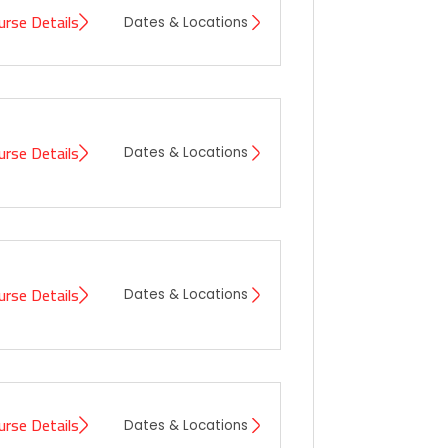
urse Details
Dates & Locations
urse Details
Dates & Locations
urse Details
Dates & Locations
urse Details
Dates & Locations