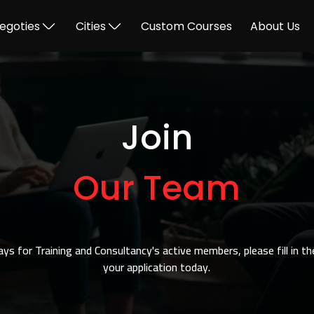
egoties
Cities
Custom Courses
About Us
Join
Our Team
ways for Training and Consultancy's active members, please fill in t
your application today.