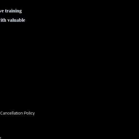
ve training
ith valuable
Cancellation Policy
e