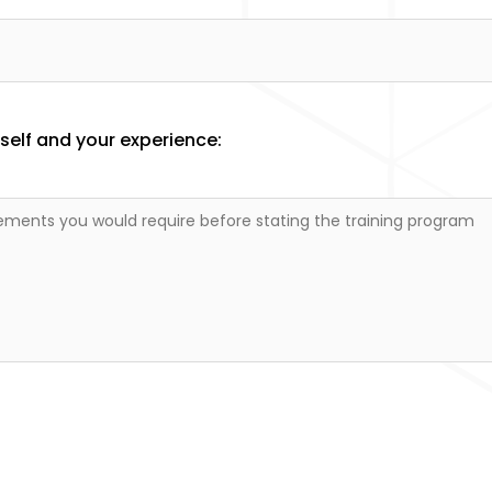
elf and your experience: