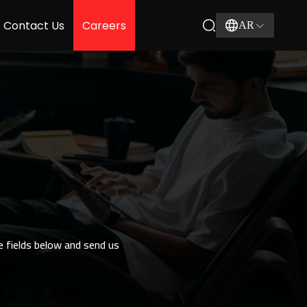
Contact Us
Careers
AR
he fields below and send us