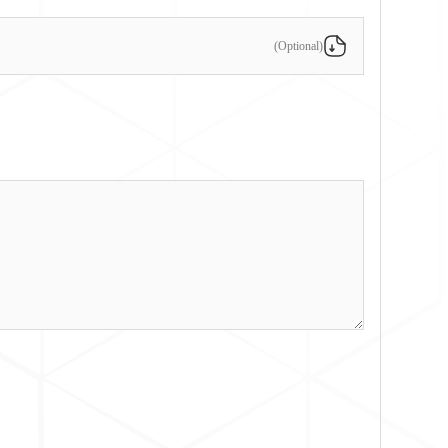
(Optional)