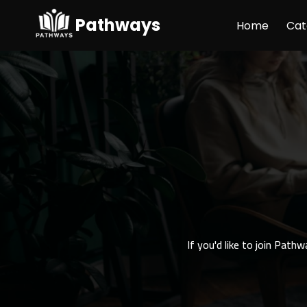
Pathways
Home
Cat
If you'd like to join Path