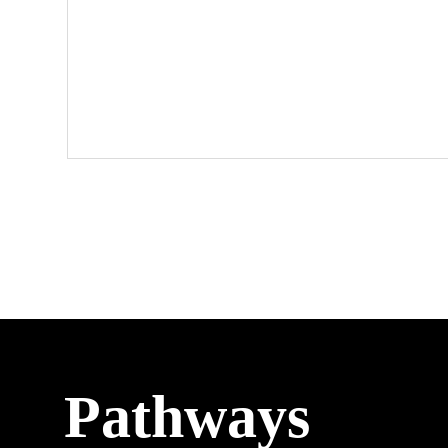
Pathways