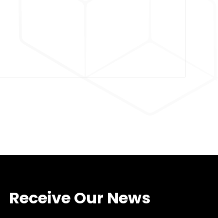
Receive Our News