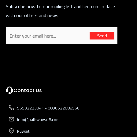
Subscribe now to our mailing list and keep up to date
with our offers and news
Send
Contact Us
96592223941 - 0096522088566
info@pathwaysq8.com
Kuwait