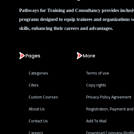
Pathways for Training and Consultancy provides inclusi
programs designed to equip trainees and organizations w
skills, enhancing their careers and advantages.
Pages
More
Categories
Terms of use
Cities
Copy rights
Custom Courses
Privacy Policy Agreement
About Us
Registration, Payment and 
Contact Us
Add To Mail
Careers
Download Company Profil