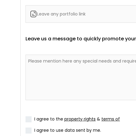
Leave us a message to quickly promote yours
I agree to the
property rights
&
terms of
I agree to use data sent by me.