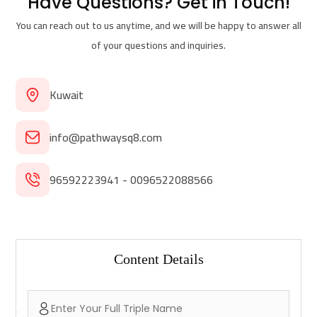
Have Questions?
Get in Touch!
You can reach out to us anytime, and we will be happy to answer all
of your questions and inquiries.
Kuwait
info@pathwaysq8.com
96592223941 - 0096522088566
Content Details