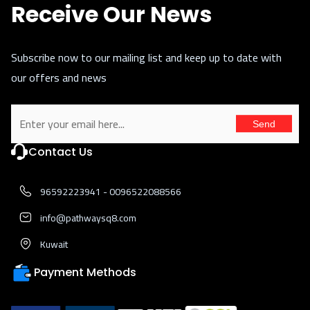
Receive Our News
Subscribe now to our mailing list and keep up to date with
our offers and news
Send
Contact Us
96592223941 - 0096522088566
info@pathwaysq8.com
Kuwait
Payment Methods