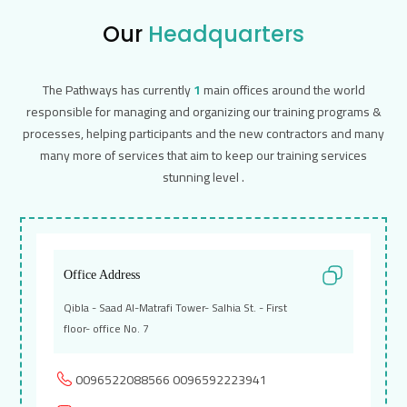
Our
Headquarters
The Pathways has currently
1
main offices around the world
responsible for managing and organizing our training programs &
processes, helping participants and the new contractors and many
many more of services that aim to keep our training services
stunning level .
Office Address
Qibla - Saad Al-Matrafi Tower- Salhia St. - First
floor- office No. 7
0096522088566
0096592223941