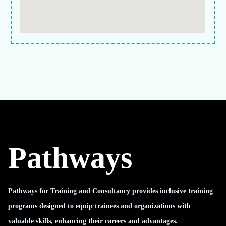
Pathways
Pathways for Training and Consultancy provides inclusive training
programs designed to equip trainees and organizations with
valuable skills, enhancing their careers and advantages.