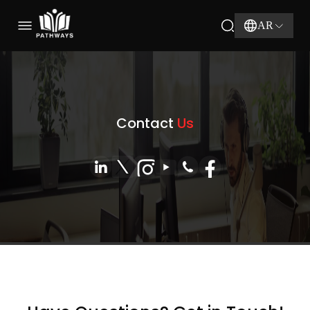
AR
Contact
Us