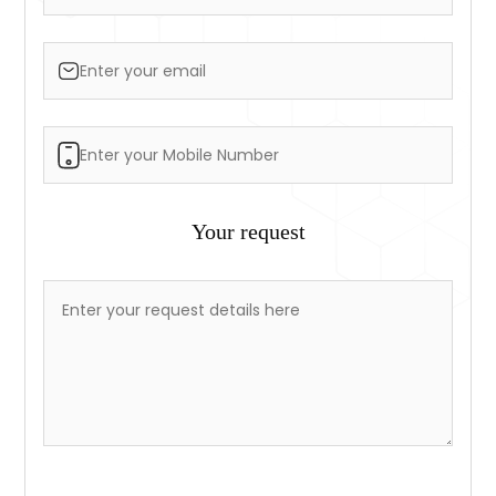
Your request