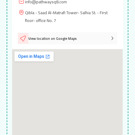
info@pathwaysq8.com
Qibla - Saad Al-Matrafi Tower- Salhia St. - First
floor- office No. 7
View location on Google Maps