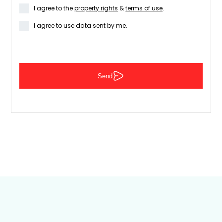
I agree to the
property rights
&
terms of use
.
I agree to use data sent by me.
Send