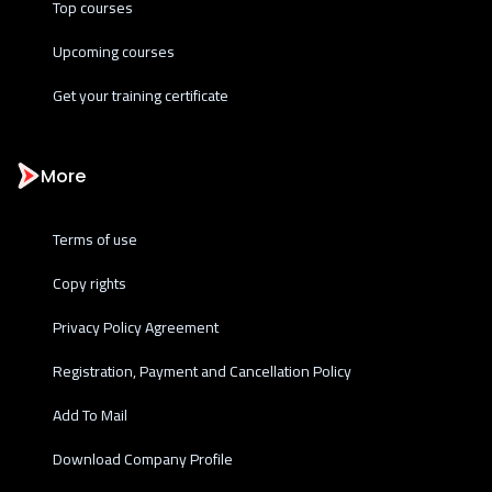
Top courses
Upcoming courses
Get your training certificate
More
Terms of use
Copy rights
Privacy Policy Agreement
Registration, Payment and Cancellation Policy
Add To Mail
Download Company Profile