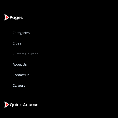
Pages
Categories
Cities
Custom Courses
About Us
Contact Us
Careers
Quick Access