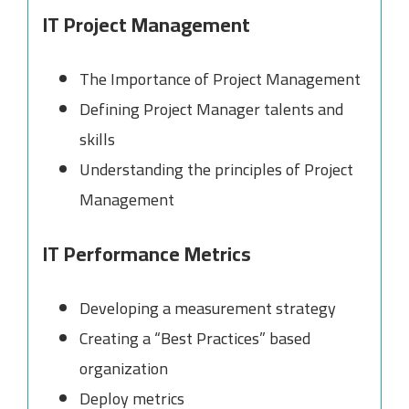
IT Project Management
The Importance of Project Management
Defining Project Manager talents and
skills
Understanding the principles of Project
Management
IT Performance Metrics
Developing a measurement strategy
Creating a “Best Practices” based
organization
Deploy metrics