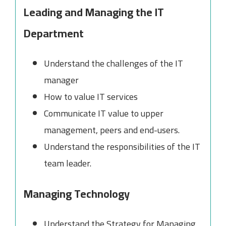
Leading and Managing the IT
Department
Understand the challenges of the IT
manager
How to value IT services
Communicate IT value to upper
management, peers and end-users.
Understand the responsibilities of the IT
team leader.
Managing Technology
Understand the Strategy for Managing