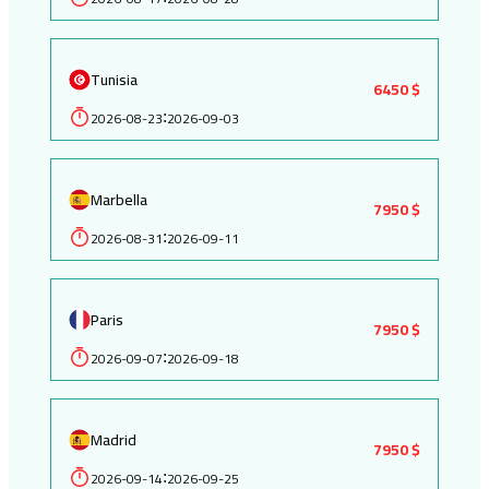
Tunisia
6450 $
2026-08-23
2026-09-03
:
Marbella
7950 $
2026-08-31
2026-09-11
:
Paris
7950 $
2026-09-07
2026-09-18
:
Madrid
7950 $
2026-09-14
2026-09-25
: