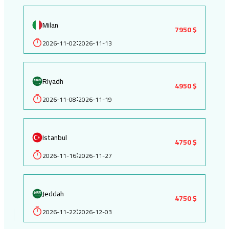
Milan
7950 $
2026-11-02
2026-11-13
:
Riyadh
4950 $
2026-11-08
2026-11-19
:
Istanbul
4750 $
2026-11-16
2026-11-27
:
Jeddah
4750 $
2026-11-22
2026-12-03
: