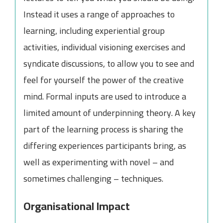
Instead it uses a range of approaches to
learning, including experiential group
activities, individual visioning exercises and
syndicate discussions, to allow you to see and
feel for yourself the power of the creative
mind. Formal inputs are used to introduce a
limited amount of underpinning theory. A key
part of the learning process is sharing the
differing experiences participants bring, as
well as experimenting with novel – and
sometimes challenging – techniques.
Organisational Impact