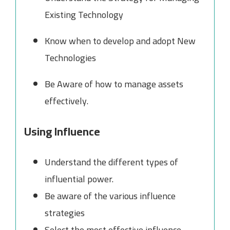
Existing Technology
Know when to develop and adopt New
Technologies
Be Aware of how to manage assets
effectively.
Using Influence
Understand the different types of
influential power.
Be aware of the various influence
strategies
Select the most effective influence