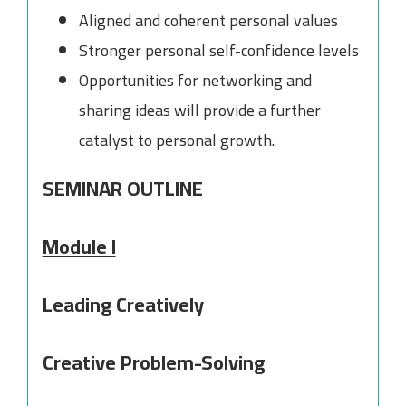
Aligned and coherent personal values
Stronger personal self-confidence levels
Opportunities for networking and
sharing ideas will provide a further
catalyst to personal growth.
SEMINAR OUTLINE
Module I
Leading Creatively
Creative Problem-Solving