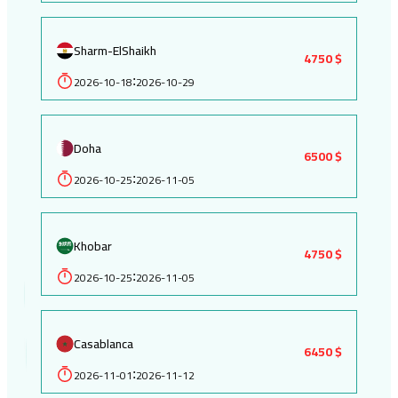
Sharm-ElShaikh
4750 $
2026-10-18
2026-10-29
:
Doha
6500 $
2026-10-25
2026-11-05
:
Khobar
4750 $
2026-10-25
2026-11-05
:
Casablanca
6450 $
2026-11-01
2026-11-12
: