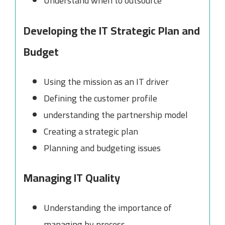
Understand when to outsource
Developing the IT Strategic Plan and
Budget
Using the mission as an IT driver
Defining the customer profile
understanding the partnership model
Creating a strategic plan
Planning and budgeting issues
Managing IT Quality
Understanding the importance of
managing by process