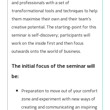
and professionals with a set of
transformational tools and techniques to help
them maximise their own and their team’s
creative potential. The starting-point for this
seminar is self-discovery; participants will
work on the inside first and then focus
outwards onto the world of business.
The initial focus of the seminar will
be:
Preparation to move out of your comfort
zone and experiment with new ways of
creating and communicating an inspiring