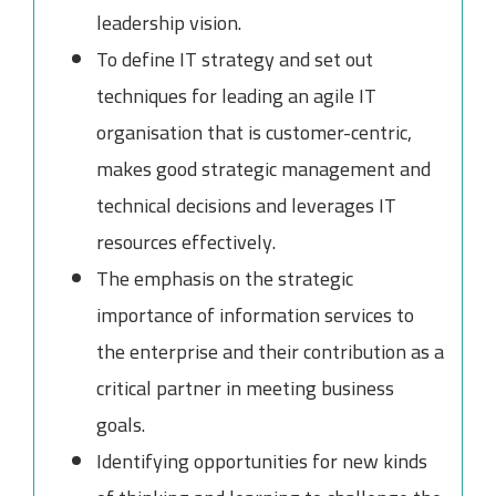
leadership vision.
To define IT strategy and set out
techniques for leading an agile IT
organisation that is customer-centric,
makes good strategic management and
technical decisions and leverages IT
resources effectively.
The emphasis on the strategic
importance of information services to
the enterprise and their contribution as a
critical partner in meeting business
goals.
Identifying opportunities for new kinds