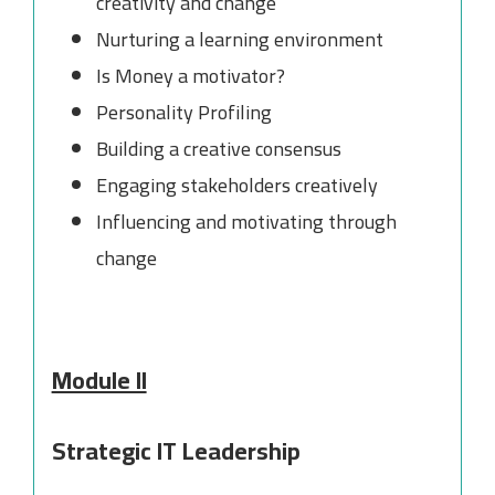
creativity and change
Nurturing a learning environment
Is Money a motivator?
Personality Profiling
Building a creative consensus
Engaging stakeholders creatively
Influencing and motivating through
change
Module II
Strategic IT Leadership