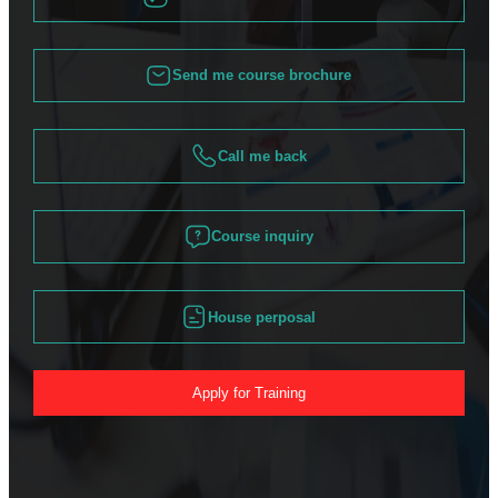
Send me course brochure
Call me back
Course inquiry
House perposal
Apply for Training