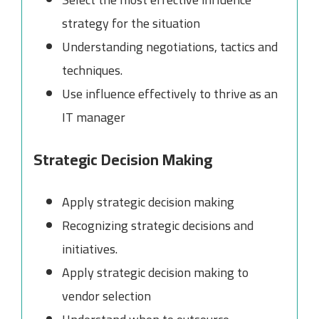
strategy for the situation
Understanding negotiations, tactics and
techniques.
Use influence effectively to thrive as an
IT manager
Strategic Decision Making
Apply strategic decision making
Recognizing strategic decisions and
initiatives.
Apply strategic decision making to
vendor selection