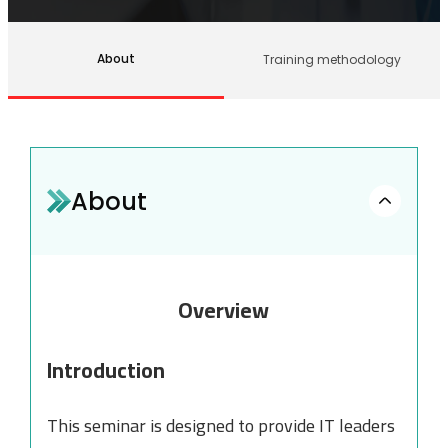
About
Training methodology
About
Overview
Introduction
This seminar is designed to provide IT leaders