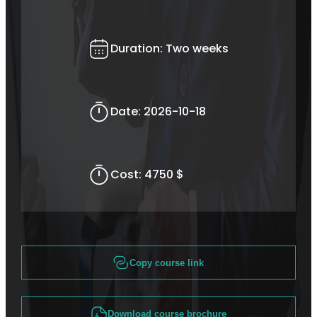
Duration:
Two weeks
Date:
2026-10-18
Cost:
4750 $
Copy course link
Download course brochure