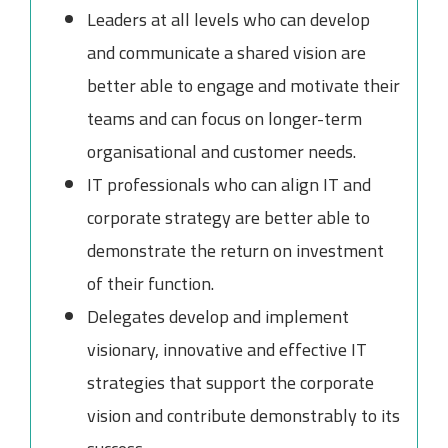
Leaders at all levels who can develop
and communicate a shared vision are
better able to engage and motivate their
teams and can focus on longer-term
organisational and customer needs.
IT professionals who can align IT and
corporate strategy are better able to
demonstrate the return on investment
of their function.
Delegates develop and implement
visionary, innovative and effective IT
strategies that support the corporate
vision and contribute demonstrably to its