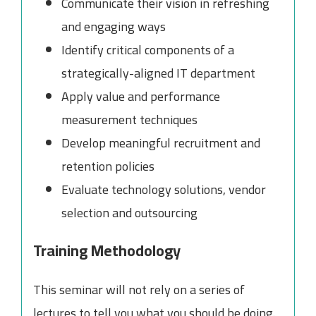
Communicate their vision in refreshing
and engaging ways
Identify critical components of a
strategically-aligned IT department
Apply value and performance
measurement techniques
Develop meaningful recruitment and
retention policies
Evaluate technology solutions, vendor
selection and outsourcing
Training Methodology
This seminar will not rely on a series of
lectures to tell you what you should be doing.