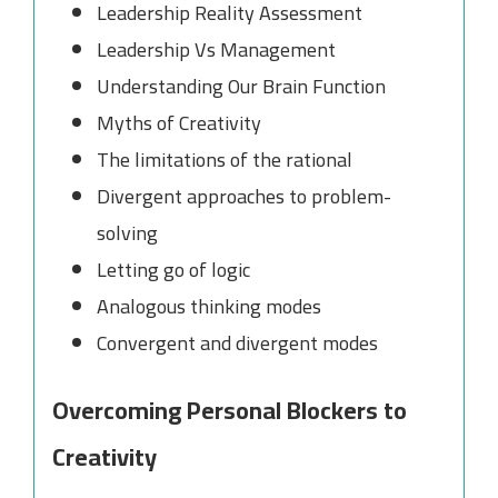
Leadership Reality Assessment
Leadership Vs Management
Understanding Our Brain Function
Myths of Creativity
The limitations of the rational
Divergent approaches to problem-
solving
Letting go of logic
Analogous thinking modes
Convergent and divergent modes
Overcoming Personal Blockers to
Creativity