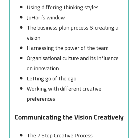
Using differing thinking styles
JoHari’s window
The business plan process & creating a
vision
Harnessing the power of the team
Organisational culture and its influence
on innovation
Letting go of the ego
Working with different creative
preferences
Communicating the Vision Creatively
The 7 Step Creative Process