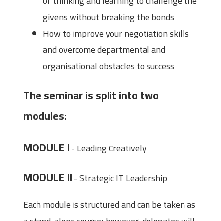
of thinking and learning to challenge the
givens without breaking the bonds
How to improve your negotiation skills
and overcome departmental and
organisational obstacles to success
The seminar is split into two
modules:
MODULE I
- Leading Creatively
MODULE II
- Strategic IT Leadership
Each module is structured and can be taken as
a stand-alone course; however, delegates will