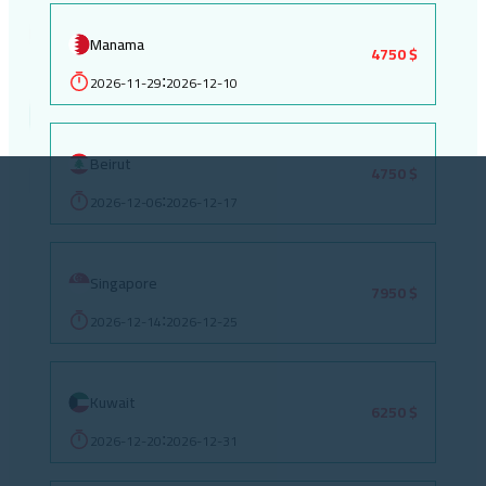
Manama
4750 $
2026-11-29
2026-12-10
:
Beirut
4750 $
2026-12-06
2026-12-17
:
Singapore
7950 $
2026-12-14
2026-12-25
:
Kuwait
6250 $
2026-12-20
2026-12-31
: