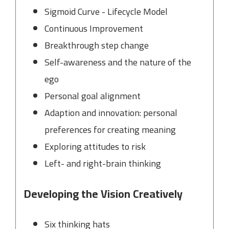
Sigmoid Curve - Lifecycle Model
Continuous Improvement
Breakthrough step change
Self-awareness and the nature of the
ego
Personal goal alignment
Adaption and innovation: personal
preferences for creating meaning
Exploring attitudes to risk
Left- and right-brain thinking
Developing the Vision Creatively
Six thinking hats