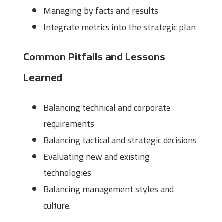
Managing by facts and results
Integrate metrics into the strategic plan
Common Pitfalls and Lessons
Learned
Balancing technical and corporate
requirements
Balancing tactical and strategic decisions
Evaluating new and existing
technologies
Balancing management styles and
culture.