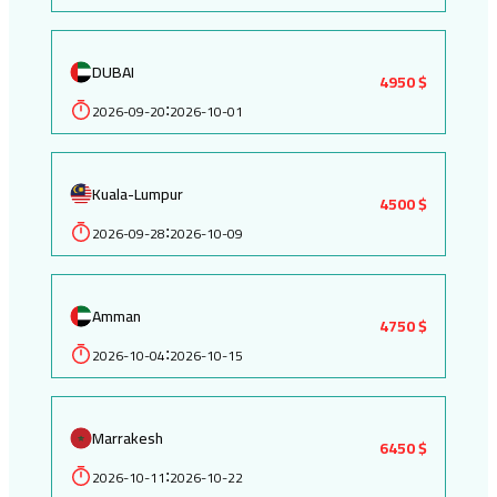
DUBAI
4950 $
2026-09-20
2026-10-01
:
Kuala-Lumpur
4500 $
2026-09-28
2026-10-09
:
Amman
4750 $
2026-10-04
2026-10-15
:
Marrakesh
6450 $
2026-10-11
2026-10-22
: