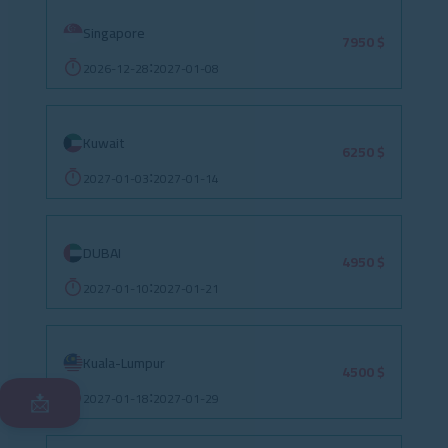
Singapore
7950 $
2026-12-28
2027-01-08
:
Kuwait
6250 $
2027-01-03
2027-01-14
:
DUBAI
4950 $
2027-01-10
2027-01-21
:
Kuala-Lumpur
4500 $
2027-01-18
2027-01-29
:
📩