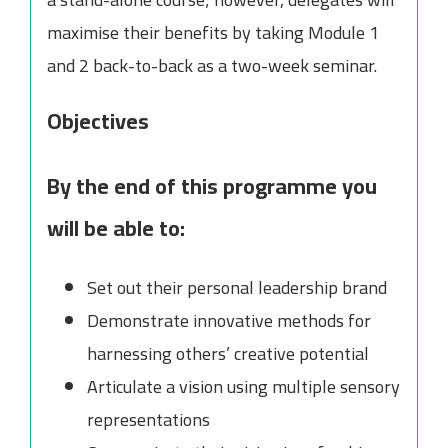
maximise their benefits by taking Module 1
and 2 back-to-back as a two-week seminar.
Objectives
By the end of this programme you
will be able to:
Set out their personal leadership brand
Demonstrate innovative methods for
harnessing others’ creative potential
Articulate a vision using multiple sensory
representations