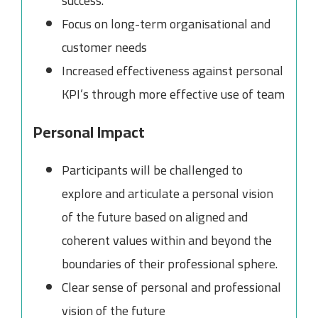
success.
Focus on long-term organisational and
customer needs
Increased effectiveness against personal
KPI’s through more effective use of team
Personal Impact
Participants will be challenged to
explore and articulate a personal vision
of the future based on aligned and
coherent values within and beyond the
boundaries of their professional sphere.
Clear sense of personal and professional
vision of the future