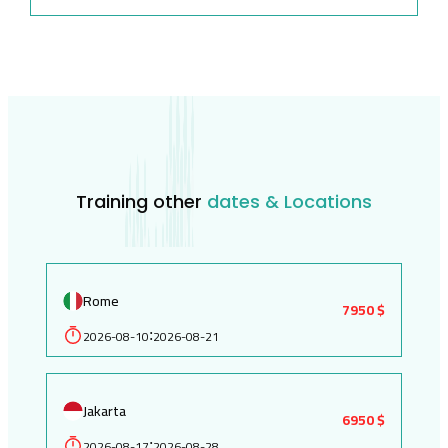
Training other
dates & Locations
Rome
7950 $
2026-08-10
2026-08-21
:
Jakarta
6950 $
2026-08-17
2026-08-28
: