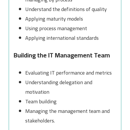
Understand the definitions of quality
Applying maturity models
Using process management
Applying international standards
Building the IT Management Team
Evaluating IT performance and metrics
Understanding delegation and
motivation
Team building
Managing the management team and
stakeholders.