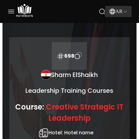
AR
698
Sharm ElShaikh
Leadership Training Courses
Course:
Creative Strategic IT
Leadership
Hotel:
Hotel name