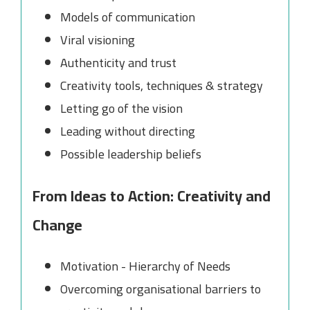
Models of communication
Viral visioning
Authenticity and trust
Creativity tools, techniques & strategy
Letting go of the vision
Leading without directing
Possible leadership beliefs
From Ideas to Action: Creativity and
Change
Motivation - Hierarchy of Needs
Overcoming organisational barriers to