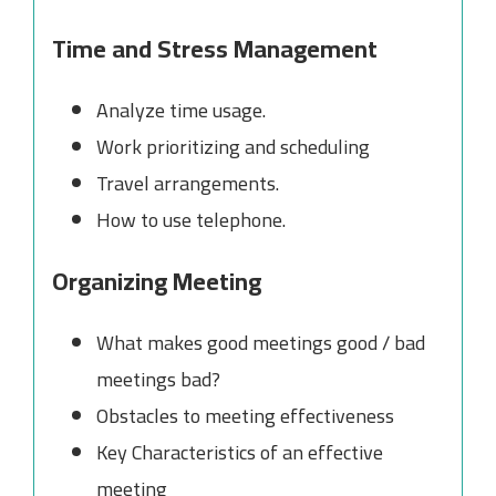
Time and Stress Management
Analyze time usage.
Work prioritizing and scheduling
Travel arrangements.
How to use telephone.
Organizing Meeting
What makes good meetings good / bad
meetings bad?
Obstacles to meeting effectiveness
Key Characteristics of an effective
meeting