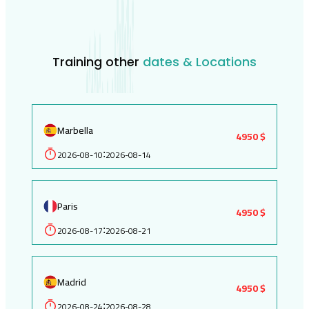
Training other
dates & Locations
Marbella
4950 $
2026-08-10
2026-08-14
:
Paris
4950 $
2026-08-17
2026-08-21
:
Madrid
4950 $
2026-08-24
2026-08-28
: