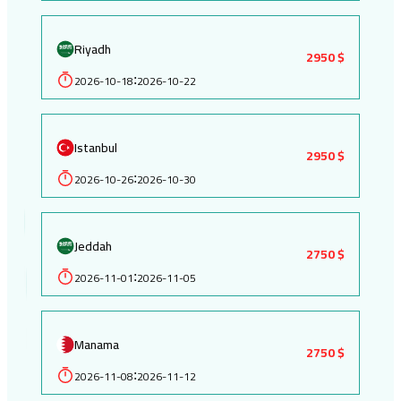
Riyadh
2950 $
2026-10-18
2026-10-22
:
Istanbul
2950 $
2026-10-26
2026-10-30
:
Jeddah
2750 $
2026-11-01
2026-11-05
:
Manama
2750 $
2026-11-08
2026-11-12
: