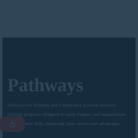
Pathways
Pathways for Training and Consultancy provides inclusive
training programs designed to equip trainees and organizations
📩
with valuable skills, enhancing their careers and advantages.