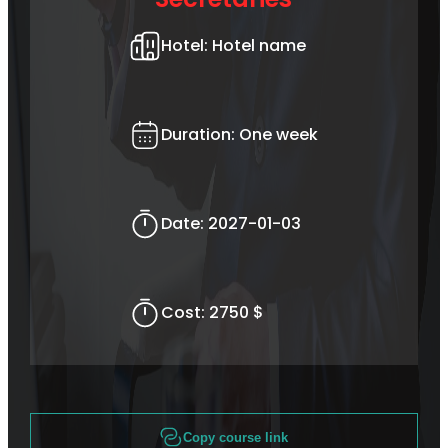
Hotel:
Hotel name
Duration:
One week
Date:
2027-01-03
Cost:
2750 $
Copy course link