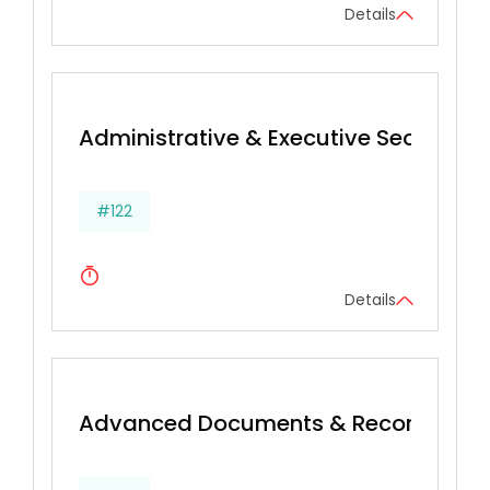
Details
Administrative & Executive Secretarial 
#122
Details
Advanced Documents & Records Ma