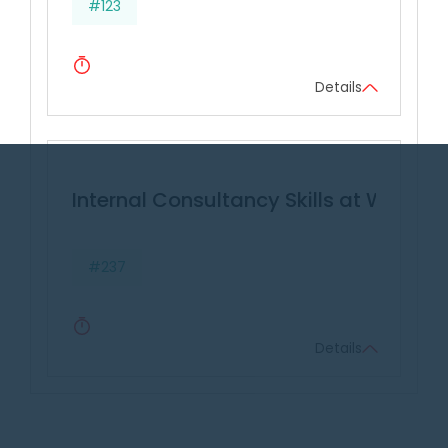
#123
Details
Internal Consultancy Skills at Work
#237
Details