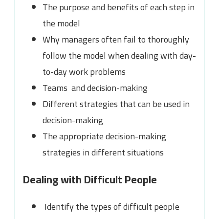
The purpose and benefits of each step in
the model
Why managers often fail to thoroughly
follow the model when dealing with day-
to-day work problems
Teams and decision-making
Different strategies that can be used in
decision-making
The appropriate decision-making
strategies in different situations
Dealing with Difficult People
Identify the types of difficult people