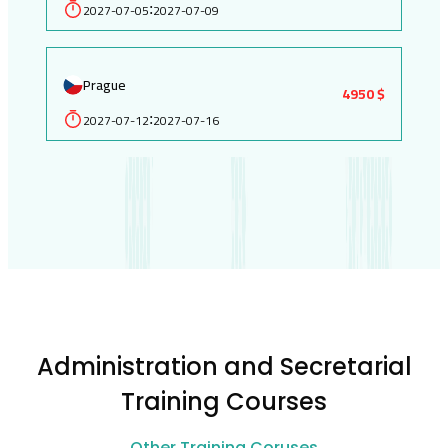
2027-07-05
2027-07-09
:
Prague
4950 $
2027-07-12
2027-07-16
:
Administration and Secretarial
Training Courses
Other Training Coruses