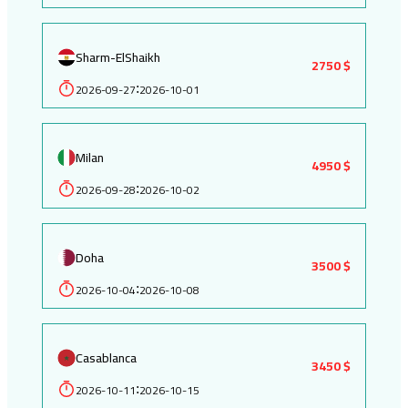
Sharm-ElShaikh
2750 $
2026-09-27
2026-10-01
:
Milan
4950 $
2026-09-28
2026-10-02
:
Doha
3500 $
2026-10-04
2026-10-08
:
Casablanca
3450 $
2026-10-11
2026-10-15
: