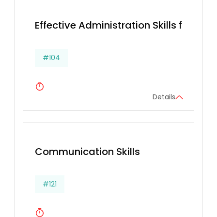
Effective Administration Skills for Secr
#104
Details
Communication Skills
#121