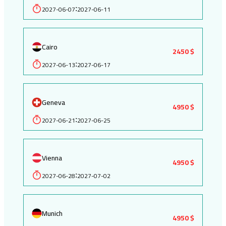
2027-06-07
2027-06-11
:
Cairo
2450 $
2027-06-13
2027-06-17
:
Geneva
4950 $
2027-06-21
2027-06-25
:
Vienna
4950 $
2027-06-28
2027-07-02
:
Munich
4950 $