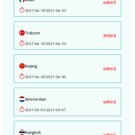
4950 $
2027-04-19
2027-04-23
:
Trabzon
3500 $
2027-04-19
2027-04-23
:
Beijing
4950 $
2027-04-26
2027-04-30
:
Amsterdam
4950 $
2027-05-03
2027-05-07
:
Bangkok
4950 $