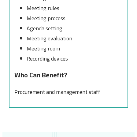
Meeting rules
Meeting process
Agenda setting
Meeting evaluation
Meeting room
Recording devices
Who Can Benefit?
Procurement and management staff