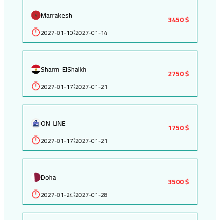
Marrakesh
3450 $
2027-01-10
2027-01-14
:
Sharm-ElShaikh
2750 $
2027-01-17
2027-01-21
:
ON-LINE
1750 $
2027-01-17
2027-01-21
:
Doha
3500 $
2027-01-24
2027-01-28
: