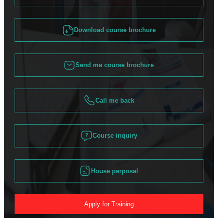
Download course brochure
Send me course brochure
Call me back
Course inquiry
House perposal
Apply for Training