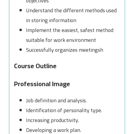
objectives
Understand the different methods used
in storing information
Implement the easiest, safest method
suitable for work environment
Successfully organizes meetingsh
Course Outline
Professional Image
Job definition and analysis.
Identification of personality type.
Increasing productivity.
Developing a work plan.