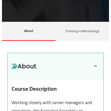
About
Training methodology
About
Course Description
Working closely with senior managers and
executives, the Executive Secretary or