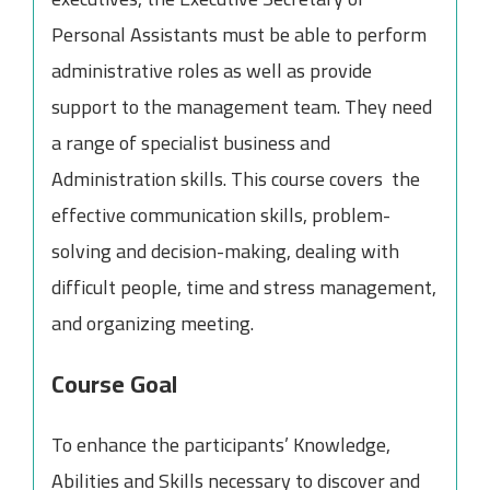
Personal Assistants must be able to perform
administrative roles as well as provide
support to the management team. They need
a range of specialist business and
Administration skills. This course covers the
effective communication skills, problem-
solving and decision-making, dealing with
difficult people, time and stress management,
and organizing meeting.
Course Goal
To enhance the participants’ Knowledge,
Abilities and Skills necessary to discover and