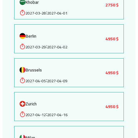
Khobar
2750 $
2027-03-28
2027-04-01
:
Berlin
4950 $
2027-03-29
2027-04-02
:
Brussels
4950 $
2027-04-05
2027-04-09
:
Zurich
4950 $
2027-04-12
2027-04-16
:
Milan