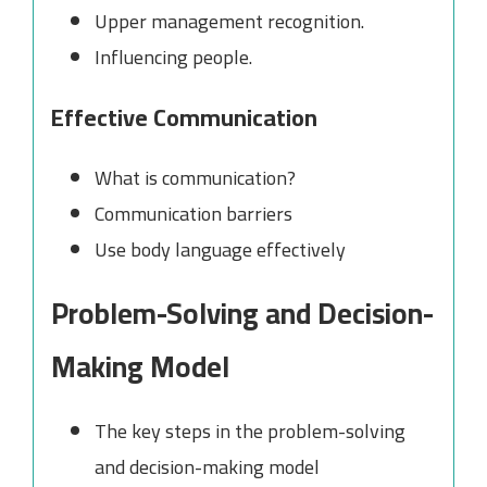
Upper management recognition.
Influencing people.
Effective Communication
What is communication?
Communication barriers
Use body language effectively
Problem-Solving and Decision-
Making Model
The key steps in the problem-solving
and decision-making model