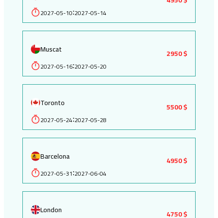
2027-05-10
2027-05-14
:
Muscat
2950 $
2027-05-16
2027-05-20
:
Toronto
5500 $
2027-05-24
2027-05-28
:
Barcelona
4950 $
2027-05-31
2027-06-04
:
London
4750 $