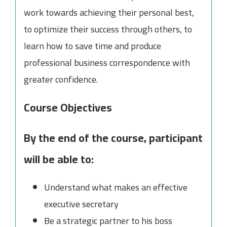
work towards achieving their personal best,
to optimize their success through others, to
learn how to save time and produce
professional business correspondence with
greater confidence.
Course Objectives
By the end of the course, participant
will be able to:
Understand what makes an effective
executive secretary
Be a strategic partner to his boss