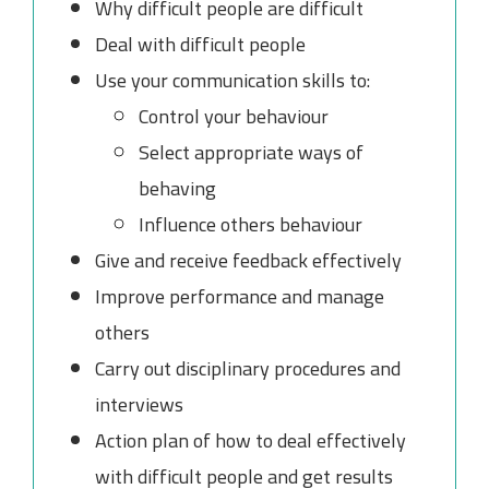
Why difficult people are difficult
Deal with difficult people
Use your communication skills to:
Control your behaviour
Select appropriate ways of
behaving
Influence others behaviour
Give and receive feedback effectively
Improve performance and manage
others
Carry out disciplinary procedures and
interviews
Action plan of how to deal effectively
with difficult people and get results