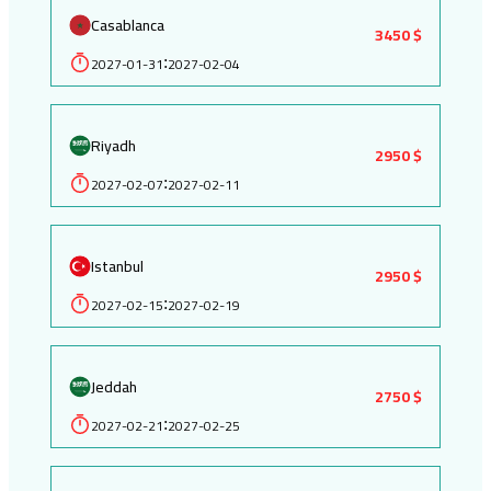
Casablanca
3450 $
2027-01-31
2027-02-04
:
Riyadh
2950 $
2027-02-07
2027-02-11
:
Istanbul
2950 $
2027-02-15
2027-02-19
:
Jeddah
2750 $
2027-02-21
2027-02-25
: