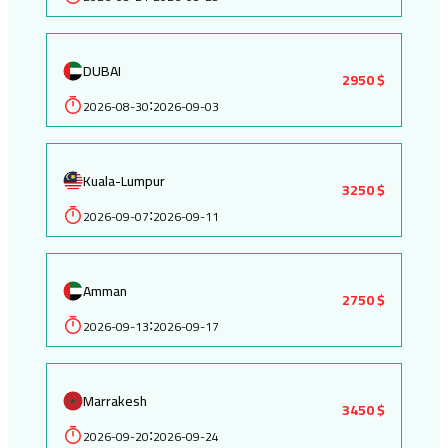
DUBAI
2950 $
2026-08-30
2026-09-03
:
Kuala-Lumpur
3250 $
2026-09-07
2026-09-11
:
Amman
2750 $
2026-09-13
2026-09-17
:
Marrakesh
3450 $
2026-09-20
2026-09-24
: