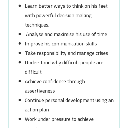
Learn better ways to think on his feet
with powerful decision making
techniques.
Analyse and maximise his use of time
Improve his communication skills
Take responsibility and manage crises
Understand why difficult people are
difficult
Achieve confidence through
assertiveness
Continue personal development using an
action plan
Work under pressure to achieve