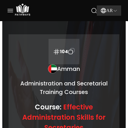
AR
104
Amman
Administration and Secretarial
Training Courses
Course:
Effective
Administration Skills for
Secretaries