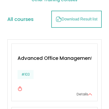
All courses
Download Result list
Advanced Office Management & Effec
#103
Details