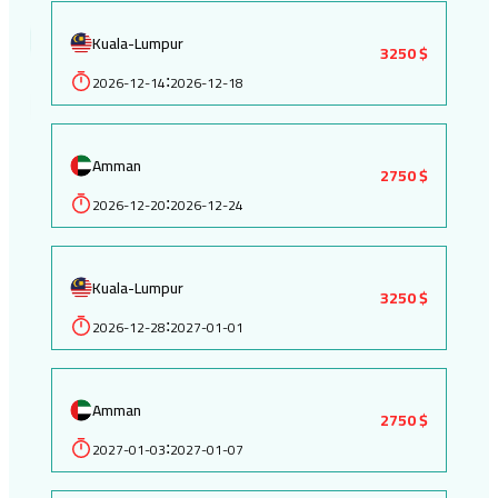
Kuala-Lumpur
3250 $
2026-12-14
2026-12-18
:
Amman
2750 $
2026-12-20
2026-12-24
:
Kuala-Lumpur
3250 $
2026-12-28
2027-01-01
:
Amman
2750 $
2027-01-03
2027-01-07
: