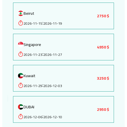
Beirut
2750 $
2026-11-15
2026-11-19
:
Singapore
4950 $
2026-11-23
2026-11-27
:
Kuwait
3250 $
2026-11-29
2026-12-03
:
DUBAI
2950 $
2026-12-06
2026-12-10
: