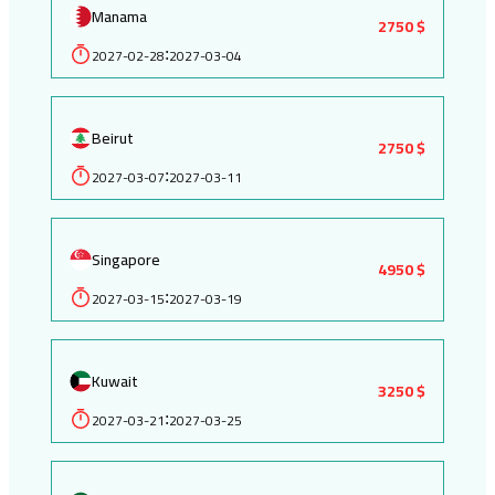
Manama
2750 $
2027-02-28
2027-03-04
:
Beirut
2750 $
2027-03-07
2027-03-11
:
Singapore
4950 $
2027-03-15
2027-03-19
:
Kuwait
3250 $
2027-03-21
2027-03-25
: