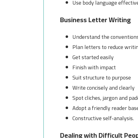
Use body language effectiv
Business Letter Writing
Understand the conventions 
Plan letters to reduce writi
Get started easily
Finish with impact
Suit structure to purpose
Write concisely and clearly
Spot cliches, jargon and pa
Adopt a friendly reader bas
Constructive self-analysis.
Dealing with Difficult Peo