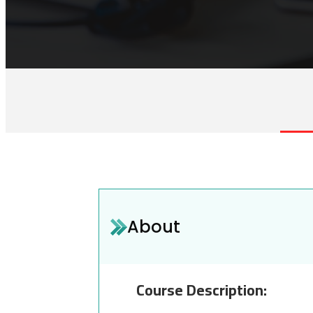
About
Course Description: