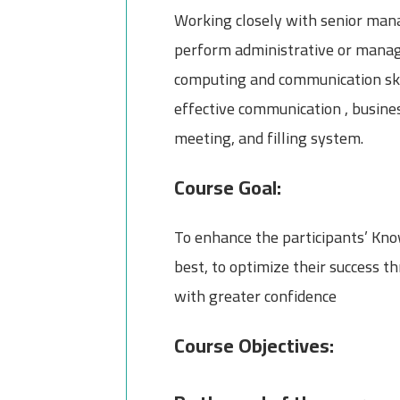
Working closely with senior mana
perform administrative or manage
computing and communication skill
effective communication , busines
meeting, and filling system.
Course Goal:
To enhance the participants’ Know
best, to optimize their success 
with greater confidence
Course Objectives: