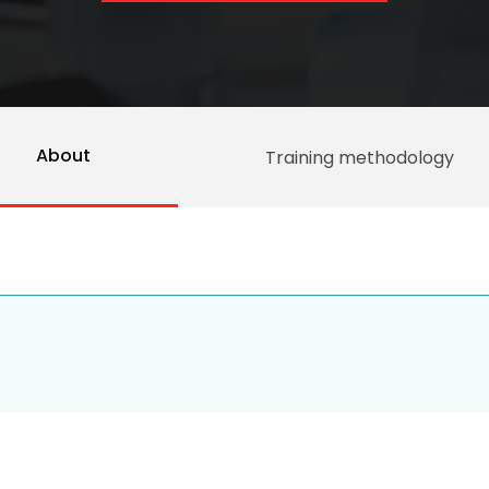
About
Training methodology