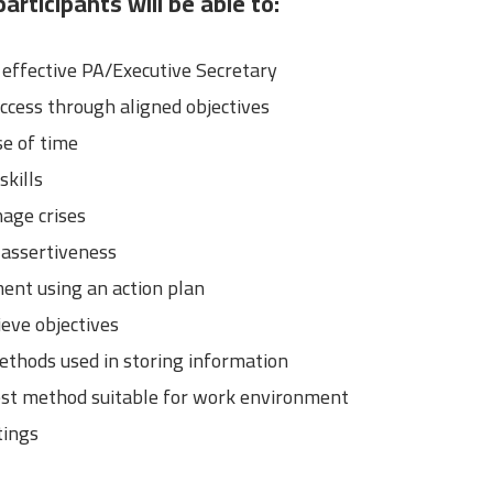
articipants will be able to:
ffective PA/Executive Secretary
ccess through aligned objectives
e of time
kills
age crises
 assertiveness
ent using an action plan
eve objectives
ethods used in storing information
est method suitable for work environment
tings