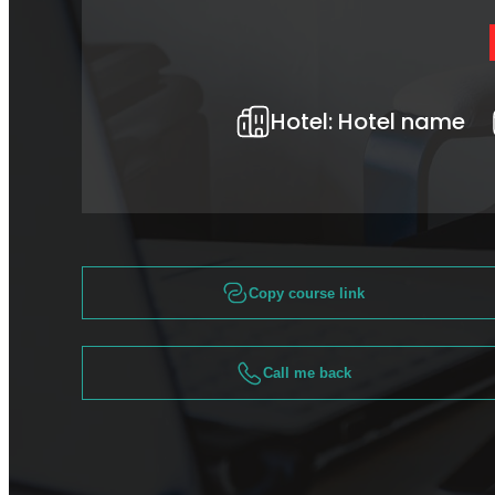
Hotel:
Hotel name
Copy course link
Call me back