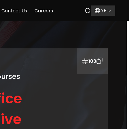
Contact Us
Careers
AR
103
ourses
ice
ive