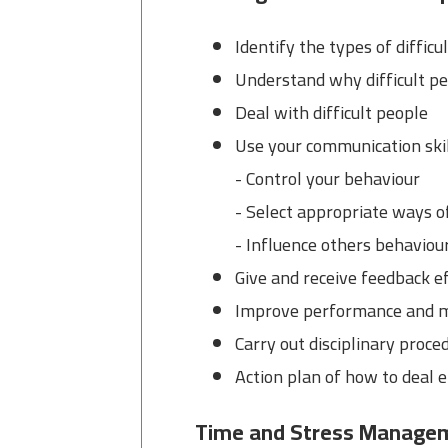
Identify the types of difficu
Understand why difficult peo
Deal with difficult people
Use your communication skil
- Control your behaviour
- Select appropriate ways o
- Influence others behaviou
Give and receive feedback ef
Improve performance and 
Carry out disciplinary proce
Action plan of how to deal e
Time and Stress Manage