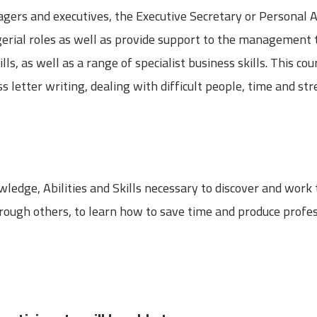
gers and executives, the Executive Secretary or Personal A
rial roles as well as provide support to the management 
s, as well as a range of specialist business skills. This co
s letter writing, dealing with difficult people, time and 
ledge, Abilities and Skills necessary to discover and work
through others, to learn how to save time and produce prof