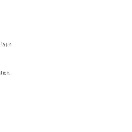
 type.
tion.