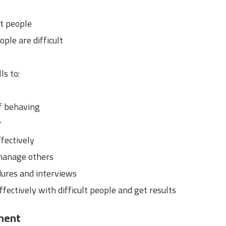
lt people
ple are difficult
ls to:
f behaving
r
fectively
manage others
dures and interviews
ffectively with difficult people and get results
ment