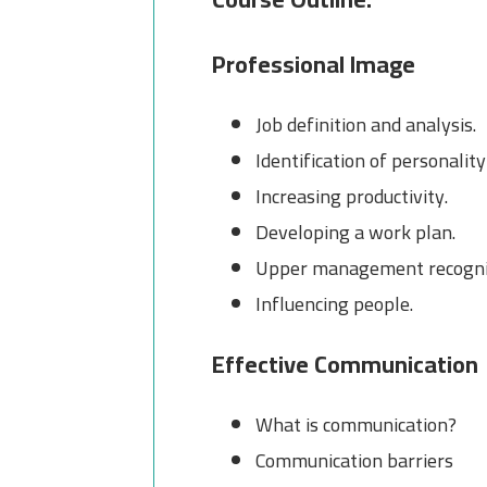
Professional Image
Job definition and analysis.
Identification of personality
Increasing productivity.
Developing a work plan.
Upper management recogni
Influencing people.
Effective Communication
What is communication?
Communication barriers