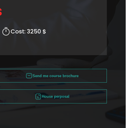
s
Cost:
3250 $
Send me course brochure
House perposal