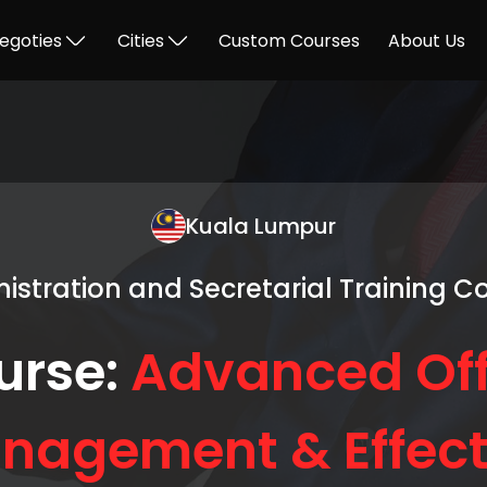
egoties
Cities
Custom Courses
About Us
Kuala Lumpur
istration and Secretarial Training C
urse:
Advanced Off
nagement & Effect