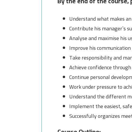
By the end of the course, p
Understand what makes an e
Contribute his manager`s su
Analyse and maximise his us
Improve his communication s
Take responsibility and man
Achieve confidence through
Continue personal developm
Work under pressure to achi
Understand the different m
Implement the easiest, saf
Successfully organizes mee
Course Outline: