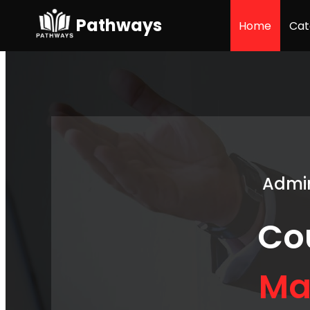
Pathways
Home
Cat
Admin
Co
Ma