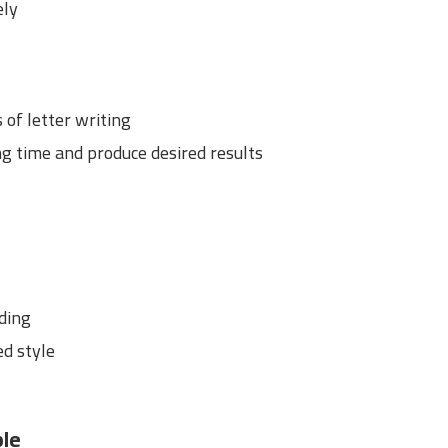
ely
of letter writing
ng time and produce desired results
dding
ed style
ple