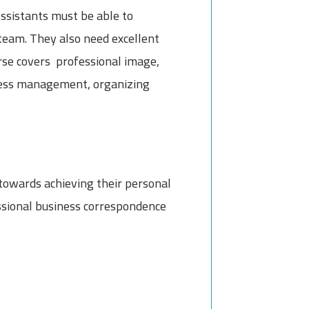
ssistants must be able to
team. They also need excellent
urse covers professional image,
stress management, organizing
 towards achieving their personal
essional business correspondence