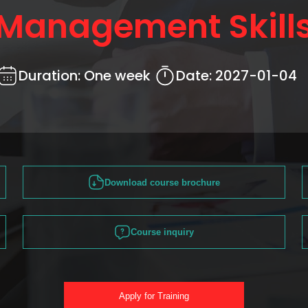
Management Skill
Duration:
One week
Date:
2027-01-04
Download course brochure
Course inquiry
Apply for Training