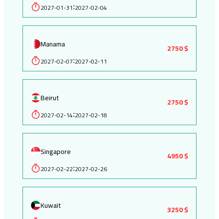
2027-01-31
2027-02-04
:
Manama
2750 $
2027-02-07
2027-02-11
:
Beirut
2750 $
2027-02-14
2027-02-18
:
Singapore
4950 $
2027-02-22
2027-02-26
:
Kuwait
3250 $