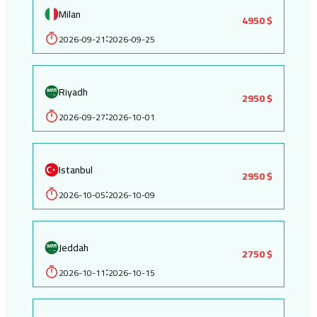
Milan
4950 $
2026-09-21
2026-09-25
:
Riyadh
2950 $
2026-09-27
2026-10-01
:
Istanbul
2950 $
2026-10-05
2026-10-09
:
Jeddah
2750 $
2026-10-11
2026-10-15
: