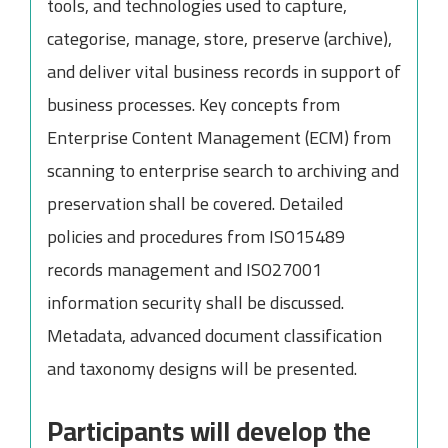
tools, and technologies used to capture,
categorise, manage, store, preserve (archive),
and deliver vital business records in support of
business processes. Key concepts from
Enterprise Content Management (ECM) from
scanning to enterprise search to archiving and
preservation shall be covered. Detailed
policies and procedures from ISO15489
records management and ISO27001
information security shall be discussed.
Metadata, advanced document classification
and taxonomy designs will be presented.
Participants will develop the