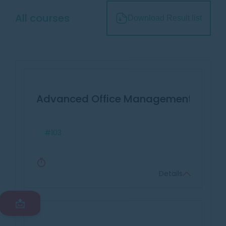
All courses
Download Result list
Advanced Office Management & Effec
#103
Details
📩