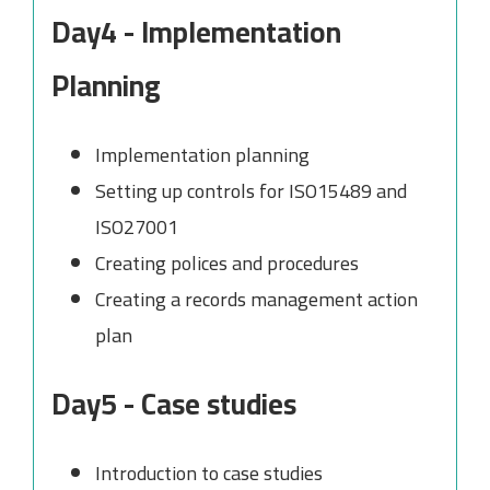
Day4 - Implementation
Planning
Implementation planning
Setting up controls for ISO15489 and
ISO27001
Creating polices and procedures
Creating a records management action
plan
Day5 - Case studies
Introduction to case studies