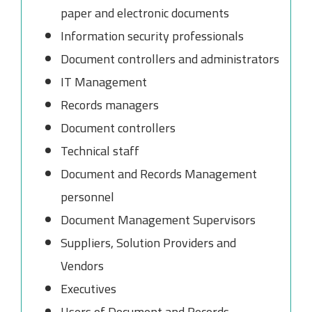
paper and electronic documents
Information security professionals
Document controllers and administrators
IT Management
Records managers
Document controllers
Technical staff
Document and Records Management
personnel
Document Management Supervisors
Suppliers, Solution Providers and
Vendors
Executives
Users of Document and Records