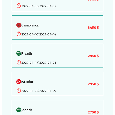
2027-01-03
2027-01-07
:
Casablanca
3450 $
2027-01-10
2027-01-14
:
Riyadh
2950 $
2027-01-17
2027-01-21
:
Istanbul
2950 $
2027-01-25
2027-01-29
:
Jeddah
2750 $