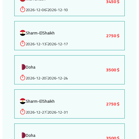
3450 $
2026-12-06
2026-12-10
:
Sharm-ElShaikh
2750 $
2026-12-13
2026-12-17
:
Doha
3500 $
2026-12-20
2026-12-24
:
Sharm-ElShaikh
2750 $
2026-12-27
2026-12-31
:
Doha
3500 $