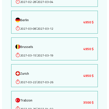
2027-02-28
2027-03-04
:
Berlin
4950 $
2027-03-08
2027-03-12
:
Brussels
4950 $
2027-03-15
2027-03-19
:
Zurich
4950 $
2027-03-22
2027-03-26
:
Trabzon
3500 $
2027-03-29
2027-04-02
: