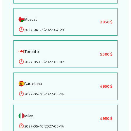
Muscat
2950 $
2027-04-25
2027-04-29
:
Toronto
5500 $
2027-05-03
2027-05-07
:
Barcelona
4950 $
2027-05-10
2027-05-14
:
Milan
4950 $
2027-05-10
2027-05-14
: