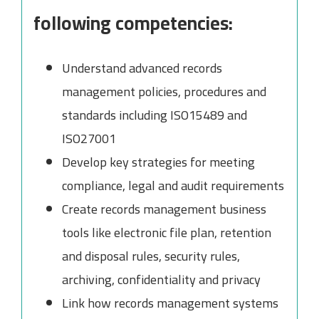
following competencies:
Understand advanced records
management policies, procedures and
standards including ISO15489 and
ISO27001
Develop key strategies for meeting
compliance, legal and audit requirements
Create records management business
tools like electronic file plan, retention
and disposal rules, security rules,
archiving, confidentiality and privacy
Link how records management systems