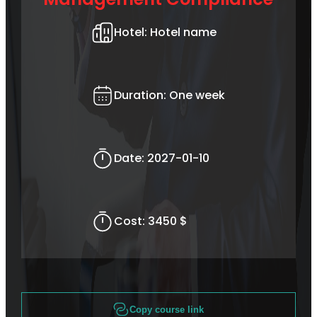
Hotel:
Hotel name
Duration:
One week
Date:
2027-01-10
Cost:
3450 $
Copy course link