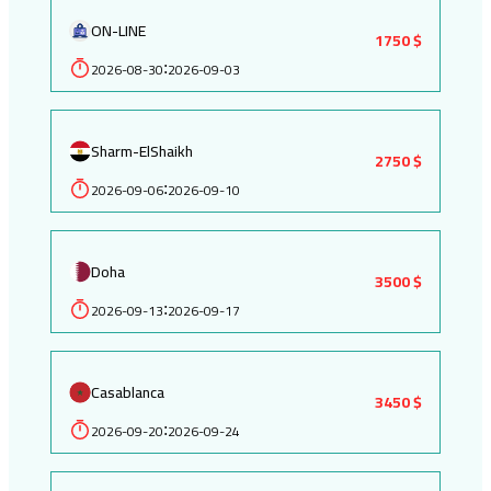
ON-LINE
1750 $
2026-08-30
2026-09-03
:
Sharm-ElShaikh
2750 $
2026-09-06
2026-09-10
:
Doha
3500 $
2026-09-13
2026-09-17
:
Casablanca
3450 $
2026-09-20
2026-09-24
: