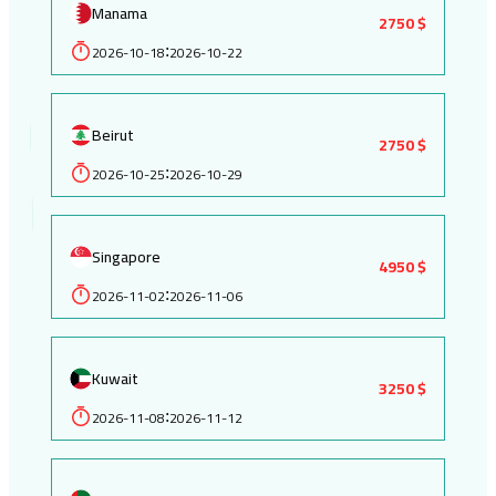
Manama
2750 $
2026-10-18
2026-10-22
:
Beirut
2750 $
2026-10-25
2026-10-29
:
Singapore
4950 $
2026-11-02
2026-11-06
:
Kuwait
3250 $
2026-11-08
2026-11-12
: