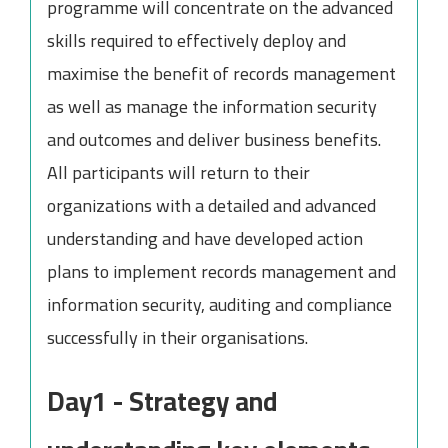
programme will concentrate on the advanced
skills required to effectively deploy and
maximise the benefit of records management
as well as manage the information security
and outcomes and deliver business benefits.
All participants will return to their
organizations with a detailed and advanced
understanding and have developed action
plans to implement records management and
information security, auditing and compliance
successfully in their organisations.
Day1 - Strategy and