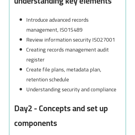
understanding key elements
Introduce advanced records
management, ISO15489
Review information security ISO27001
Creating records management audit
register
Create file plans, metadata plan,
retention schedule
Understanding security and compliance
Day2 - Concepts and set up
components