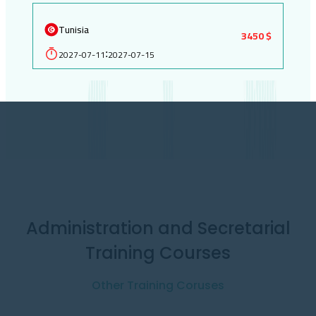
Tunisia
3450 $
2027-07-11
2027-07-15
:
Administration and Secretarial
Training Courses
Other Training Coruses