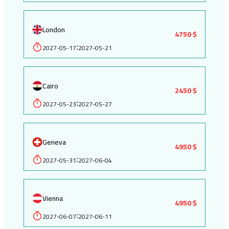
London
4750 $
2027-05-17
2027-05-21
:
Cairo
2450 $
2027-05-23
2027-05-27
:
Geneva
4950 $
2027-05-31
2027-06-04
:
Vienna
4950 $
2027-06-07
2027-06-11
: