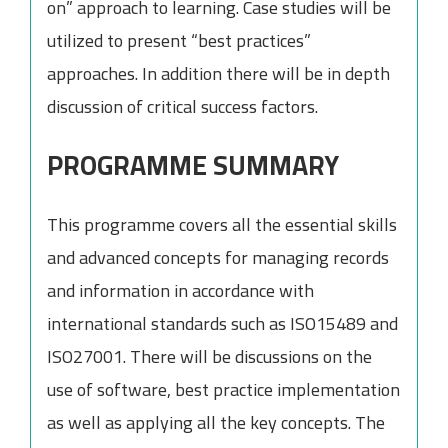
on” approach to learning. Case studies will be
utilized to present “best practices”
approaches. In addition there will be in depth
discussion of critical success factors.
PROGRAMME SUMMARY
This programme covers all the essential skills
and advanced concepts for managing records
and information in accordance with
international standards such as ISO15489 and
ISO27001. There will be discussions on the
use of software, best practice implementation
as well as applying all the key concepts. The