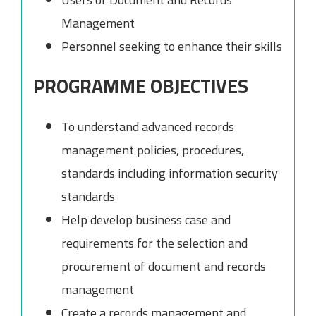
Management
Personnel seeking to enhance their skills
PROGRAMME OBJECTIVES
To understand advanced records
management policies, procedures,
standards including information security
standards
Help develop business case and
requirements for the selection and
procurement of document and records
management
Create a records management and