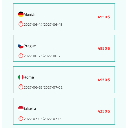
Munich
4950 $
2027-06-14
2027-06-18
:
Prague
4950 $
2027-06-21
2027-06-25
:
Rome
4950 $
2027-06-28
2027-07-02
:
Jakarta
4250 $
2027-07-05
2027-07-09
: