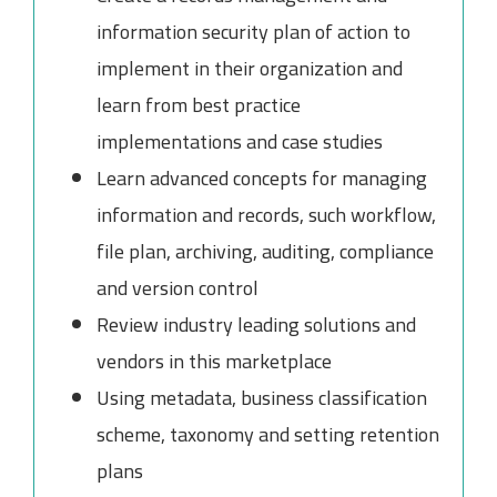
information security plan of action to
implement in their organization and
learn from best practice
implementations and case studies
Learn advanced concepts for managing
information and records, such workflow,
file plan, archiving, auditing, compliance
and version control
Review industry leading solutions and
vendors in this marketplace
Using metadata, business classification
scheme, taxonomy and setting retention
plans