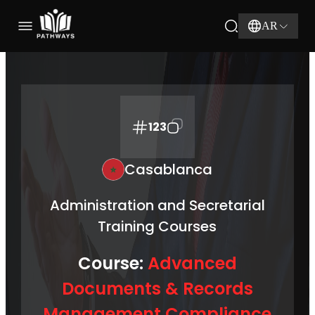
AR
123
Casablanca
Administration and Secretarial
Training Courses
Course:
Advanced
Documents & Records
Management Compliance