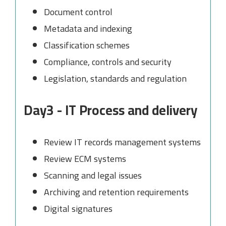
Document control
Metadata and indexing
Classification schemes
Compliance, controls and security
Legislation, standards and regulation
Day3 - IT Process and delivery
Review IT records management systems
Review ECM systems
Scanning and legal issues
Archiving and retention requirements
Digital signatures