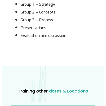
Group 1 – Strategy
Group 2 – Concepts
Group 3 – Process
Presentations
Evaluation and discussion
Training other
dates & Locations