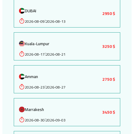
DUBAI
2950 $
2026-08-09
2026-08-13
:
Kuala-Lumpur
3250 $
2026-08-17
2026-08-21
:
Amman
2750 $
2026-08-23
2026-08-27
:
Marrakesh
3450 $
2026-08-30
2026-09-03
: