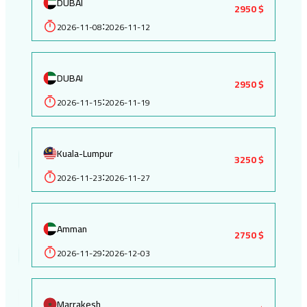
DUBAI
2950 $
2026-11-08
2026-11-12
:
DUBAI
2950 $
2026-11-15
2026-11-19
:
Kuala-Lumpur
3250 $
2026-11-23
2026-11-27
:
Amman
2750 $
2026-11-29
2026-12-03
:
Marrakesh