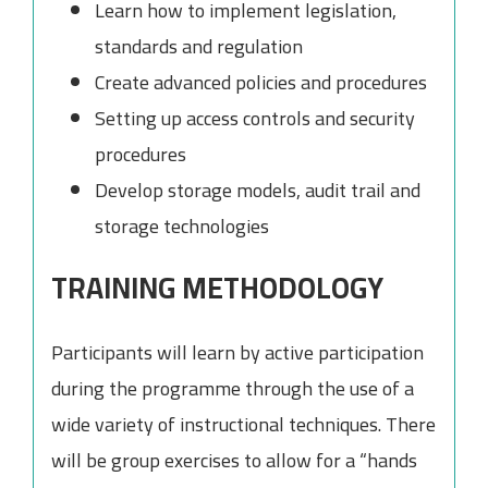
Learn how to implement legislation,
standards and regulation
Create advanced policies and procedures
Setting up access controls and security
procedures
Develop storage models, audit trail and
storage technologies
TRAINING METHODOLOGY
Participants will learn by active participation
during the programme through the use of a
wide variety of instructional techniques. There
will be group exercises to allow for a “hands