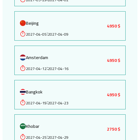
Beijing
4950 $
2027-04-05
2027-04-09
:
Amsterdam
4950 $
2027-04-12
2027-04-16
:
Bangkok
4950 $
2027-04-19
2027-04-23
:
Khobar
2750 $
2027-04-25
2027-04-29
: