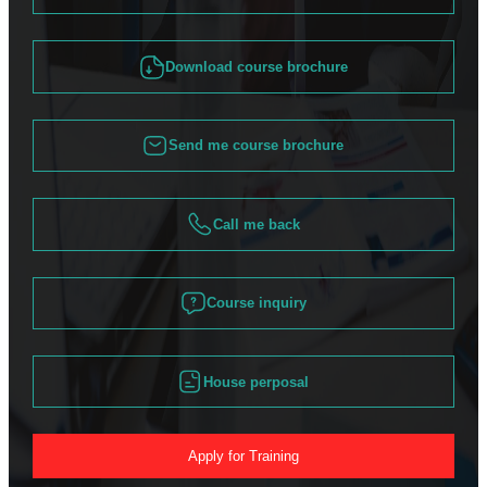
Download course brochure
Send me course brochure
Call me back
Course inquiry
House perposal
Apply for Training