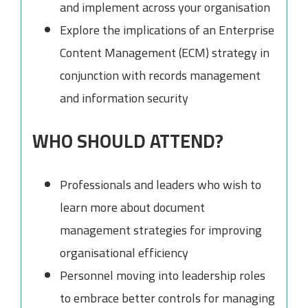
and implement across your organisation
Explore the implications of an Enterprise
Content Management (ECM) strategy in
conjunction with records management
and information security
WHO SHOULD ATTEND?
Professionals and leaders who wish to
learn more about document
management strategies for improving
organisational efficiency
Personnel moving into leadership roles
to embrace better controls for managing