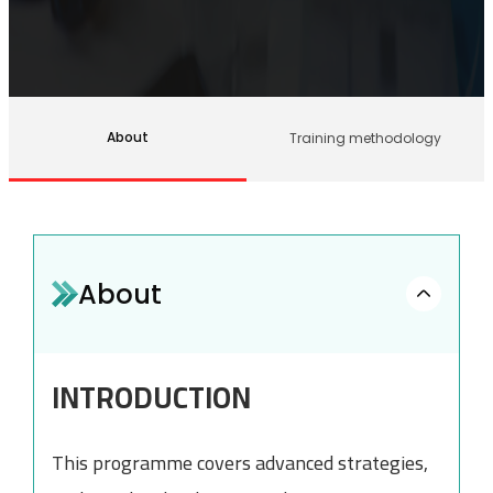
About
Training methodology
About
INTRODUCTION
This programme covers advanced strategies,