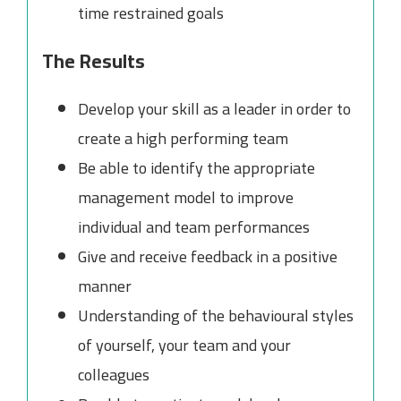
time restrained goals
The Results
Develop your skill as a leader in order to
create a high performing team
Be able to identify the appropriate
management model to improve
individual and team performances
Give and receive feedback in a positive
manner
Understanding of the behavioural styles
of yourself, your team and your
colleagues