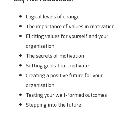
Logical levels of change
The importance of values in motivation
Eliciting values for yourself and your
organisation
The secrets of motivation
Setting goals that motivate
Creating a positive future for your
organisation
Testing your well-formed outcomes
Stepping into the future