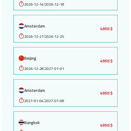
2026-12-14
2026-12-18
:
Amsterdam
4950 $
2026-12-21
2026-12-25
:
Beijing
4950 $
2026-12-28
2027-01-01
:
Amsterdam
4950 $
2027-01-04
2027-01-08
:
Bangkok
4950 $