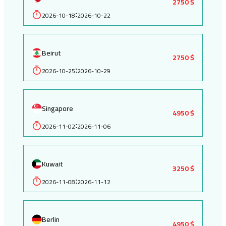
2750 $
2026-10-18
2026-10-22
:
Beirut
2750 $
2026-10-25
2026-10-29
:
Singapore
4950 $
2026-11-02
2026-11-06
:
Kuwait
3250 $
2026-11-08
2026-11-12
:
Berlin
4950 $