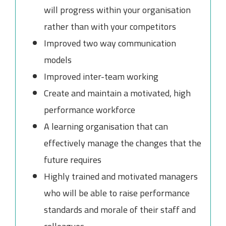
will progress within your organisation
rather than with your competitors
Improved two way communication
models
Improved inter-team working
Create and maintain a motivated, high
performance workforce
A learning organisation that can
effectively manage the changes that the
future requires
Highly trained and motivated managers
who will be able to raise performance
standards and morale of their staff and