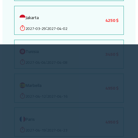
Jakarta
4250 $
2027-03-29
2027-04-02
:
Tunisia
3450 $
2027-04-04
2027-04-08
:
Marbella
4950 $
2027-04-12
2027-04-16
:
Paris
4950 $
2027-04-19
2027-04-23
: