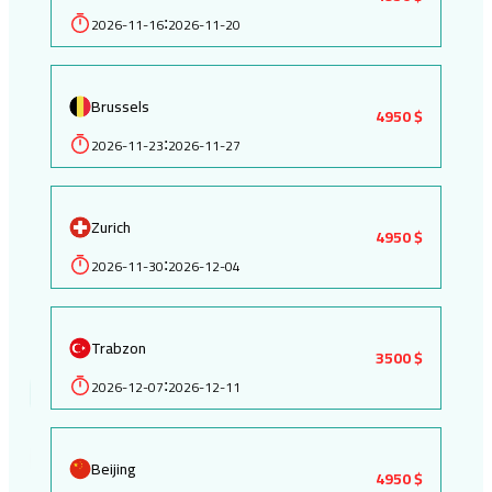
2026-11-16
2026-11-20
:
Brussels
4950 $
2026-11-23
2026-11-27
:
Zurich
4950 $
2026-11-30
2026-12-04
:
Trabzon
3500 $
2026-12-07
2026-12-11
:
Beijing
4950 $