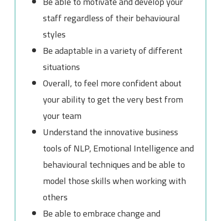
Be able to motivate and develop your
staff regardless of their behavioural
styles
Be adaptable in a variety of different
situations
Overall, to feel more confident about
your ability to get the very best from
your team
Understand the innovative business
tools of NLP, Emotional Intelligence and
behavioural techniques and be able to
model those skills when working with
others
Be able to embrace change and