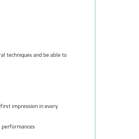
al techniques and be able to
first impression in every
m performances