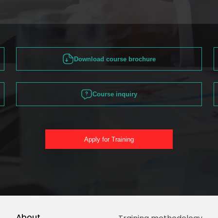
Download course brochure
Course inquiry
Apply for Training
About