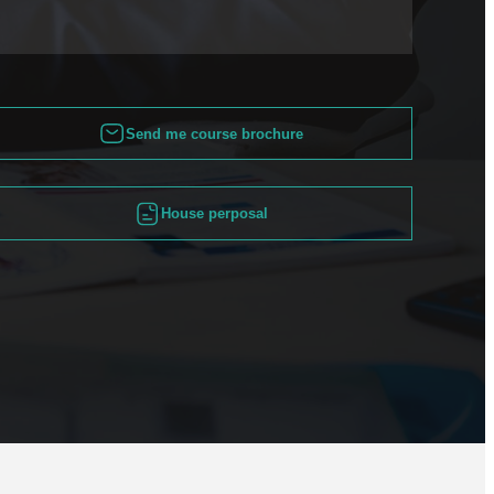
Send me course brochure
House perposal