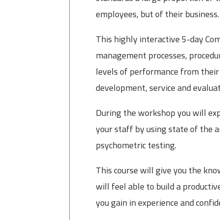
employees, but of their business.
This highly interactive 5-day Co
management processes, procedure
levels of performance from their 
development, service and evaluati
During the workshop you will expl
your staff by using state of the 
psychometric testing.
This course will give you the k
will feel able to build a producti
you gain in experience and confid