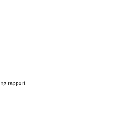
ting rapport