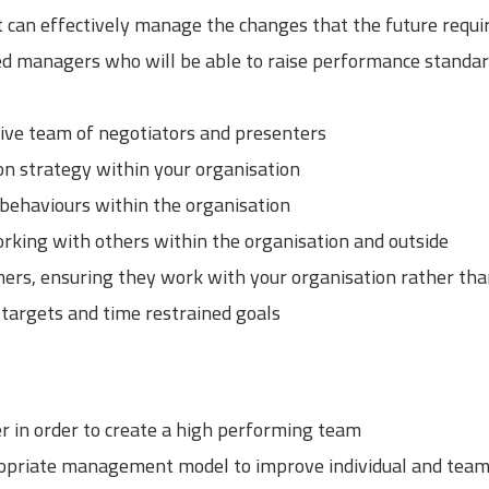
t can effectively manage the changes that the future requi
d managers who will be able to raise performance standard
ive team of negotiators and presenters
on strategy within your organisation
behaviours within the organisation
orking with others within the organisation and outside
ers, ensuring they work with your organisation rather tha
argets and time restrained goals
er in order to create a high performing team
propriate management model to improve individual and tea