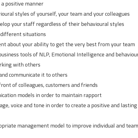
n a positive manner
oural styles of yourself, your team and your colleagues
lop your staff regardless of their behavioural styles
 different situations
ent about your ability to get the very best from your team
usiness tools of NLP, Emotional Intelligence and behaviour
rking with others
and communicate it to others
ront of colleagues, customers and friends
nication models in order to maintain rapport
e, voice and tone in order to create a positive and lasting 
propriate management model to improve individual and tea