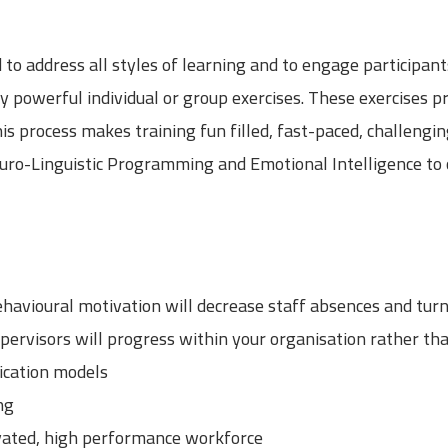
to address all styles of learning and to engage participants
y powerful individual or group exercises. These exercises p
 This process makes training fun filled, fast-paced, challen
Neuro-Linguistic Programming and Emotional Intelligence t
havioural motivation will decrease staff absences and tur
rvisors will progress within your organisation rather th
cation models
ng
vated, high performance workforce