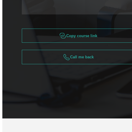
Copy course link
Call me back