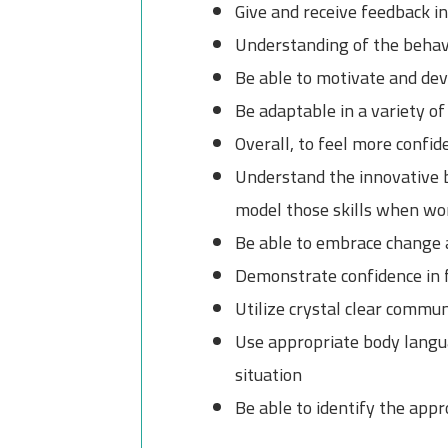
Give and receive feedback i
Understanding of the behavi
Be able to motivate and deve
Be adaptable in a variety of
Overall, to feel more confid
Understand the innovative b
model those skills when wo
Be able to embrace change 
Demonstrate confidence in f
Utilize crystal clear commu
Use appropriate body languag
situation
Be able to identify the ap