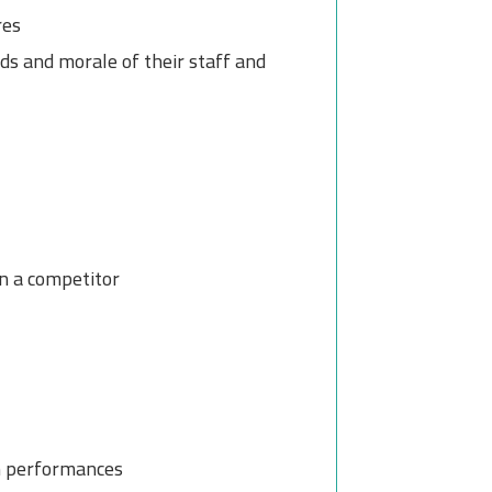
res
s and morale of their staff and
n a competitor
m performances