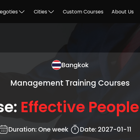
egoties
Cities
Custom Courses
About Us
Bangkok
Management Training Courses
se:
Effective People 
Duration:
One week
Date:
2027-01-11