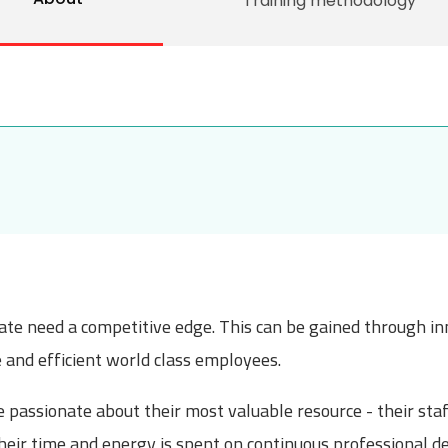
Training methodology
mate need a competitive edge. This can be gained through in
e and efficient world class employees.
passionate about their most valuable resource - their staff
heir time and energy is spent on continuous professional d