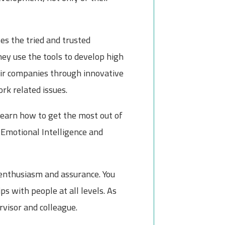
es the tried and trusted
y use the tools to develop high
heir companies through innovative
rk related issues.
learn how to get the most out of
 Emotional Intelligence and
enthusiasm and assurance. You
ps with people at all levels. As
rvisor and colleague.