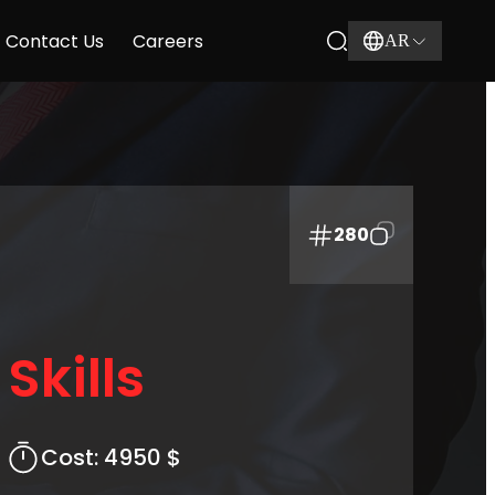
Contact Us
Careers
AR
280
Skills
Cost:
4950 $