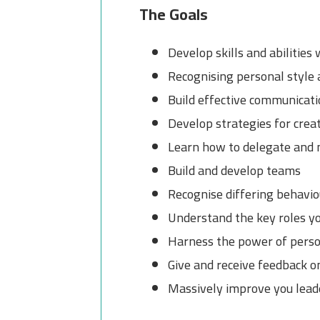
The Goals
Develop skills and abilities
Recognising personal style
Build effective communicatio
Develop strategies for crea
Learn how to delegate and 
Build and develop teams
Recognise differing behaviou
Understand the key roles yo
Harness the power of perso
Give and receive feedback 
Massively improve you leade