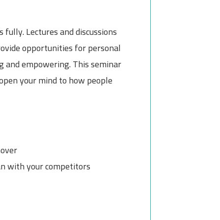
 fully. Lectures and discussions
rovide opportunities for personal
ging and empowering. This seminar
o open your mind to how people
nover
an with your competitors