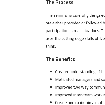
The Process
The seminar is carefully designed 
are either preceded or followed b
participation in real situations.
uses the cutting edge skills of 
think.
The Benefits
Greater understanding of be
Motivated managers and supe
Improved two way communi
Improved inter-team worki
Create and maintain a moti