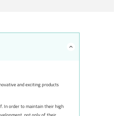
novative and exciting products
. In order to maintain their high
evelopment, not only of their