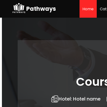
Pathways
Home
Cat
Cour
Hotel:
Hotel name