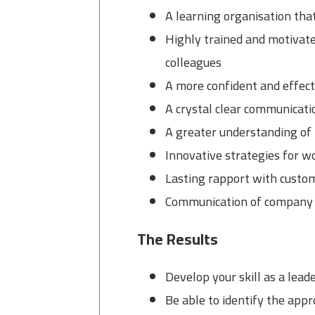
A learning organisation tha
Highly trained and motivate
colleagues
A more confident and effect
A crystal clear communicati
A greater understanding of 
Innovative strategies for w
Lasting rapport with custom
Communication of company t
The Results
Develop your skill as a lead
Be able to identify the ap