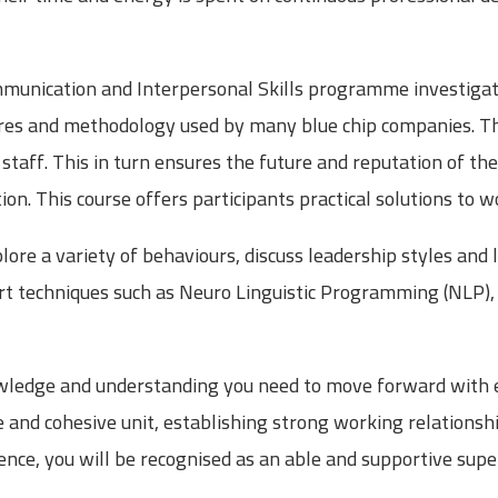
mmunication and Interpersonal Skills programme investigat
s and methodology used by many blue chip companies. The
staff. This in turn ensures the future and reputation of t
on. This course offers participants practical solutions to wo
ore a variety of behaviours, discuss leadership styles and 
art techniques such as Neuro Linguistic Programming (NLP),
nowledge and understanding you need to move forward with 
ve and cohesive unit, establishing strong working relationshi
ence, you will be recognised as an able and supportive supe