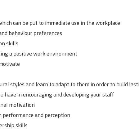
 which can be put to immediate use in the workplace
 and behaviour preferences
n skills
ting a positive work environment
motivate
ral styles and learn to adapt to them in order to build las
u have in encouraging and developing your staff
nal motivation
on performance and perception
rship skills