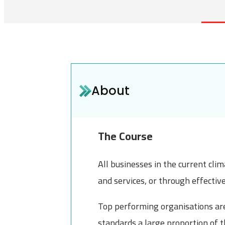
About
The Course
All businesses in the current cli
and services, or through effectiv
Top performing organisations are 
standards a large proportion of t