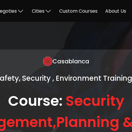
egoties
Cities
Custom Courses
About Us
Casablanca
Safety, Security , Environment Trainin
Course:
Security
ement,Planning &