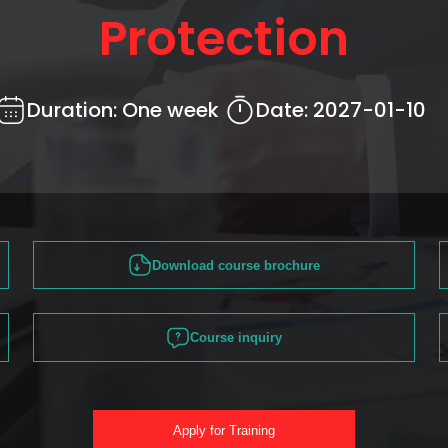
Protection
Duration:
One week
Date:
2027-01-10
Download course brochure
Course inquiry
Apply for Training