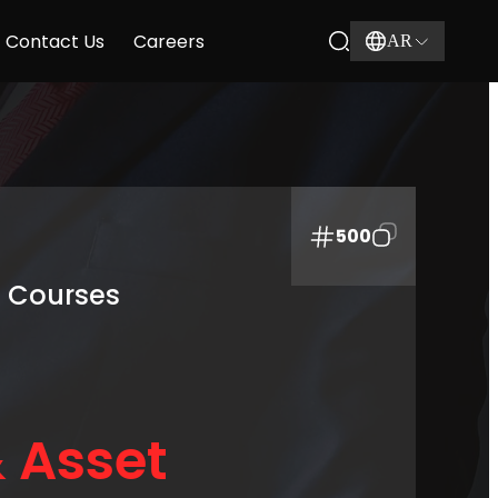
Contact Us
Careers
AR
500
g Courses
 Asset