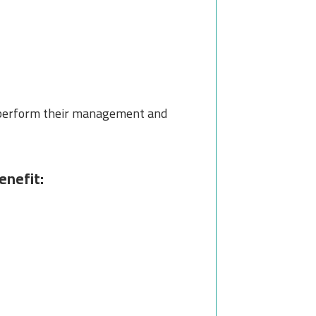
 perform their management and
enefit: