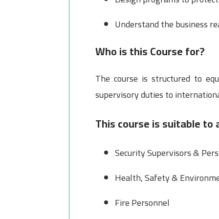
Understand the business rea
Who is this Course for?
The course is structured to eq
supervisory duties to internation
This course is suitable to 
Security Supervisors & Per
Health, Safety & Environme
Fire Personnel