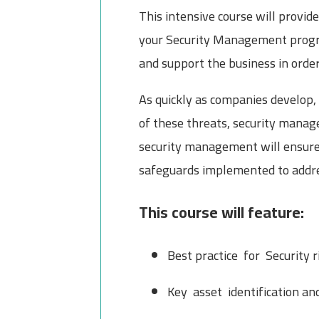
This intensive course will provi
your Security Management progra
and support the business in order 
As quickly as companies develop, 
of these threats, security manage
security management will ensure 
safeguards implemented to addres
This course will feature:
Best practice for Security 
Key asset identification a