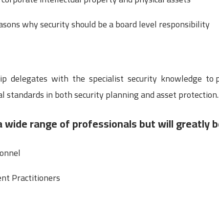
sons why security should be a board level responsibility
uip delegates with the specialist security knowledge to
al standards in both security planning and asset protection.
a wide range of professionals but will greatly b
sonnel
nt Practitioners