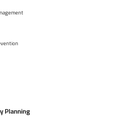
anagement
vention
y Planning