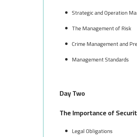
Strategic and Operation M
The Management of Risk
Crime Management and Pre
Management Standards
Day Two
The Importance of Securit
Legal Obligations