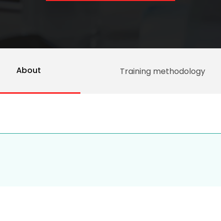
About
Training methodology