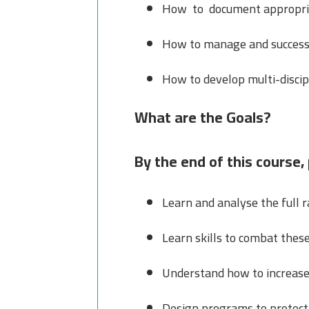
How to document appropriate
How to manage and successfu
How to develop multi-discip
What are the Goals?
By the end of this course, 
Learn and analyse the full r
Learn skills to combat these
Understand how to increase 
Design programs to protect 