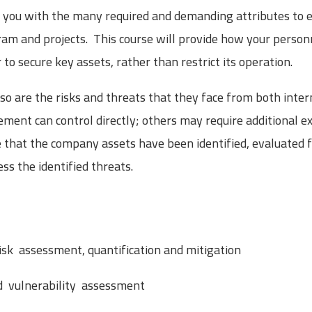
de you with the many required and demanding attributes to
m and projects. This course will provide how your person
to secure key assets, rather than restrict its operation.
so are the risks and threats that they face from both inte
ment can control directly; others may require additional ex
that the company assets have been identified, evaluated fo
s the identified threats.
risk assessment, quantification and mitigation
nd vulnerability assessment