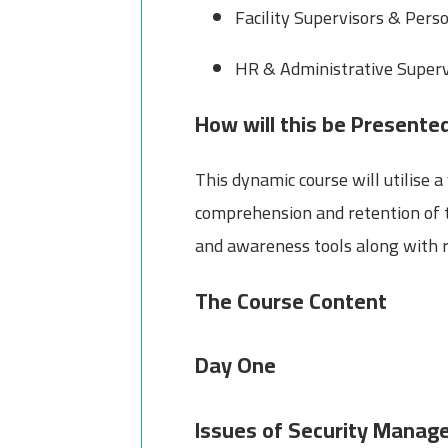
Facility Supervisors & Pers
HR & Administrative Supervi
How will this be Presente
This dynamic course will utilise
comprehension and retention of t
and awareness tools along with ro
The Course Content
Day One
Issues of Security Mana