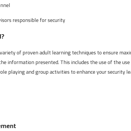
onnel
sors responsible for security
d?
 a variety of proven adult learning techniques to ensure ma
he information presented. This includes the use of the use 
le playing and group activities to enhance your security le
gement