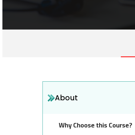
About
Why Choose this Course?