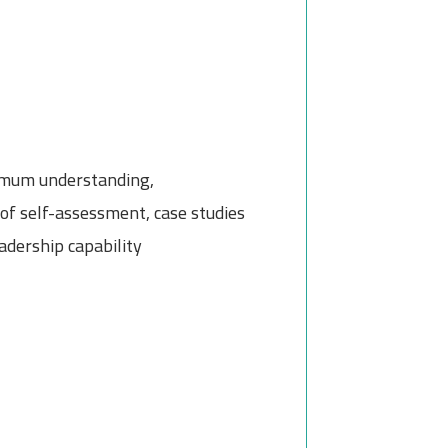
ximum understanding,
of self-assessment, case studies
adership capability