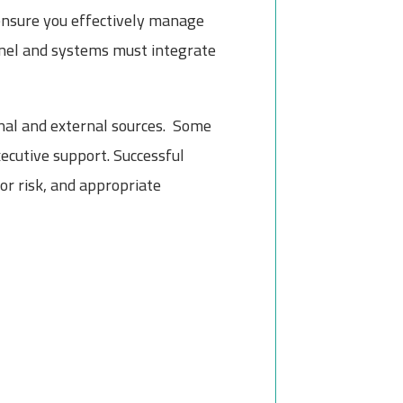
 ensure you effectively manage
nel and systems must integrate
rnal and external sources. Some
ecutive support. Successful
r risk, and appropriate