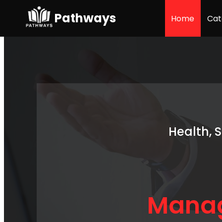
Pathways
Home
Cat
Health, 
Manag