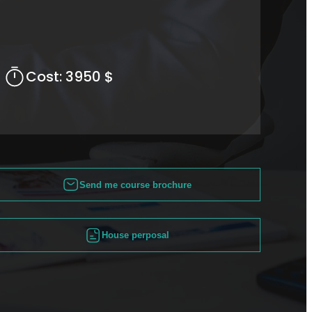
Cost:
3950 $
Send me course brochure
House perposal