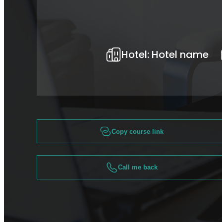
Hotel:
Hotel name
Copy course link
Call me back