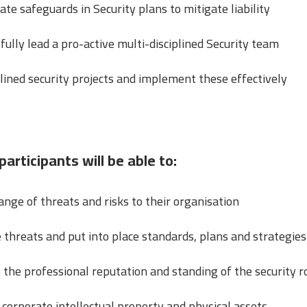
 safeguards in Security plans to mitigate liability
lly lead a pro-active multi-disciplined Security team
lined security projects and implement these effectively
participants will be able to:
ange of threats and risks to their organisation
 threats and put into place standards, plans and strategies
the professional reputation and standing of the security r
corporate intellectual property and physical assets