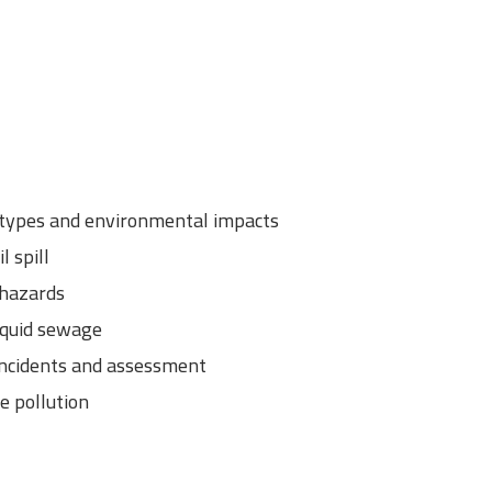
: types and environmental impacts
l spill
 hazards
iquid sewage
 incidents and assessment
e pollution