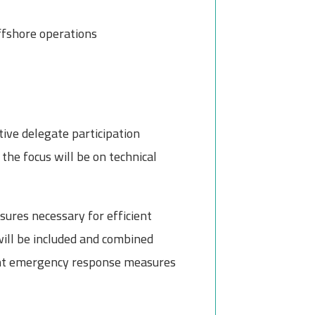
fshore operations
tive delegate participation
the focus will be on technical
sures necessary for efficient
will be included and combined
cient emergency response measures