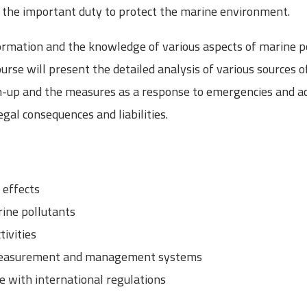
il the important duty to protect the marine environment.
ormation and the knowledge of various aspects of marine p
rse will present the detailed analysis of various sources of
n-up and the measures as a response to emergencies and acc
gal consequences and liabilities.
nd effects
ine pollutants
tivities
 measurement and management systems
e with international regulations