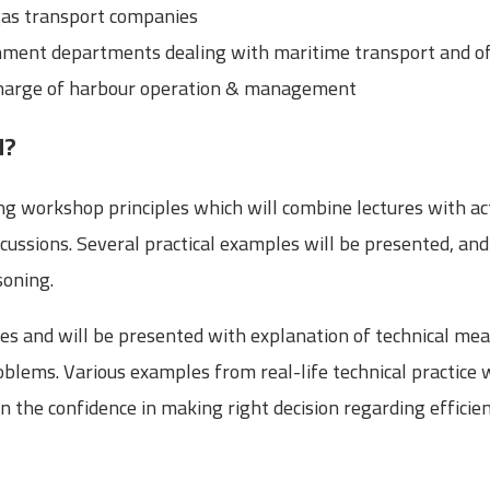
gas transport companies
ment departments dealing with maritime transport and of
 charge of harbour operation & management
d?
ng workshop principles which will combine lectures with ac
cussions. Several practical examples will be presented, and 
soning.
es and will be presented with explanation of technical mea
blems. Various examples from real-life technical practice 
in the confidence in making right decision regarding effi