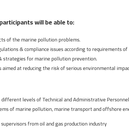
participants will be able to:
s of the marine pollution problems.
gulations & compliance issues according to requirements of
& strategies for marine pollution prevention.
aimed at reducing the risk of serious environmental impac
t different levels of Technical and Administrative Personn
ms of marine pollution, marine transport and offshore ene
upervisors from oil and gas production industry