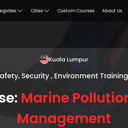
egoties
Cities
Custom Courses
About Us
Kuala Lumpur
Safety, Security , Environment Trainin
se:
Marine Pollutio
Management