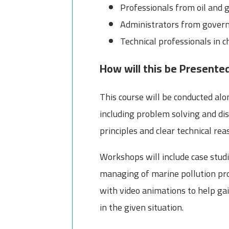
Professionals from oil and 
Administrators from govern
Technical professionals in
How will this be Presente
This course will be conducted alo
including problem solving and dis
principles and clear technical rea
Workshops will include case studi
managing of marine pollution pro
with video animations to help ga
in the given situation.