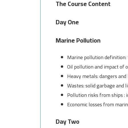
The Course Content
Day One
Marine Pollution
Marine pollution definition
Oil pollution and impact of oi
Heavy metals: dangers and
Wastes: solid garbage and l
Pollution risks from ships :
Economic losses from marin
Day Two