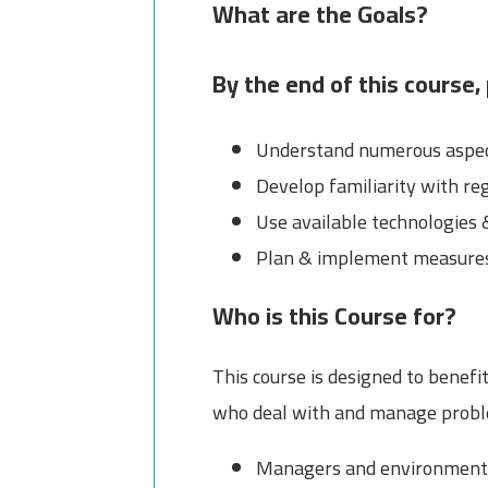
What are the Goals?
By the end of this course, 
Understand numerous aspect
Develop familiarity with re
Use available technologies 
Plan & implement measures 
Who is this Course for?
This course is designed to benefi
who deal with and manage proble
Managers and environment s