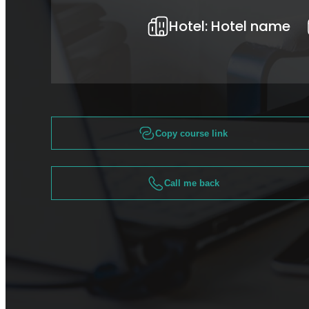
Hotel:
Hotel name
Copy course link
Call me back