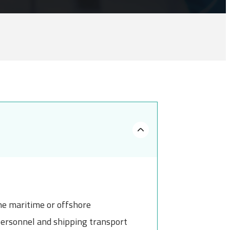
the maritime or offshore
 personnel and shipping transport