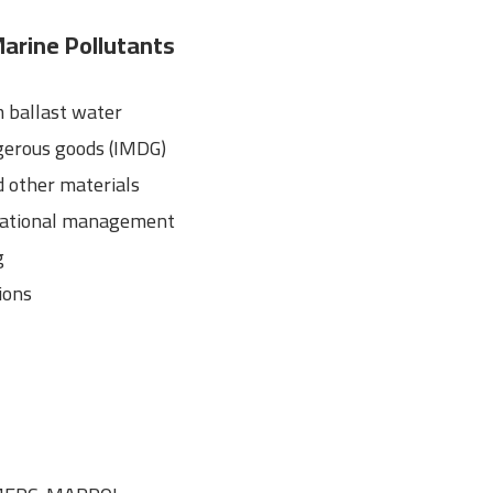
arine Pollutants
 ballast water
gerous goods (IMDG)
 other materials
erational management
g
ions