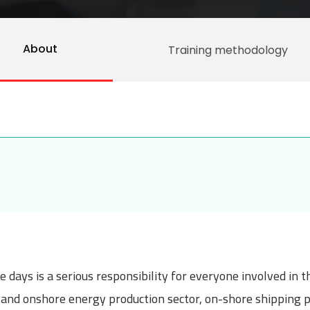
About
Training methodology
 days is a serious responsibility for everyone involved in 
re and onshore energy production sector, on-shore shipping