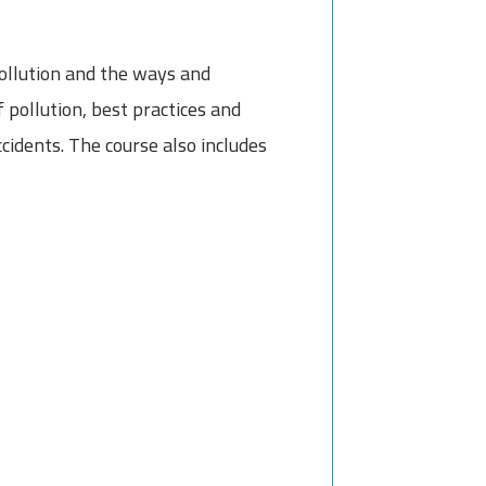
ollution and the ways and
 pollution, best practices and
idents. The course also includes