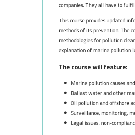
companies. They all have to fulf
This course provides updated inf
methods of its prevention. The cou
methodologies for pollution clea
explanation of marine pollution le
The course will feature:
Marine pollution causes a
Ballast water and other mar
Oil pollution and offshore ac
Surveillance, monitoring,
Legal issues, non-complianc