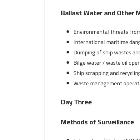
Ballast Water and Other M
Environmental threats from
International maritime dan
Dumping of ship wastes and
Bilge water / waste oil op
Ship scrapping and recyclin
Waste management operat
Day Three
Methods of Surveillance