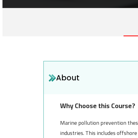
About
Why Choose this Course?
Marine pollution prevention these
industries. This includes offsho