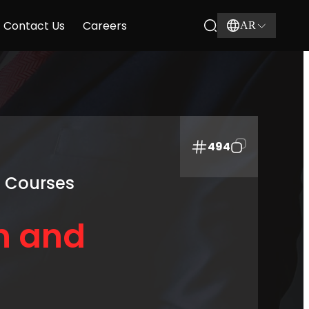
Contact Us
Careers
AR
494
g Courses
n and