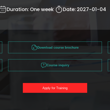
Duration:
One week
Date:
2027-01-04
Download course brochure
Course inquiry
Apply for Training