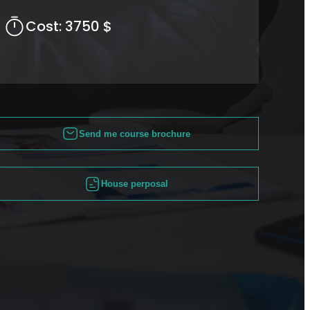
Cost:
3750 $
Send me course brochure
House perposal