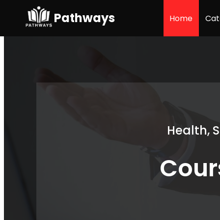
Pathways
Home
Cat
Health, 
Cour