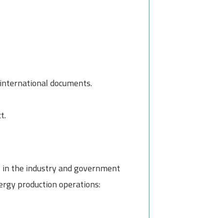
 international documents.
t.
el in the industry and government
rgy production operations: