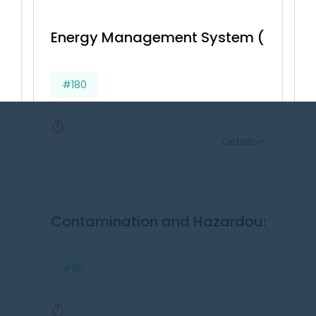
Energy Management System (BS EN 16
#180
Details
Contamination and Hazardous Wast
#181