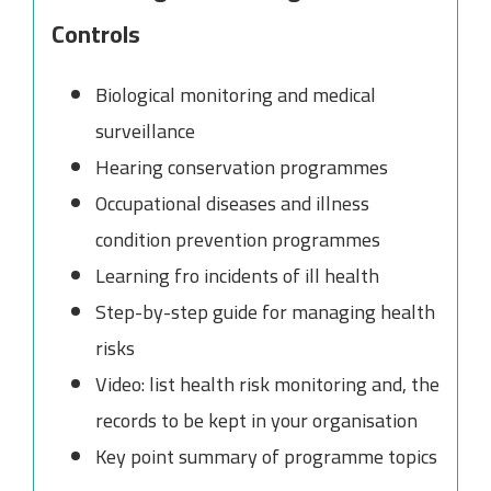
Controls
Biological monitoring and medical
surveillance
Hearing conservation programmes
Occupational diseases and illness
condition prevention programmes
Learning fro incidents of ill health
Step-by-step guide for managing health
risks
Video: list health risk monitoring and, the
records to be kept in your organisation
Key point summary of programme topics