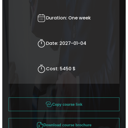
Duration:
One week
Date:
2027-01-04
Cost:
5450 $
Copy course link
Download course brochure