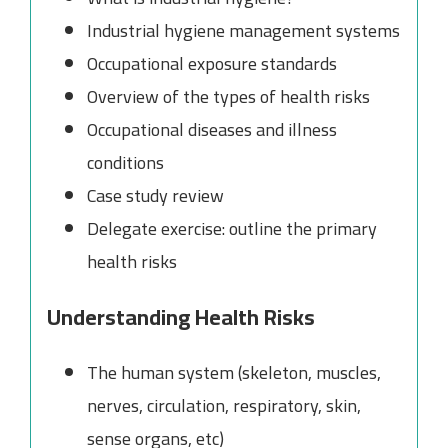
Industrial hygiene management systems
Occupational exposure standards
Overview of the types of health risks
Occupational diseases and illness
conditions
Case study review
Delegate exercise: outline the primary
health risks
Understanding Health Risks
The human system (skeleton, muscles,
nerves, circulation, respiratory, skin,
sense organs, etc)