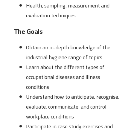
Health, sampling, measurement and
evaluation techniques
The Goals
Obtain an in-depth knowledge of the
industrial hygiene range of topics
Learn about the different types of
occupational diseases and illness
conditions
Understand how to anticipate, recognise,
evaluate, communicate, and control
workplace conditions
Participate in case study exercises and