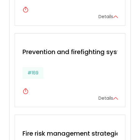
Details
Prevention and firefighting systems
#169
Details
Fire risk management strategies, Prev