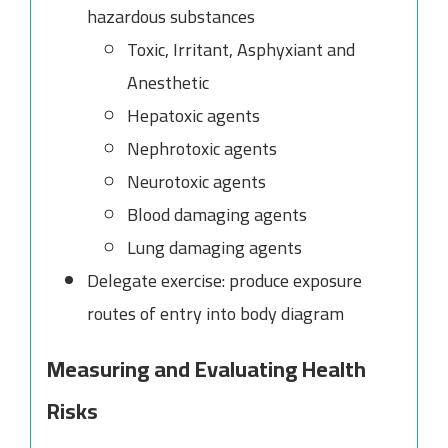
hazardous substances
Toxic, Irritant, Asphyxiant and
Anesthetic
Hepatoxic agents
Nephrotoxic agents
Neurotoxic agents
Blood damaging agents
Lung damaging agents
Delegate exercise: produce exposure
routes of entry into body diagram
Measuring and Evaluating Health
Risks