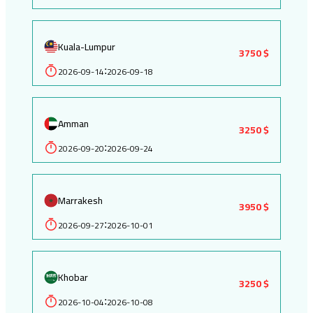
Kuala-Lumpur
3750 $
2026-09-14
2026-09-18
:
Amman
3250 $
2026-09-20
2026-09-24
:
Marrakesh
3950 $
2026-09-27
2026-10-01
:
Khobar
3250 $
2026-10-04
2026-10-08
: