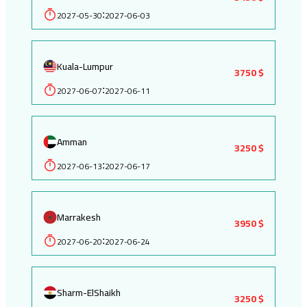
2027-05-30
2027-06-03
:
Kuala-Lumpur
3750 $
2027-06-07
2027-06-11
:
Amman
3250 $
2027-06-13
2027-06-17
:
Marrakesh
3950 $
2027-06-20
2027-06-24
:
Sharm-ElShaikh
3250 $