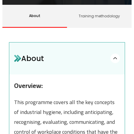
About
Training methodology
About
Overview:
This programme covers all the key concepts
of industrial hygiene, including anticipating,
recognising, evaluating, communicating, and
control of workplace conditions that have the