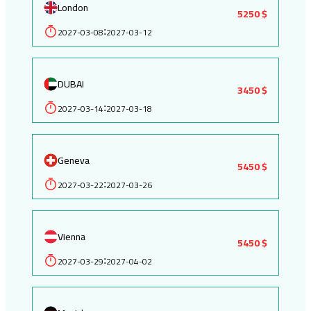
London
5250 $
2027-03-08
2027-03-12
:
DUBAI
3450 $
2027-03-14
2027-03-18
:
Geneva
5450 $
2027-03-22
2027-03-26
:
Vienna
5450 $
2027-03-29
2027-04-02
: