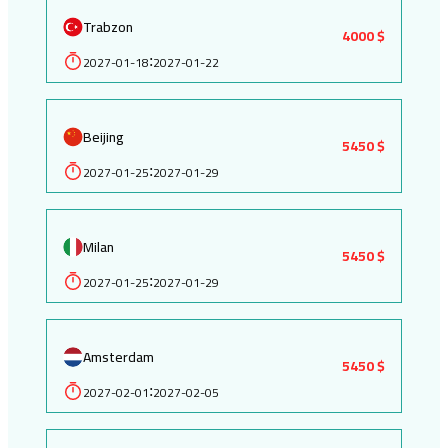
Trabzon
4000 $
2027-01-18
2027-01-22
:
Beijing
5450 $
2027-01-25
2027-01-29
:
Milan
5450 $
2027-01-25
2027-01-29
:
Amsterdam
5450 $
2027-02-01
2027-02-05
: