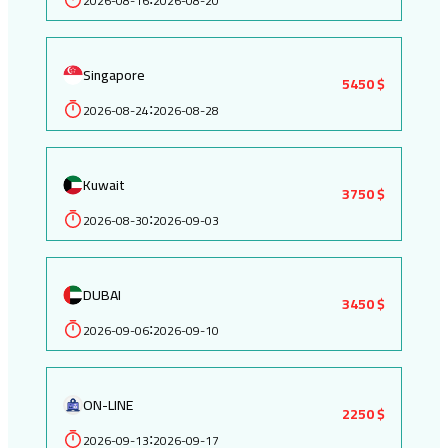
2026-08-16
2026-08-20
Singapore
5450 $
2026-08-24
2026-08-28
:
Kuwait
3750 $
2026-08-30
2026-09-03
:
DUBAI
3450 $
2026-09-06
2026-09-10
:
ON-LINE
2250 $
2026-09-13
2026-09-17
: