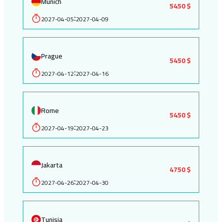
Munich
5450 $
2027-04-05
2027-04-09
:
Prague
5450 $
2027-04-12
2027-04-16
:
Rome
5450 $
2027-04-19
2027-04-23
:
Jakarta
4750 $
2027-04-26
2027-04-30
:
Tunisia