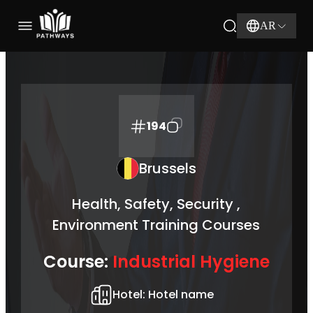
AR
194
Brussels
Health, Safety, Security ,
Environment Training Courses
Course:
Industrial Hygiene
Hotel:
Hotel name