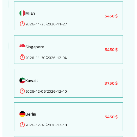
Milan
5450 $
2026-11-23
2026-11-27
:
Singapore
5450 $
2026-11-30
2026-12-04
:
Kuwait
3750 $
2026-12-06
2026-12-10
:
Berlin
5450 $
2026-12-14
2026-12-18
: