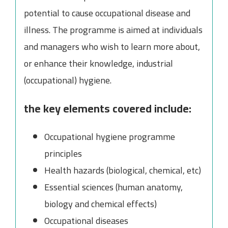
potential to cause occupational disease and
illness. The programme is aimed at individuals
and managers who wish to learn more about,
or enhance their knowledge, industrial
(occupational) hygiene.
the key elements covered include:
Occupational hygiene programme
principles
Health hazards (biological, chemical, etc)
Essential sciences (human anatomy,
biology and chemical effects)
Occupational diseases