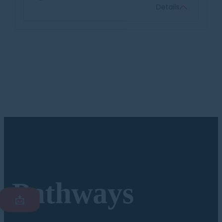
Details
Pathways
📩