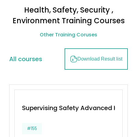
Health, Safety, Security ,
Environment Training Courses
Other Training Coruses
All courses
Download Result list
Supervising Safety Advanced Health
#155