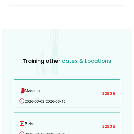
Training other
dates & Locations
Manama
3250 $
2026-08-09
2026-08-13
:
Beirut
3250 $
: