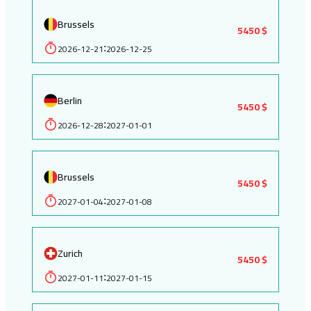
Brussels
5450 $
2026-12-21
2026-12-25
:
Berlin
5450 $
2026-12-28
2027-01-01
:
Brussels
5450 $
2027-01-04
2027-01-08
:
Zurich
5450 $
2027-01-11
2027-01-15
: