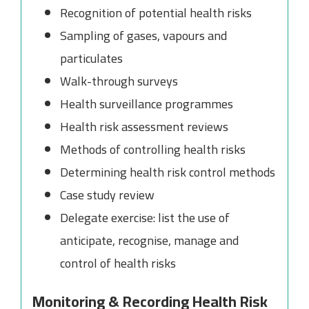
Recognition of potential health risks
Sampling of gases, vapours and
particulates
Walk-through surveys
Health surveillance programmes
Health risk assessment reviews
Methods of controlling health risks
Determining health risk control methods
Case study review
Delegate exercise: list the use of
anticipate, recognise, manage and
control of health risks
Monitoring & Recording Health Risk