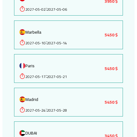
3950 $
2027-05-02
2027-05-06
:
Marbella
5450 $
2027-05-10
2027-05-14
:
Paris
5450 $
2027-05-17
2027-05-21
:
Madrid
5450 $
2027-05-24
2027-05-28
:
DUBAI
3450 $