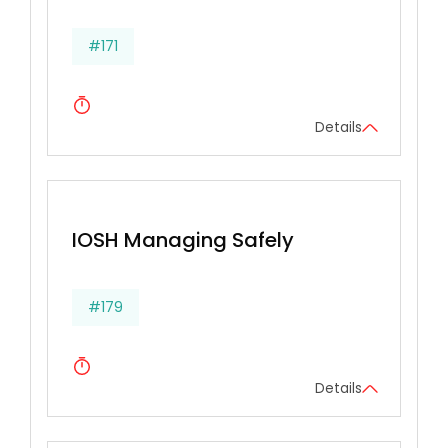
#171
Details
IOSH Managing Safely
#179
Details