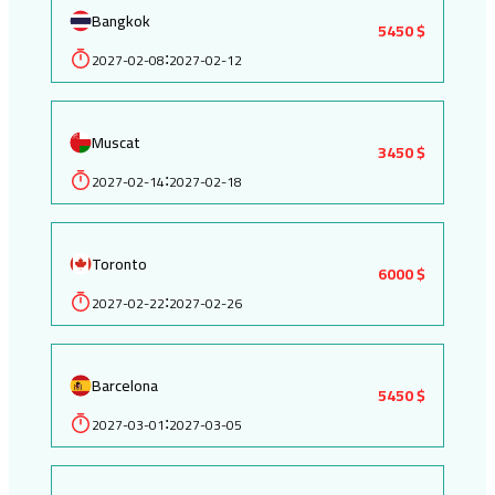
Bangkok
5450 $
2027-02-08
2027-02-12
:
Muscat
3450 $
2027-02-14
2027-02-18
:
Toronto
6000 $
2027-02-22
2027-02-26
:
Barcelona
5450 $
2027-03-01
2027-03-05
: