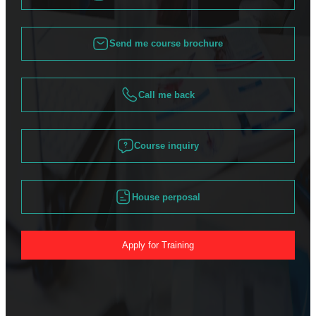
Send me course brochure
Call me back
Course inquiry
House perposal
Apply for Training