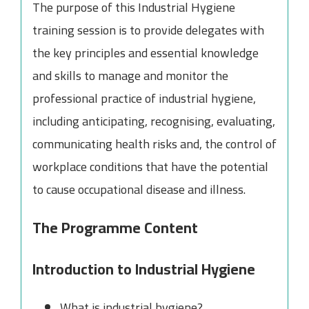
The purpose of this Industrial Hygiene
training session is to provide delegates with
the key principles and essential knowledge
and skills to manage and monitor the
professional practice of industrial hygiene,
including anticipating, recognising, evaluating,
communicating health risks and, the control of
workplace conditions that have the potential
to cause occupational disease and illness.
The Programme Content
Introduction to Industrial Hygiene
What is industrial hygiene?