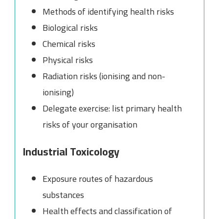
Methods of identifying health risks
Biological risks
Chemical risks
Physical risks
Radiation risks (ionising and non-
ionising)
Delegate exercise: list primary health
risks of your organisation
Industrial Toxicology
Exposure routes of hazardous
substances
Health effects and classification of