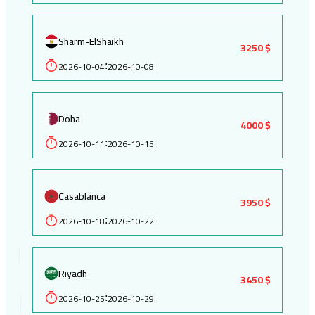
Sharm-ElShaikh
3250 $
2026-10-04
2026-10-08
:
Doha
4000 $
2026-10-11
2026-10-15
:
Casablanca
3950 $
2026-10-18
2026-10-22
:
Riyadh
3450 $
2026-10-25
2026-10-29
: