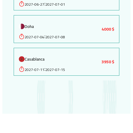
2027-06-27
2027-07-01
:
Doha
4000 $
2027-07-04
2027-07-08
:
Casablanca
3950 $
2027-07-11
2027-07-15
: