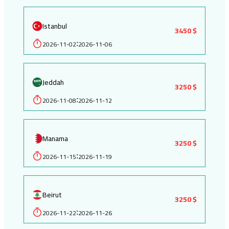
Istanbul
3450 $
2026-11-02
2026-11-06
:
Jeddah
3250 $
2026-11-08
2026-11-12
:
Manama
3250 $
2026-11-15
2026-11-19
:
Beirut
3250 $
2026-11-22
2026-11-26
: