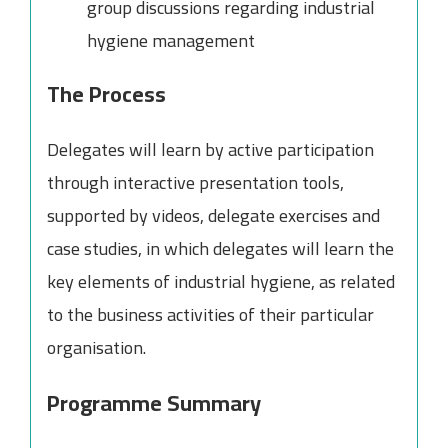
group discussions regarding industrial
hygiene management
The Process
Delegates will learn by active participation
through interactive presentation tools,
supported by videos, delegate exercises and
case studies, in which delegates will learn the
key elements of industrial hygiene, as related
to the business activities of their particular
organisation.
Programme Summary