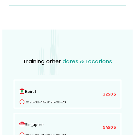
Training other
dates & Locations
Beirut
3250 $
2026-08-16
2026-08-20
:
Singapore
5450 $
: