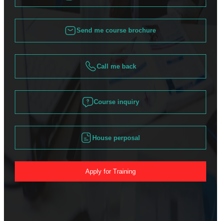
Send me course brochure
Call me back
Course inquiry
House perposal
Apply for Training