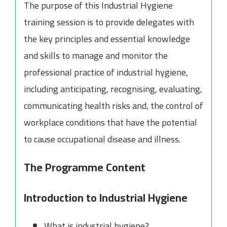
The purpose of this Industrial Hygiene
training session is to provide delegates with
the key principles and essential knowledge
and skills to manage and monitor the
professional practice of industrial hygiene,
including anticipating, recognising, evaluating,
communicating health risks and, the control of
workplace conditions that have the potential
to cause occupational disease and illness.
The Programme Content
Introduction to Industrial Hygiene
What is industrial hygiene?