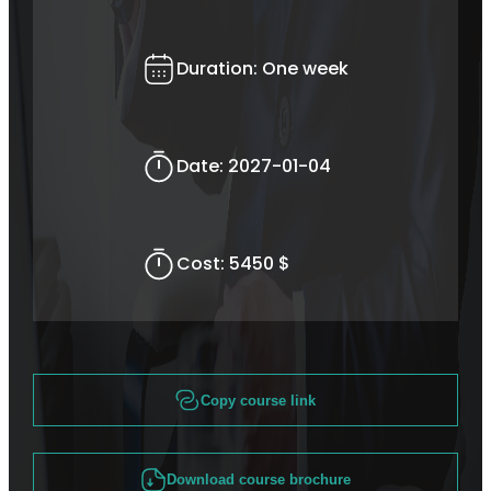
Duration:
One week
Date:
2027-01-04
Cost:
5450 $
Copy course link
Download course brochure