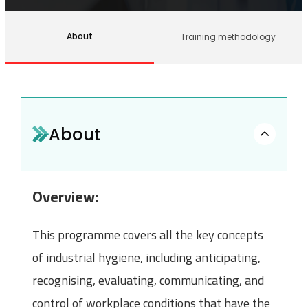
About
Training methodology
About
Overview:
This programme covers all the key concepts
of industrial hygiene, including anticipating,
recognising, evaluating, communicating, and
control of workplace conditions that have the