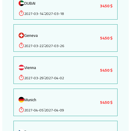
DUBAI
3450 $
2027-03-14
2027-03-18
:
Geneva
5450 $
2027-03-22
2027-03-26
:
Vienna
5450 $
2027-03-29
2027-04-02
:
Munich
5450 $
2027-04-05
2027-04-09
: