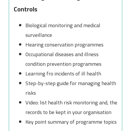
Controls
Biological monitoring and medical
surveillance
Hearing conservation programmes
Occupational diseases and illness
condition prevention programmes
Learning fro incidents of ill health
Step-by-step guide for managing health
risks
Video: list health risk monitoring and, the
records to be kept in your organisation
Key point summary of programme topics