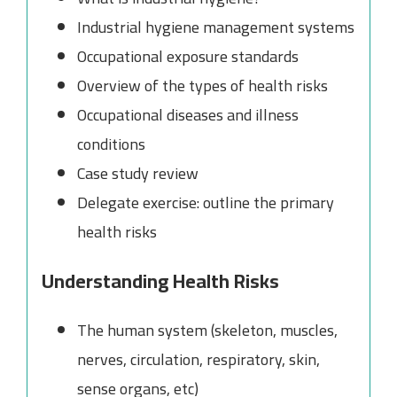
Industrial hygiene management systems
Occupational exposure standards
Overview of the types of health risks
Occupational diseases and illness
conditions
Case study review
Delegate exercise: outline the primary
health risks
Understanding Health Risks
The human system (skeleton, muscles,
nerves, circulation, respiratory, skin,
sense organs, etc)