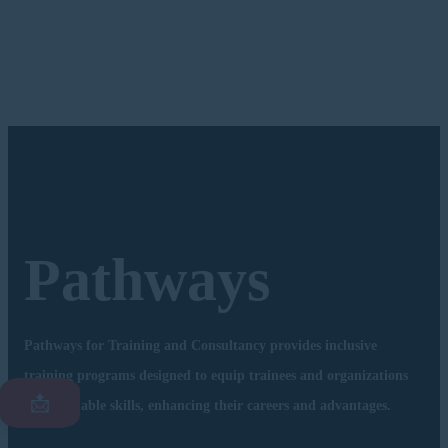
Pathways
Pathways for Training and Consultancy provides inclusive
training programs designed to equip trainees and organizations
📩
with valuable skills, enhancing their careers and advantages.