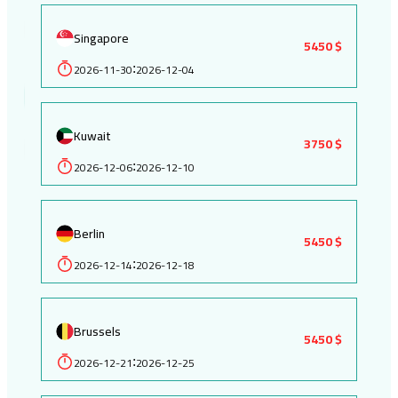
Singapore
5450 $
2026-11-30
2026-12-04
:
Kuwait
3750 $
2026-12-06
2026-12-10
:
Berlin
5450 $
2026-12-14
2026-12-18
:
Brussels
5450 $
2026-12-21
2026-12-25
: