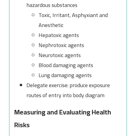
hazardous substances
Toxic, Irritant, Asphyxiant and
Anesthetic
Hepatoxic agents
Nephrotoxic agents
Neurotoxic agents
Blood damaging agents
Lung damaging agents
Delegate exercise: produce exposure
routes of entry into body diagram
Measuring and Evaluating Health
Risks