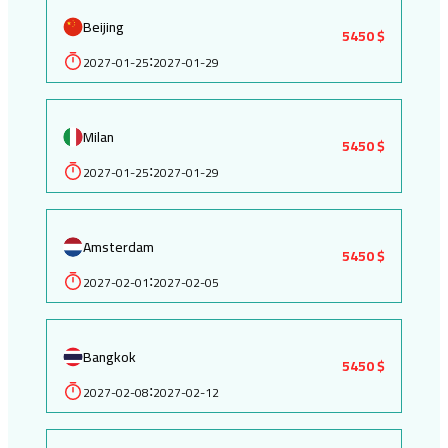
Beijing
5450 $
2027-01-25
2027-01-29
:
Milan
5450 $
2027-01-25
2027-01-29
:
Amsterdam
5450 $
2027-02-01
2027-02-05
:
Bangkok
5450 $
2027-02-08
2027-02-12
: