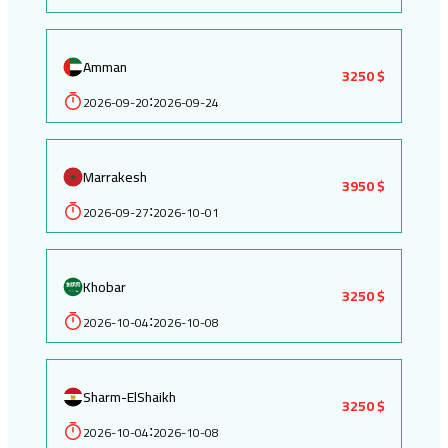
Amman
3250 $
2026-09-20
2026-09-24
:
Marrakesh
3950 $
2026-09-27
2026-10-01
:
Khobar
3250 $
2026-10-04
2026-10-08
:
Sharm-ElShaikh
3250 $
2026-10-04
2026-10-08
: