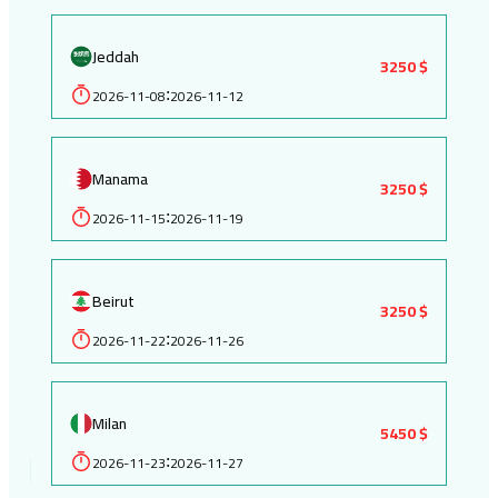
Jeddah
3250 $
2026-11-08
2026-11-12
:
Manama
3250 $
2026-11-15
2026-11-19
:
Beirut
3250 $
2026-11-22
2026-11-26
:
Milan
5450 $
2026-11-23
2026-11-27
: