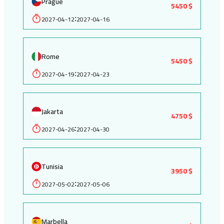
Prague
5450 $
2027-04-12
2027-04-16
:
Rome
5450 $
2027-04-19
2027-04-23
:
Jakarta
4750 $
2027-04-26
2027-04-30
:
Tunisia
3950 $
2027-05-02
2027-05-06
:
Marbella