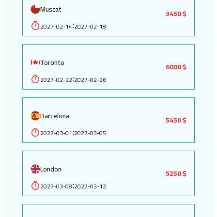
Muscat
3450 $
2027-02-14
2027-02-18
:
Toronto
6000 $
2027-02-22
2027-02-26
:
Barcelona
5450 $
2027-03-01
2027-03-05
:
London
5250 $
2027-03-08
2027-03-12
: