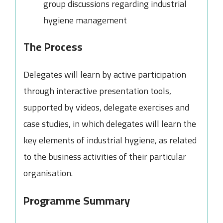
group discussions regarding industrial
hygiene management
The Process
Delegates will learn by active participation
through interactive presentation tools,
supported by videos, delegate exercises and
case studies, in which delegates will learn the
key elements of industrial hygiene, as related
to the business activities of their particular
organisation.
Programme Summary