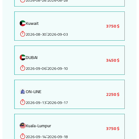
2026-08-24
2026-08-28
Kuwait
3750 $
2026-08-30
2026-09-03
:
DUBAI
3450 $
2026-09-06
2026-09-10
:
ON-LINE
2250 $
2026-09-13
2026-09-17
:
Kuala-Lumpur
3750 $
2026-09-14
2026-09-18
: