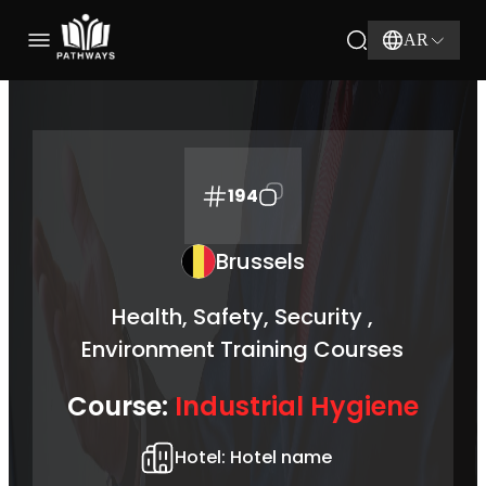
AR
194
Brussels
Health, Safety, Security ,
Environment Training Courses
Course:
Industrial Hygiene
Hotel:
Hotel name