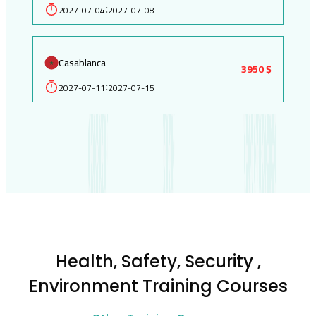
2027-07-04
2027-07-08
:
Casablanca
3950 $
2027-07-11
2027-07-15
:
Health, Safety, Security ,
Environment Training Courses