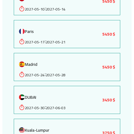
5450 $
2027-05-10
2027-05-14
:
Paris
5450 $
2027-05-17
2027-05-21
:
Madrid
5450 $
2027-05-24
2027-05-28
:
DUBAI
3450 $
2027-05-30
2027-06-03
:
Kuala-Lumpur
3750 $