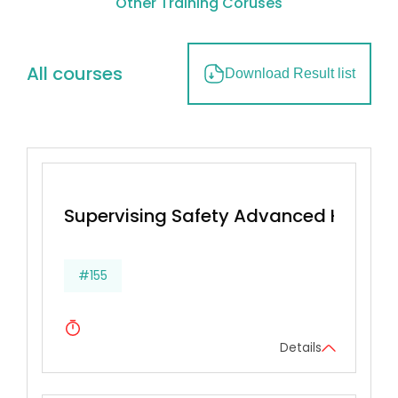
Other Training Coruses
All courses
Download Result list
Supervising Safety Advanced Health
#155
Details