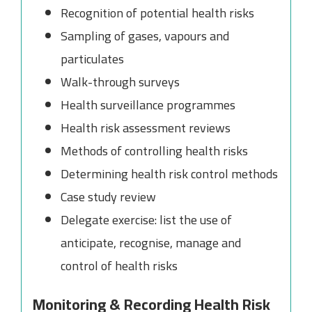
Recognition of potential health risks
Sampling of gases, vapours and
particulates
Walk-through surveys
Health surveillance programmes
Health risk assessment reviews
Methods of controlling health risks
Determining health risk control methods
Case study review
Delegate exercise: list the use of
anticipate, recognise, manage and
control of health risks
Monitoring & Recording Health Risk