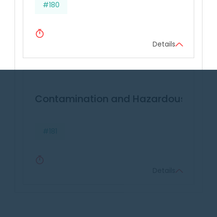
#180
Details
Contamination and Hazardous Wast
#181
Details