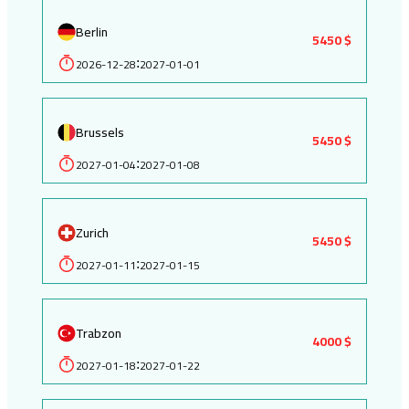
Berlin
5450 $
2026-12-28
2027-01-01
:
Brussels
5450 $
2027-01-04
2027-01-08
:
Zurich
5450 $
2027-01-11
2027-01-15
:
Trabzon
4000 $
2027-01-18
2027-01-22
: