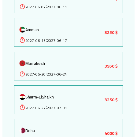
2027-06-07
2027-06-11
:
Amman
3250 $
2027-06-13
2027-06-17
:
Marrakesh
3950 $
2027-06-20
2027-06-24
:
Sharm-ElShaikh
3250 $
2027-06-27
2027-07-01
:
Doha
4000 $