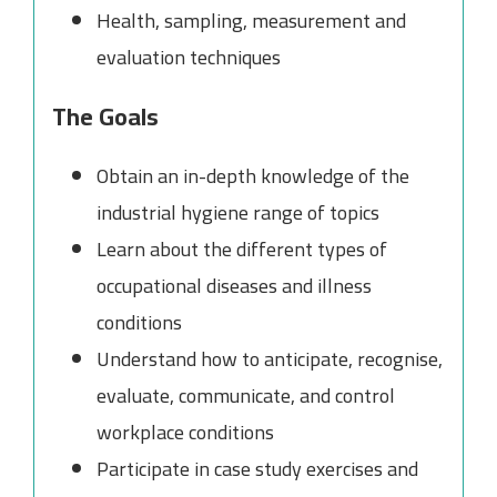
Health, sampling, measurement and
evaluation techniques
The Goals
Obtain an in-depth knowledge of the
industrial hygiene range of topics
Learn about the different types of
occupational diseases and illness
conditions
Understand how to anticipate, recognise,
evaluate, communicate, and control
workplace conditions
Participate in case study exercises and