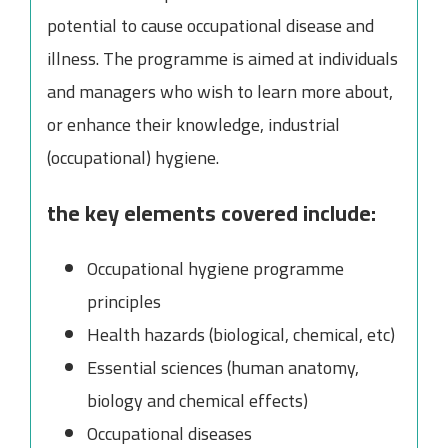
potential to cause occupational disease and
illness. The programme is aimed at individuals
and managers who wish to learn more about,
or enhance their knowledge, industrial
(occupational) hygiene.
the key elements covered include:
Occupational hygiene programme
principles
Health hazards (biological, chemical, etc)
Essential sciences (human anatomy,
biology and chemical effects)
Occupational diseases