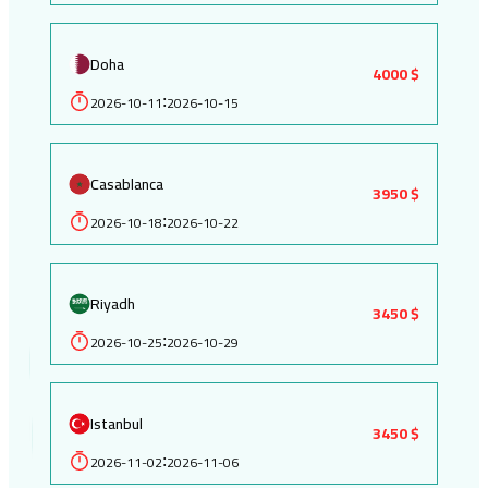
Doha
4000 $
2026-10-11
2026-10-15
:
Casablanca
3950 $
2026-10-18
2026-10-22
:
Riyadh
3450 $
2026-10-25
2026-10-29
:
Istanbul
3450 $
2026-11-02
2026-11-06
: