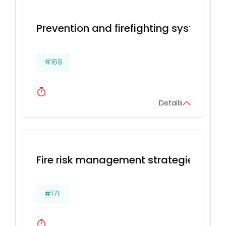
Prevention and firefighting systems
#169
Details
Fire risk management strategies, Prev
#171