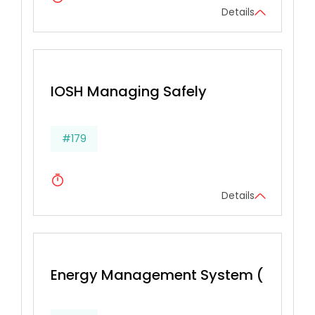
Details
IOSH Managing Safely
#179
Details
Energy Management System (BS EN 16