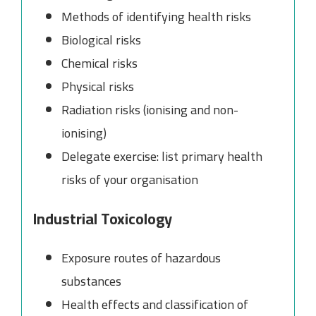
Methods of identifying health risks
Biological risks
Chemical risks
Physical risks
Radiation risks (ionising and non-
ionising)
Delegate exercise: list primary health
risks of your organisation
Industrial Toxicology
Exposure routes of hazardous
substances
Health effects and classification of