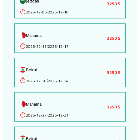
Jeddah
3250 $
2026-12-06
2026-12-10
:
Manama
3250 $
2026-12-13
2026-12-17
:
Beirut
3250 $
2026-12-20
2026-12-24
:
Manama
3250 $
2026-12-27
2026-12-31
:
Beirut