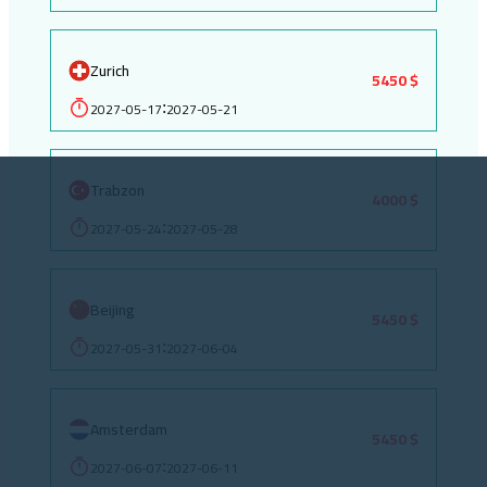
Zurich
5450 $
2027-05-17
2027-05-21
:
Trabzon
4000 $
2027-05-24
2027-05-28
:
Beijing
5450 $
2027-05-31
2027-06-04
:
Amsterdam
5450 $
2027-06-07
2027-06-11
: