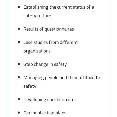
Establishing the current status of a
safety culture
Results of questionnaires
Case studies from different
organisations
Step change in safety
Managing people and their attitude to
safety
Developing questionnaires
Personal action plans