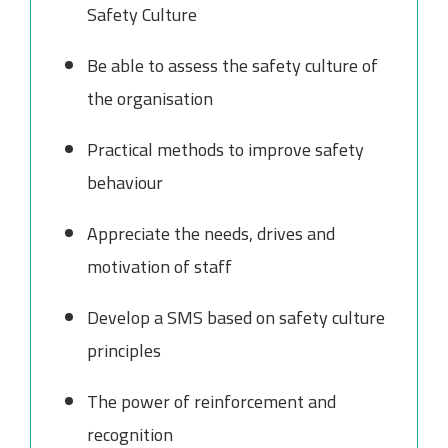
Safety Culture
Be able to assess the safety culture of
the organisation
Practical methods to improve safety
behaviour
Appreciate the needs, drives and
motivation of staff
Develop a SMS based on safety culture
principles
The power of reinforcement and
recognition