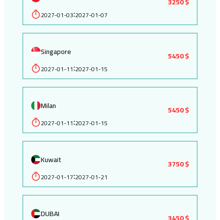
3250 $
2027-01-03
2027-01-07
:
Singapore
5450 $
2027-01-11
2027-01-15
:
Milan
5450 $
2027-01-11
2027-01-15
:
Kuwait
3750 $
2027-01-17
2027-01-21
:
DUBAI
3450 $