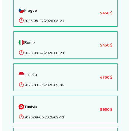
Prague
5450 $
2026-08-17
2026-08-21
:
Rome
5450 $
2026-08-24
2026-08-28
:
Jakarta
4750 $
2026-08-31
2026-09-04
:
Tunisia
3950 $
2026-09-06
2026-09-10
: