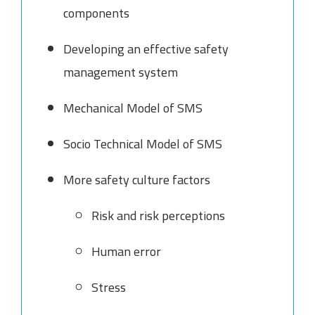
components
Developing an effective safety
management system
Mechanical Model of SMS
Socio Technical Model of SMS
More safety culture factors
Risk and risk perceptions
Human error
Stress