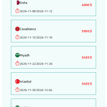
Doha
4000 $
2026-11-08
2026-11-12
:
Casablanca
3950 $
2026-11-15
2026-11-19
:
Riyadh
3450 $
2026-11-22
2026-11-26
:
Istanbul
3450 $
2026-11-30
2026-12-04
: