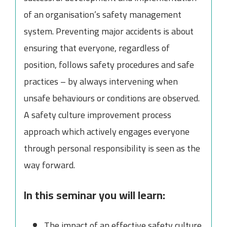
of an organisation’s safety management
system. Preventing major accidents is about
ensuring that everyone, regardless of
position, follows safety procedures and safe
practices – by always intervening when
unsafe behaviours or conditions are observed.
A safety culture improvement process
approach which actively engages everyone
through personal responsibility is seen as the
way forward.
In this seminar you will learn:
The impact of an effective safety culture