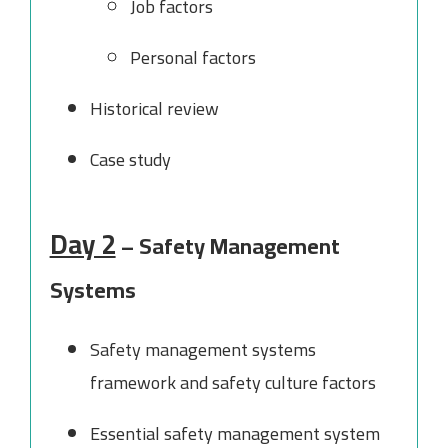
Job factors
Personal factors
Historical review
Case study
Day 2
– Safety Management
Systems
Safety management systems
framework and safety culture factors
Essential safety management system