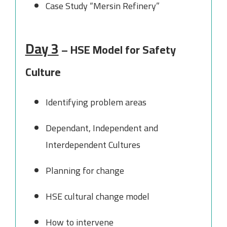
Case Study “Mersin Refinery”
Day 3
– HSE Model for Safety
Culture
Identifying problem areas
Dependant, Independent and
Interdependent Cultures
Planning for change
HSE cultural change model
How to intervene