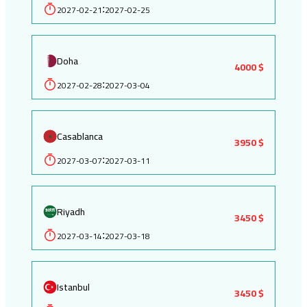
2027-02-21
2027-02-25
:
Doha
4000 $
2027-02-28
2027-03-04
:
Casablanca
3950 $
2027-03-07
2027-03-11
:
Riyadh
3450 $
2027-03-14
2027-03-18
:
Istanbul
3450 $