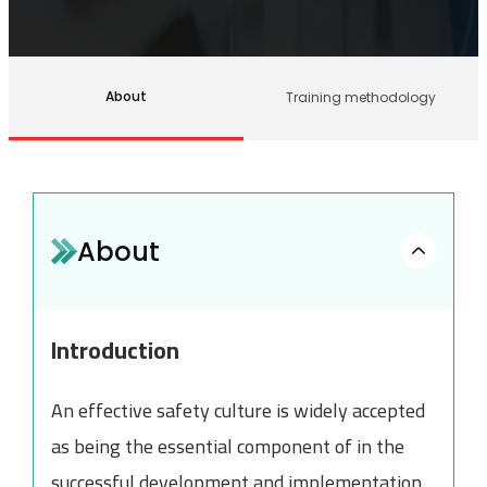
About
Training methodology
About
Introduction
An effective safety culture is widely accepted
as being the essential component of in the
successful development and implementation