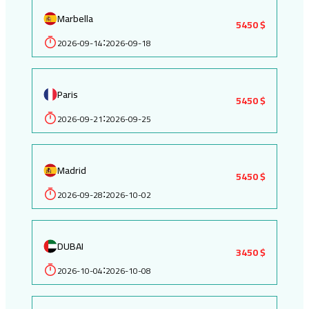
Marbella
5450 $
2026-09-14
2026-09-18
:
Paris
5450 $
2026-09-21
2026-09-25
:
Madrid
5450 $
2026-09-28
2026-10-02
:
DUBAI
3450 $
2026-10-04
2026-10-08
: