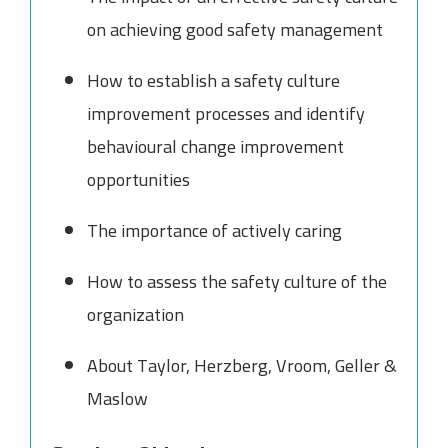
on achieving good safety management
How to establish a safety culture
improvement processes and identify
behavioural change improvement
opportunities
The importance of actively caring
How to assess the safety culture of the
organization
About Taylor, Herzberg, Vroom, Geller &
Maslow