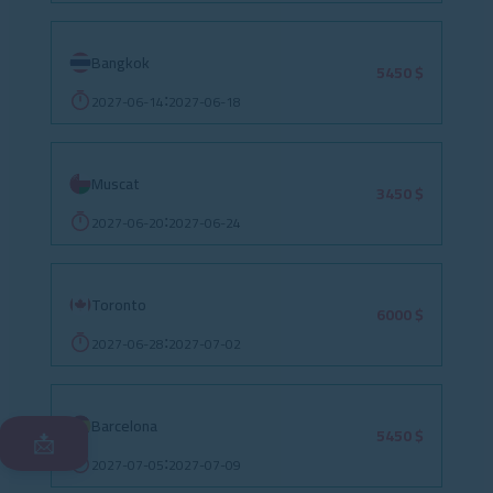
Bangkok
5450 $
2027-06-14
2027-06-18
:
Muscat
3450 $
2027-06-20
2027-06-24
:
Toronto
6000 $
2027-06-28
2027-07-02
:
Barcelona
5450 $
📩
2027-07-05
2027-07-09
: