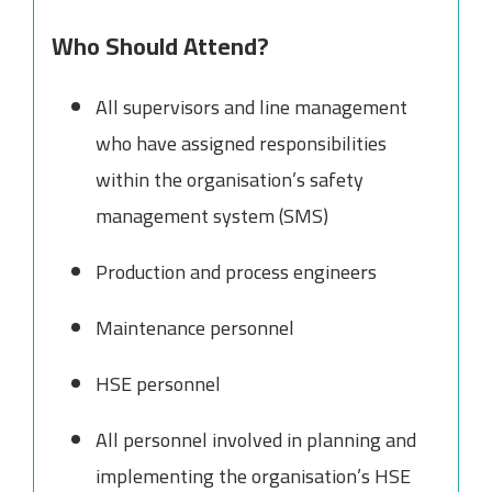
Who Should Attend?
All supervisors and line management
who have assigned responsibilities
within the organisation’s safety
management system (SMS)
Production and process engineers
Maintenance personnel
HSE personnel
All personnel involved in planning and
implementing the organisation’s HSE