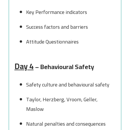
Key Performance indicators
Success factors and barriers
Attitude Questionnaires
Day 4
– Behavioural Safety
Safety culture and behavioural safety
Taylor, Herzberg, Vroom, Geller,
Maslow
Natural penalties and consequences