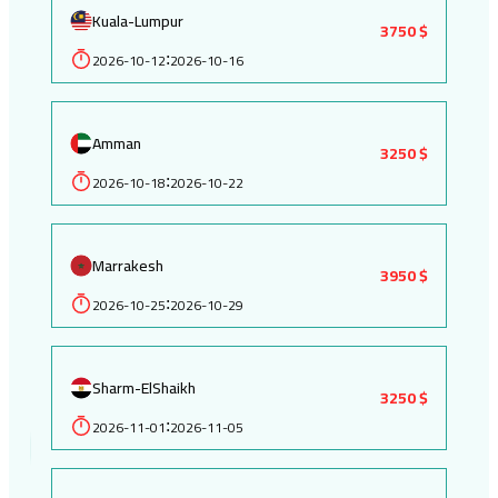
Kuala-Lumpur
3750 $
2026-10-12
2026-10-16
:
Amman
3250 $
2026-10-18
2026-10-22
:
Marrakesh
3950 $
2026-10-25
2026-10-29
:
Sharm-ElShaikh
3250 $
2026-11-01
2026-11-05
: