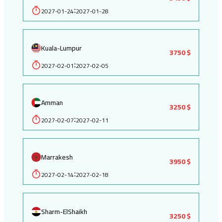
2027-01-24
2027-01-28
:
Kuala-Lumpur
3750 $
2027-02-01
2027-02-05
:
Amman
3250 $
2027-02-07
2027-02-11
:
Marrakesh
3950 $
2027-02-14
2027-02-18
:
Sharm-ElShaikh
3250 $