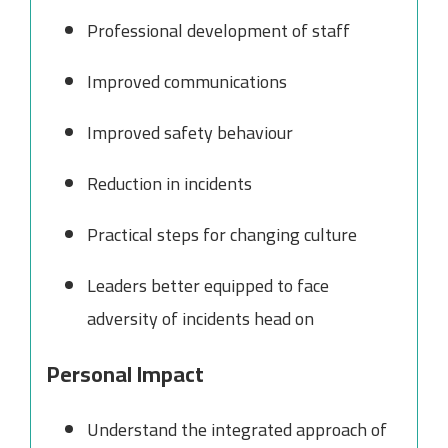
Professional development of staff
Improved communications
Improved safety behaviour
Reduction in incidents
Practical steps for changing culture
Leaders better equipped to face
adversity of incidents head on
Personal Impact
Understand the integrated approach of