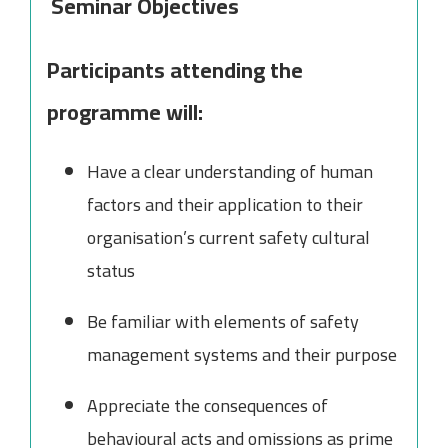
Seminar Objectives
Participants attending the
programme will:
Have a clear understanding of human
factors and their application to their
organisation’s current safety cultural
status
Be familiar with elements of safety
management systems and their purpose
Appreciate the consequences of
behavioural acts and omissions as prime