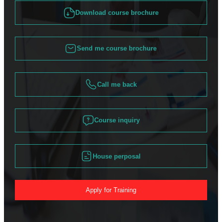
Download course brochure
Send me course brochure
Call me back
Course inquiry
House perposal
Apply for Training