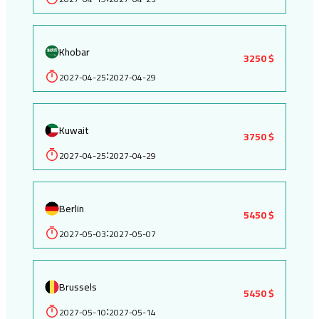
Khobar
3250 $
2027-04-25
2027-04-29
:
Kuwait
3750 $
2027-04-25
2027-04-29
:
Berlin
5450 $
2027-05-03
2027-05-07
:
Brussels
5450 $
2027-05-10
2027-05-14
: