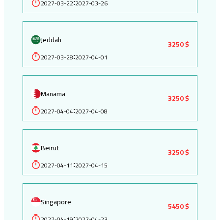
2027-03-22
2027-03-26
:
Jeddah
3250 $
2027-03-28
2027-04-01
:
Manama
3250 $
2027-04-04
2027-04-08
:
Beirut
3250 $
2027-04-11
2027-04-15
:
Singapore
5450 $
2027-04-19
2027-04-23
: