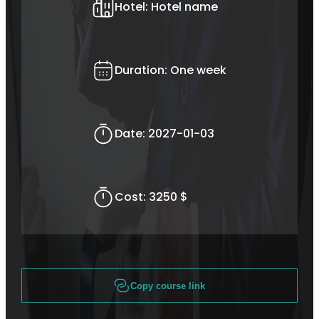
Hotel:
Hotel name
Duration:
One week
Date:
2027-01-03
Cost:
3250 $
Copy course link