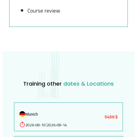
Course review
Training other
dates & Locations
Munich
5450 $
2026-08-10
2026-08-14
: