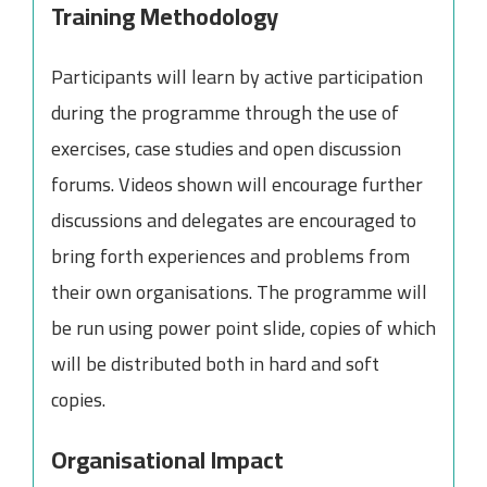
Training Methodology
Participants will learn by active participation
during the programme through the use of
exercises, case studies and open discussion
forums. Videos shown will encourage further
discussions and delegates are encouraged to
bring forth experiences and problems from
their own organisations. The programme will
be run using power point slide, copies of which
will be distributed both in hard and soft
copies.
Organisational Impact