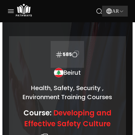
AR
585
Beirut
Health, Safety, Security ,
Environment Training Courses
Course:
Developing and
Effective Safety Culture