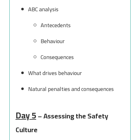
ABC analysis
Antecedents
Behaviour
Consequences
What drives behaviour
Natural penalties and consequences
Day 5
– Assessing the Safety
Culture