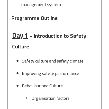
management system
Programme Outline
Day 1
– Introduction to Safety
Culture
Safety culture and safety climate
Improving safety performance
Behaviour and Culture
Organisation factors