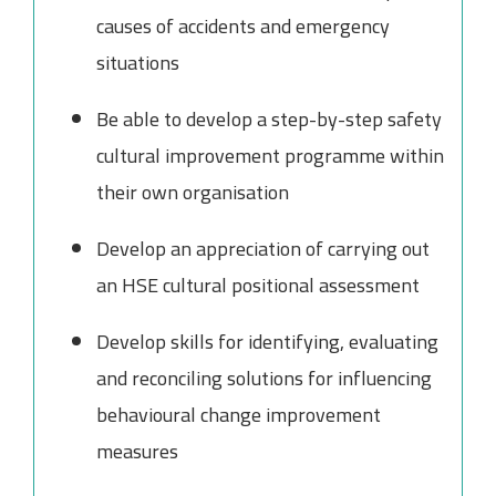
causes of accidents and emergency
situations
Be able to develop a step-by-step safety
cultural improvement programme within
their own organisation
Develop an appreciation of carrying out
an HSE cultural positional assessment
Develop skills for identifying, evaluating
and reconciling solutions for influencing
behavioural change improvement
measures