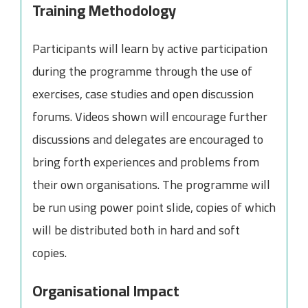
Training Methodology
Participants will learn by active participation
during the programme through the use of
exercises, case studies and open discussion
forums. Videos shown will encourage further
discussions and delegates are encouraged to
bring forth experiences and problems from
their own organisations. The programme will
be run using power point slide, copies of which
will be distributed both in hard and soft
copies.
Organisational Impact