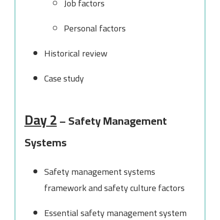
Job factors
Personal factors
Historical review
Case study
Day 2
– Safety Management
Systems
Safety management systems
framework and safety culture factors
Essential safety management system