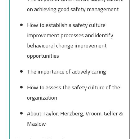
on achieving good safety management
How to establish a safety culture
improvement processes and identify
behavioural change improvement
opportunities
The importance of actively caring
How to assess the safety culture of the
organization
About Taylor, Herzberg, Vroom, Geller &
Maslow