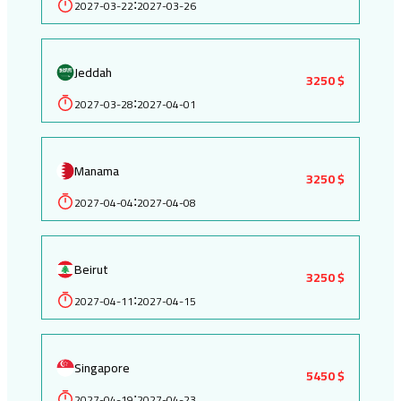
2027-03-22
2027-03-26
:
Jeddah
3250 $
2027-03-28
2027-04-01
:
Manama
3250 $
2027-04-04
2027-04-08
:
Beirut
3250 $
2027-04-11
2027-04-15
:
Singapore
5450 $
2027-04-19
2027-04-23
: