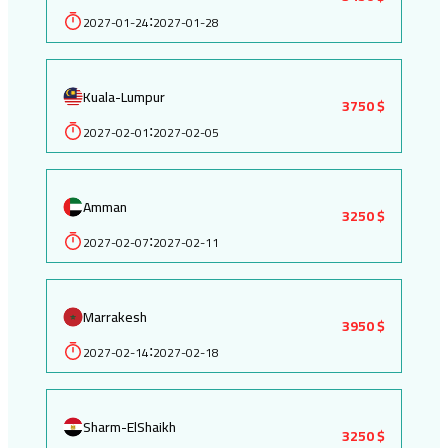
2027-01-24
2027-01-28
:
Kuala-Lumpur
3750 $
2027-02-01
2027-02-05
:
Amman
3250 $
2027-02-07
2027-02-11
:
Marrakesh
3950 $
2027-02-14
2027-02-18
:
Sharm-ElShaikh
3250 $