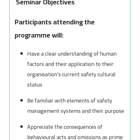
Seminar Objectives
Participants attending the
programme will:
Have a clear understanding of human
factors and their application to their
organisation’s current safety cultural
status
Be familiar with elements of safety
management systems and their purpose
Appreciate the consequences of
behavioural acts and omissions as prime