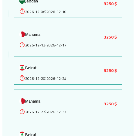
Jeddah
3250 $
2026-12-06
2026-12-10
:
Manama
3250 $
2026-12-13
2026-12-17
:
Beirut
3250 $
2026-12-20
2026-12-24
:
Manama
3250 $
2026-12-27
2026-12-31
:
Beirut