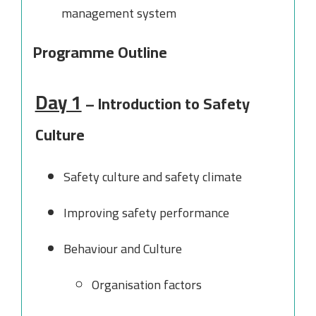
management system
Programme Outline
Day 1
– Introduction to Safety
Culture
Safety culture and safety climate
Improving safety performance
Behaviour and Culture
Organisation factors