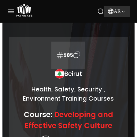
AR
585
Beirut
Health, Safety, Security ,
Environment Training Courses
Course:
Developing and
Effective Safety Culture