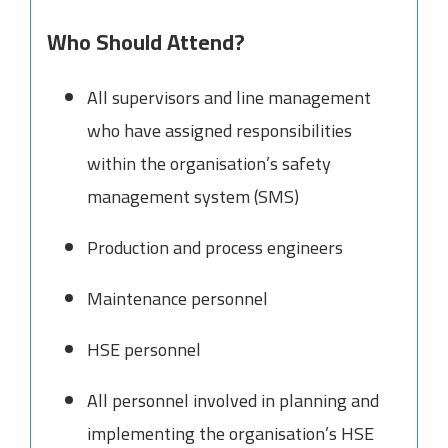
Who Should Attend?
All supervisors and line management
who have assigned responsibilities
within the organisation’s safety
management system (SMS)
Production and process engineers
Maintenance personnel
HSE personnel
All personnel involved in planning and
implementing the organisation’s HSE