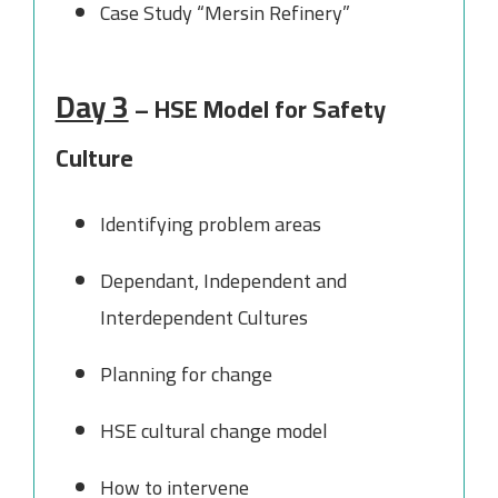
Case Study “Mersin Refinery”
Day 3
– HSE Model for Safety
Culture
Identifying problem areas
Dependant, Independent and
Interdependent Cultures
Planning for change
HSE cultural change model
How to intervene