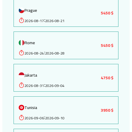
Prague
5450 $
2026-08-17
2026-08-21
:
Rome
5450 $
2026-08-24
2026-08-28
:
Jakarta
4750 $
2026-08-31
2026-09-04
:
Tunisia
3950 $
2026-09-06
2026-09-10
: