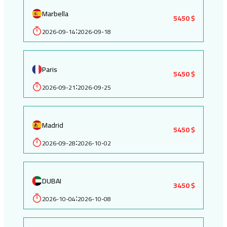
Marbella
5450 $
2026-09-14
2026-09-18
:
Paris
5450 $
2026-09-21
2026-09-25
:
Madrid
5450 $
2026-09-28
2026-10-02
:
DUBAI
3450 $
2026-10-04
2026-10-08
: