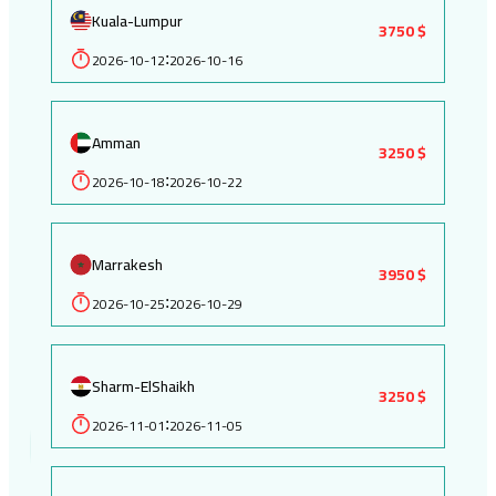
Kuala-Lumpur
3750 $
2026-10-12
2026-10-16
:
Amman
3250 $
2026-10-18
2026-10-22
:
Marrakesh
3950 $
2026-10-25
2026-10-29
:
Sharm-ElShaikh
3250 $
2026-11-01
2026-11-05
: