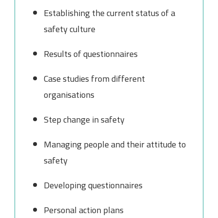
Establishing the current status of a
safety culture
Results of questionnaires
Case studies from different
organisations
Step change in safety
Managing people and their attitude to
safety
Developing questionnaires
Personal action plans