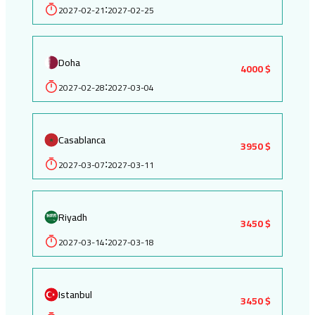
2027-02-21
2027-02-25
:
Doha
4000 $
2027-02-28
2027-03-04
:
Casablanca
3950 $
2027-03-07
2027-03-11
:
Riyadh
3450 $
2027-03-14
2027-03-18
:
Istanbul
3450 $