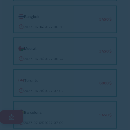
Bangkok
5450 $
2027-06-14
2027-06-18
:
Muscat
3450 $
2027-06-20
2027-06-24
:
Toronto
6000 $
2027-06-28
2027-07-02
:
Barcelona
5450 $
📩
2027-07-05
2027-07-09
: