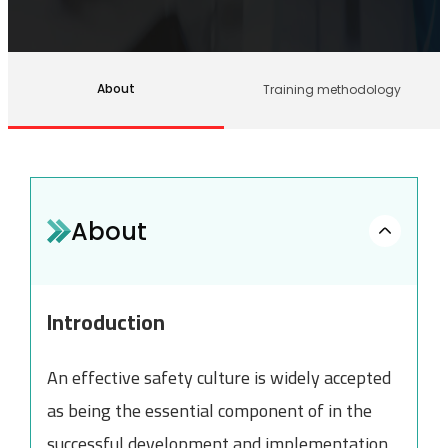
About
Training methodology
About
Introduction
An effective safety culture is widely accepted
as being the essential component of in the
successful development and implementation