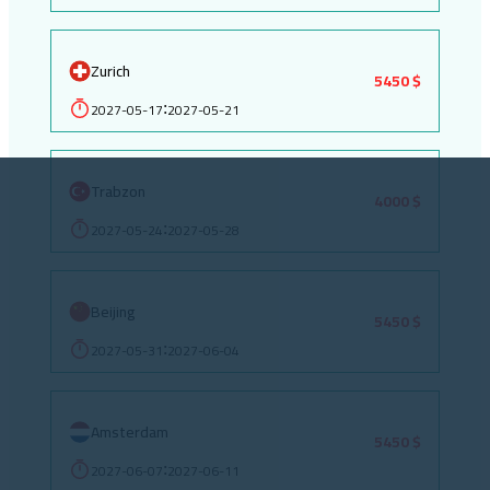
Zurich
5450 $
2027-05-17
2027-05-21
:
Trabzon
4000 $
2027-05-24
2027-05-28
:
Beijing
5450 $
2027-05-31
2027-06-04
:
Amsterdam
5450 $
2027-06-07
2027-06-11
: