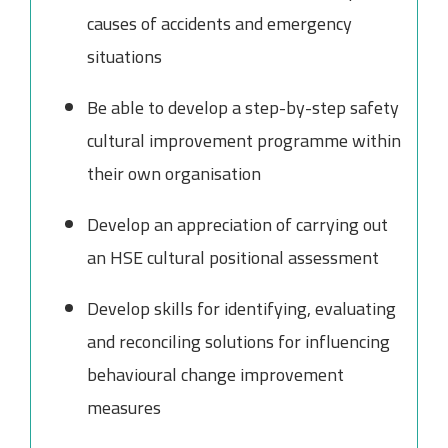
causes of accidents and emergency
situations
Be able to develop a step-by-step safety
cultural improvement programme within
their own organisation
Develop an appreciation of carrying out
an HSE cultural positional assessment
Develop skills for identifying, evaluating
and reconciling solutions for influencing
behavioural change improvement
measures