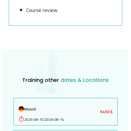
Course review
Training other
dates & Locations
Munich
5450 $
2026-08-10
2026-08-14
: