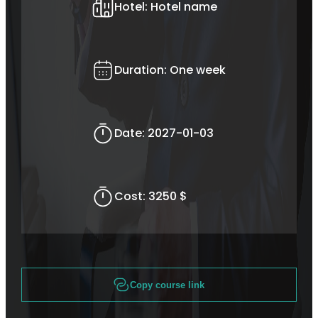
Hotel:
Hotel name
Duration:
One week
Date:
2027-01-03
Cost:
3250 $
Copy course link