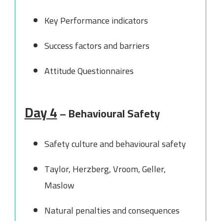
Key Performance indicators
Success factors and barriers
Attitude Questionnaires
Day 4
– Behavioural Safety
Safety culture and behavioural safety
Taylor, Herzberg, Vroom, Geller,
Maslow
Natural penalties and consequences