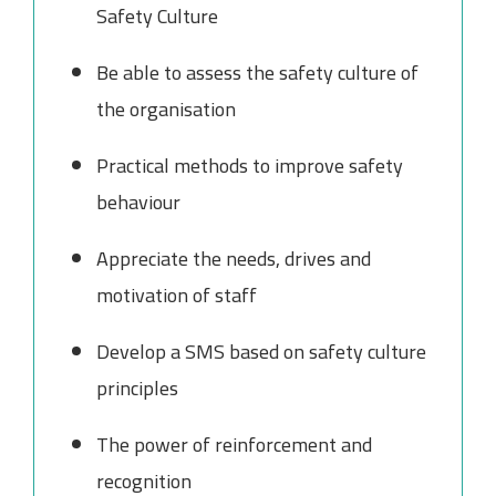
Safety Culture
Be able to assess the safety culture of
the organisation
Practical methods to improve safety
behaviour
Appreciate the needs, drives and
motivation of staff
Develop a SMS based on safety culture
principles
The power of reinforcement and
recognition