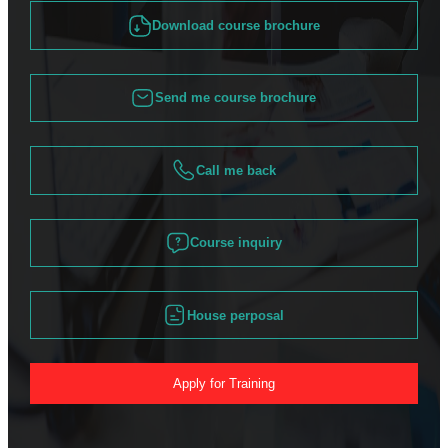
Download course brochure
Send me course brochure
Call me back
Course inquiry
House perposal
Apply for Training