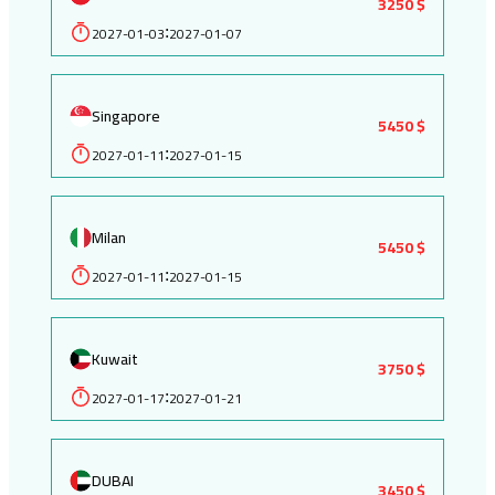
3250 $
2027-01-03
2027-01-07
:
Singapore
5450 $
2027-01-11
2027-01-15
:
Milan
5450 $
2027-01-11
2027-01-15
:
Kuwait
3750 $
2027-01-17
2027-01-21
:
DUBAI
3450 $