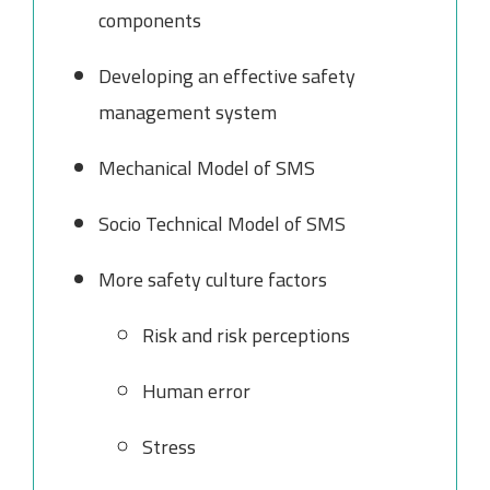
components
Developing an effective safety
management system
Mechanical Model of SMS
Socio Technical Model of SMS
More safety culture factors
Risk and risk perceptions
Human error
Stress