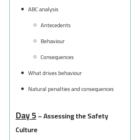
ABC analysis
Antecedents
Behaviour
Consequences
What drives behaviour
Natural penalties and consequences
Day 5
– Assessing the Safety
Culture