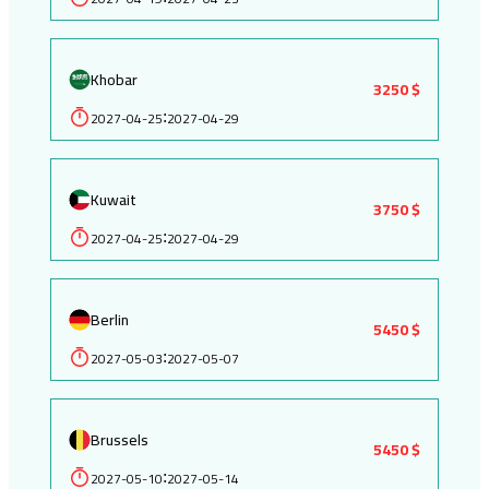
Khobar
3250 $
2027-04-25
2027-04-29
:
Kuwait
3750 $
2027-04-25
2027-04-29
:
Berlin
5450 $
2027-05-03
2027-05-07
:
Brussels
5450 $
2027-05-10
2027-05-14
: