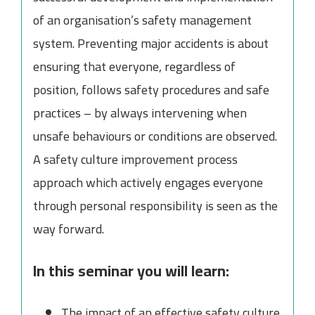
of an organisation’s safety management
system. Preventing major accidents is about
ensuring that everyone, regardless of
position, follows safety procedures and safe
practices – by always intervening when
unsafe behaviours or conditions are observed.
A safety culture improvement process
approach which actively engages everyone
through personal responsibility is seen as the
way forward.
In this seminar you will learn:
The impact of an effective safety culture