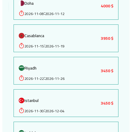
Doha
4000 $
2026-11-08
2026-11-12
:
Casablanca
3950 $
2026-11-15
2026-11-19
:
Riyadh
3450 $
2026-11-22
2026-11-26
:
Istanbul
3450 $
2026-11-30
2026-12-04
: