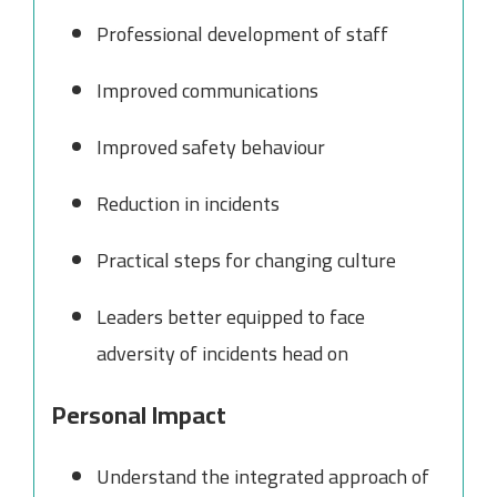
Professional development of staff
Improved communications
Improved safety behaviour
Reduction in incidents
Practical steps for changing culture
Leaders better equipped to face
adversity of incidents head on
Personal Impact
Understand the integrated approach of