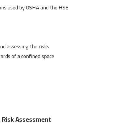
ions used by OSHA and the HSE
d assessing the risks
ards of a confined space
 & Risk Assessment