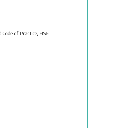
Code of Practice, HSE