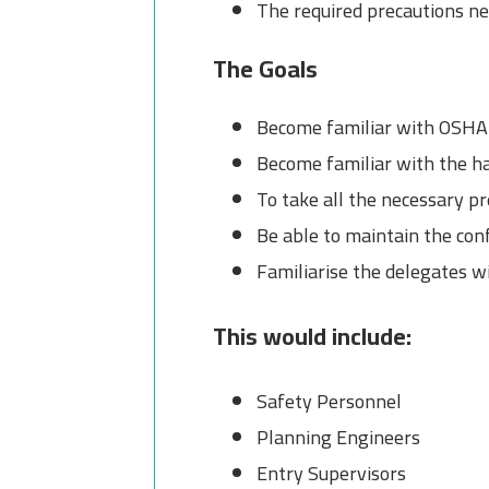
The required precautions ne
The Goals
Become familiar with OSHA 
Become familiar with the ha
To take all the necessary p
Be able to maintain the con
Familiarise the delegates w
This would include:
Safety Personnel
Planning Engineers
Entry Supervisors