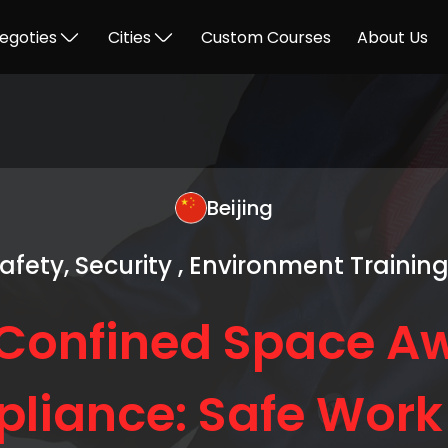
egoties
Cities
Custom Courses
About Us
Beijing
Safety, Security , Environment Trainin
Confined Space A
liance: Safe Work 