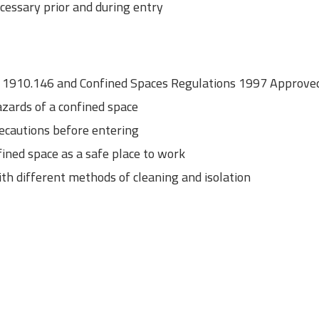
cessary prior and during entry
1910.146 and Confined Spaces Regulations 1997 Approved 
zards of a confined space
recautions before entering
fined space as a safe place to work
ith different methods of cleaning and isolation