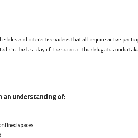
lides and interactive videos that all require active partici
ed. On the last day of the seminar the delegates undertake
in an understanding of:
s
onfined spaces
d