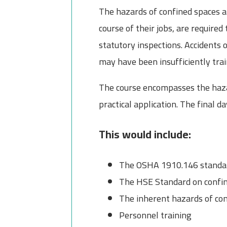
The hazards of confined spaces a
course of their jobs, are require
statutory inspections. Accidents 
may have been insufficiently tra
The course encompasses the hazar
practical application. The final d
This would include:
The OSHA 1910.146 standard
The HSE Standard on confin
The inherent hazards of co
Personnel training