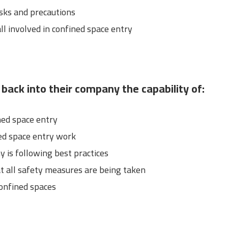
ks and precautions
ll involved in confined space entry
 back into their company the capability of:
ned space entry
ed space entry work
 is following best practices
t all safety measures are being taken
confined spaces