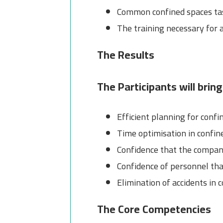
Common confined spaces tas
The training necessary for a
The Results
The Participants will bring
Efficient planning for confi
Time optimisation in confin
Confidence that the company
Confidence of personnel tha
Elimination of accidents in 
The Core Competencies