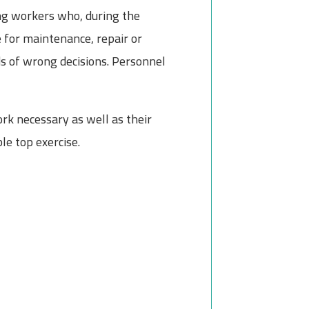
ong workers who, during the
e for maintenance, repair or
ds of wrong decisions. Personnel
rk necessary as well as their
le top exercise.