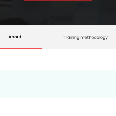
About
Training methodology