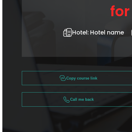
fo
Hotel:
Hotel name
Copy course link
Call me back