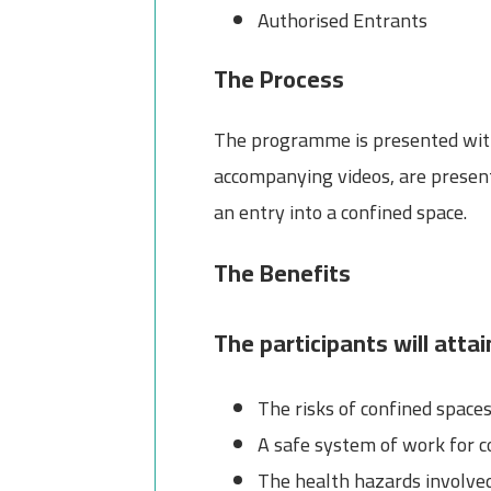
Authorised Entrants
The Process
The programme is presented with s
accompanying videos, are present
an entry into a confined space.
The Benefits
The participants will atta
The risks of confined space
A safe system of work for c
The health hazards involve