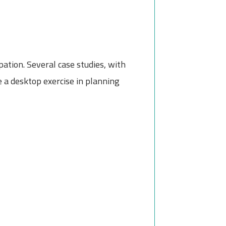
pation. Several case studies, with
 a desktop exercise in planning