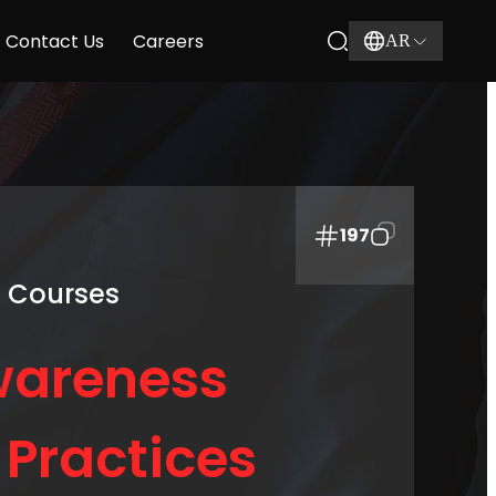
Contact Us
Careers
AR
197
g Courses
wareness
Practices