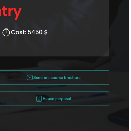
try
Cost:
5450 $
Send me course brochure
House perposal