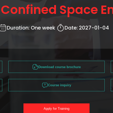
r Confined Space En
Duration:
One week
Date:
2027-01-04
Download course brochure
Course inquiry
Apply for Training