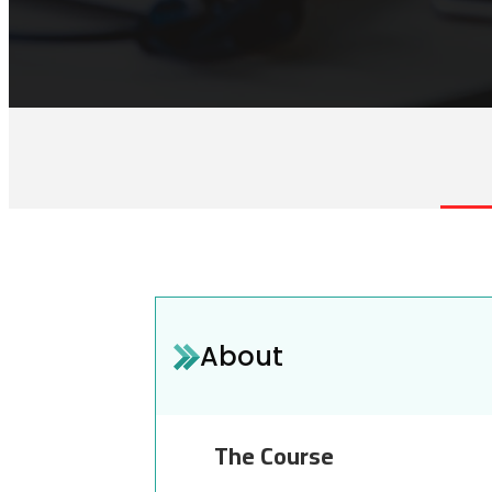
About
The Course