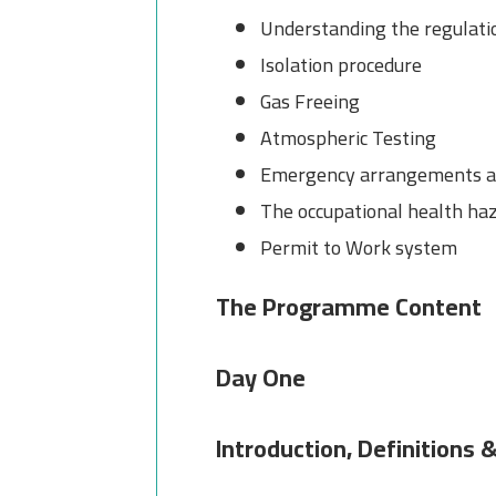
Understanding the regulat
Isolation procedure
Gas Freeing
Atmospheric Testing
Emergency arrangements an
The occupational health haz
Permit to Work system
The Programme Content
Day One
Introduction, Definitions