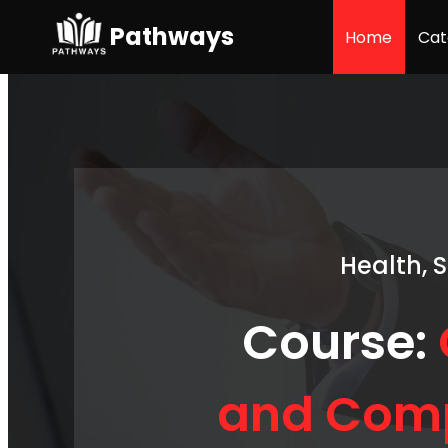
Pathways
Home
Cat
Health, 
Course:
and Comp