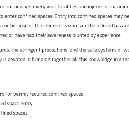
re not new yet every year fatalities and injuries occur am
d to enter confined spaces. Entry into confined spaces may b
occur because of the inherent hazards or the induced hazar
ined or have had their awareness blunted by experience.
ds, the stringent precautions, and the safe systems of wo
ay is devoted in bringing together all this knowledge in a tab
 for permit required confined spaces
ed space entry
nfined spaces