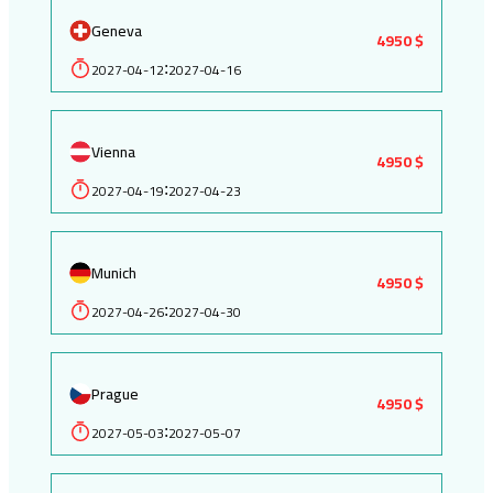
Geneva
4950 $
2027-04-12
2027-04-16
:
Vienna
4950 $
2027-04-19
2027-04-23
:
Munich
4950 $
2027-04-26
2027-04-30
:
Prague
4950 $
2027-05-03
2027-05-07
: