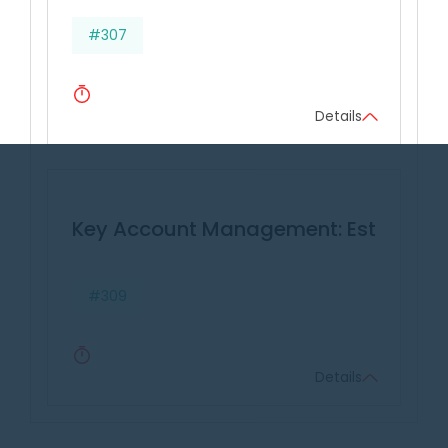
#307
Details
Key Account Management: Establishin
#309
Details