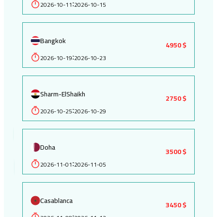
2026-10-11
2026-10-15
:
Bangkok
4950 $
2026-10-19
2026-10-23
:
Sharm-ElShaikh
2750 $
2026-10-25
2026-10-29
:
Doha
3500 $
2026-11-01
2026-11-05
:
Casablanca
3450 $
: