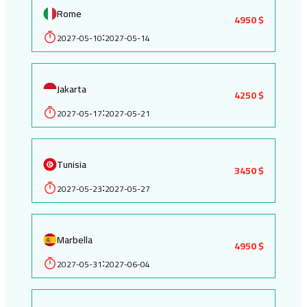
Rome
4950 $
2027-05-10
2027-05-14
:
Jakarta
4250 $
2027-05-17
2027-05-21
:
Tunisia
3450 $
2027-05-23
2027-05-27
:
Marbella
4950 $
2027-05-31
2027-06-04
: