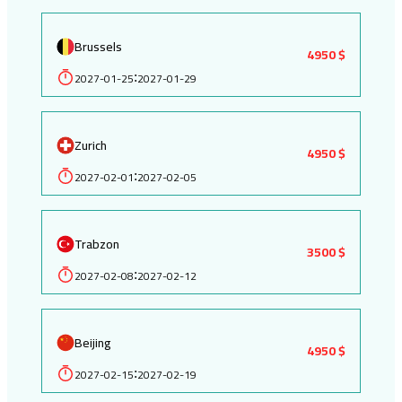
Brussels
4950 $
2027-01-25
2027-01-29
:
Zurich
4950 $
2027-02-01
2027-02-05
:
Trabzon
3500 $
2027-02-08
2027-02-12
:
Beijing
4950 $
2027-02-15
2027-02-19
: