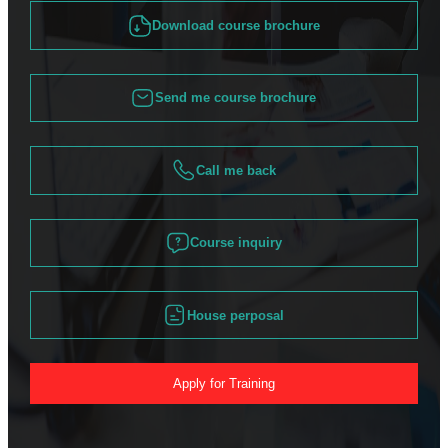
Download course brochure
Send me course brochure
Call me back
Course inquiry
House perposal
Apply for Training