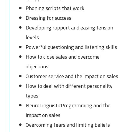
Phoning scripts that work
Dressing for success
Developing rapport and easing tension
levels
Powerful questioning and listening skills
How to close sales and overcome
objections
Customer service and the impact on sales
How to deal with different personality
types
NeuroLinguisticProgramming and the
impact on sales
Overcoming fears and limiting beliefs