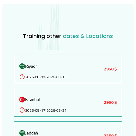
Training other
dates & Locations
Riyadh
2950 $
2026-08-09
2026-08-13
:
Istanbul
2950 $
2026-08-17
2026-08-21
:
Jeddah
2750 $