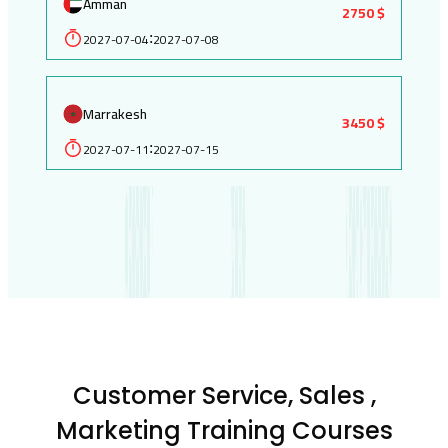
Amman
2750 $
2027-07-04
2027-07-08
:
Marrakesh
3450 $
2027-07-11
2027-07-15
:
Customer Service, Sales ,
Marketing Training Courses