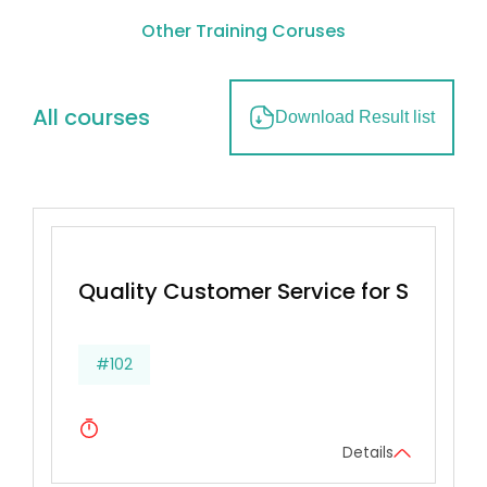
Other Training Coruses
All courses
Download Result list
Quality Customer Service for Superv
#102
Details