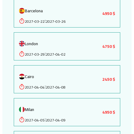
Barcelona
4950 $
2027-03-22
2027-03-26
:
London
4750 $
2027-03-29
2027-04-02
:
Cairo
2450 $
2027-04-04
2027-04-08
:
Milan
4950 $
2027-04-05
2027-04-09
: