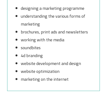
designing a marketing programme
understanding the various forms of
marketing
brochures, print ads and newsletters
working with the media
soundbites
4d branding
website development and design
website optimization
marketing on the internet