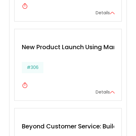
Details
New Product Launch Using Marketing
#306
Details
Beyond Customer Service: Building a