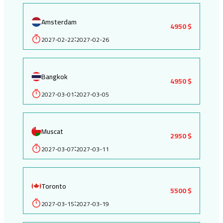
Amsterdam
4950 $
2027-02-22
2027-02-26
:
Bangkok
4950 $
2027-03-01
2027-03-05
:
Muscat
2950 $
2027-03-07
2027-03-11
:
Toronto
5500 $
2027-03-15
2027-03-19
: