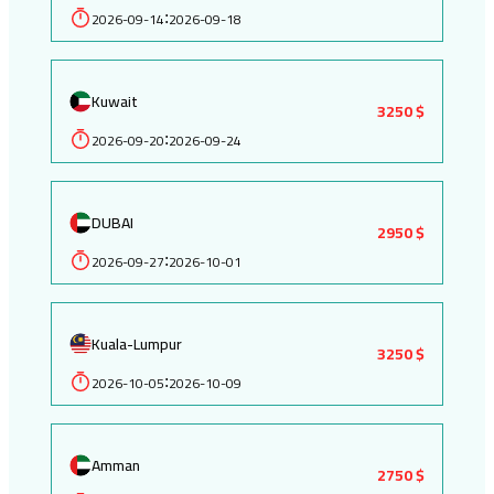
2026-09-14
2026-09-18
:
Kuwait
3250 $
2026-09-20
2026-09-24
:
DUBAI
2950 $
2026-09-27
2026-10-01
:
Kuala-Lumpur
3250 $
2026-10-05
2026-10-09
:
Amman
2750 $