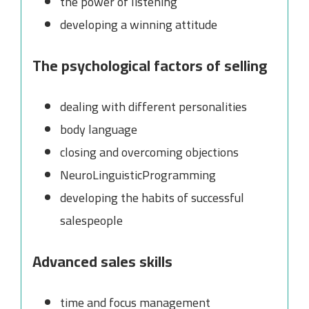
the power of listening
developing a winning attitude
The psychological factors of selling
dealing with different personalities
body language
closing and overcoming objections
NeuroLinguisticProgramming
developing the habits of successful
salespeople
Advanced sales skills
time and focus management