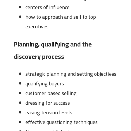
centers of influence
how to approach and sell to top
executives
Planning, qualifying and the
discovery process
strategic planning and setting objectives
qualifying buyers
customer based selling
dressing for success
easing tension levels
effective questioning techniques