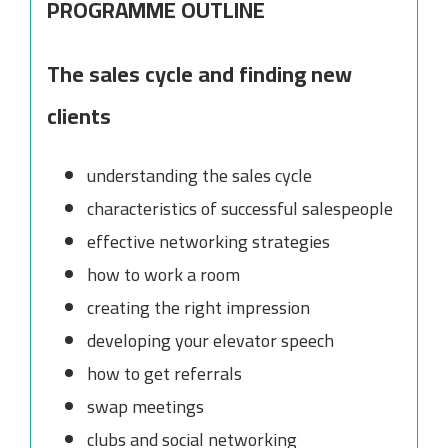
PROGRAMME OUTLINE
The sales cycle and finding new
clients
understanding the sales cycle
characteristics of successful salespeople
effective networking strategies
how to work a room
creating the right impression
developing your elevator speech
how to get referrals
swap meetings
clubs and social networking