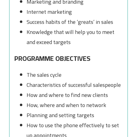
Marketing and branding
Internet marketing
Success habits of the ‘greats’ in sales
Knowledge that will help you to meet
and exceed targets
PROGRAMME OBJECTIVES
The sales cycle
Characteristics of successful salespeople
How and where to find new clients
How, where and when to network
Planning and setting targets
How to use the phone effectively to set
up appointments