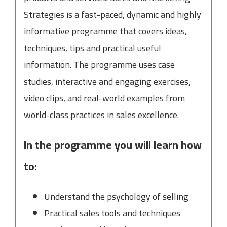
Strategies is a fast-paced, dynamic and highly
informative programme that covers ideas,
techniques, tips and practical useful
information. The programme uses case
studies, interactive and engaging exercises,
video clips, and real-world examples from
world-class practices in sales excellence.
In the programme you will learn how
to:
Understand the psychology of selling
Practical sales tools and techniques