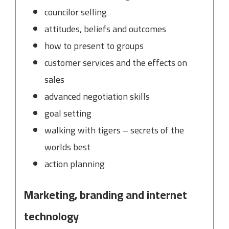
councilor selling
attitudes, beliefs and outcomes
how to present to groups
customer services and the effects on
sales
advanced negotiation skills
goal setting
walking with tigers – secrets of the
worlds best
action planning
Marketing, branding and internet
technology