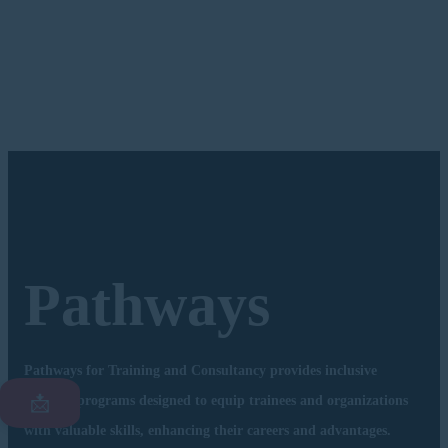
Pathways
Pathways for Training and Consultancy provides inclusive
📩
training programs designed to equip trainees and organizations
with valuable skills, enhancing their careers and advantages.