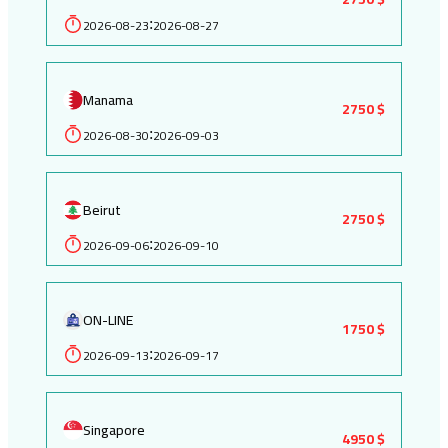
2026-08-23
2026-08-27
:
Manama
2750 $
2026-08-30
2026-09-03
:
Beirut
2750 $
2026-09-06
2026-09-10
:
ON-LINE
1750 $
2026-09-13
2026-09-17
:
Singapore
4950 $