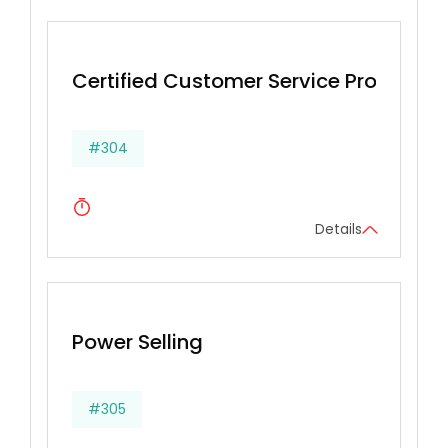
Certified Customer Service Profession
#304
Details
Power Selling
#305