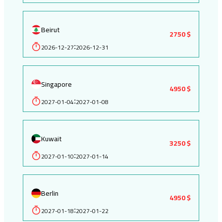
Beirut
2750 $
2026-12-27
2026-12-31
:
Singapore
4950 $
2027-01-04
2027-01-08
:
Kuwait
3250 $
2027-01-10
2027-01-14
:
Berlin
4950 $
2027-01-18
2027-01-22
: