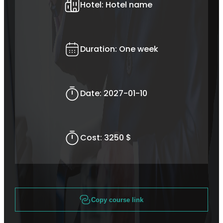
Hotel:
Hotel name
Duration:
One week
Date:
2027-01-10
Cost:
3250 $
Copy course link