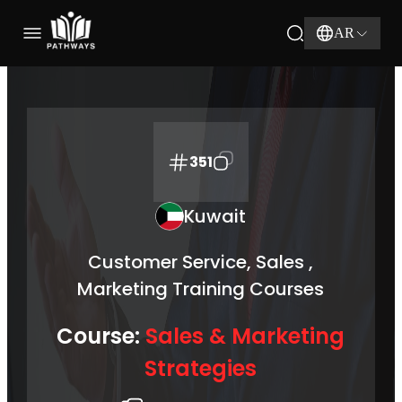
AR
351
Kuwait
Customer Service, Sales ,
Marketing Training Courses
Course:
Sales & Marketing
Strategies