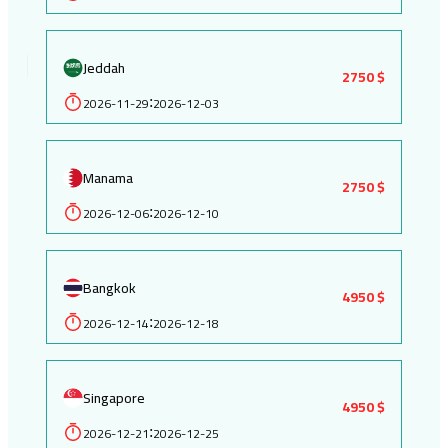
Jeddah
2750 $
2026-11-29
2026-12-03
:
Manama
2750 $
2026-12-06
2026-12-10
:
Bangkok
4950 $
2026-12-14
2026-12-18
:
Singapore
4950 $
2026-12-21
2026-12-25
: