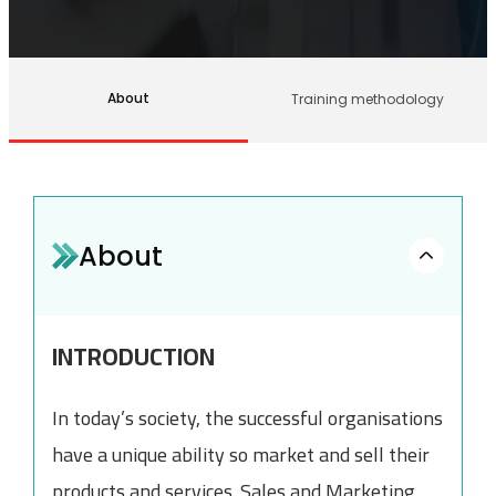
About
Training methodology
About
INTRODUCTION
In today’s society, the successful organisations
have a unique ability so market and sell their
products and services. Sales and Marketing