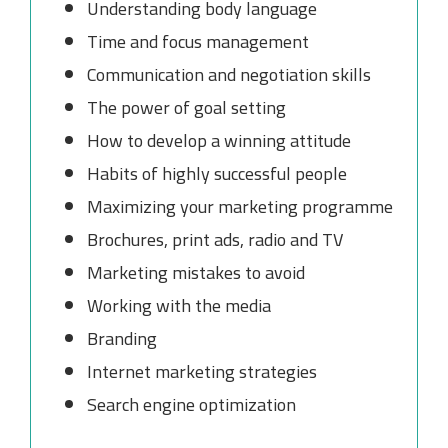
Understanding body language
Time and focus management
Communication and negotiation skills
The power of goal setting
How to develop a winning attitude
Habits of highly successful people
Maximizing your marketing programme
Brochures, print ads, radio and TV
Marketing mistakes to avoid
Working with the media
Branding
Internet marketing strategies
Search engine optimization