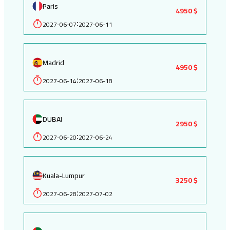
Paris
4950 $
2027-06-07
2027-06-11
:
Madrid
4950 $
2027-06-14
2027-06-18
:
DUBAI
2950 $
2027-06-20
2027-06-24
:
Kuala-Lumpur
3250 $
2027-06-28
2027-07-02
: