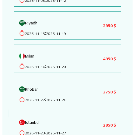
2026-11-08
2026-11-12
Riyadh
2950 $
2026-11-15
2026-11-19
:
Milan
4950 $
2026-11-16
2026-11-20
:
Khobar
2750 $
2026-11-22
2026-11-26
:
Istanbul
2950 $
2026-11-23
2026-11-27
: