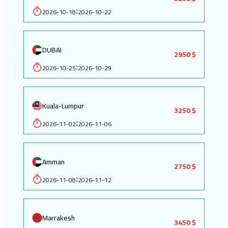
2026-10-18
2026-10-22
:
DUBAI
2950 $
2026-10-25
2026-10-29
:
Kuala-Lumpur
3250 $
2026-11-02
2026-11-06
:
Amman
2750 $
2026-11-08
2026-11-12
:
Marrakesh
3450 $