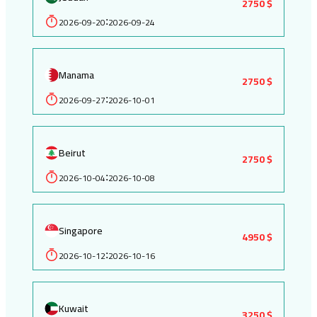
2750 $
2026-09-20
2026-09-24
:
Manama
2750 $
2026-09-27
2026-10-01
:
Beirut
2750 $
2026-10-04
2026-10-08
:
Singapore
4950 $
2026-10-12
2026-10-16
:
Kuwait
3250 $