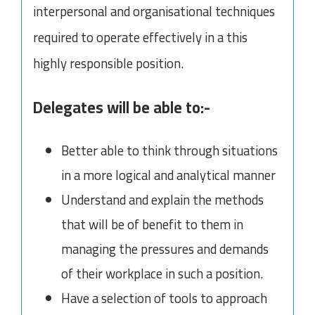
interpersonal and organisational techniques
required to operate effectively in a this
highly responsible position.
Delegates will be able to:-
Better able to think through situations
in a more logical and analytical manner
Understand and explain the methods
that will be of benefit to them in
managing the pressures and demands
of their workplace in such a position.
Have a selection of tools to approach