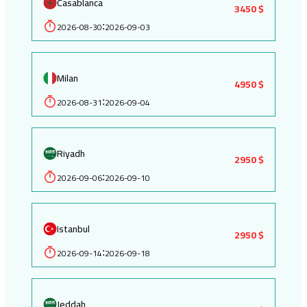
Casablanca
3450 $
2026-08-30
2026-09-03
:
Milan
4950 $
2026-08-31
2026-09-04
:
Riyadh
2950 $
2026-09-06
2026-09-10
:
Istanbul
2950 $
2026-09-14
2026-09-18
:
Jeddah