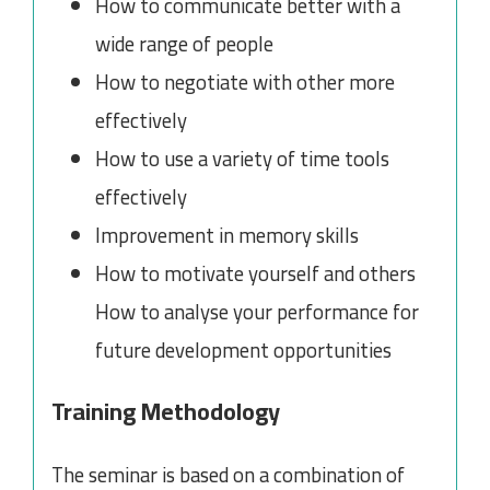
How to communicate better with a
wide range of people
How to negotiate with other more
effectively
How to use a variety of time tools
effectively
Improvement in memory skills
How to motivate yourself and others
How to analyse your performance for
future development opportunities
Training Methodology
The seminar is based on a combination of