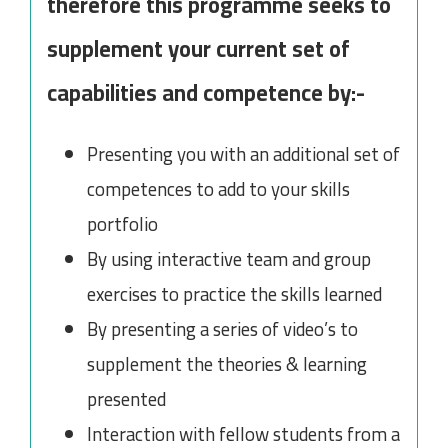
therefore this programme seeks to
supplement your current set of
capabilities and competence by:-
Presenting you with an additional set of
competences to add to your skills
portfolio
By using interactive team and group
exercises to practice the skills learned
By presenting a series of video’s to
supplement the theories & learning
presented
Interaction with fellow students from a