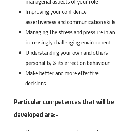
managerial aspects of your role
Improving your confidence,
assertiveness and communication skills
Managing the stress and pressure in an
increasingly challenging environment
Understanding your own and others
personality & its effect on behaviour
Make better and more effective
decisions
Particular competences that will be
developed are:-