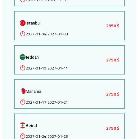
Istanbul
2950 $
2027-01-04
2027-01-08
:
Jeddah
2750 $
2027-01-10
2027-01-14
:
Manama
2750 $
2027-01-17
2027-01-21
:
Beirut
2750 $
2027-01-24
2027-01-28
: