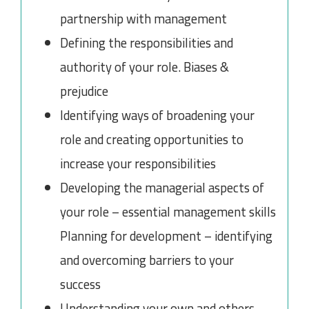
partnership with management
Defining the responsibilities and
authority of your role. Biases &
prejudice
Identifying ways of broadening your
role and creating opportunities to
increase your responsibilities
Developing the managerial aspects of
your role – essential management skills
Planning for development – identifying
and overcoming barriers to your
success
Understanding your own and others