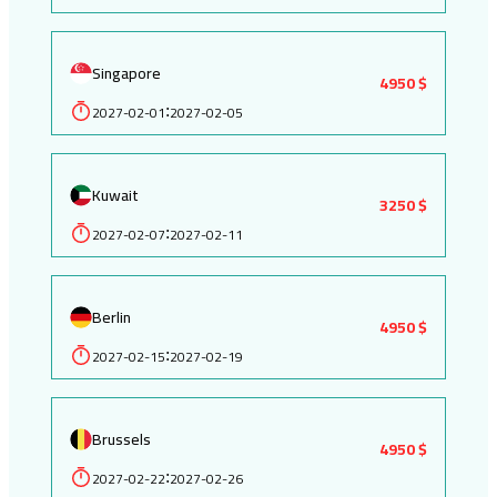
Singapore
4950 $
2027-02-01
2027-02-05
:
Kuwait
3250 $
2027-02-07
2027-02-11
:
Berlin
4950 $
2027-02-15
2027-02-19
:
Brussels
4950 $
2027-02-22
2027-02-26
: