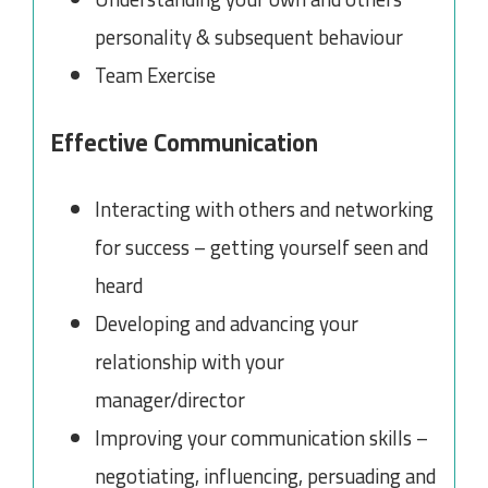
personality & subsequent behaviour
Team Exercise
Effective Communication
Interacting with others and networking
for success – getting yourself seen and
heard
Developing and advancing your
relationship with your
manager/director
Improving your communication skills –
negotiating, influencing, persuading and