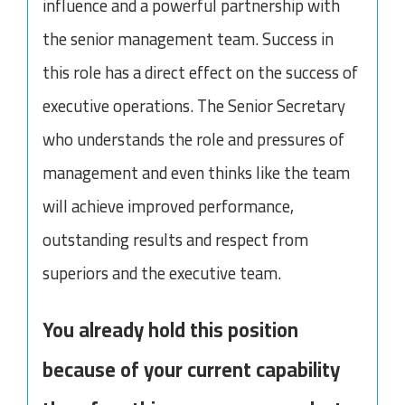
influence and a powerful partnership with
the senior management team. Success in
this role has a direct effect on the success of
executive operations. The Senior Secretary
who understands the role and pressures of
management and even thinks like the team
will achieve improved performance,
outstanding results and respect from
superiors and the executive team.
You already hold this position
because of your current capability