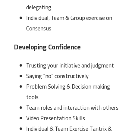
delegating
Individual, Team & Group exercise on
Consensus
Developing Confidence
Trusting your initiative and judgment
Saying "no" constructively
Problem Solving & Decision making
tools
Team roles and interaction with others
Video Presentation Skills
Individual & Team Exercise Tantrix &