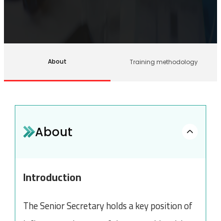
About
Training methodology
About
Introduction
The Senior Secretary holds a key position of