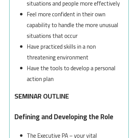
situations and people more effectively
Feel more confident in their own
capability to handle the more unusual
situations that occur
Have practiced skills in a non
threatening environment
Have the tools to develop a personal
action plan
SEMINAR OUTLINE
Defining and Developing the Role
The Executive PA – your vital