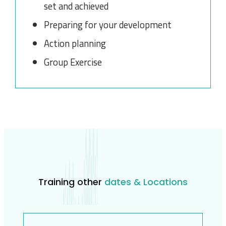
set and achieved
Preparing for your development
Action planning
Group Exercise
Training other
dates & Locations