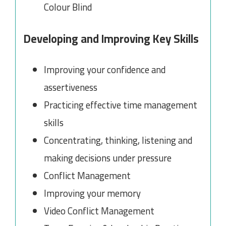
Colour Blind
Developing and Improving Key Skills
Improving your confidence and
assertiveness
Practicing effective time management
skills
Concentrating, thinking, listening and
making decisions under pressure
Conflict Management
Improving your memory
Video Conflict Management