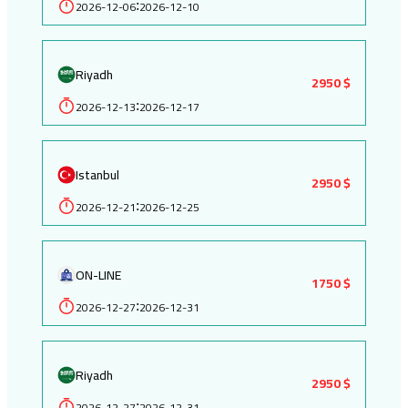
2026-12-06
2026-12-10
:
Riyadh
2950 $
2026-12-13
2026-12-17
:
Istanbul
2950 $
2026-12-21
2026-12-25
:
ON-LINE
1750 $
2026-12-27
2026-12-31
:
Riyadh
2950 $
2026-12-27
2026-12-31
: