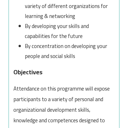
variety of different organizations for
learning & networking
By developing your skills and
capabilities for the future
By concentration on developing your
people and social skills
Objectives
Attendance on this programme will expose
participants to a variety of personal and
organizational development skills,
knowledge and competences designed to