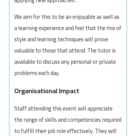
applying new approaches.
We aim for this to be an enjoyable as well as
a learning experience and feel that the mix of
style and learning techniques will prove
valuable to those that attend. The tutor is
available to discuss any personal or private
problems each day.
Organisational Impact
Staff attending this event will appreciate
the range of skills and competencies required
to fulfill their job role effectively. They will