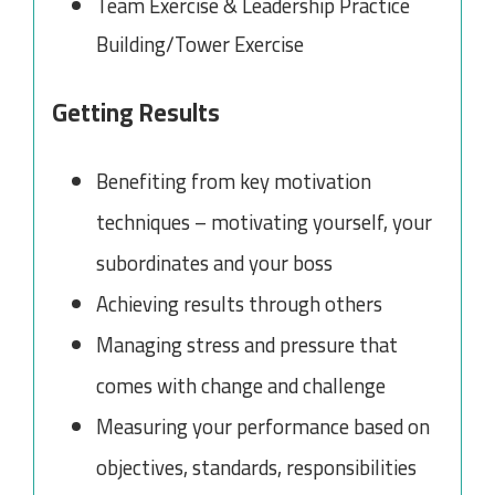
Team Exercise & Leadership Practice
Building/Tower Exercise
Getting Results
Benefiting from key motivation
techniques – motivating yourself, your
subordinates and your boss
Achieving results through others
Managing stress and pressure that
comes with change and challenge
Measuring your performance based on
objectives, standards, responsibilities