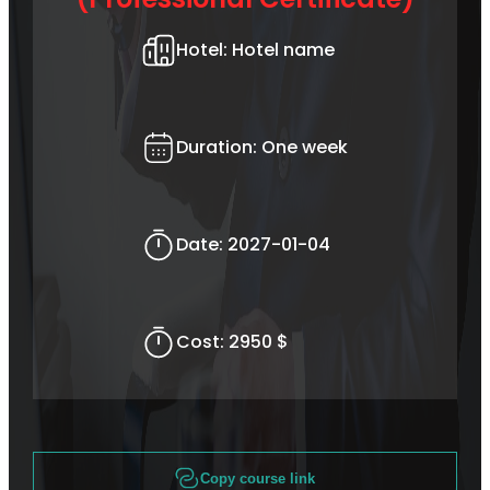
Hotel:
Hotel name
Duration:
One week
Date:
2027-01-04
Cost:
2950 $
Copy course link