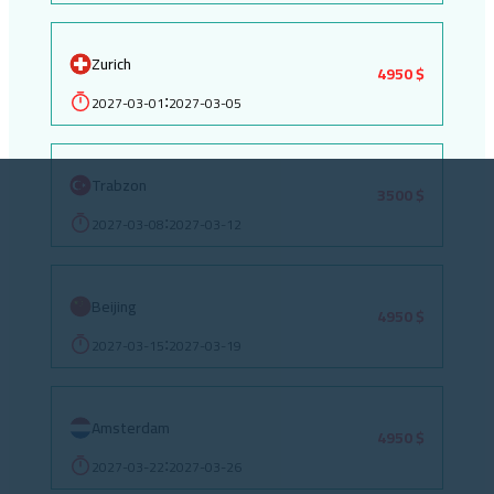
Zurich
4950 $
2027-03-01
2027-03-05
:
Trabzon
3500 $
2027-03-08
2027-03-12
:
Beijing
4950 $
2027-03-15
2027-03-19
:
Amsterdam
4950 $
2027-03-22
2027-03-26
: