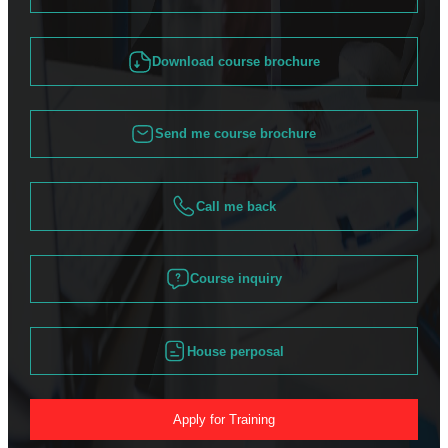
Download course brochure
Send me course brochure
Call me back
Course inquiry
House perposal
Apply for Training