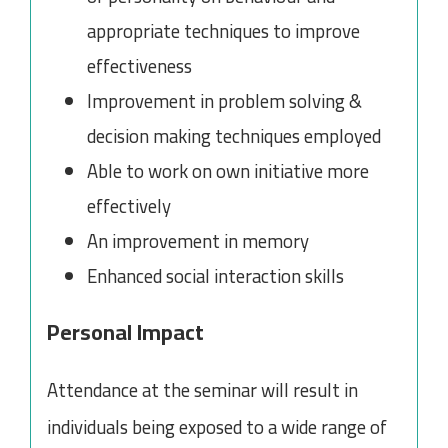
appropriate techniques to improve
effectiveness
Improvement in problem solving &
decision making techniques employed
Able to work on own initiative more
effectively
An improvement in memory
Enhanced social interaction skills
Personal Impact
Attendance at the seminar will result in
individuals being exposed to a wide range of