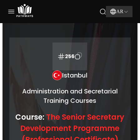
AR
256
Istanbul
Administration and Secretarial
Training Courses
Course:
The Senior Secretary
Development Programme
(Professional Certificate)