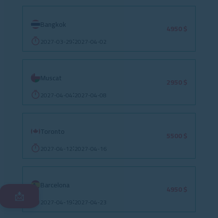
Bangkok
4950 $
2027-03-29
2027-04-02
:
Muscat
2950 $
2027-04-04
2027-04-08
:
Toronto
5500 $
2027-04-12
2027-04-16
:
Barcelona
4950 $
📩
2027-04-19
2027-04-23
: