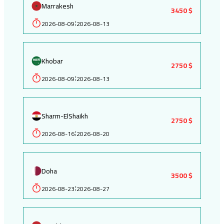
Marrakesh
3450 $
2026-08-09
2026-08-13
:
Khobar
2750 $
2026-08-09
2026-08-13
:
Sharm-ElShaikh
2750 $
2026-08-16
2026-08-20
:
Doha
3500 $
2026-08-23
2026-08-27
: