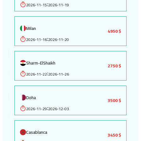
2026-11-15
2026-11-19
:
Milan
4950 $
2026-11-16
2026-11-20
:
Sharm-ElShaikh
2750 $
2026-11-22
2026-11-26
:
Doha
3500 $
2026-11-29
2026-12-03
:
Casablanca
3450 $