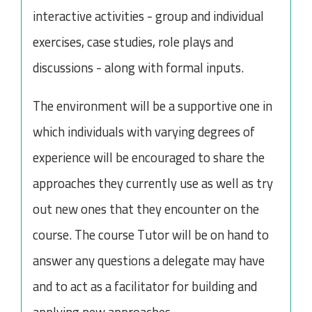
interactive activities - group and individual
exercises, case studies, role plays and
discussions - along with formal inputs.
The environment will be a supportive one in
which individuals with varying degrees of
experience will be encouraged to share the
approaches they currently use as well as try
out new ones that they encounter on the
course. The course Tutor will be on hand to
answer any questions a delegate may have
and to act as a facilitator for building and