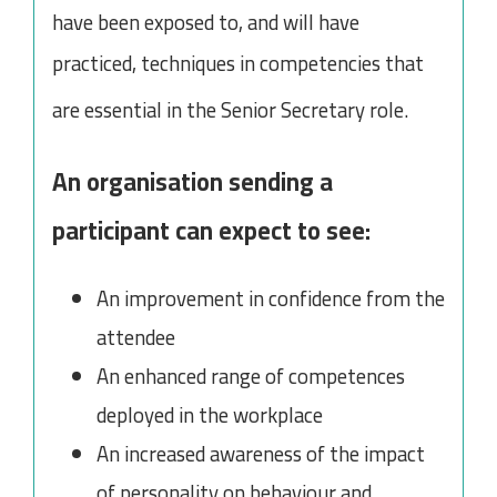
have been exposed to, and will have
practiced, techniques in competencies that
are essential in the Senior Secretary role.
An organisation sending a
participant can expect to see:
An improvement in confidence from the
attendee
An enhanced range of competences
deployed in the workplace
An increased awareness of the impact
of personality on behaviour and