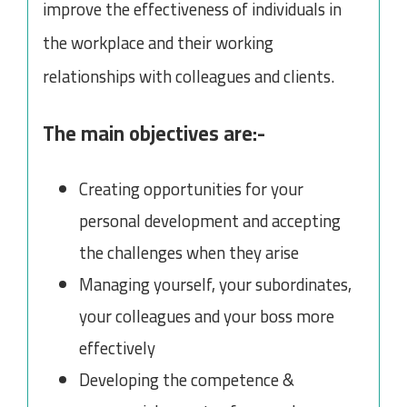
improve the effectiveness of individuals in
the workplace and their working
relationships with colleagues and clients.
The main objectives are:-
Creating opportunities for your
personal development and accepting
the challenges when they arise
Managing yourself, your subordinates,
your colleagues and your boss more
effectively
Developing the competence &