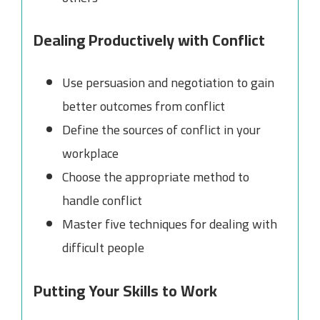
Dealing Productively with Conflict
Use persuasion and negotiation to gain
better outcomes from conflict
Define the sources of conflict in your
workplace
Choose the appropriate method to
handle conflict
Master five techniques for dealing with
difficult people
Putting Your Skills to Work