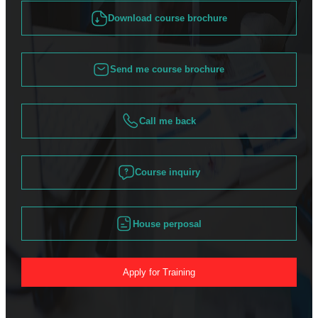
Download course brochure
Send me course brochure
Call me back
Course inquiry
House perposal
Apply for Training