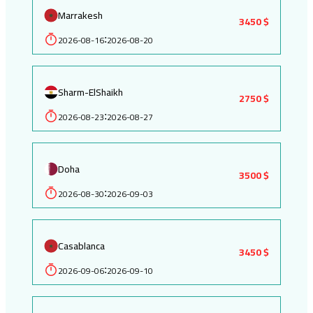
Marrakesh
3450 $
2026-08-16
2026-08-20
:
Sharm-ElShaikh
2750 $
2026-08-23
2026-08-27
:
Doha
3500 $
2026-08-30
2026-09-03
:
Casablanca
3450 $
2026-09-06
2026-09-10
: