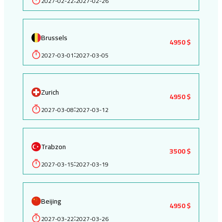
2027-02-22
2027-02-26
Brussels
4950 $
2027-03-01
2027-03-05
:
Zurich
4950 $
2027-03-08
2027-03-12
:
Trabzon
3500 $
2027-03-15
2027-03-19
:
Beijing
4950 $
2027-03-22
2027-03-26
: