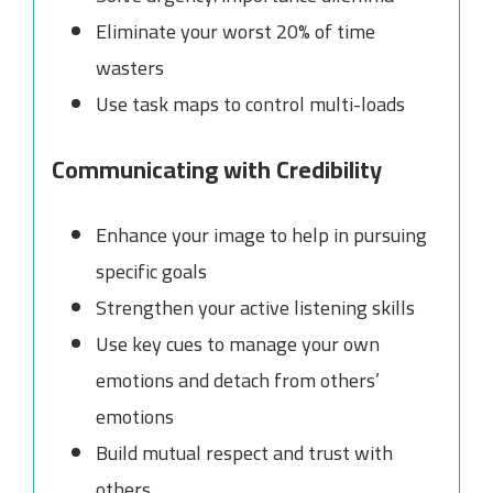
Eliminate your worst 20% of time
wasters
Use task maps to control multi-loads
Communicating with Credibility
Enhance your image to help in pursuing
specific goals
Strengthen your active listening skills
Use key cues to manage your own
emotions and detach from others’
emotions
Build mutual respect and trust with
others