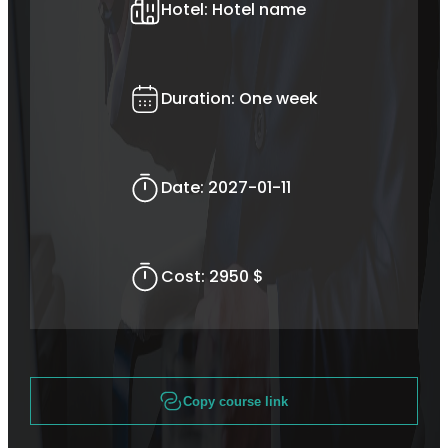
Hotel:
Hotel name
Duration:
One week
Date:
2027-01-11
Cost:
2950 $
Copy course link