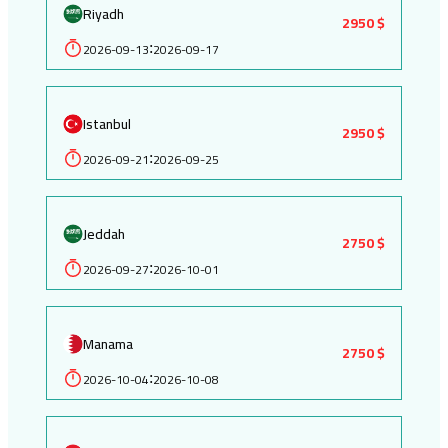
Riyadh
2950 $
2026-09-13
2026-09-17
:
Istanbul
2950 $
2026-09-21
2026-09-25
:
Jeddah
2750 $
2026-09-27
2026-10-01
:
Manama
2750 $
2026-10-04
2026-10-08
: