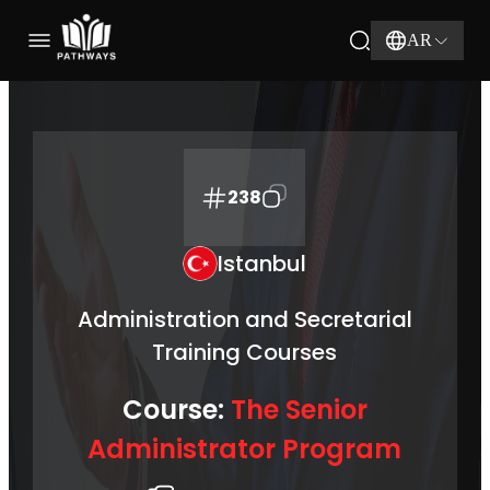
AR
238
Istanbul
Administration and Secretarial
Training Courses
Course:
The Senior
Administrator Program