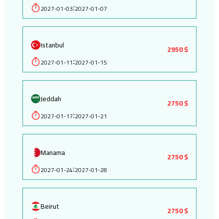
2027-01-03
2027-01-07
:
Istanbul
2950 $
2027-01-11
2027-01-15
:
Jeddah
2750 $
2027-01-17
2027-01-21
:
Manama
2750 $
2027-01-24
2027-01-28
:
Beirut
2750 $