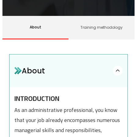
About
Training methodology
About
INTRODUCTION
As an administrative professional, you know
that your job already encompasses numerous
managerial skills and responsibilities,