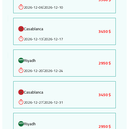
2026-12-06
2026-12-10
:
Casablanca
3450 $
2026-12-13
2026-12-17
:
Riyadh
2950 $
2026-12-20
2026-12-24
:
Casablanca
3450 $
2026-12-27
2026-12-31
:
Riyadh
2950 $