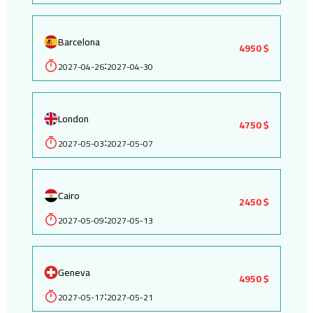
Barcelona
4950 $
2027-04-26
2027-04-30
:
London
4750 $
2027-05-03
2027-05-07
:
Cairo
2450 $
2027-05-09
2027-05-13
:
Geneva
4950 $
2027-05-17
2027-05-21
: