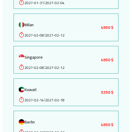
2027-01-31
2027-02-04
:
Milan
4950 $
2027-02-08
2027-02-12
:
Singapore
4950 $
2027-02-08
2027-02-12
:
Kuwait
3250 $
2027-02-14
2027-02-18
:
Berlin
4950 $
: