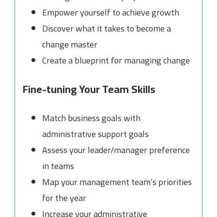
Empower yourself to achieve growth
Discover what it takes to become a
change master
Create a blueprint for managing change
Fine-tuning Your Team Skills
Match business goals with
administrative support goals
Assess your leader/manager preference
in teams
Map your management team’s priorities
for the year
Increase your administrative