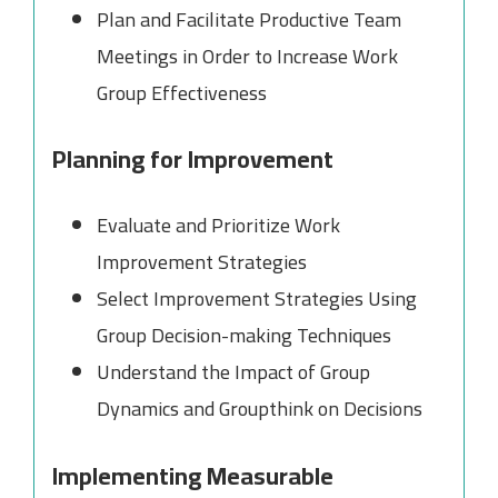
Plan and Facilitate Productive Team
Meetings in Order to Increase Work
Group Effectiveness
Planning for Improvement
Evaluate and Prioritize Work
Improvement Strategies
Select Improvement Strategies Using
Group Decision-making Techniques
Understand the Impact of Group
Dynamics and Groupthink on Decisions
Implementing Measurable