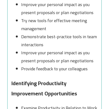
Improve your personal impact as you
present proposals or plan negotiations
Try new tools for effective meeting
management
Demonstrate best-practice tools in team
interactions
Improve your personal impact as you
present proposals or plan negotiations
Provide feedback to your colleagues
Identifying Productivity
Improvement Opportunities
Examine Productivity in Relation to Work