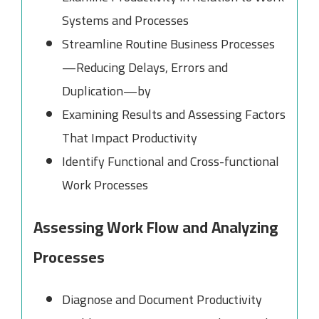
Systems and Processes
Streamline Routine Business Processes
—Reducing Delays, Errors and
Duplication—by
Examining Results and Assessing Factors
That Impact Productivity
Identify Functional and Cross-functional
Work Processes
Assessing Work Flow and Analyzing
Processes
Diagnose and Document Productivity