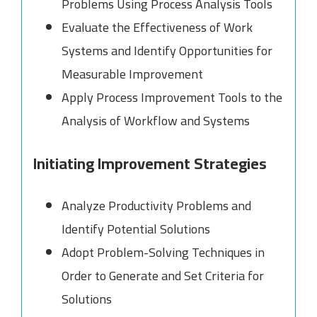
Problems Using Process Analysis Tools
Evaluate the Effectiveness of Work
Systems and Identify Opportunities for
Measurable Improvement
Apply Process Improvement Tools to the
Analysis of Workflow and Systems
Initiating Improvement Strategies
Analyze Productivity Problems and
Identify Potential Solutions
Adopt Problem-Solving Techniques in
Order to Generate and Set Criteria for
Solutions