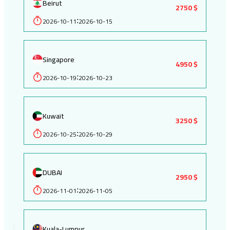
Beirut
2750 $
2026-10-11
2026-10-15
:
Singapore
4950 $
2026-10-19
2026-10-23
:
Kuwait
3250 $
2026-10-25
2026-10-29
:
DUBAI
2950 $
2026-11-01
2026-11-05
:
Kuala-Lumpur