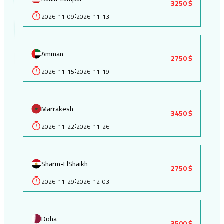
3250 $
2026-11-09
2026-11-13
:
Amman
2750 $
2026-11-15
2026-11-19
:
Marrakesh
3450 $
2026-11-22
2026-11-26
:
Sharm-ElShaikh
2750 $
2026-11-29
2026-12-03
:
Doha
3500 $