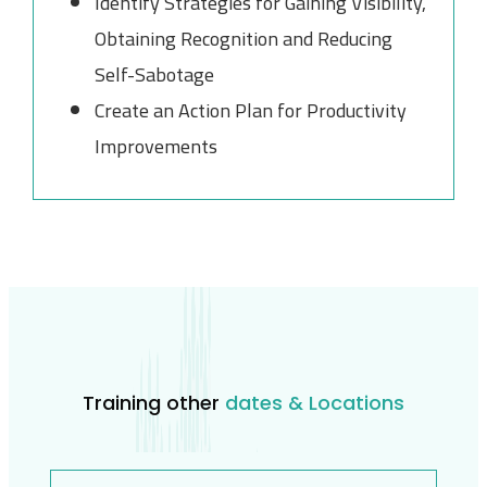
Identify Strategies for Gaining Visibility,
Obtaining Recognition and Reducing
Self-Sabotage
Create an Action Plan for Productivity
Improvements
Training other
dates & Locations