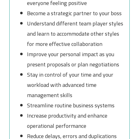
everyone feeling positive
Become a strategic partner to your boss
Understand different team player styles
and learn to accommodate other styles
for more effective collaboration
Improve your personal impact as you
present proposals or plan negotiations
Stay in control of your time and your
workload with advanced time
management skills
Streamline routine business systems
Increase productivity and enhance
operational performance
Reduce delays, errors and duplications