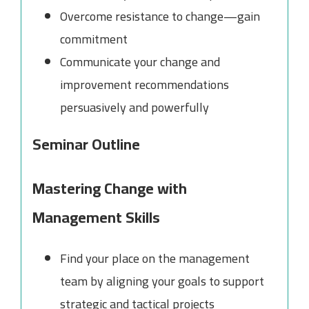
Overcome resistance to change—gain
commitment
Communicate your change and
improvement recommendations
persuasively and powerfully
Seminar Outline
Mastering Change with
Management Skills
Find your place on the management
team by aligning your goals to support
strategic and tactical projects