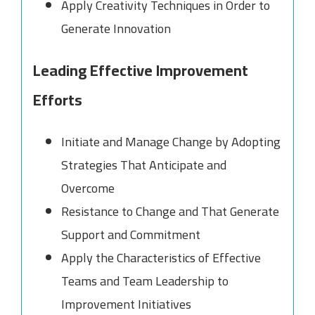
Apply Creativity Techniques in Order to
Generate Innovation
Leading Effective Improvement
Efforts
Initiate and Manage Change by Adopting
Strategies That Anticipate and
Overcome
Resistance to Change and That Generate
Support and Commitment
Apply the Characteristics of Effective
Teams and Team Leadership to
Improvement Initiatives