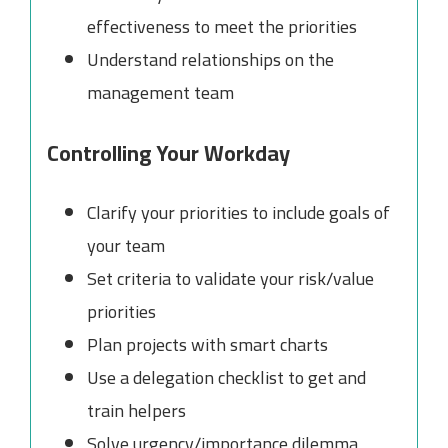
effectiveness to meet the priorities
Understand relationships on the
management team
Controlling Your Workday
Clarify your priorities to include goals of
your team
Set criteria to validate your risk/value
priorities
Plan projects with smart charts
Use a delegation checklist to get and
train helpers
Solve urgency/importance dilemma