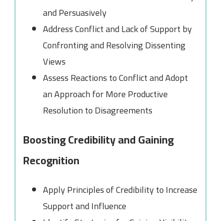
and Persuasively
Address Conflict and Lack of Support by
Confronting and Resolving Dissenting
Views
Assess Reactions to Conflict and Adopt
an Approach for More Productive
Resolution to Disagreements
Boosting Credibility and Gaining
Recognition
Apply Principles of Credibility to Increase
Support and Influence