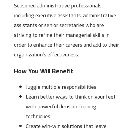
Seasoned administrative professionals,
including executive assistants, administrative
assistants or senior secretaries who are
striving to refine their managerial skills in
order to enhance their careers and add to their
organization’s effectiveness.
How You Will Benefit
Juggle multiple responsibilities
Learn better ways to think on your feet
with powerful decision-making
techniques
Create win-win solutions that leave