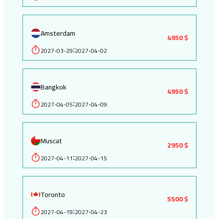
Amsterdam
4950 $
2027-03-29
2027-04-02
:
Bangkok
4950 $
2027-04-05
2027-04-09
:
Muscat
2950 $
2027-04-11
2027-04-15
:
Toronto
5500 $
2027-04-19
2027-04-23
: