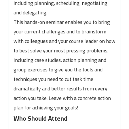
including planning, scheduling, negotiating
and delegating.
This hands-on seminar enables you to bring
your current challenges and to brainstorm
with colleagues and your course leader on how
to best solve your most pressing problems.
Including case studies, action planning and
group exercises to give you the tools and
techniques you need to cut task time
dramatically and better results from every
action you take. Leave with a concrete action
plan for achieving your goals!
Who Should Attend