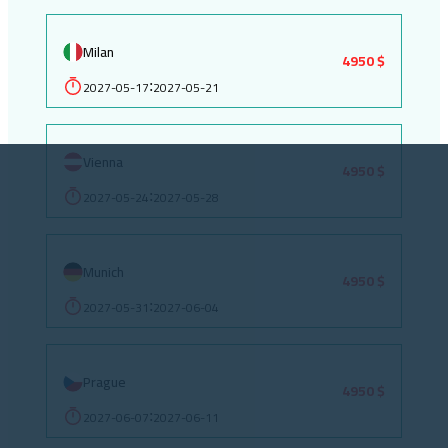
Milan
4950 $
2027-05-17
2027-05-21
:
Vienna
4950 $
2027-05-24
2027-05-28
:
Munich
4950 $
2027-05-31
2027-06-04
:
Prague
4950 $
2027-06-07
2027-06-11
: