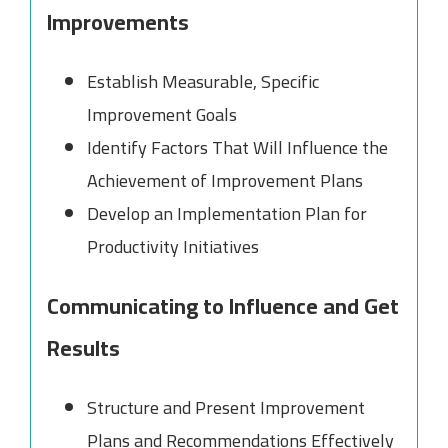
Improvements
Establish Measurable, Specific
Improvement Goals
Identify Factors That Will Influence the
Achievement of Improvement Plans
Develop an Implementation Plan for
Productivity Initiatives
Communicating to Influence and Get
Results
Structure and Present Improvement
Plans and Recommendations Effectively