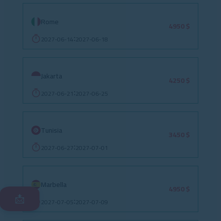
Rome
4950 $
2027-06-14
2027-06-18
:
Jakarta
4250 $
2027-06-21
2027-06-25
:
Tunisia
3450 $
2027-06-27
2027-07-01
:
Marbella
4950 $
📩
2027-07-05
2027-07-09
: