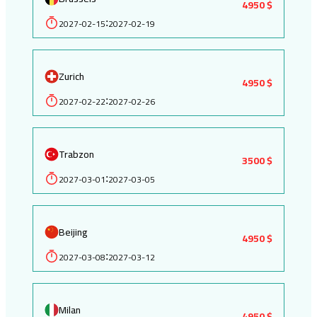
4950 $
2027-02-15
2027-02-19
:
Zurich
4950 $
2027-02-22
2027-02-26
:
Trabzon
3500 $
2027-03-01
2027-03-05
:
Beijing
4950 $
2027-03-08
2027-03-12
:
Milan
4950 $