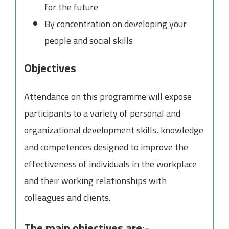
for the future
By concentration on developing your
people and social skills
Objectives
Attendance on this programme will expose
participants to a variety of personal and
organizational development skills, knowledge
and competences designed to improve the
effectiveness of individuals in the workplace
and their working relationships with
colleagues and clients.
The main objectives are:-