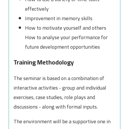
effectively
Improvement in memory skills
How to motivate yourself and others
How to analyse your performance for
future development opportunities
Training Methodology
The seminar is based on a combination of
interactive activities - group and individual
exercises, case studies, role plays and
discussions - along with formal inputs.
The environment will be a supportive one in