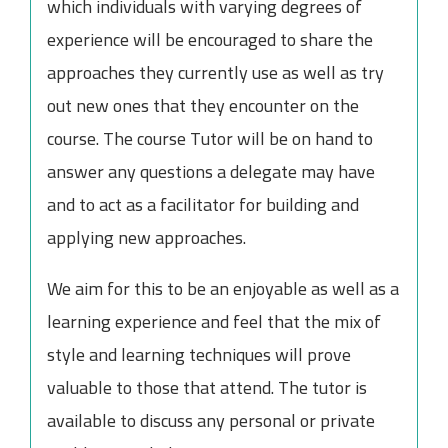
which individuals with varying degrees of
experience will be encouraged to share the
approaches they currently use as well as try
out new ones that they encounter on the
course. The course Tutor will be on hand to
answer any questions a delegate may have
and to act as a facilitator for building and
applying new approaches.
We aim for this to be an enjoyable as well as a
learning experience and feel that the mix of
style and learning techniques will prove
valuable to those that attend. The tutor is
available to discuss any personal or private