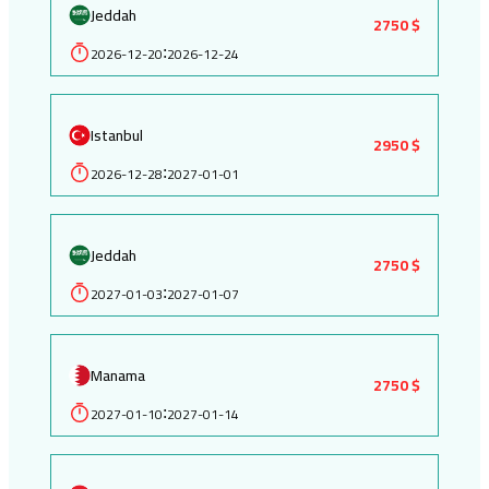
Jeddah
2750 $
2026-12-20
2026-12-24
:
Istanbul
2950 $
2026-12-28
2027-01-01
:
Jeddah
2750 $
2027-01-03
2027-01-07
:
Manama
2750 $
2027-01-10
2027-01-14
: