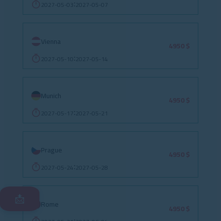
2027-05-03
2027-05-07
:
Vienna
4950 $
2027-05-10
2027-05-14
:
Munich
4950 $
2027-05-17
2027-05-21
:
Prague
4950 $
2027-05-24
2027-05-28
:
📩
Rome
4950 $
: