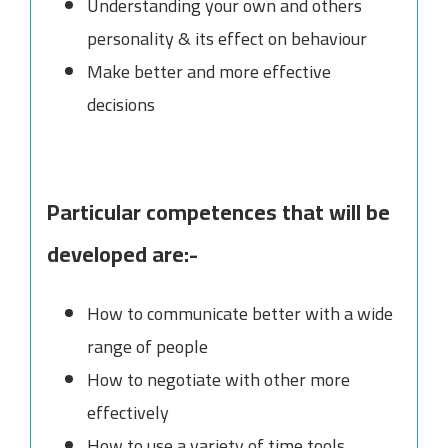
Understanding your own and others
personality & its effect on behaviour
Make better and more effective
decisions
Particular competences that will be
developed are:-
How to communicate better with a wide
range of people
How to negotiate with other more
effectively
How to use a variety of time tools