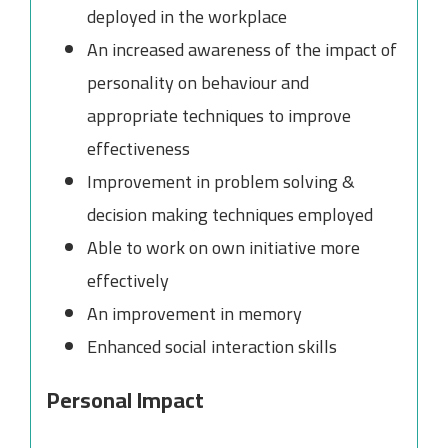
deployed in the workplace
An increased awareness of the impact of
personality on behaviour and
appropriate techniques to improve
effectiveness
Improvement in problem solving &
decision making techniques employed
Able to work on own initiative more
effectively
An improvement in memory
Enhanced social interaction skills
Personal Impact