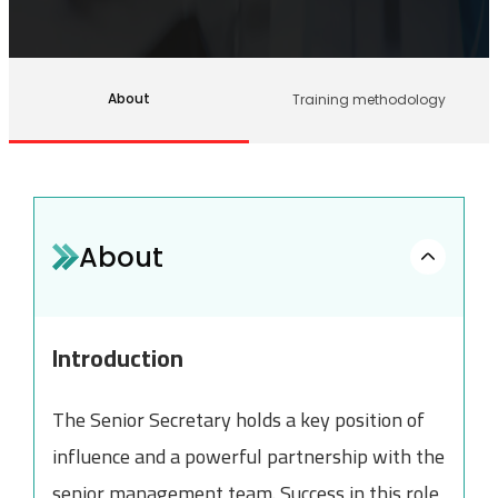
About
Training methodology
About
Introduction
The Senior Secretary holds a key position of
influence and a powerful partnership with the
senior management team. Success in this role