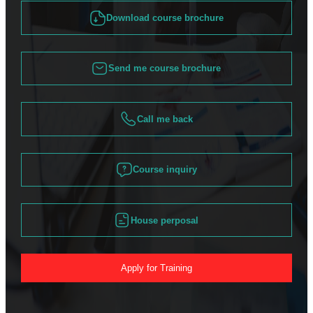
Download course brochure
Send me course brochure
Call me back
Course inquiry
House perposal
Apply for Training