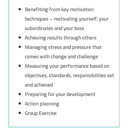
Benefiting from key motivation
techniques – motivating yourself, your
subordinates and your boss
Achieving results through others
Managing stress and pressure that
comes with change and challenge
Measuring your performance based on
objectives, standards, responsibilities set
and achieved
Preparing for your development
Action planning
Group Exercise