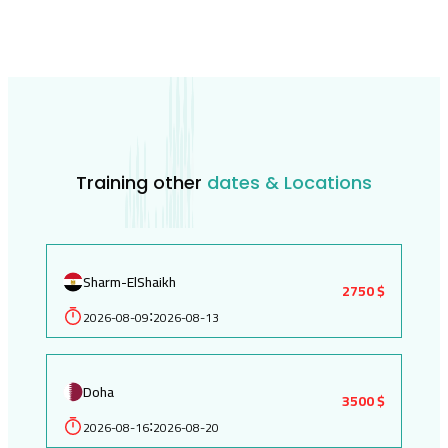
Training other
dates & Locations
Sharm-ElShaikh
2750 $
2026-08-09
2026-08-13
:
Doha
3500 $
2026-08-16
2026-08-20
: