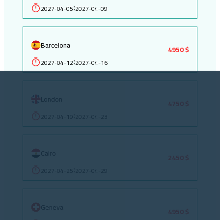
2027-04-05
2027-04-09
:
Barcelona
4950 $
2027-04-12
2027-04-16
:
London
4750 $
2027-04-19
2027-04-23
:
Cairo
2450 $
2027-04-25
2027-04-29
:
Geneva
4950 $