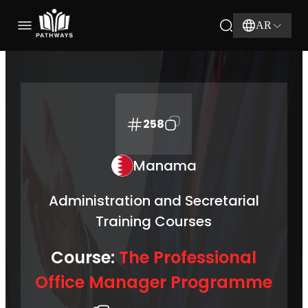
AR
258
Manama
Administration and Secretarial
Training Courses
Course:
The Professional
Office Manager Programme