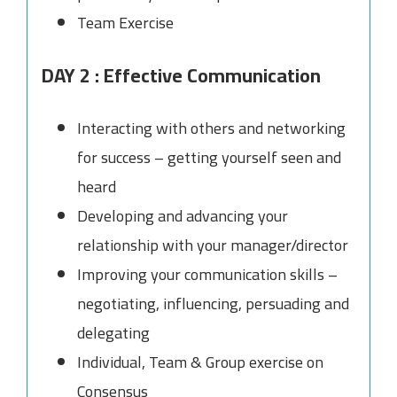
Team Exercise
DAY 2 : Effective Communication
Interacting with others and networking
for success – getting yourself seen and
heard
Developing and advancing your
relationship with your manager/director
Improving your communication skills –
negotiating, influencing, persuading and
delegating
Individual, Team & Group exercise on
Consensus