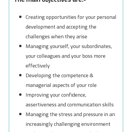
Creating opportunities for your personal
development and accepting the
challenges when they arise
Managing yourself, your subordinates,
your colleagues and your boss more
effectively
Developing the competence &
managerial aspects of your role
Improving your confidence,
assertiveness and communication skills
Managing the stress and pressure in an
increasingly challenging environment