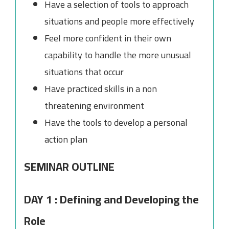
Have a selection of tools to approach
situations and people more effectively
Feel more confident in their own
capability to handle the more unusual
situations that occur
Have practiced skills in a non
threatening environment
Have the tools to develop a personal
action plan
SEMINAR OUTLINE
DAY 1 : Defining and Developing the
Role