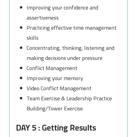
Improving your confidence and
assertiveness
Practicing effective time management
skills
Concentrating, thinking, listening and
making decisions under pressure
Conflict Management
Improving your memory
Video Conflict Management
Team Exercise & Leadership Practice
Building/Tower Exercise
DAY 5 : Getting Results