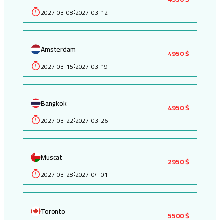
2027-03-08
2027-03-12
:
Amsterdam
4950 $
2027-03-15
2027-03-19
:
Bangkok
4950 $
2027-03-22
2027-03-26
:
Muscat
2950 $
2027-03-28
2027-04-01
:
Toronto
5500 $