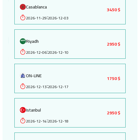
Casablanca
3450 $
2026-11-29
2026-12-03
:
Riyadh
2950 $
2026-12-06
2026-12-10
:
ON-LINE
1750 $
2026-12-13
2026-12-17
:
Istanbul
2950 $
2026-12-14
2026-12-18
: