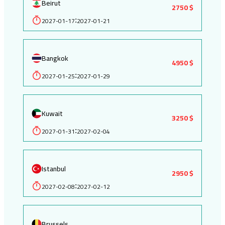
Beirut
2750 $
2027-01-17
2027-01-21
:
Bangkok
4950 $
2027-01-25
2027-01-29
:
Kuwait
3250 $
2027-01-31
2027-02-04
:
Istanbul
2950 $
2027-02-08
2027-02-12
:
Brussels