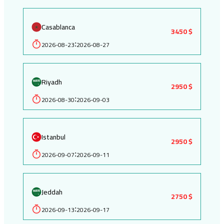
Casablanca
3450 $
2026-08-23
2026-08-27
:
Riyadh
2950 $
2026-08-30
2026-09-03
:
Istanbul
2950 $
2026-09-07
2026-09-11
:
Jeddah
2750 $
2026-09-13
2026-09-17
: