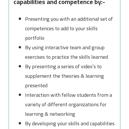
capabilities and competence by:-
Presenting you with an additional set of
competences to add to your skills
portfolio
By using interactive team and group
exercises to practice the skills learned
By presenting a series of video’s to
supplement the theories & learning
presented
Interaction with fellow students from a
variety of different organizations for
learning & networking
By developing your skills and capabilities