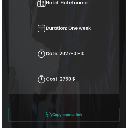
Hotel:
Hotel name
Duration:
One week
Date:
2027-01-10
Cost:
2750 $
Copy course link