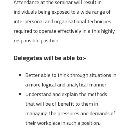
Attendance at the seminar will result in
individuals being exposed to a wide range of
interpersonal and organisational techniques
required to operate effectively in a this highly
responsible position.
Delegates will be able to:-
Better able to think through situations in
a more logical and analytical manner
Understand and explain the methods
that will be of benefit to them in
managing the pressures and demands of
their workplace in such a position.