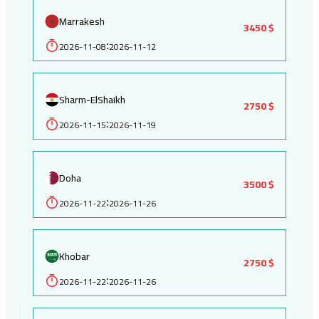
Marrakesh
3450 $
2026-11-08
2026-11-12
:
Sharm-ElShaikh
2750 $
2026-11-15
2026-11-19
:
Doha
3500 $
2026-11-22
2026-11-26
:
Khobar
2750 $
2026-11-22
2026-11-26
: