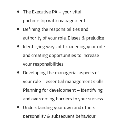
The Executive PA – your vital
partnership with management
Defining the responsibilities and
authority of your role. Biases & prejudice
Identifying ways of broadening your role
and creating opportunities to increase
your responsibilities
Developing the managerial aspects of
your role – essential management skills
Planning for development – identifying
and overcoming barriers to your success
Understanding your own and others
personality & subsequent behaviour