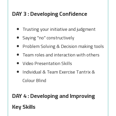
DAY 3 : Developing Confidence
Trusting your initiative and judgment
Saying "no" constructively
Problem Solving & Decision making tools
Team roles and interaction with others
Video Presentation Skills
Individual & Team Exercise Tantrix &
Colour Blind
DAY 4 : Developing and Improving
Key Skills