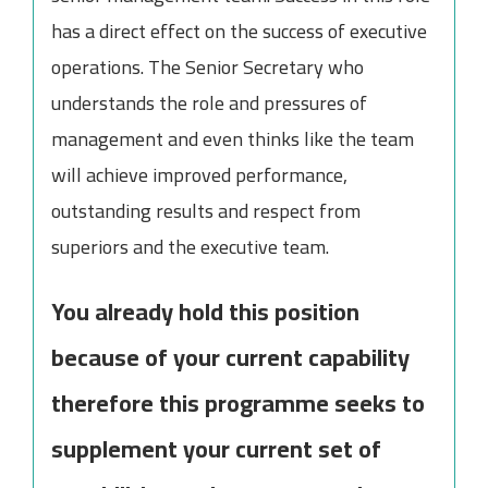
has a direct effect on the success of executive
operations. The Senior Secretary who
understands the role and pressures of
management and even thinks like the team
will achieve improved performance,
outstanding results and respect from
superiors and the executive team.
You already hold this position
because of your current capability
therefore this programme seeks to
supplement your current set of