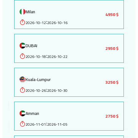
Milan
4950 $
2026-10-12
2026-10-16
:
DUBAI
2950 $
2026-10-18
2026-10-22
:
Kuala-Lumpur
3250 $
2026-10-26
2026-10-30
:
Amman
2750 $
2026-11-01
2026-11-05
: