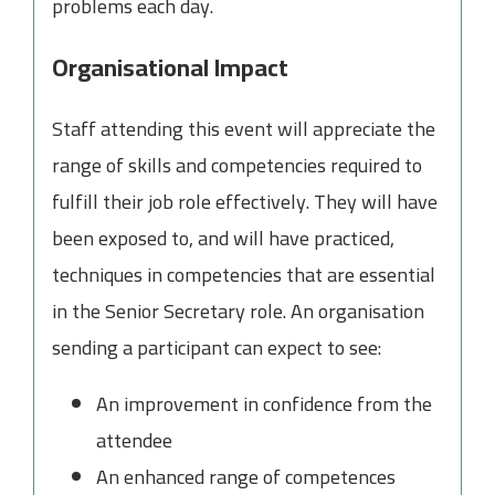
problems each day.
Organisational Impact
Staff attending this event will appreciate the
range of skills and competencies required to
fulfill their job role effectively. They will have
been exposed to, and will have practiced,
techniques in competencies that are essential
in the Senior Secretary role. An organisation
sending a participant can expect to see:
An improvement in confidence from the
attendee
An enhanced range of competences