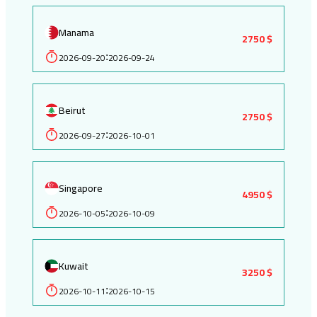
Manama
2750 $
2026-09-20
2026-09-24
:
Beirut
2750 $
2026-09-27
2026-10-01
:
Singapore
4950 $
2026-10-05
2026-10-09
:
Kuwait
3250 $
2026-10-11
2026-10-15
: