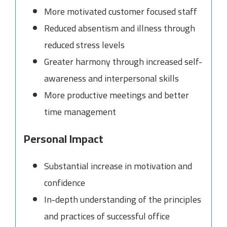
More motivated customer focused staff
Reduced absentism and illness through
reduced stress levels
Greater harmony through increased self-
awareness and interpersonal skills
More productive meetings and better
time management
Personal Impact
Substantial increase in motivation and
confidence
In-depth understanding of the principles
and practices of successful office