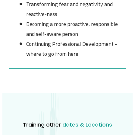
Transforming fear and negativity and
reactive-ness
Becoming a more proactive, responsible
and self-aware person
Continuing Professional Development -
where to go from here
Training other
dates & Locations