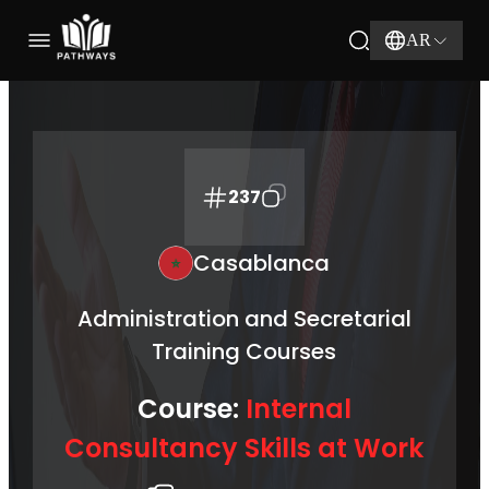
AR
237
Casablanca
Administration and Secretarial
Training Courses
Course:
Internal
Consultancy Skills at Work