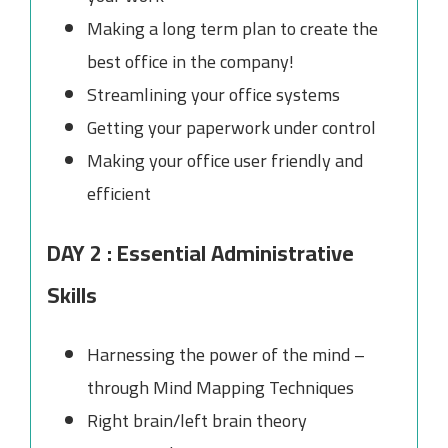
Making a long term plan to create the
best office in the company!
Streamlining your office systems
Getting your paperwork under control
Making your office user friendly and
efficient
DAY 2 : Essential Administrative
Skills
Harnessing the power of the mind –
through Mind Mapping Techniques
Right brain/left brain theory