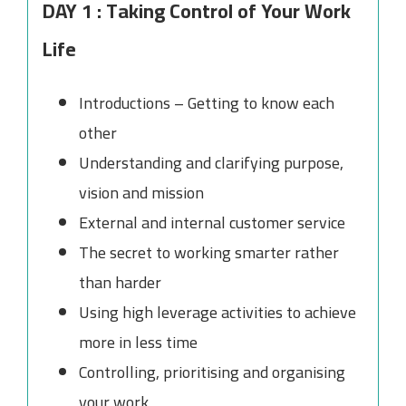
DAY 1 : Taking Control of Your Work
Life
Introductions – Getting to know each
other
Understanding and clarifying purpose,
vision and mission
External and internal customer service
The secret to working smarter rather
than harder
Using high leverage activities to achieve
more in less time
Controlling, prioritising and organising
your work