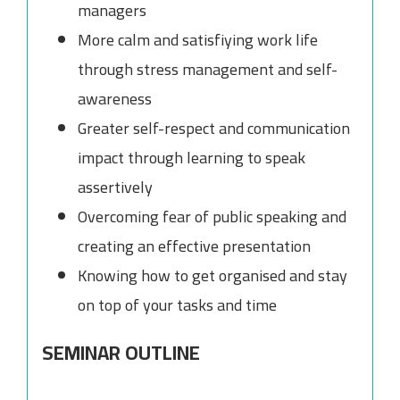
managers
More calm and satisfiying work life
through stress management and self-
awareness
Greater self-respect and communication
impact through learning to speak
assertively
Overcoming fear of public speaking and
creating an effective presentation
Knowing how to get organised and stay
on top of your tasks and time
SEMINAR OUTLINE