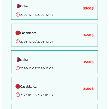
Doha
3500 $
2026-12-13
2026-12-17
:
Casablanca
3450 $
2026-12-20
2026-12-24
:
Doha
3500 $
2026-12-27
2026-12-31
:
Casablanca
3450 $
2027-01-03
2027-01-07
: