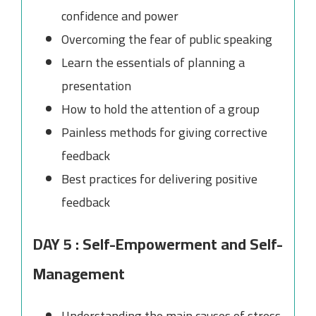
confidence and power
Overcoming the fear of public speaking
Learn the essentials of planning a
presentation
How to hold the attention of a group
Painless methods for giving corrective
feedback
Best practices for delivering positive
feedback
DAY 5 : Self-Empowerment and Self-
Management
Understanding the main causes of stress