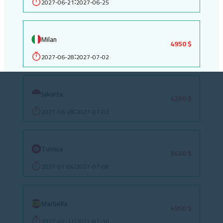
2027-06-21
2027-06-25
:
Milan
4950 $
2027-06-28
2027-07-02
:
Jakarta
4250 $
2027-06-28
2027-07-02
:
Tunisia
3450 $
2027-07-04
2027-07-08
:
Marbella
4950 $
2027-07-12
2027-07-16
: