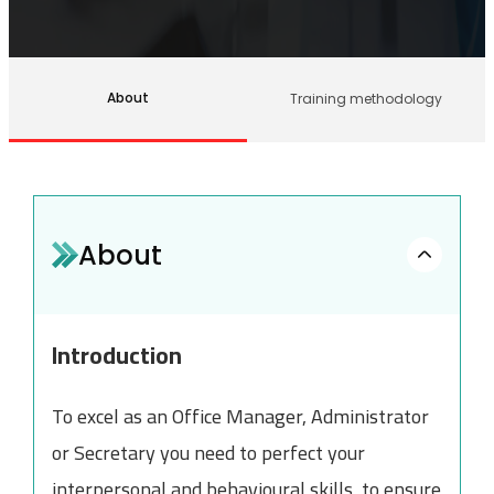
About
Training methodology
About
Introduction
To excel as an Office Manager, Administrator
or Secretary you need to perfect your
interpersonal and behavioural skills, to ensure