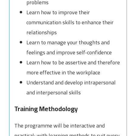
problems
Learn how to improve their
communication skills to enhance their
relationships
Learn to manage your thoughts and
feelings and improve self-confidence
Learn how to be assertive and therefore
more effective in the workplace
Understand and develop intrapersonal
and interpersonal skills
Training Methodology
The programme will be interactive and
practical; with learning methods to suit every