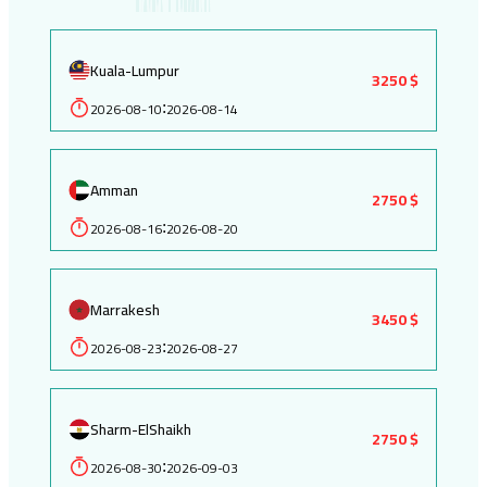
Kuala-Lumpur
3250 $
2026-08-10
2026-08-14
:
Amman
2750 $
2026-08-16
2026-08-20
:
Marrakesh
3450 $
2026-08-23
2026-08-27
:
Sharm-ElShaikh
2750 $
2026-08-30
2026-09-03
: