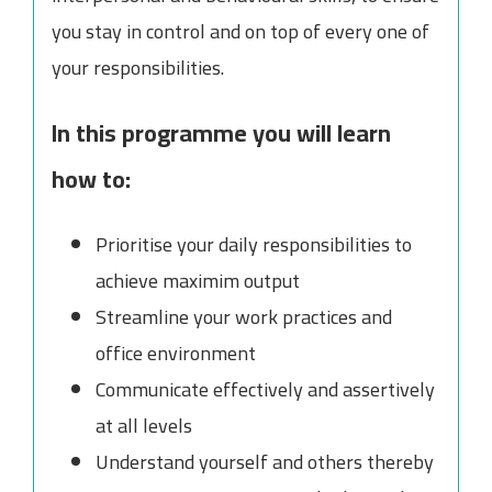
you stay in control and on top of every one of
your responsibilities.
In this programme you will learn
how to:
Prioritise your daily responsibilities to
achieve maximim output
Streamline your work practices and
office environment
Communicate effectively and assertively
at all levels
Understand yourself and others thereby