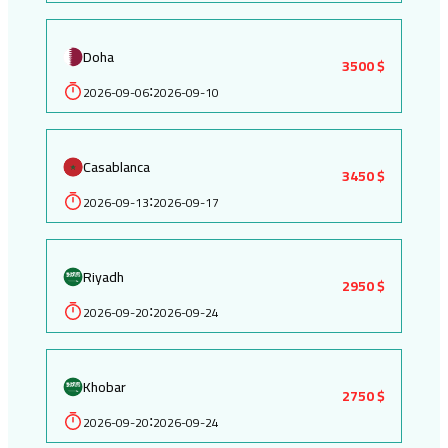
Doha
3500 $
2026-09-06
2026-09-10
:
Casablanca
3450 $
2026-09-13
2026-09-17
:
Riyadh
2950 $
2026-09-20
2026-09-24
:
Khobar
2750 $
2026-09-20
2026-09-24
: