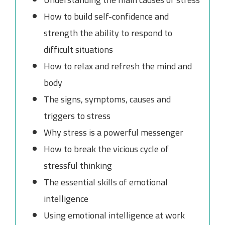
How to build self-confidence and
strength the ability to respond to
difficult situations
How to relax and refresh the mind and
body
The signs, symptoms, causes and
triggers to stress
Why stress is a powerful messenger
How to break the vicious cycle of
stressful thinking
The essential skills of emotional
intelligence
Using emotional intelligence at work