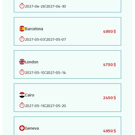
2027-04-26
2027-04-30
:
Barcelona
4950 $
2027-05-03
2027-05-07
:
London
4750 $
2027-05-10
2027-05-14
:
Cairo
2450 $
2027-05-16
2027-05-20
:
Geneva
4950 $