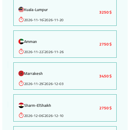
Kuala-Lumpur
3250 $
2026-11-16
2026-11-20
:
Amman
2750 $
2026-11-22
2026-11-26
:
Marrakesh
3450 $
2026-11-29
2026-12-03
:
Sharm-ElShaikh
2750 $
2026-12-06
2026-12-10
: