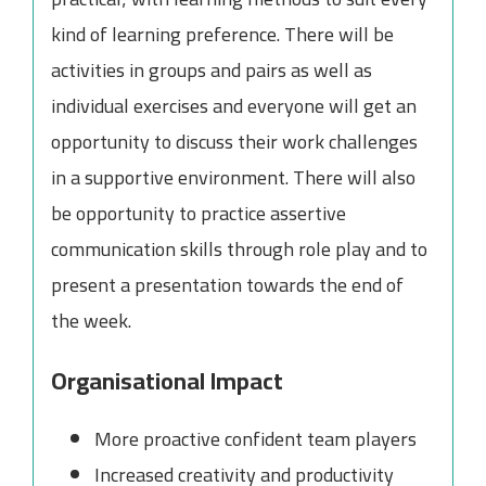
kind of learning preference. There will be
activities in groups and pairs as well as
individual exercises and everyone will get an
opportunity to discuss their work challenges
in a supportive environment. There will also
be opportunity to practice assertive
communication skills through role play and to
present a presentation towards the end of
the week.
Organisational Impact
More proactive confident team players
Increased creativity and productivity