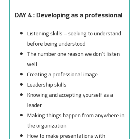
DAY 4 : Developing as a professional
Listening skills – seeking to understand
before being understood
The number one reason we don’t listen
well
Creating a professional image
Leadership skills
Knowing and accepting yourself as a
leader
Making things happen from anywhere in
the organization
How to make presentations with