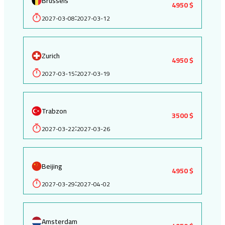
Brussels
4950 $
2027-03-08
2027-03-12
:
Zurich
4950 $
2027-03-15
2027-03-19
:
Trabzon
3500 $
2027-03-22
2027-03-26
:
Beijing
4950 $
2027-03-29
2027-04-02
:
Amsterdam