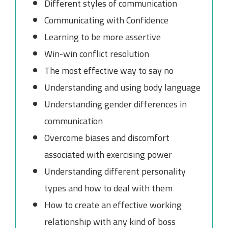
Different styles of communication
Communicating with Confidence
Learning to be more assertive
Win-win conflict resolution
The most effective way to say no
Understanding and using body language
Understanding gender differences in
communication
Overcome biases and discomfort
associated with exercising power
Understanding different personality
types and how to deal with them
How to create an effective working
relationship with any kind of boss