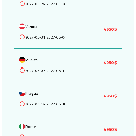
2027-05-24
2027-05-28
:
Vienna
4950 $
2027-05-31
2027-06-04
:
Munich
4950 $
2027-06-07
2027-06-11
:
Prague
4950 $
2027-06-14
2027-06-18
:
Rome
4950 $