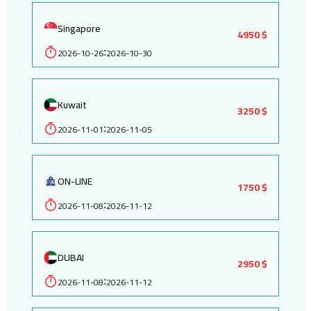
Singapore
4950 $
2026-10-26
2026-10-30
:
Kuwait
3250 $
2026-11-01
2026-11-05
:
ON-LINE
1750 $
2026-11-08
2026-11-12
:
DUBAI
2950 $
2026-11-08
2026-11-12
: