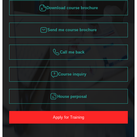
Download course brochure
Send me course brochure
Call me back
Course inquiry
House perposal
Apply for Training