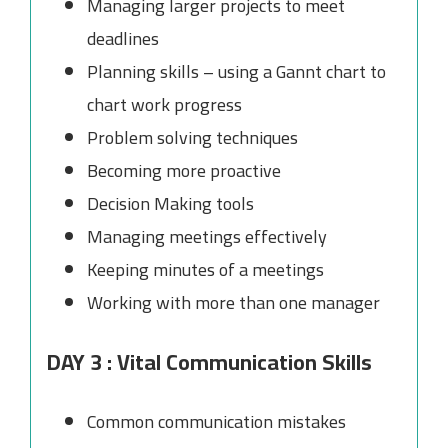
Managing larger projects to meet
deadlines
Planning skills – using a Gannt chart to
chart work progress
Problem solving techniques
Becoming more proactive
Decision Making tools
Managing meetings effectively
Keeping minutes of a meetings
Working with more than one manager
DAY 3 : Vital Communication Skills
Common communication mistakes