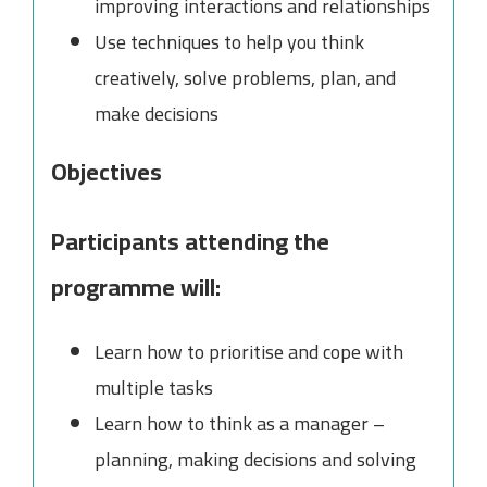
improving interactions and relationships
Use techniques to help you think
creatively, solve problems, plan, and
make decisions
Objectives
Participants attending the
programme will:
Learn how to prioritise and cope with
multiple tasks
Learn how to think as a manager –
planning, making decisions and solving