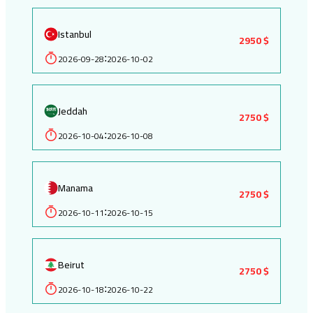
Istanbul
2950 $
2026-09-28
2026-10-02
:
Jeddah
2750 $
2026-10-04
2026-10-08
:
Manama
2750 $
2026-10-11
2026-10-15
:
Beirut
2750 $
2026-10-18
2026-10-22
: