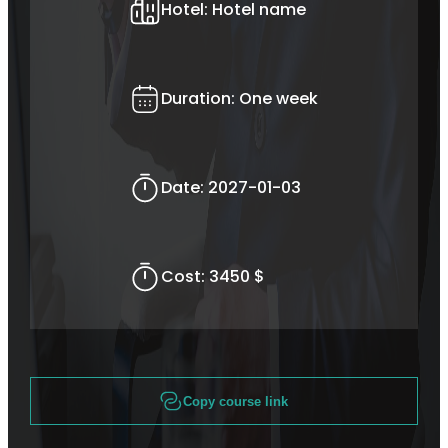
Hotel:
Hotel name
Duration:
One week
Date:
2027-01-03
Cost:
3450 $
Copy course link