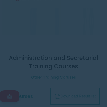
Administration and Secretarial
Training Courses
Other Training Coruses
All courses
📩
Download Result list