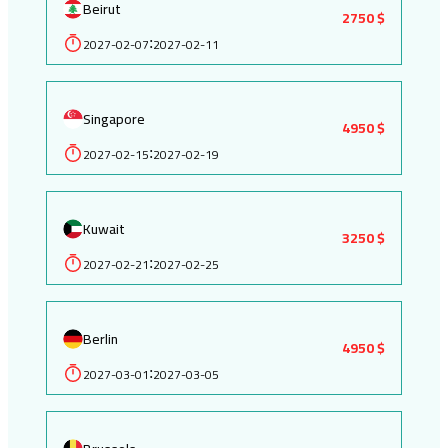
Beirut
2750 $
2027-02-07
2027-02-11
:
Singapore
4950 $
2027-02-15
2027-02-19
:
Kuwait
3250 $
2027-02-21
2027-02-25
:
Berlin
4950 $
2027-03-01
2027-03-05
: