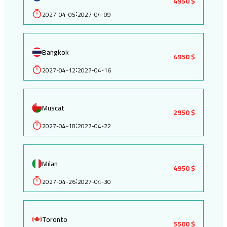
4950 $
2027-04-05
2027-04-09
:
Bangkok
4950 $
2027-04-12
2027-04-16
:
Muscat
2950 $
2027-04-18
2027-04-22
:
Milan
4950 $
2027-04-26
2027-04-30
:
Toronto
5500 $