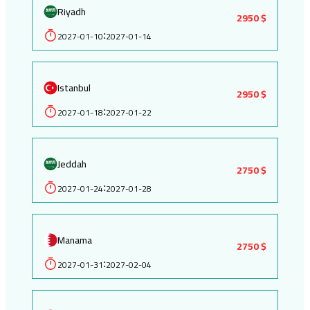
Riyadh
2950 $
2027-01-10
2027-01-14
:
Istanbul
2950 $
2027-01-18
2027-01-22
:
Jeddah
2750 $
2027-01-24
2027-01-28
:
Manama
2750 $
2027-01-31
2027-02-04
: