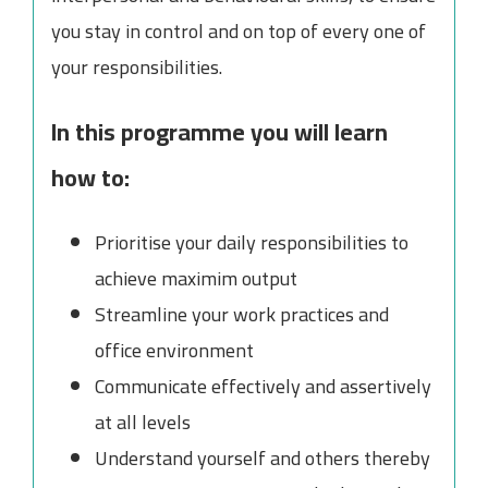
you stay in control and on top of every one of
your responsibilities.
In this programme you will learn
how to:
Prioritise your daily responsibilities to
achieve maximim output
Streamline your work practices and
office environment
Communicate effectively and assertively
at all levels
Understand yourself and others thereby