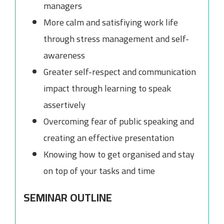
managers
More calm and satisfiying work life
through stress management and self-
awareness
Greater self-respect and communication
impact through learning to speak
assertively
Overcoming fear of public speaking and
creating an effective presentation
Knowing how to get organised and stay
on top of your tasks and time
SEMINAR OUTLINE