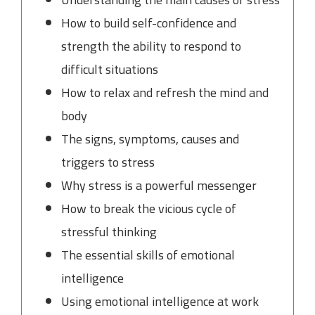
How to build self-confidence and
strength the ability to respond to
difficult situations
How to relax and refresh the mind and
body
The signs, symptoms, causes and
triggers to stress
Why stress is a powerful messenger
How to break the vicious cycle of
stressful thinking
The essential skills of emotional
intelligence
Using emotional intelligence at work