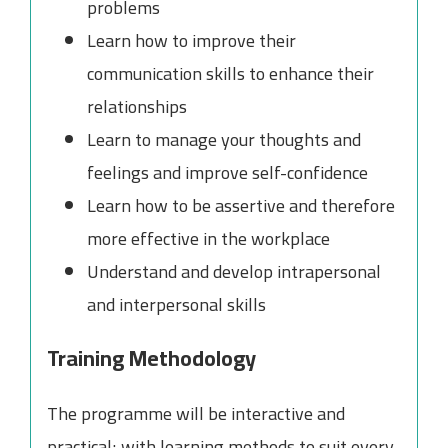
problems
Learn how to improve their
communication skills to enhance their
relationships
Learn to manage your thoughts and
feelings and improve self-confidence
Learn how to be assertive and therefore
more effective in the workplace
Understand and develop intrapersonal
and interpersonal skills
Training Methodology
The programme will be interactive and
practical; with learning methods to suit every