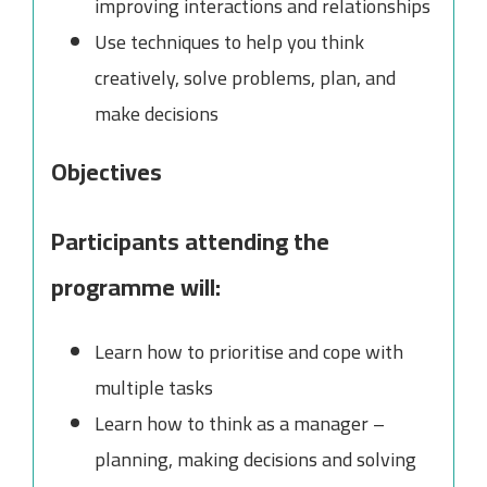
improving interactions and relationships
Use techniques to help you think
creatively, solve problems, plan, and
make decisions
Objectives
Participants attending the
programme will:
Learn how to prioritise and cope with
multiple tasks
Learn how to think as a manager –
planning, making decisions and solving