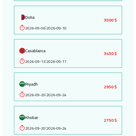
Doha
3500 $
2026-09-06
2026-09-10
:
Casablanca
3450 $
2026-09-13
2026-09-17
:
Riyadh
2950 $
2026-09-20
2026-09-24
:
Khobar
2750 $
2026-09-20
2026-09-24
: