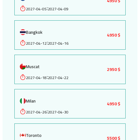
4950 $
2027-04-05
2027-04-09
:
Bangkok
4950 $
2027-04-12
2027-04-16
:
Muscat
2950 $
2027-04-18
2027-04-22
:
Milan
4950 $
2027-04-26
2027-04-30
:
Toronto
5500 $