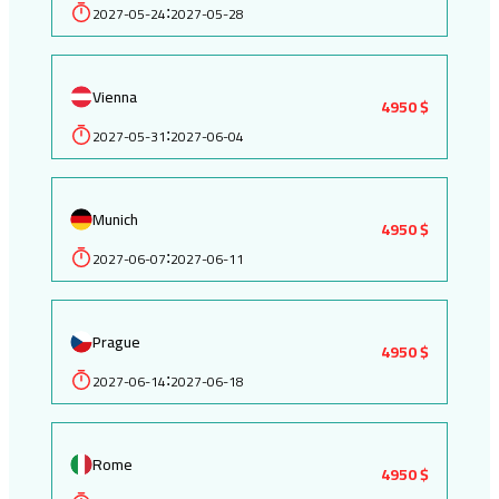
2027-05-24
2027-05-28
:
Vienna
4950 $
2027-05-31
2027-06-04
:
Munich
4950 $
2027-06-07
2027-06-11
:
Prague
4950 $
2027-06-14
2027-06-18
:
Rome
4950 $