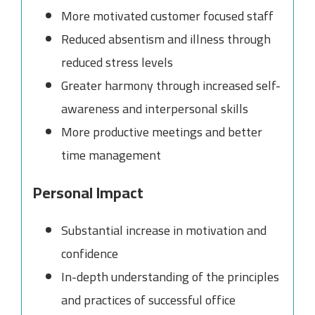
More motivated customer focused staff
Reduced absentism and illness through
reduced stress levels
Greater harmony through increased self-
awareness and interpersonal skills
More productive meetings and better
time management
Personal Impact
Substantial increase in motivation and
confidence
In-depth understanding of the principles
and practices of successful office