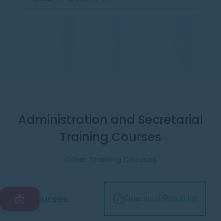
Administration and Secretarial
Training Courses
Other Training Coruses
All courses
📩
Download Result list