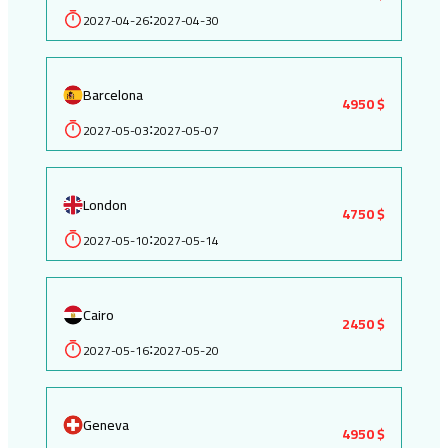
2027-04-26
2027-04-30
:
Barcelona
4950 $
2027-05-03
2027-05-07
:
London
4750 $
2027-05-10
2027-05-14
:
Cairo
2450 $
2027-05-16
2027-05-20
:
Geneva
4950 $