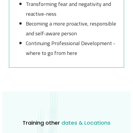
Transforming fear and negativity and
reactive-ness
Becoming a more proactive, responsible
and self-aware person
Continuing Professional Development -
where to go from here
Training other
dates & Locations