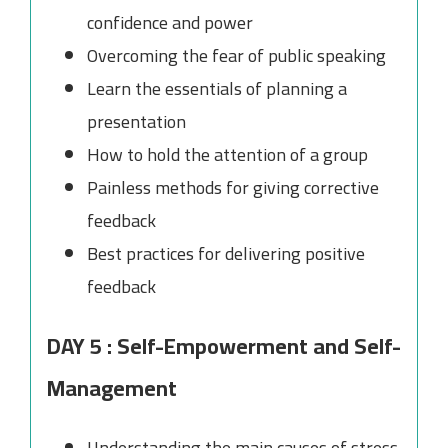
confidence and power
Overcoming the fear of public speaking
Learn the essentials of planning a
presentation
How to hold the attention of a group
Painless methods for giving corrective
feedback
Best practices for delivering positive
feedback
DAY 5 : Self-Empowerment and Self-
Management
Understanding the main causes of stress