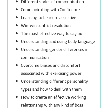
Different styles of communication
Communicating with Confidence
Learning to be more assertive
Win-win conflict resolution
The most effective way to say no
Understanding and using body language
Understanding gender differences in
communication
Overcome biases and discomfort
associated with exercising power
Understanding different personality
types and how to deal with them
How to create an effective working
relationship with any kind of boss