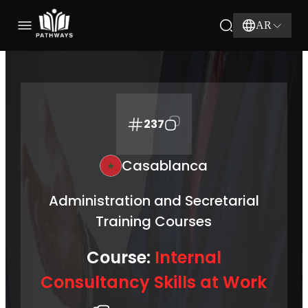
AR
237
Casablanca
Administration and Secretarial
Training Courses
Course:
Internal
Consultancy Skills at Work