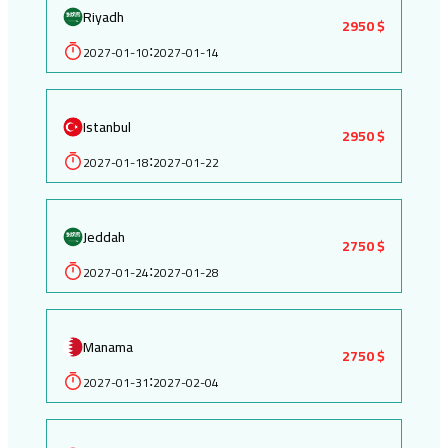
Riyadh
2950 $
2027-01-10
2027-01-14
:
Istanbul
2950 $
2027-01-18
2027-01-22
:
Jeddah
2750 $
2027-01-24
2027-01-28
:
Manama
2750 $
2027-01-31
2027-02-04
: