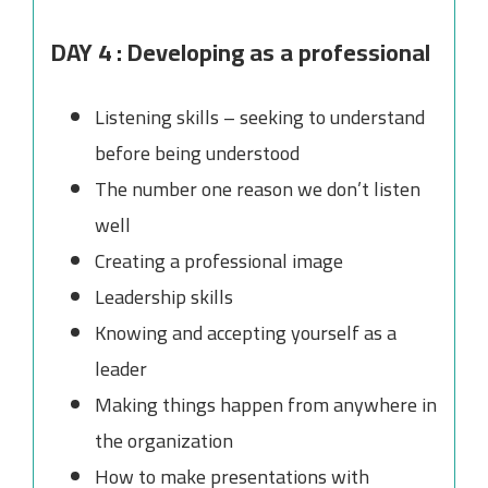
DAY 4 : Developing as a professional
Listening skills – seeking to understand
before being understood
The number one reason we don’t listen
well
Creating a professional image
Leadership skills
Knowing and accepting yourself as a
leader
Making things happen from anywhere in
the organization
How to make presentations with