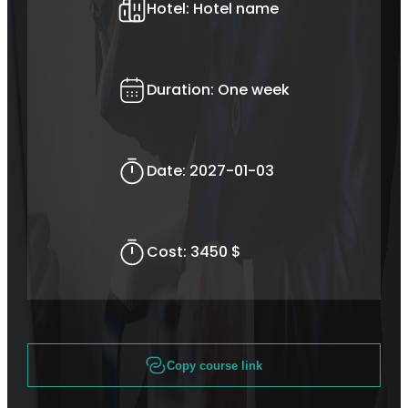
Hotel:
Hotel name
Duration:
One week
Date:
2027-01-03
Cost:
3450 $
Copy course link