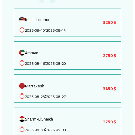
Kuala-Lumpur
3250 $
2026-08-10
2026-08-14
:
Amman
2750 $
2026-08-16
2026-08-20
:
Marrakesh
3450 $
2026-08-23
2026-08-27
:
Sharm-ElShaikh
2750 $
2026-08-30
2026-09-03
: