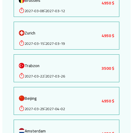
Brussels
4950 $
2027-03-08
2027-03-12
:
Zurich
4950 $
2027-03-15
2027-03-19
:
Trabzon
3500 $
2027-03-22
2027-03-26
:
Beijing
4950 $
2027-03-29
2027-04-02
:
Amsterdam