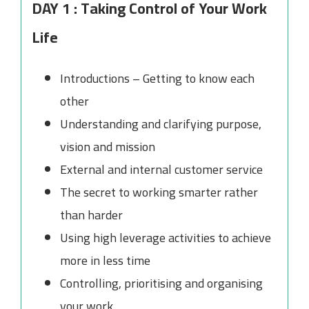
DAY 1 : Taking Control of Your Work
Life
Introductions – Getting to know each
other
Understanding and clarifying purpose,
vision and mission
External and internal customer service
The secret to working smarter rather
than harder
Using high leverage activities to achieve
more in less time
Controlling, prioritising and organising
your work