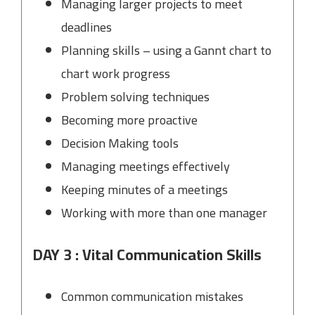
Managing larger projects to meet
deadlines
Planning skills – using a Gannt chart to
chart work progress
Problem solving techniques
Becoming more proactive
Decision Making tools
Managing meetings effectively
Keeping minutes of a meetings
Working with more than one manager
DAY 3 : Vital Communication Skills
Common communication mistakes