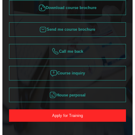
Download course brochure
Send me course brochure
Call me back
Course inquiry
House perposal
Apply for Training