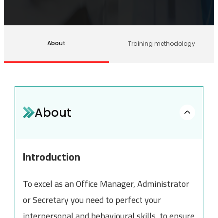
About
Training methodology
About
Introduction
To excel as an Office Manager, Administrator
or Secretary you need to perfect your
interpersonal and behavioural skills, to ensure