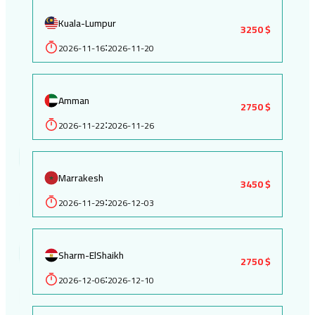
Kuala-Lumpur
3250 $
2026-11-16
2026-11-20
:
Amman
2750 $
2026-11-22
2026-11-26
:
Marrakesh
3450 $
2026-11-29
2026-12-03
:
Sharm-ElShaikh
2750 $
2026-12-06
2026-12-10
: