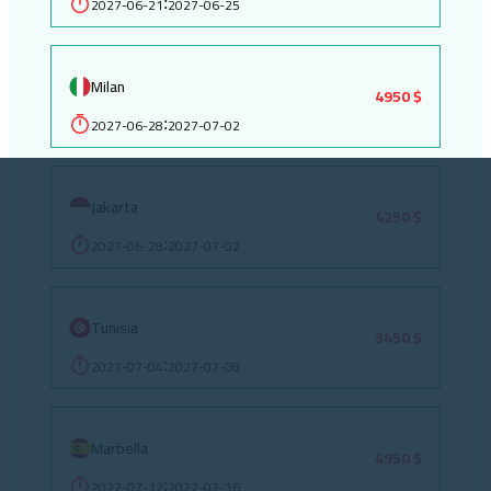
2027-06-21
2027-06-25
:
Milan
4950 $
2027-06-28
2027-07-02
:
Jakarta
4250 $
2027-06-28
2027-07-02
:
Tunisia
3450 $
2027-07-04
2027-07-08
:
Marbella
4950 $
2027-07-12
2027-07-16
: