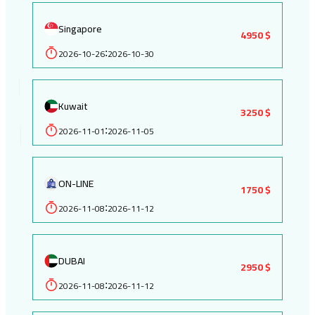
Singapore
4950 $
2026-10-26
2026-10-30
:
Kuwait
3250 $
2026-11-01
2026-11-05
:
ON-LINE
1750 $
2026-11-08
2026-11-12
:
DUBAI
2950 $
2026-11-08
2026-11-12
: