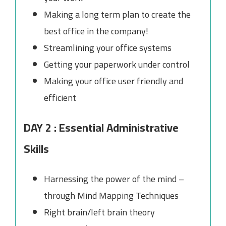
Making a long term plan to create the
best office in the company!
Streamlining your office systems
Getting your paperwork under control
Making your office user friendly and
efficient
DAY 2 : Essential Administrative
Skills
Harnessing the power of the mind –
through Mind Mapping Techniques
Right brain/left brain theory