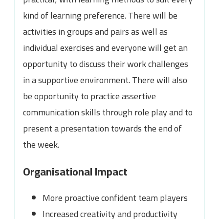
kind of learning preference. There will be
activities in groups and pairs as well as
individual exercises and everyone will get an
opportunity to discuss their work challenges
in a supportive environment. There will also
be opportunity to practice assertive
communication skills through role play and to
present a presentation towards the end of
the week.
Organisational Impact
More proactive confident team players
Increased creativity and productivity