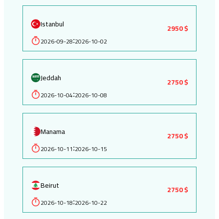
Istanbul
2950 $
2026-09-28
2026-10-02
:
Jeddah
2750 $
2026-10-04
2026-10-08
:
Manama
2750 $
2026-10-11
2026-10-15
:
Beirut
2750 $
2026-10-18
2026-10-22
: