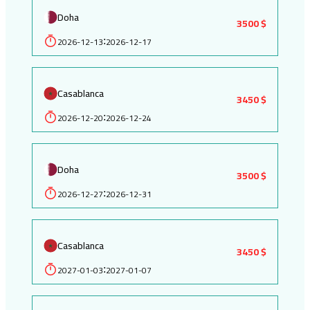
Doha
3500 $
2026-12-13
2026-12-17
:
Casablanca
3450 $
2026-12-20
2026-12-24
:
Doha
3500 $
2026-12-27
2026-12-31
:
Casablanca
3450 $
2027-01-03
2027-01-07
: