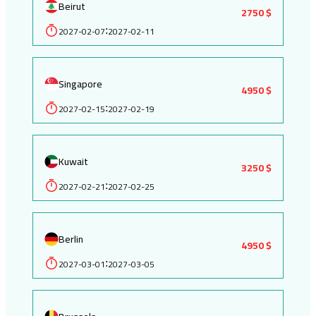
Beirut
2750 $
2027-02-07
2027-02-11
:
Singapore
4950 $
2027-02-15
2027-02-19
:
Kuwait
3250 $
2027-02-21
2027-02-25
:
Berlin
4950 $
2027-03-01
2027-03-05
: