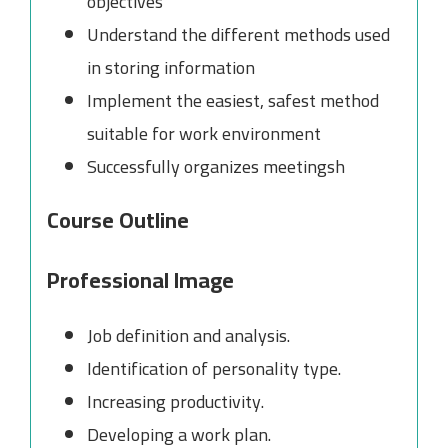
objectives
Understand the different methods used
in storing information
Implement the easiest, safest method
suitable for work environment
Successfully organizes meetingsh
Course Outline
Professional Image
Job definition and analysis.
Identification of personality type.
Increasing productivity.
Developing a work plan.