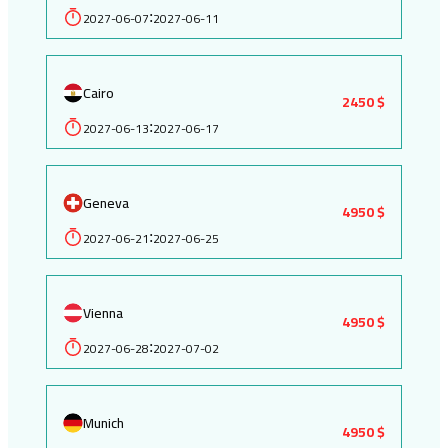
2027-06-07
2027-06-11
:
Cairo
2450 $
2027-06-13
2027-06-17
:
Geneva
4950 $
2027-06-21
2027-06-25
:
Vienna
4950 $
2027-06-28
2027-07-02
:
Munich
4950 $