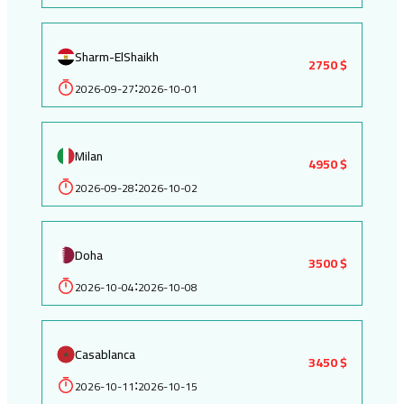
Sharm-ElShaikh
2750 $
2026-09-27
2026-10-01
:
Milan
4950 $
2026-09-28
2026-10-02
:
Doha
3500 $
2026-10-04
2026-10-08
:
Casablanca
3450 $
2026-10-11
2026-10-15
: