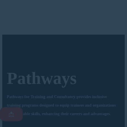
Pathways
Pathways for Training and Consultancy provides inclusive
training programs designed to equip trainees and organizations
📩
with valuable skills, enhancing their careers and advantages.