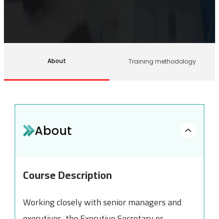
About
Training methodology
About
Course Description
Working closely with senior managers and
executives, the Executive Secretary or