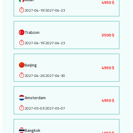
4950 $
2027-04-19
2027-04-23
:
Trabzon
3500 $
2027-04-19
2027-04-23
:
Beijing
4950 $
2027-04-26
2027-04-30
:
Amsterdam
4950 $
2027-05-03
2027-05-07
:
Bangkok
4950 $