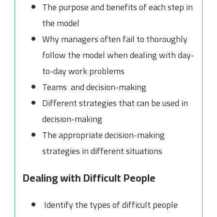
The purpose and benefits of each step in
the model
Why managers often fail to thoroughly
follow the model when dealing with day-
to-day work problems
Teams and decision-making
Different strategies that can be used in
decision-making
The appropriate decision-making
strategies in different situations
Dealing with Difficult People
Identify the types of difficult people