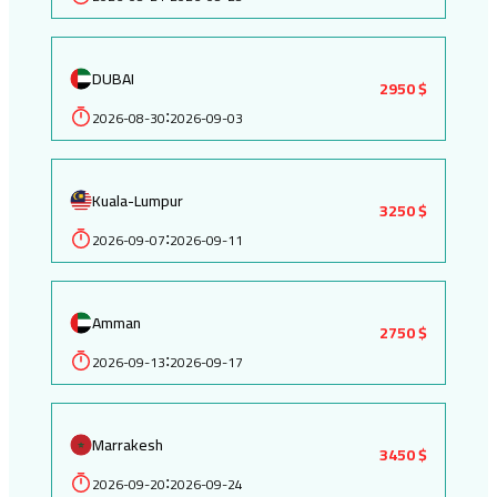
DUBAI
2950 $
2026-08-30
2026-09-03
:
Kuala-Lumpur
3250 $
2026-09-07
2026-09-11
:
Amman
2750 $
2026-09-13
2026-09-17
:
Marrakesh
3450 $
2026-09-20
2026-09-24
: