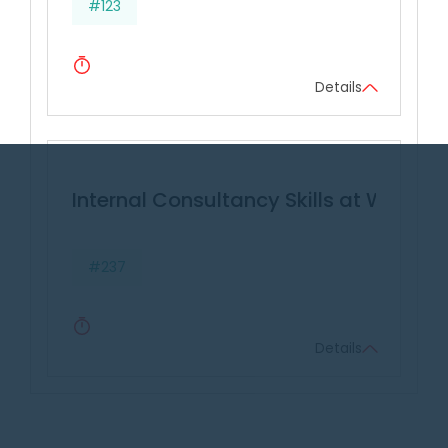
#123
Details
Internal Consultancy Skills at Work
#237
Details