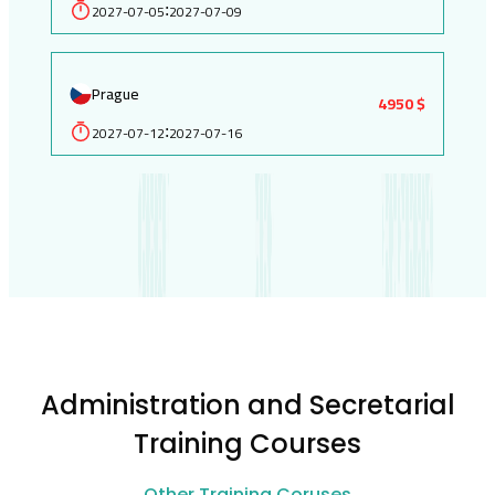
2027-07-05
2027-07-09
:
Prague
4950 $
2027-07-12
2027-07-16
:
Administration and Secretarial
Training Courses
Other Training Coruses