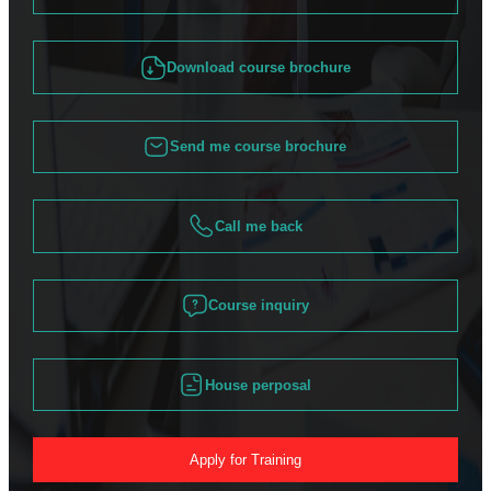
Download course brochure
Send me course brochure
Call me back
Course inquiry
House perposal
Apply for Training