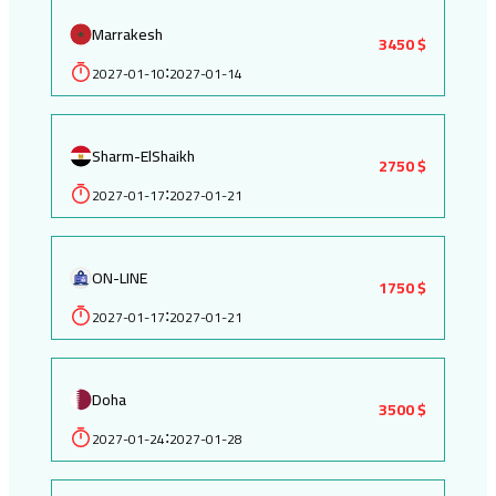
Marrakesh
3450 $
2027-01-10
2027-01-14
:
Sharm-ElShaikh
2750 $
2027-01-17
2027-01-21
:
ON-LINE
1750 $
2027-01-17
2027-01-21
:
Doha
3500 $
2027-01-24
2027-01-28
: