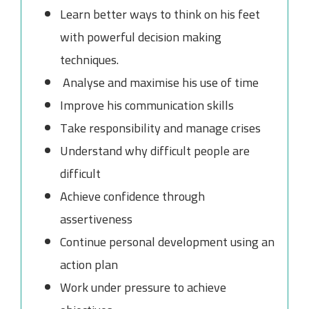
Learn better ways to think on his feet
with powerful decision making
techniques.
Analyse and maximise his use of time
Improve his communication skills
Take responsibility and manage crises
Understand why difficult people are
difficult
Achieve confidence through
assertiveness
Continue personal development using an
action plan
Work under pressure to achieve