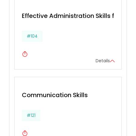
Effective Administration Skills for Secr
#104
Details
Communication Skills
#121