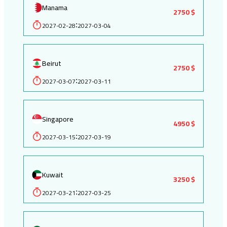
Manama
2750 $
2027-02-28
2027-03-04
:
Beirut
2750 $
2027-03-07
2027-03-11
:
Singapore
4950 $
2027-03-15
2027-03-19
:
Kuwait
3250 $
2027-03-21
2027-03-25
: