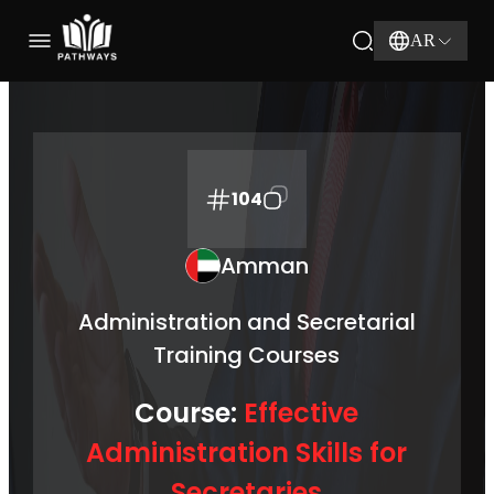
AR
104
Amman
Administration and Secretarial
Training Courses
Course:
Effective
Administration Skills for
Secretaries