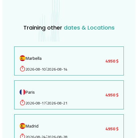
Training other
dates & Locations
Marbella
4950 $
2026-08-10
2026-08-14
:
Paris
4950 $
2026-08-17
2026-08-21
:
Madrid
4950 $
2026-08-24
2026-08-28
: