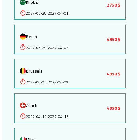
Khobar
2750 $
2027-03-28
2027-04-01
:
Berlin
4950 $
2027-03-29
2027-04-02
:
Brussels
4950 $
2027-04-05
2027-04-09
:
Zurich
4950 $
2027-04-12
2027-04-16
:
Milan