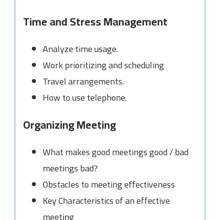
Time and Stress Management
Analyze time usage.
Work prioritizing and scheduling
Travel arrangements.
How to use telephone.
Organizing Meeting
What makes good meetings good / bad
meetings bad?
Obstacles to meeting effectiveness
Key Characteristics of an effective
meeting