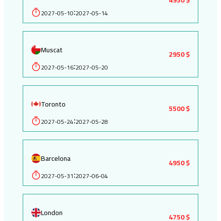
2027-05-10
2027-05-14
:
Muscat
2950 $
2027-05-16
2027-05-20
:
Toronto
5500 $
2027-05-24
2027-05-28
:
Barcelona
4950 $
2027-05-31
2027-06-04
:
London
4750 $