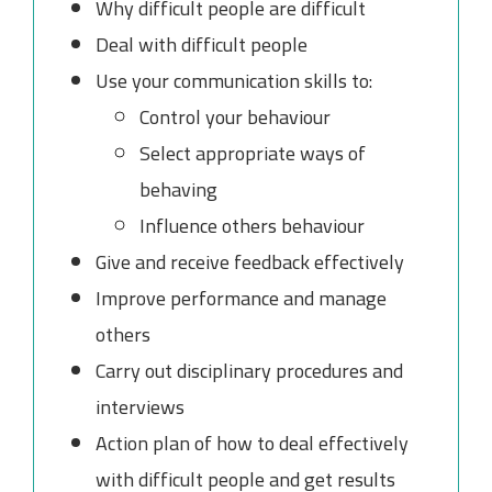
Why difficult people are difficult
Deal with difficult people
Use your communication skills to:
Control your behaviour
Select appropriate ways of
behaving
Influence others behaviour
Give and receive feedback effectively
Improve performance and manage
others
Carry out disciplinary procedures and
interviews
Action plan of how to deal effectively
with difficult people and get results