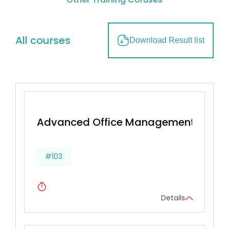
All courses
Download Result list
Advanced Office Management & Effec
#103
Details