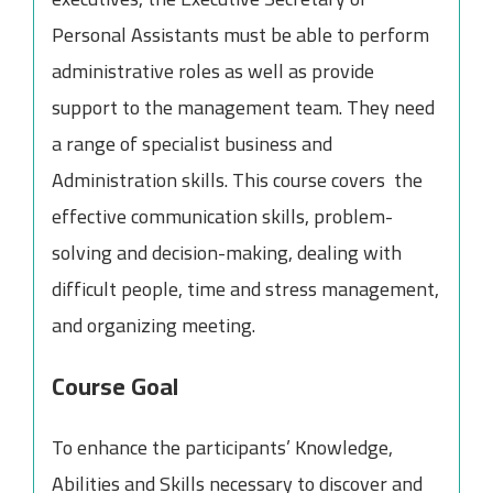
Personal Assistants must be able to perform
administrative roles as well as provide
support to the management team. They need
a range of specialist business and
Administration skills. This course covers the
effective communication skills, problem-
solving and decision-making, dealing with
difficult people, time and stress management,
and organizing meeting.
Course Goal
To enhance the participants’ Knowledge,
Abilities and Skills necessary to discover and