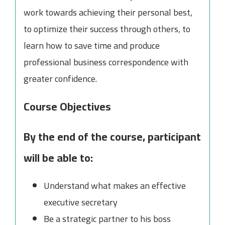
work towards achieving their personal best,
to optimize their success through others, to
learn how to save time and produce
professional business correspondence with
greater confidence.
Course Objectives
By the end of the course, participant
will be able to:
Understand what makes an effective
executive secretary
Be a strategic partner to his boss