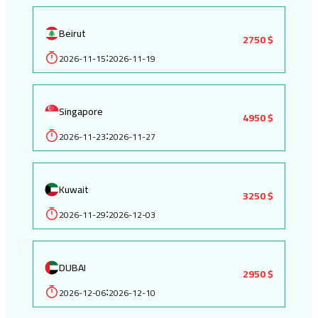
Beirut
2750 $
2026-11-15
2026-11-19
:
Singapore
4950 $
2026-11-23
2026-11-27
:
Kuwait
3250 $
2026-11-29
2026-12-03
:
DUBAI
2950 $
2026-12-06
2026-12-10
: