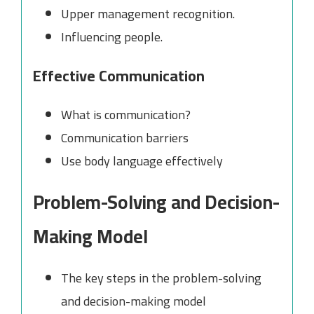
Upper management recognition.
Influencing people.
Effective Communication
What is communication?
Communication barriers
Use body language effectively
Problem-Solving and Decision-
Making Model
The key steps in the problem-solving
and decision-making model