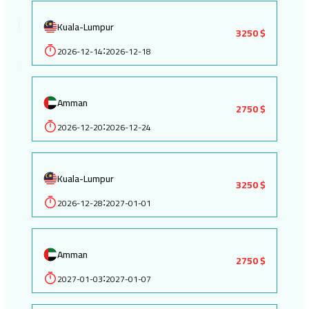
Kuala-Lumpur
3250 $
2026-12-14
2026-12-18
:
Amman
2750 $
2026-12-20
2026-12-24
:
Kuala-Lumpur
3250 $
2026-12-28
2027-01-01
:
Amman
2750 $
2027-01-03
2027-01-07
: