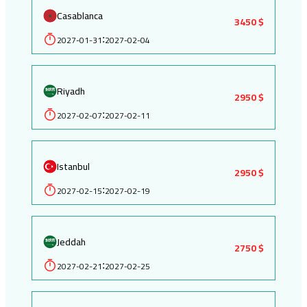
Casablanca
3450 $
2027-01-31
2027-02-04
:
Riyadh
2950 $
2027-02-07
2027-02-11
:
Istanbul
2950 $
2027-02-15
2027-02-19
:
Jeddah
2750 $
2027-02-21
2027-02-25
: