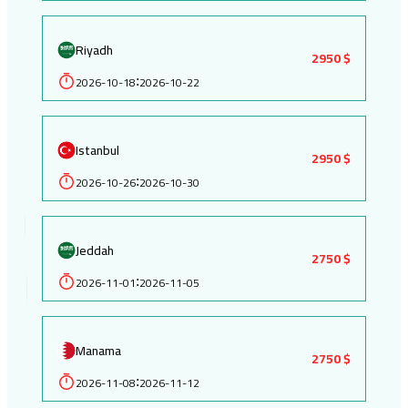
Riyadh
2950 $
2026-10-18
2026-10-22
:
Istanbul
2950 $
2026-10-26
2026-10-30
:
Jeddah
2750 $
2026-11-01
2026-11-05
:
Manama
2750 $
2026-11-08
2026-11-12
: