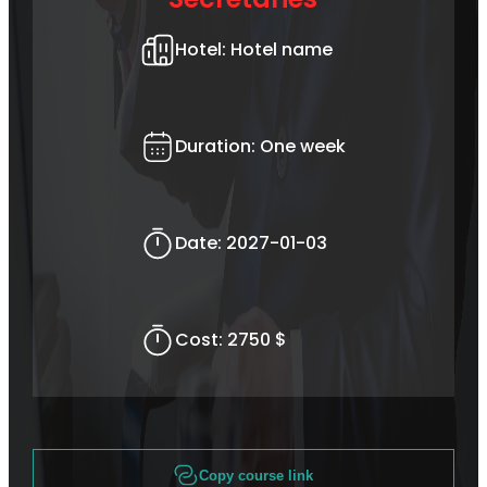
Hotel:
Hotel name
Duration:
One week
Date:
2027-01-03
Cost:
2750 $
Copy course link