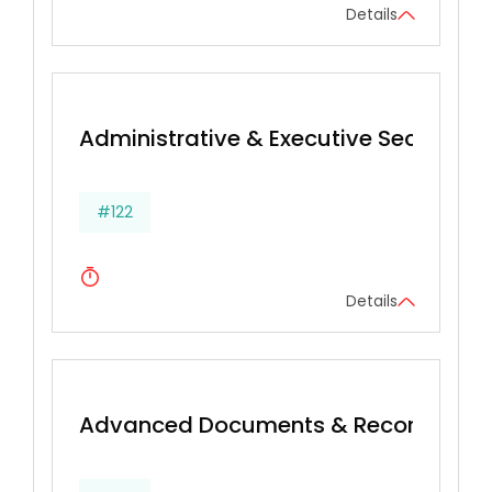
Details
Administrative & Executive Secretarial 
#122
Details
Advanced Documents & Records Ma