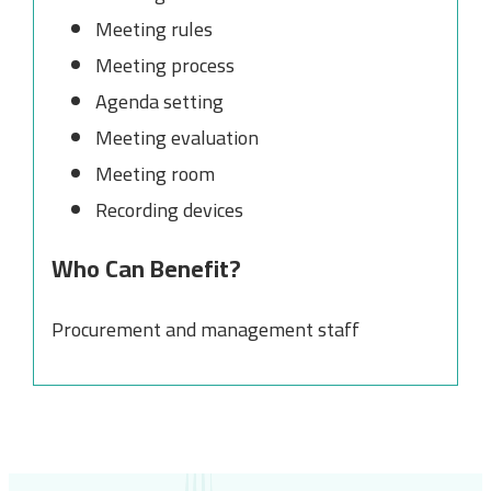
Meeting rules
Meeting process
Agenda setting
Meeting evaluation
Meeting room
Recording devices
Who Can Benefit?
Procurement and management staff