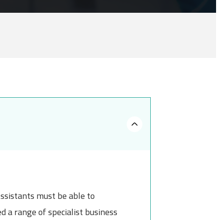
ssistants must be able to
 a range of specialist business