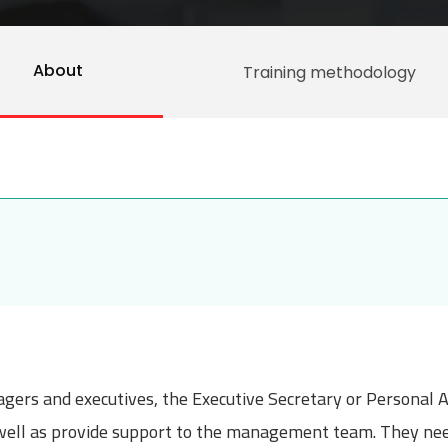
About
Training methodology
gers and executives, the Executive Secretary or Personal A
well as provide support to the management team. They need