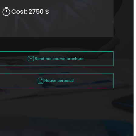
Cost:
2750 $
Send me course brochure
House perposal