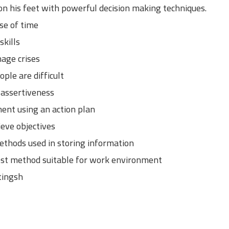
on his feet with powerful decision making techniques.
se of time
kills
age crises
ple are difficult
 assertiveness
ent using an action plan
eve objectives
ethods used in storing information
est method suitable for work environment
tingsh