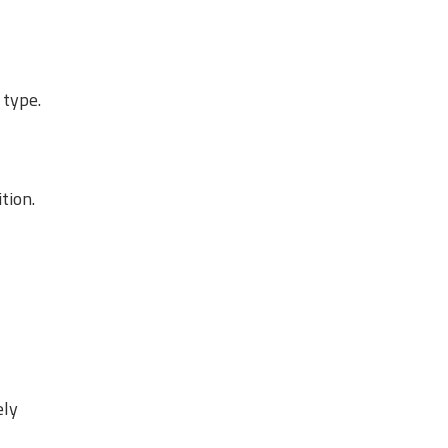
 type.
tion.
ely