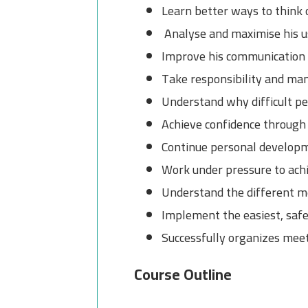
Learn better ways to think 
Analyse and maximise his u
Improve his communication s
Take responsibility and man
Understand why difficult peo
Achieve confidence through
Continue personal developm
Work under pressure to achi
Understand the different m
Implement the easiest, saf
Successfully organizes mee
Course Outline