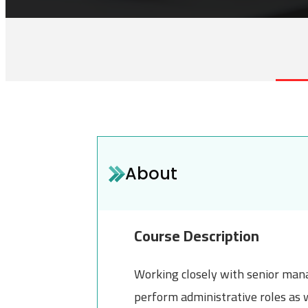
About
Course Description
Working closely with senior mana
perform administrative roles as 