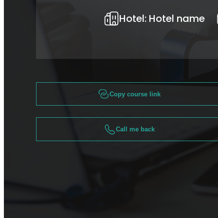
Hotel:
Hotel name
Copy course link
Call me back