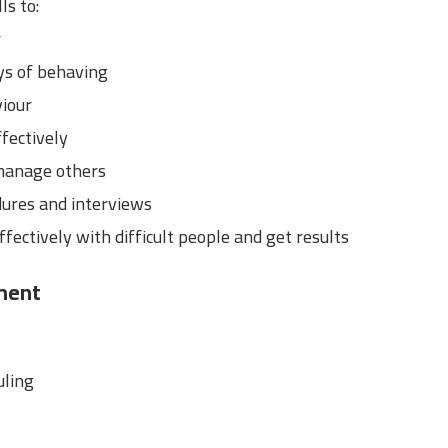
ls to:
r
ys of behaving
viour
fectively
manage others
dures and interviews
ffectively with difficult people and get results
ment
uling