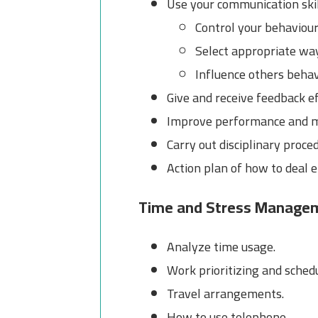
Use your communication skil
Control your behaviou
Select appropriate wa
Influence others beha
Give and receive feedback ef
Improve performance and 
Carry out disciplinary proce
Action plan of how to deal e
Time and Stress Manage
Analyze time usage.
Work prioritizing and sched
Travel arrangements.
How to use telephone.