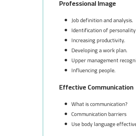
Professional Image
Job definition and analysis.
Identification of personality
Increasing productivity.
Developing a work plan.
Upper management recogni
Influencing people.
Effective Communication
What is communication?
Communication barriers
Use body language effectiv