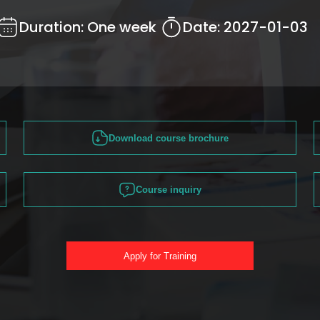
Duration:
One week
Date:
2027-01-03
Download course brochure
Course inquiry
Apply for Training