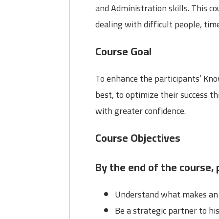
and Administration skills. This c
dealing with difficult people, t
Course Goal
To enhance the participants’ Know
best, to optimize their success 
with greater confidence.
Course Objectives
By the end of the course, p
Understand what makes an e
Be a strategic partner to hi