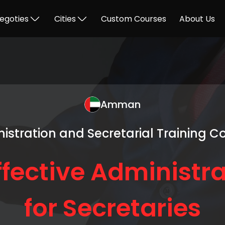
egoties
Cities
Custom Courses
About Us
Amman
istration and Secretarial Training C
ffective Administra
for Secretaries