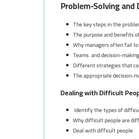
Problem-Solving and 
The key steps in the probl
The purpose and benefits of
Why managers often fail to
Teams and decision-makin
Different strategies that c
The appropriate decision-ma
Dealing with Difficult Peo
Identify the types of diffic
Why difficult people are diff
Deal with difficult people