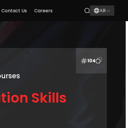
Contact Us
Careers
AR
104
ourses
tion Skills