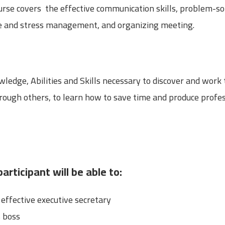
ourse covers the effective communication skills, problem-s
ime and stress management, and organizing meeting.
ledge, Abilities and Skills necessary to discover and work
through others, to learn how to save time and produce prof
articipant will be able to:
ffective executive secretary
s boss