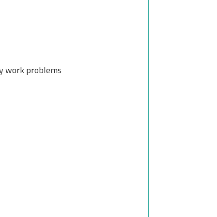
ay work problems