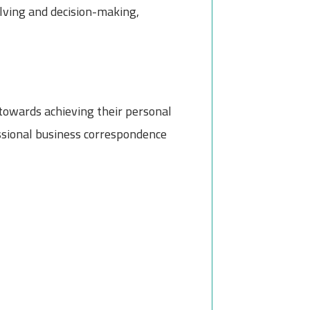
olving and decision-making,
 towards achieving their personal
essional business correspondence