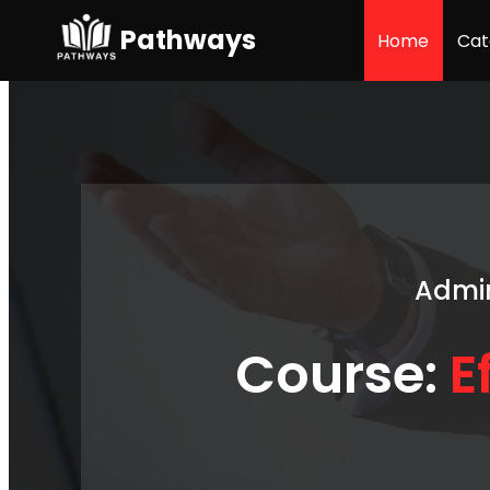
Pathways
Home
Cat
Admin
Course:
E