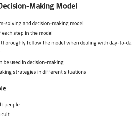
Decision-Making Model
em-solving and decision-making model
 each step in the model
 thoroughly follow the model when dealing with day-to-d
g
an be used in decision-making
king strategies in different situations
ple
ult people
icult