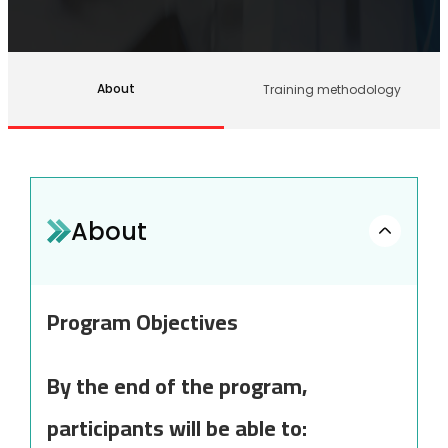
About
Training methodology
About
Program Objectives
By the end of the program,
participants will be able to: