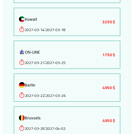
Kuwait
3250 $
2027-03-14
2027-03-18
:
ON-LINE
1750 $
2027-03-21
2027-03-25
:
Berlin
4950 $
2027-03-22
2027-03-26
:
Brussels
4950 $
2027-03-29
2027-04-02
: