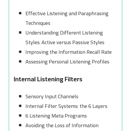
Effective Listening and Paraphrasing
Techniques
Understanding Different Listening
Styles: Active versus Passive Styles
Improving the Information Recall Rate
Assessing Personal Listening Profiles
Internal Listening Filters
Sensory Input Channels
Internal Filter Systems: the 6 Layers
6 Listening Meta Programs
Avoiding the Loss of Information