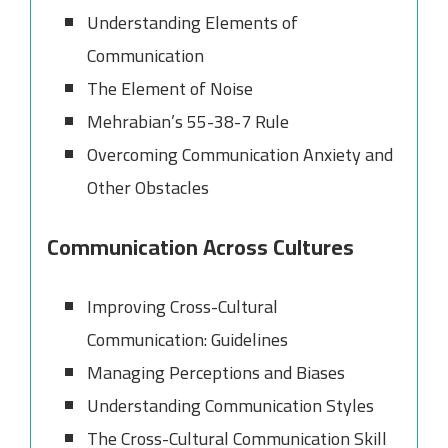
Understanding Elements of
Communication
The Element of Noise
Mehrabian’s 55-38-7 Rule
Overcoming Communication Anxiety and
Other Obstacles
Communication Across Cultures
Improving Cross-Cultural
Communication: Guidelines
Managing Perceptions and Biases
Understanding Communication Styles
The Cross-Cultural Communication Skill