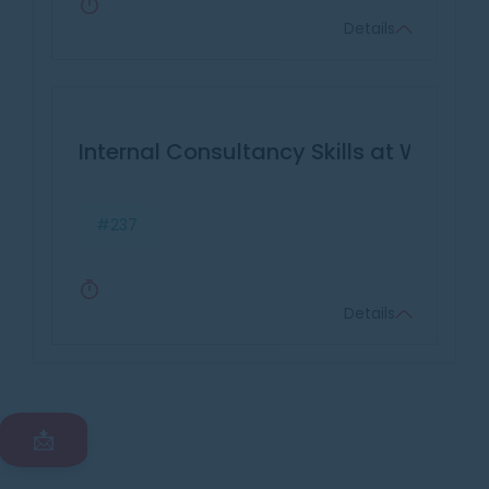
Details
Internal Consultancy Skills at Work
#237
Details
📩