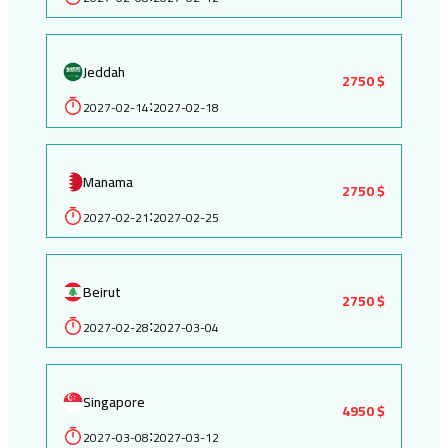
Jeddah
2750 $
2027-02-14
2027-02-18
:
Manama
2750 $
2027-02-21
2027-02-25
:
Beirut
2750 $
2027-02-28
2027-03-04
:
Singapore
4950 $
2027-03-08
2027-03-12
: