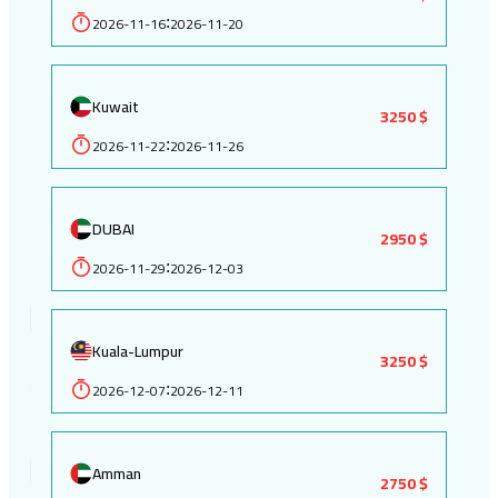
2026-11-16
2026-11-20
:
Kuwait
3250 $
2026-11-22
2026-11-26
:
DUBAI
2950 $
2026-11-29
2026-12-03
:
Kuala-Lumpur
3250 $
2026-12-07
2026-12-11
:
Amman
2750 $