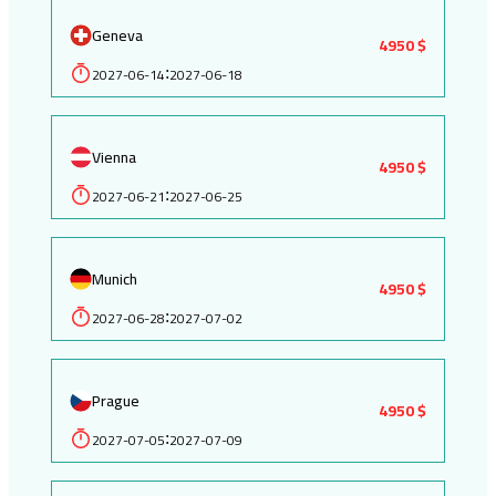
Geneva
4950 $
2027-06-14
2027-06-18
:
Vienna
4950 $
2027-06-21
2027-06-25
:
Munich
4950 $
2027-06-28
2027-07-02
:
Prague
4950 $
2027-07-05
2027-07-09
: