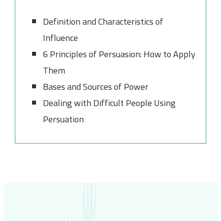
Definition and Characteristics of
Influence
6 Principles of Persuasion: How to Apply
Them
Bases and Sources of Power
Dealing with Difficult People Using
Persuation