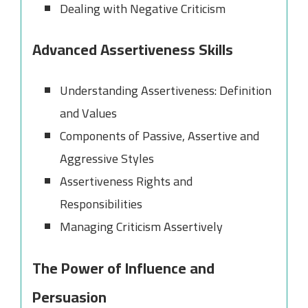
Dealing with Negative Criticism
Advanced Assertiveness Skills
Understanding Assertiveness: Definition
and Values
Components of Passive, Assertive and
Aggressive Styles
Assertiveness Rights and
Responsibilities
Managing Criticism Assertively
The Power of Influence and
Persuasion