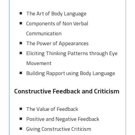
The Art of Body Language
Components of Non Verbal
Communication
The Power of Appearances
Eliciting Thinking Patterns through Eye
Movement
Building Rapport using Body Language
Constructive Feedback and Criticism
The Value of Feedback
Positive and Negative Feedback
Giving Constructive Criticism