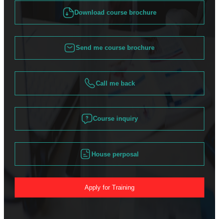
Download course brochure
Send me course brochure
Call me back
Course inquiry
House perposal
Apply for Training