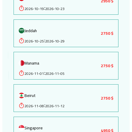
2950 $
2026-10-19
2026-10-23
:
Jeddah
2750 $
2026-10-25
2026-10-29
:
Manama
2750 $
2026-11-01
2026-11-05
:
Beirut
2750 $
2026-11-08
2026-11-12
:
Singapore
4950 $