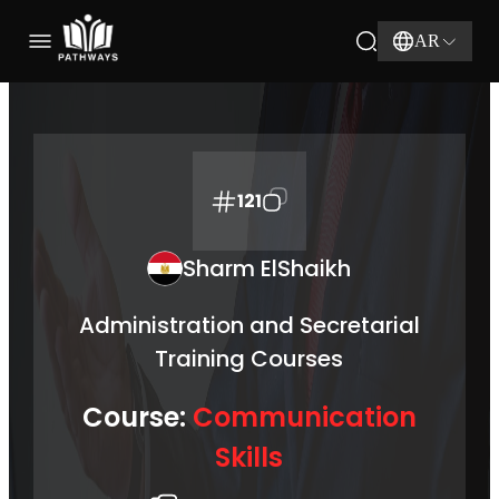
AR
121
Sharm ElShaikh
Administration and Secretarial
Training Courses
Course:
Communication
Skills