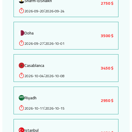
Sharm-ElShaikh
2750 $
2026-09-20
2026-09-24
:
Doha
3500 $
2026-09-27
2026-10-01
:
Casablanca
3450 $
2026-10-04
2026-10-08
:
Riyadh
2950 $
2026-10-11
2026-10-15
:
Istanbul