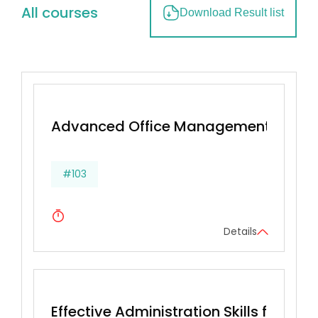
All courses
Download Result list
Advanced Office Management & Effec
#103
Details
Effective Administration Skills for Secr