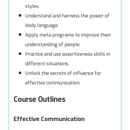
styles.
Understand and harness the power of
body language.
Apply meta programs to improve their
understanding of people.
Practice and use assertiveness skills in
different situations.
Unlock the secrets of influence for
effective communication.
Course Outlines
Effective Communication