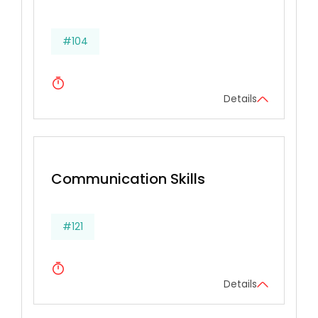
#104
Details
Communication Skills
#121
Details