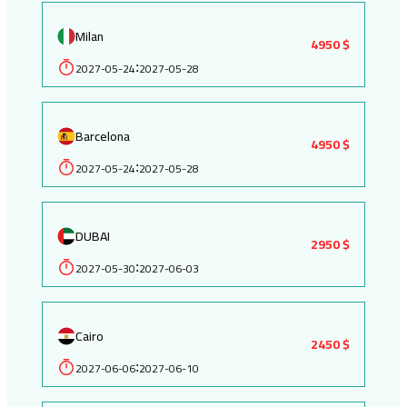
Milan
4950 $
2027-05-24
2027-05-28
:
Barcelona
4950 $
2027-05-24
2027-05-28
:
DUBAI
2950 $
2027-05-30
2027-06-03
:
Cairo
2450 $
2027-06-06
2027-06-10
: