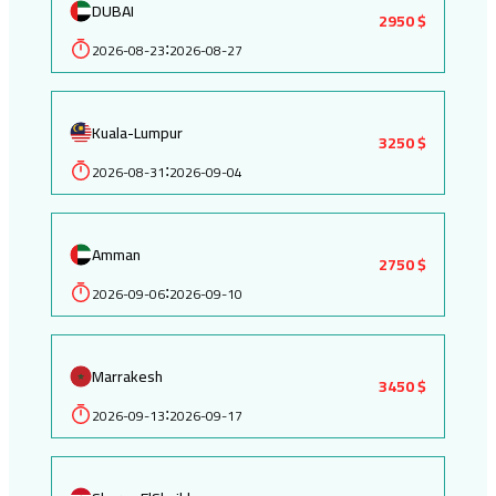
DUBAI
2950 $
2026-08-23
2026-08-27
:
Kuala-Lumpur
3250 $
2026-08-31
2026-09-04
:
Amman
2750 $
2026-09-06
2026-09-10
:
Marrakesh
3450 $
2026-09-13
2026-09-17
: