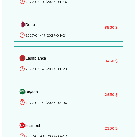
2027-01-10
2027-01-14
:
Doha
3500 $
2027-01-17
2027-01-21
:
Casablanca
3450 $
2027-01-24
2027-01-28
:
Riyadh
2950 $
2027-01-31
2027-02-04
:
Istanbul
2950 $
2027-02-08
2027-02-12
: