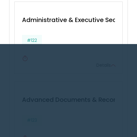
Administrative & Executive Secretarial 
#122
Details
Advanced Documents & Records Ma
#123