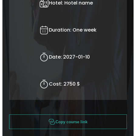
Hotel:
Hotel name
Duration:
One week
Date:
2027-01-10
Cost:
2750 $
Copy course link