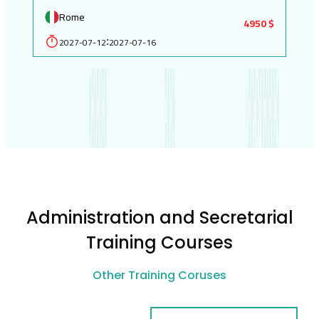
Rome
4950 $
2027-07-12
2027-07-16
:
Administration and Secretarial
Training Courses
Other Training Coruses