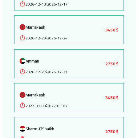
2026-12-13
2026-12-17
:
Marrakesh
3450 $
2026-12-20
2026-12-24
:
Amman
2750 $
2026-12-27
2026-12-31
:
Marrakesh
3450 $
2027-01-03
2027-01-07
:
Sharm-ElShaikh
2750 $