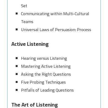
Set
Communicating within Multi-Cultural
Teams
Universal Laws of Persuasion: Process
Active Listening
Hearing versus Listening
Mastering Active Listening
Asking the Right Questions
Five Probing Techniques
Pitfalls of Leading Questions
The Art of Listening