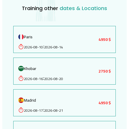
Training other
dates & Locations
Paris
4950 $
2026-08-10
2026-08-14
:
Khobar
2750 $
2026-08-16
2026-08-20
:
Madrid
4950 $
2026-08-17
2026-08-21
: