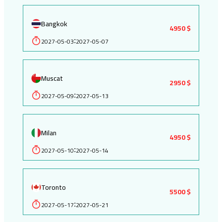
Bangkok
4950 $
2027-05-03
2027-05-07
:
Muscat
2950 $
2027-05-09
2027-05-13
:
Milan
4950 $
2027-05-10
2027-05-14
:
Toronto
5500 $
2027-05-17
2027-05-21
: