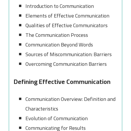
Introduction to Communication
Elements of Effective Communication
Qualities of Effective Communicators
The Communication Process
Communication Beyond Words
Sources of Miscommunication: Barriers
Overcoming Communication Barriers
Defining Effective Communication
Communication Overview: Definition and
Characteristics
Evolution of Communication
Communicating for Results