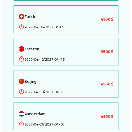
Zurich
4950 $
2027-04-05
2027-04-09
:
Trabzon
3500 $
2027-04-12
2027-04-16
:
Beijing
4950 $
2027-04-19
2027-04-23
:
Amsterdam
4950 $
2027-04-26
2027-04-30
: