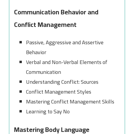
Communication Behavior and
Conflict Management
Passive, Aggressive and Assertive
Behavior
Verbal and Non-Verbal Elements of
Communication
Understanding Conflict: Sources
Conflict Management Styles
Mastering Conflict Management Skills
Learning to Say No
Mastering Body Language