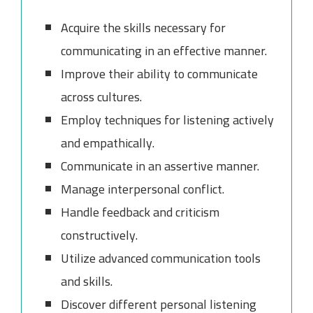
Acquire the skills necessary for
communicating in an effective manner.
Improve their ability to communicate
across cultures.
Employ techniques for listening actively
and empathically.
Communicate in an assertive manner.
Manage interpersonal conflict.
Handle feedback and criticism
constructively.
Utilize advanced communication tools
and skills.
Discover different personal listening