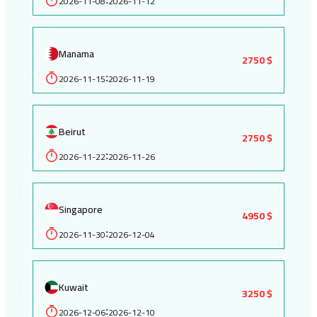
2026-11-08
2026-11-12
Manama
2750 $
2026-11-15
2026-11-19
:
Beirut
2750 $
2026-11-22
2026-11-26
:
Singapore
4950 $
2026-11-30
2026-12-04
:
Kuwait
3250 $
2026-12-06
2026-12-10
: