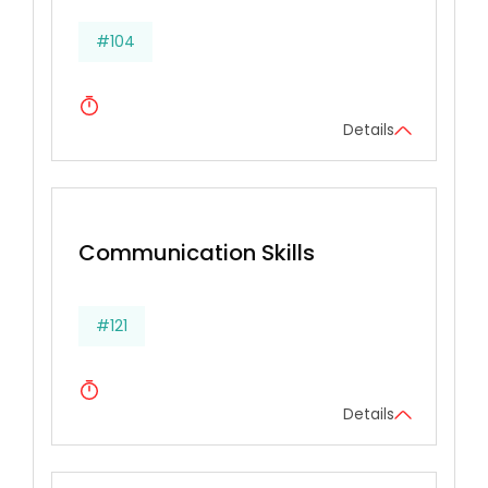
#104
Details
Communication Skills
#121
Details