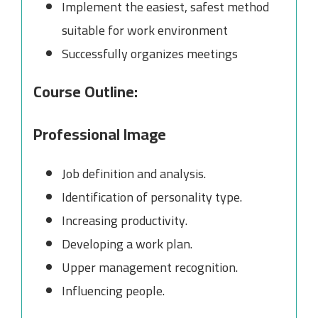
Implement the easiest, safest method
suitable for work environment
Successfully organizes meetings
Course Outline:
Professional Image
Job definition and analysis.
Identification of personality type.
Increasing productivity.
Developing a work plan.
Upper management recognition.
Influencing people.