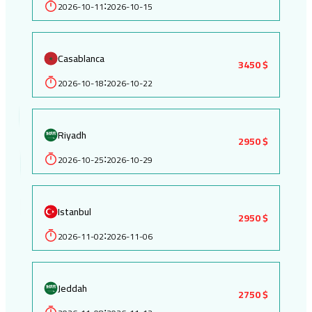
2026-10-11
2026-10-15
:
Casablanca
3450 $
2026-10-18
2026-10-22
:
Riyadh
2950 $
2026-10-25
2026-10-29
:
Istanbul
2950 $
2026-11-02
2026-11-06
:
Jeddah
2750 $
: