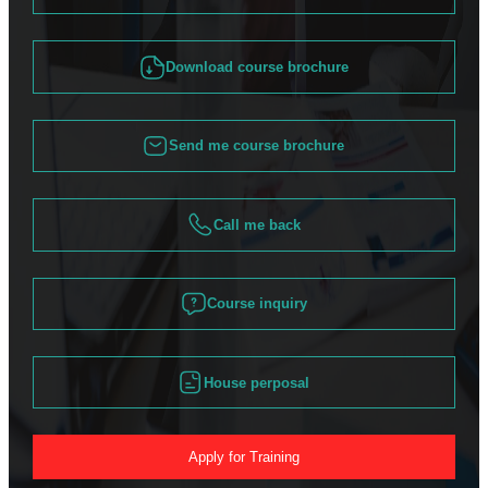
Download course brochure
Send me course brochure
Call me back
Course inquiry
House perposal
Apply for Training