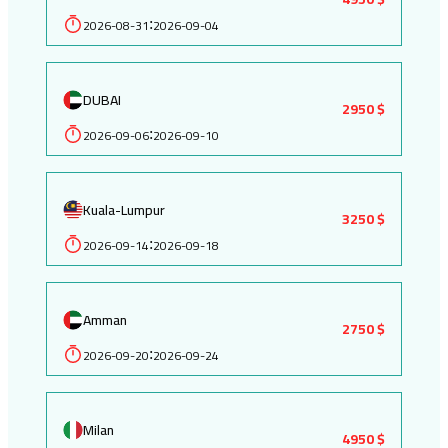
2026-08-31
2026-09-04
:
DUBAI
2950 $
2026-09-06
2026-09-10
:
Kuala-Lumpur
3250 $
2026-09-14
2026-09-18
:
Amman
2750 $
2026-09-20
2026-09-24
:
Milan
4950 $