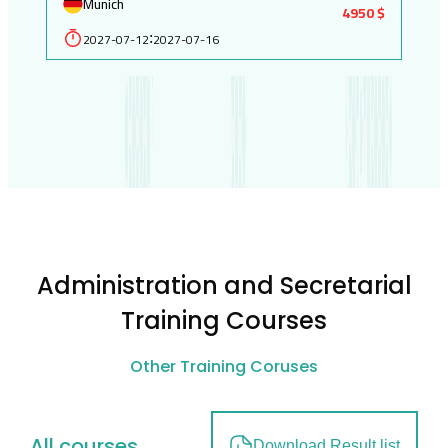
Munich
4950 $
2027-07-12
2027-07-16
:
Administration and Secretarial
Training Courses
Other Training Coruses
All courses
Download Result list