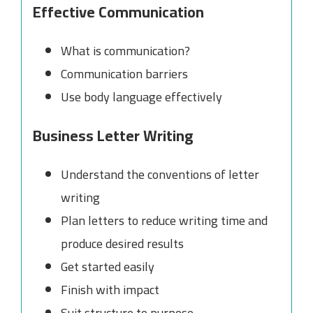
Effective Communication
What is communication?
Communication barriers
Use body language effectively
Business Letter Writing
Understand the conventions of letter
writing
Plan letters to reduce writing time and
produce desired results
Get started easily
Finish with impact
Suit structure to purpose