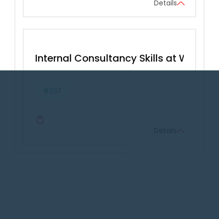
Details
Internal Consultancy Skills at Work
#237
Details