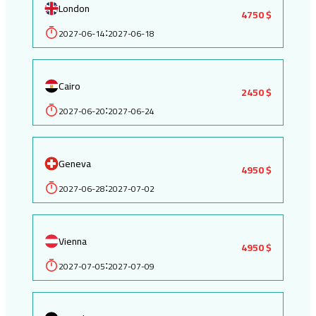
London
4750 $
2027-06-14
2027-06-18
:
Cairo
2450 $
2027-06-20
2027-06-24
:
Geneva
4950 $
2027-06-28
2027-07-02
:
Vienna
4950 $
2027-07-05
2027-07-09
: