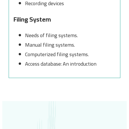
Recording devices
Filing System
Needs of filing systems.
Manual filing systems.
Computerized filing systems.
Access database: An introduction