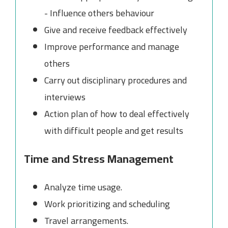
- Influence others behaviour
Give and receive feedback effectively
Improve performance and manage
others
Carry out disciplinary procedures and
interviews
Action plan of how to deal effectively
with difficult people and get results
Time and Stress Management
Analyze time usage.
Work prioritizing and scheduling
Travel arrangements.