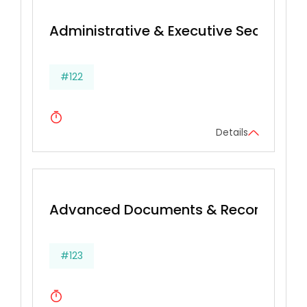
Administrative & Executive Secretarial 
#122
Details
Advanced Documents & Records Ma
#123