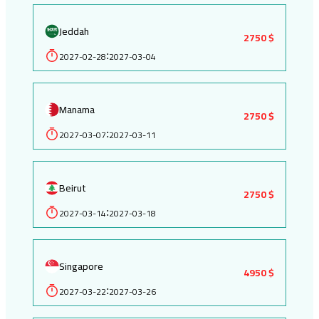
Jeddah
2750 $
2027-02-28
2027-03-04
:
Manama
2750 $
2027-03-07
2027-03-11
:
Beirut
2750 $
2027-03-14
2027-03-18
:
Singapore
4950 $
2027-03-22
2027-03-26
: