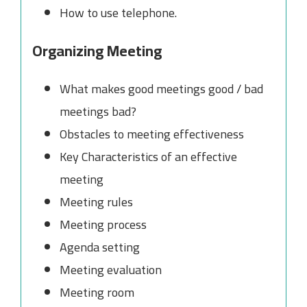
How to use telephone.
Organizing Meeting
What makes good meetings good / bad
meetings bad?
Obstacles to meeting effectiveness
Key Characteristics of an effective
meeting
Meeting rules
Meeting process
Agenda setting
Meeting evaluation
Meeting room