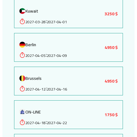
Kuwait
3250 $
2027-03-28
2027-04-01
:
Berlin
4950 $
2027-04-05
2027-04-09
:
Brussels
4950 $
2027-04-12
2027-04-16
:
ON-LINE
1750 $
2027-04-18
2027-04-22
: