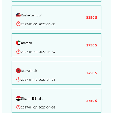
Kuala-Lumpur
3250 $
2027-01-04
2027-01-08
:
Amman
2750 $
2027-01-10
2027-01-14
:
Marrakesh
3450 $
2027-01-17
2027-01-21
:
Sharm-ElShaikh
2750 $
2027-01-24
2027-01-28
: