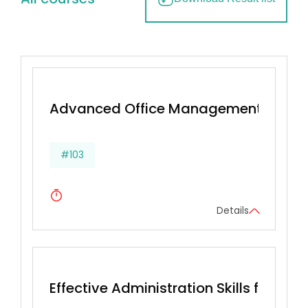
Advanced Office Management & Effec
#103
Details
Effective Administration Skills for Secr