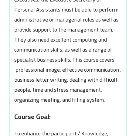
Personal Assistants must be able to perform
administrative or managerial roles as well as
provide support to the management team.
They also need excellent computing and
communication skills, as well as a range of
specialist business skills. This course covers
professional image, effective communication ,
business letter writing, dealing with difficult
people, time and stress management,
organizing meeting, and filling system.
Course Goal:
To enhance the participants’ Knowledge,