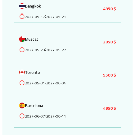
Bangkok
4950 $
2027-05-17
2027-05-21
:
Muscat
2950 $
2027-05-23
2027-05-27
:
Toronto
5500 $
2027-05-31
2027-06-04
:
Barcelona
4950 $
2027-06-07
2027-06-11
: