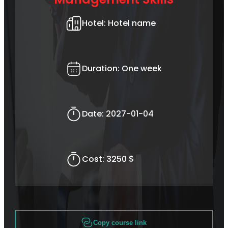
Hotel:
Hotel name
Duration:
One week
Date:
2027-01-04
Cost:
3250 $
Copy course link