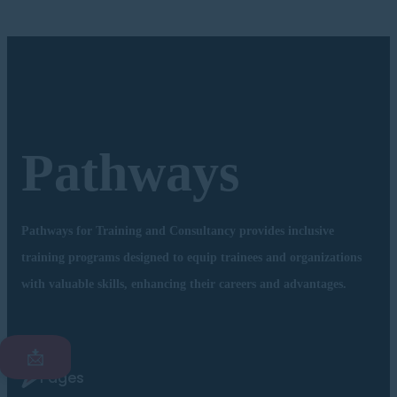
Pathways
Pathways for Training and Consultancy provides inclusive
training programs designed to equip trainees and organizations
with valuable skills, enhancing their careers and advantages.
📩
Pages