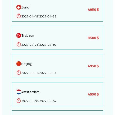
Zurich
4950 $
2027-04-19
2027-04-23
:
Trabzon
3500 $
2027-04-26
2027-04-30
:
Beijing
4950 $
2027-05-03
2027-05-07
:
Amsterdam
4950 $
2027-05-10
2027-05-14
: