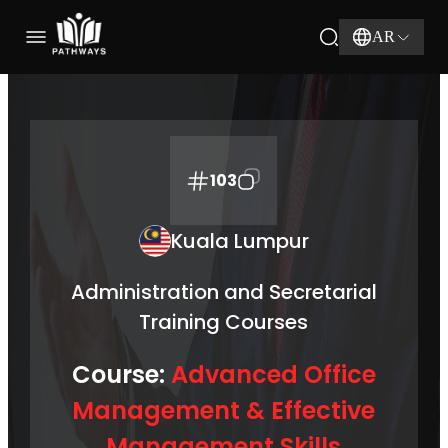
AR
103
Kuala Lumpur
Administration and Secretarial
Training Courses
Course:
Advanced Office
Management & Effective
Management Skills