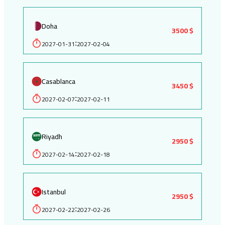
Doha
3500 $
2027-01-31
2027-02-04
:
Casablanca
3450 $
2027-02-07
2027-02-11
:
Riyadh
2950 $
2027-02-14
2027-02-18
:
Istanbul
2950 $
2027-02-22
2027-02-26
: