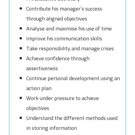
Contribute his manager`s success
through aligned objectives
Analyse and maximise his use of time
Improve his communication skills
Take responsibility and manage crises
Achieve confidence through
assertiveness
Continue personal development using an
action plan
Work under pressure to achieve
objectives
Understand the different methods used
in storing information