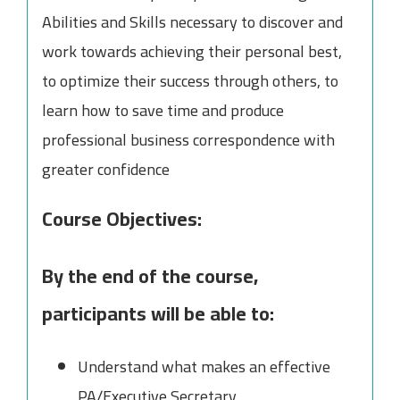
Abilities and Skills necessary to discover and
work towards achieving their personal best,
to optimize their success through others, to
learn how to save time and produce
professional business correspondence with
greater confidence
Course Objectives:
By the end of the course,
participants will be able to:
Understand what makes an effective
PA/Executive Secretary