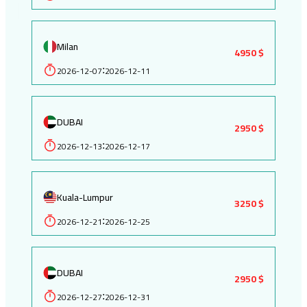
Milan
4950 $
2026-12-07
2026-12-11
:
DUBAI
2950 $
2026-12-13
2026-12-17
:
Kuala-Lumpur
3250 $
2026-12-21
2026-12-25
:
DUBAI
2950 $
2026-12-27
2026-12-31
: