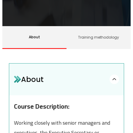
About
Training methodology
About
Course Description:
Working closely with senior managers and
executives, the Executive Secretary or