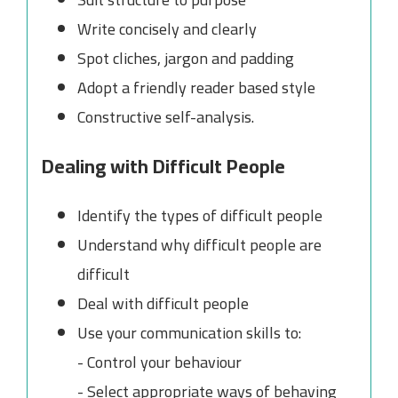
Write concisely and clearly
Spot cliches, jargon and padding
Adopt a friendly reader based style
Constructive self-analysis.
Dealing with Difficult People
Identify the types of difficult people
Understand why difficult people are
difficult
Deal with difficult people
Use your communication skills to:
- Control your behaviour
- Select appropriate ways of behaving