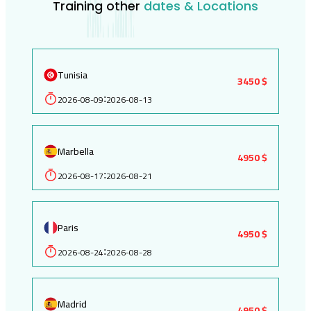
Training other
dates & Locations
Tunisia
3450 $
2026-08-09
2026-08-13
:
Marbella
4950 $
2026-08-17
2026-08-21
:
Paris
4950 $
2026-08-24
2026-08-28
:
Madrid
4950 $