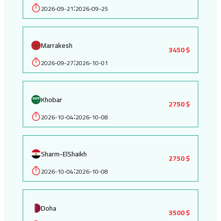
2026-09-21
2026-09-25
:
Marrakesh
3450 $
2026-09-27
2026-10-01
:
Khobar
2750 $
2026-10-04
2026-10-08
:
Sharm-ElShaikh
2750 $
2026-10-04
2026-10-08
:
Doha
3500 $