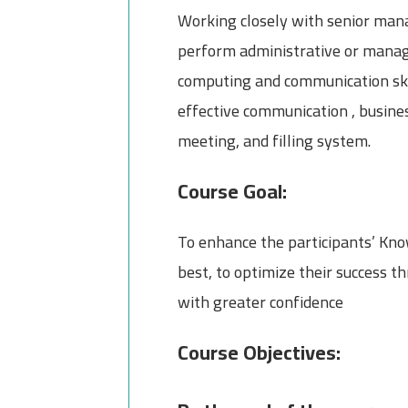
Working closely with senior mana
perform administrative or manage
computing and communication skill
effective communication , busines
meeting, and filling system.
Course Goal:
To enhance the participants’ Know
best, to optimize their success 
with greater confidence
Course Objectives: