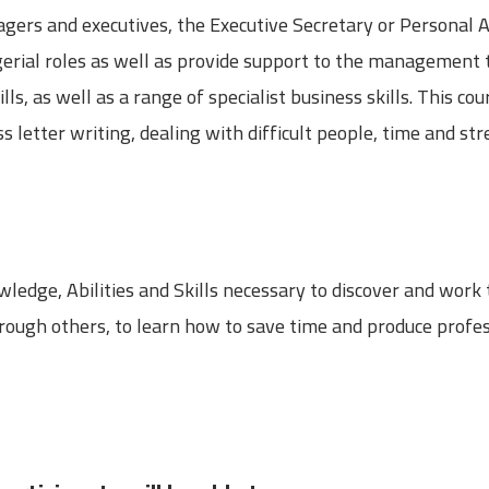
gers and executives, the Executive Secretary or Personal A
rial roles as well as provide support to the management 
s, as well as a range of specialist business skills. This co
s letter writing, dealing with difficult people, time and 
ledge, Abilities and Skills necessary to discover and work
through others, to learn how to save time and produce prof