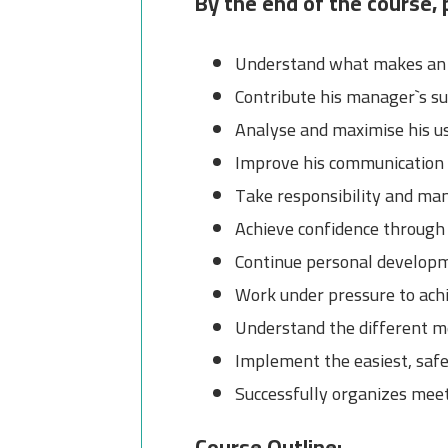
By the end of the course, p
Understand what makes an e
Contribute his manager`s su
Analyse and maximise his us
Improve his communication s
Take responsibility and man
Achieve confidence through
Continue personal developm
Work under pressure to achi
Understand the different m
Implement the easiest, saf
Successfully organizes mee
Course Outline: