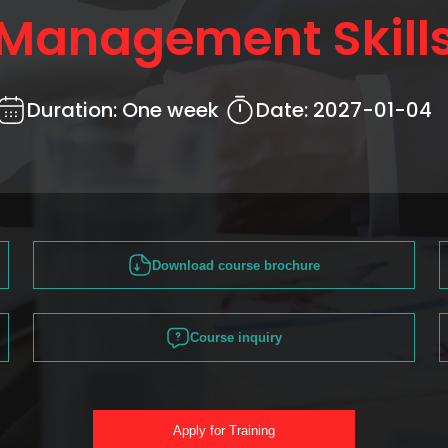
Management Skill
Duration:
One week
Date:
2027-01-04
Download course brochure
Course inquiry
Apply for Training