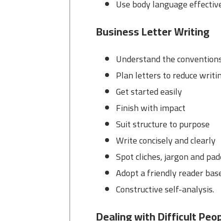
Use body language effectiv
Business Letter Writing
Understand the conventions 
Plan letters to reduce writi
Get started easily
Finish with impact
Suit structure to purpose
Write concisely and clearly
Spot cliches, jargon and pa
Adopt a friendly reader bas
Constructive self-analysis.
Dealing with Difficult Peo