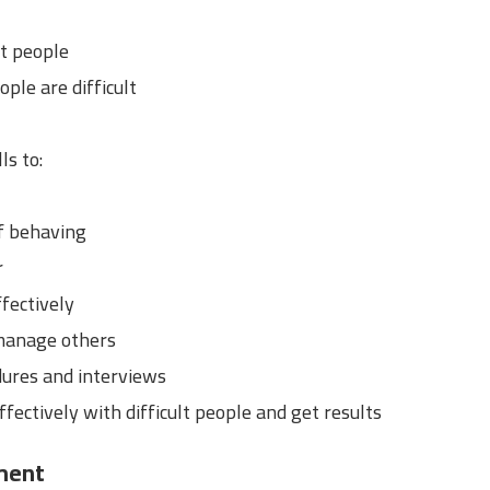
lt people
ple are difficult
ls to:
f behaving
r
fectively
manage others
dures and interviews
ffectively with difficult people and get results
ment