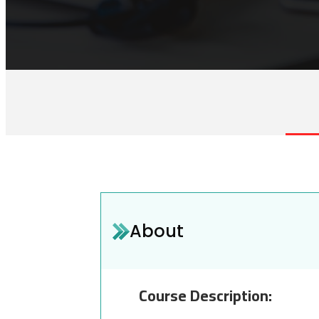
About
Course Description: