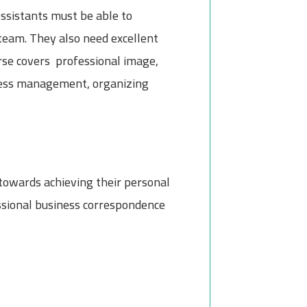
ssistants must be able to
team. They also need excellent
urse covers professional image,
stress management, organizing
 towards achieving their personal
essional business correspondence