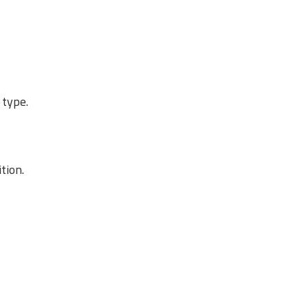
 type.
tion.