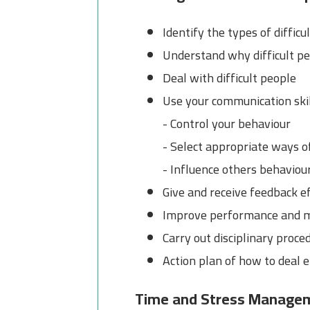
Identify the types of difficu
Understand why difficult peo
Deal with difficult people
Use your communication skil
- Control your behaviour
- Select appropriate ways o
- Influence others behaviou
Give and receive feedback ef
Improve performance and 
Carry out disciplinary proce
Action plan of how to deal e
Time and Stress Manage