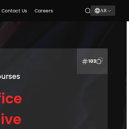
Contact Us
Careers
AR
103
ourses
ice
ive