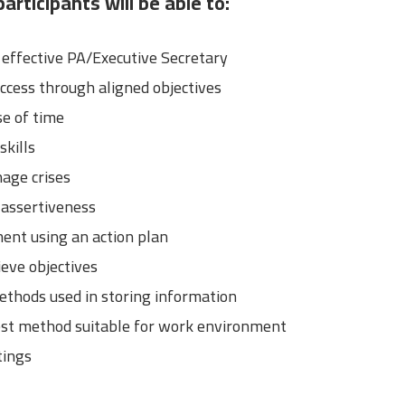
articipants will be able to:
ffective PA/Executive Secretary
ccess through aligned objectives
e of time
kills
age crises
 assertiveness
ent using an action plan
eve objectives
ethods used in storing information
est method suitable for work environment
tings