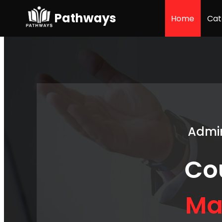
Pathways
Home
Cat
Admin
Co
Ma