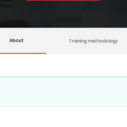
About
Training methodology