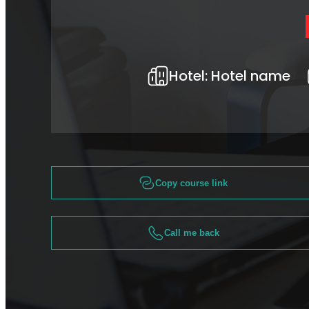
Hotel:
Hotel name
Copy course link
Call me back