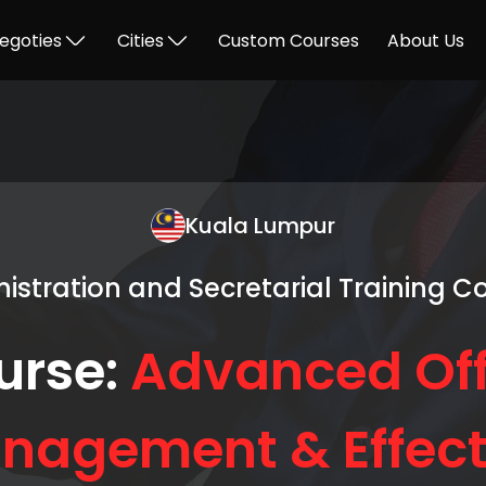
egoties
Cities
Custom Courses
About Us
Kuala Lumpur
istration and Secretarial Training C
urse:
Advanced Off
nagement & Effect