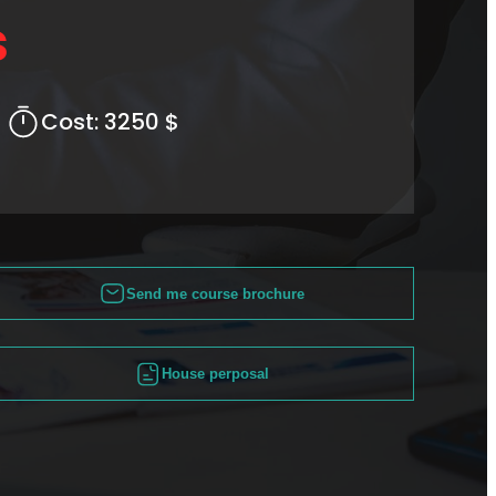
s
Cost:
3250 $
Send me course brochure
House perposal