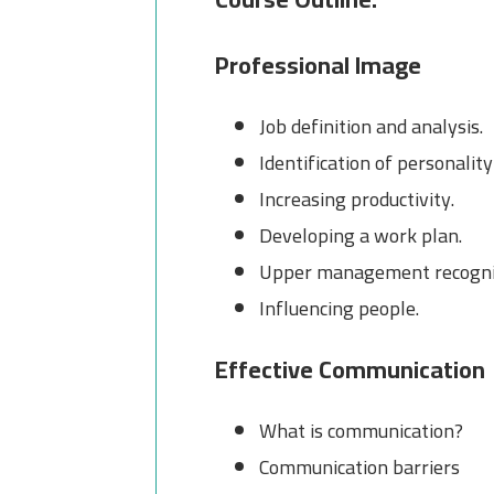
Professional Image
Job definition and analysis.
Identification of personality
Increasing productivity.
Developing a work plan.
Upper management recogni
Influencing people.
Effective Communication
What is communication?
Communication barriers