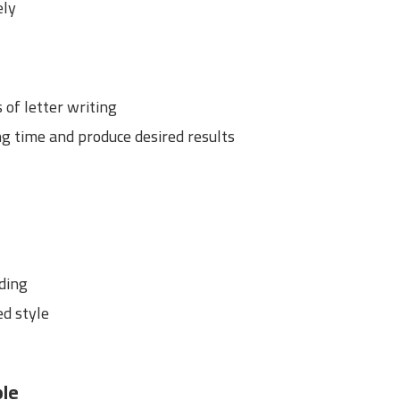
ely
of letter writing
ng time and produce desired results
dding
ed style
ple