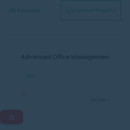
All courses
Download Result list
Advanced Office Management & Effec
#103
Details
📩