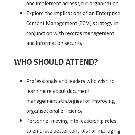
and implement across your organisation
Explore the implications of an Enterprise
Content Management (ECM) strategy in
conjunction with records management
and information security
WHO SHOULD ATTEND?
Professionals and leaders who wish to
learn more about document
management strategies for improving
organisational efficiency
Personnel moving into leadership roles
to embrace better controls for managing