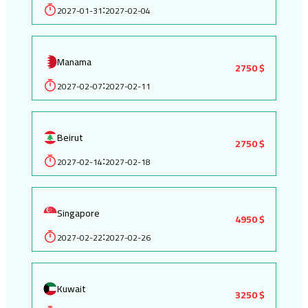
2027-01-31
2027-02-04
:
Manama
2750 $
2027-02-07
2027-02-11
:
Beirut
2750 $
2027-02-14
2027-02-18
:
Singapore
4950 $
2027-02-22
2027-02-26
:
Kuwait
3250 $