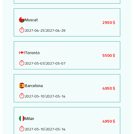
Muscat
2950 $
2027-04-25
2027-04-29
:
Toronto
5500 $
2027-05-03
2027-05-07
:
Barcelona
4950 $
2027-05-10
2027-05-14
:
Milan
4950 $
2027-05-10
2027-05-14
: