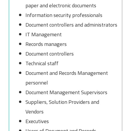
paper and electronic documents
Information security professionals
Document controllers and administrators
IT Management
Records managers
Document controllers
Technical staff
Document and Records Management
personnel
Document Management Supervisors
Suppliers, Solution Providers and
Vendors
Executives
Users of Document and Records