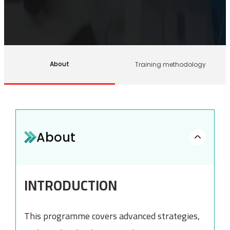
About
Training methodology
About
INTRODUCTION
This programme covers advanced strategies,