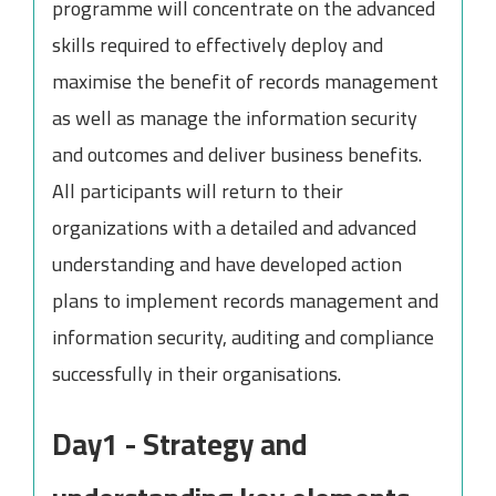
programme will concentrate on the advanced
skills required to effectively deploy and
maximise the benefit of records management
as well as manage the information security
and outcomes and deliver business benefits.
All participants will return to their
organizations with a detailed and advanced
understanding and have developed action
plans to implement records management and
information security, auditing and compliance
successfully in their organisations.
Day1 - Strategy and