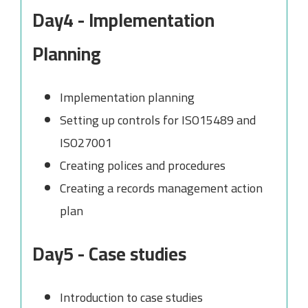
Day4 - Implementation
Planning
Implementation planning
Setting up controls for ISO15489 and
ISO27001
Creating polices and procedures
Creating a records management action
plan
Day5 - Case studies
Introduction to case studies