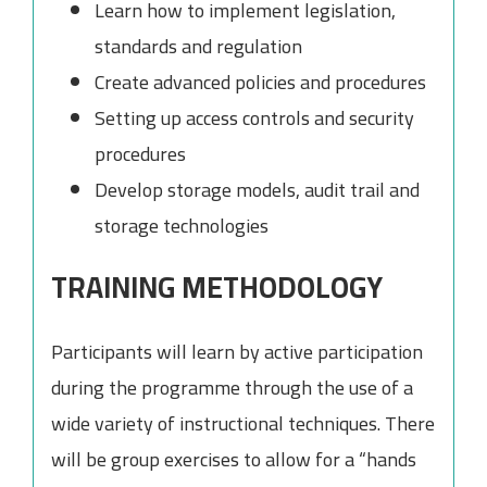
Learn how to implement legislation,
standards and regulation
Create advanced policies and procedures
Setting up access controls and security
procedures
Develop storage models, audit trail and
storage technologies
TRAINING METHODOLOGY
Participants will learn by active participation
during the programme through the use of a
wide variety of instructional techniques. There
will be group exercises to allow for a “hands