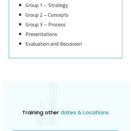
Group 1 – Strategy
Group 2 – Concepts
Group 3 – Process
Presentations
Evaluation and discussion
Training other
dates & Locations