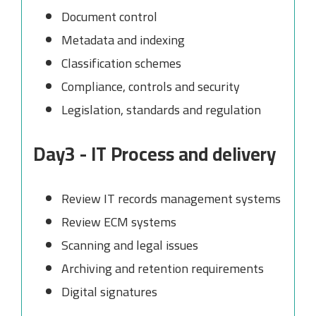
Document control
Metadata and indexing
Classification schemes
Compliance, controls and security
Legislation, standards and regulation
Day3 - IT Process and delivery
Review IT records management systems
Review ECM systems
Scanning and legal issues
Archiving and retention requirements
Digital signatures