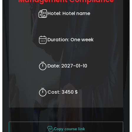
Hotel:
Hotel name
Duration:
One week
Date:
2027-01-10
Cost:
3450 $
Copy course link