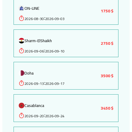
ON-LINE
1750 $
2026-08-30
2026-09-03
:
Sharm-ElShaikh
2750 $
2026-09-06
2026-09-10
:
Doha
3500 $
2026-09-13
2026-09-17
:
Casablanca
3450 $
2026-09-20
2026-09-24
: