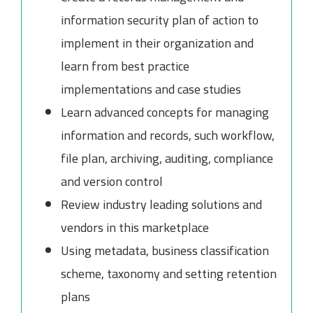
information security plan of action to
implement in their organization and
learn from best practice
implementations and case studies
Learn advanced concepts for managing
information and records, such workflow,
file plan, archiving, auditing, compliance
and version control
Review industry leading solutions and
vendors in this marketplace
Using metadata, business classification
scheme, taxonomy and setting retention
plans