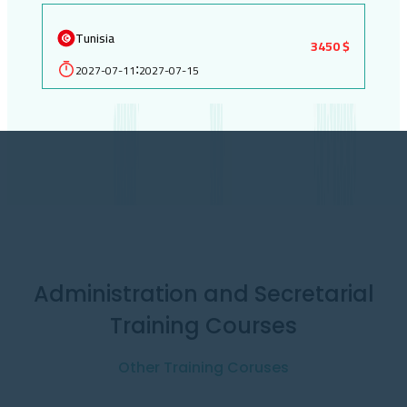
Tunisia
3450 $
2027-07-11
2027-07-15
:
Administration and Secretarial
Training Courses
Other Training Coruses