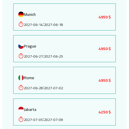
Munich
4950 $
2027-06-14
2027-06-18
:
Prague
4950 $
2027-06-21
2027-06-25
:
Rome
4950 $
2027-06-28
2027-07-02
:
Jakarta
4250 $
2027-07-05
2027-07-09
: