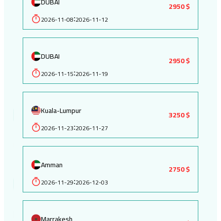
DUBAI
2950 $
2026-11-08
2026-11-12
:
DUBAI
2950 $
2026-11-15
2026-11-19
:
Kuala-Lumpur
3250 $
2026-11-23
2026-11-27
:
Amman
2750 $
2026-11-29
2026-12-03
:
Marrakesh