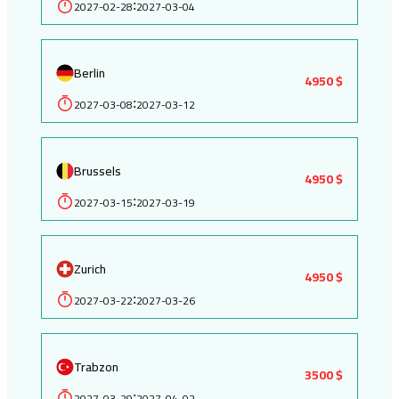
2027-02-28
2027-03-04
:
Berlin
4950 $
2027-03-08
2027-03-12
:
Brussels
4950 $
2027-03-15
2027-03-19
:
Zurich
4950 $
2027-03-22
2027-03-26
:
Trabzon
3500 $
2027-03-29
2027-04-02
: