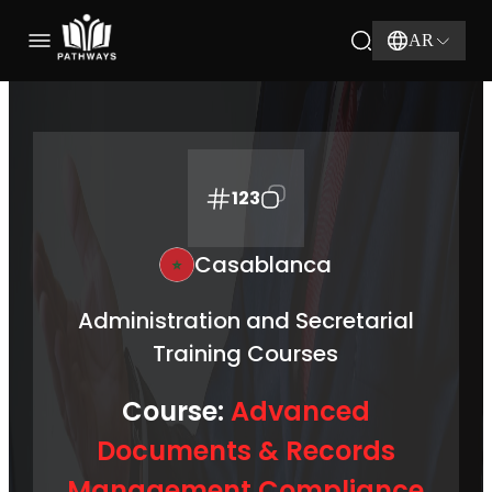
AR
123
Casablanca
Administration and Secretarial
Training Courses
Course:
Advanced
Documents & Records
Management Compliance