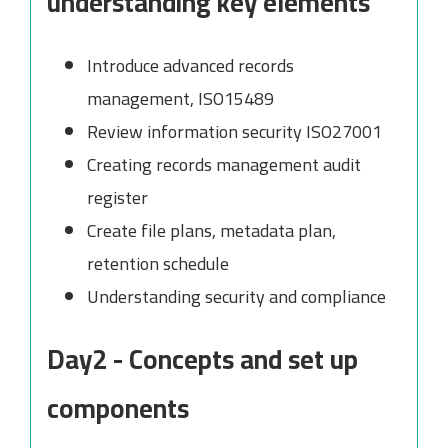
understanding key elements
Introduce advanced records
management, ISO15489
Review information security ISO27001
Creating records management audit
register
Create file plans, metadata plan,
retention schedule
Understanding security and compliance
Day2 - Concepts and set up
components