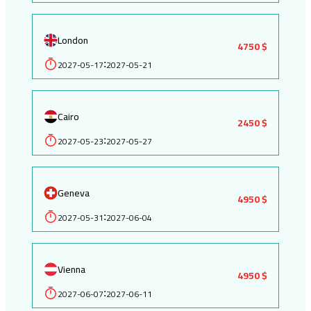
London
4750 $
2027-05-17
2027-05-21
:
Cairo
2450 $
2027-05-23
2027-05-27
:
Geneva
4950 $
2027-05-31
2027-06-04
:
Vienna
4950 $
2027-06-07
2027-06-11
: