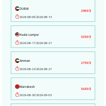
DUBAI
2950 $
2026-08-09
2026-08-13
:
Kuala-Lumpur
3250 $
2026-08-17
2026-08-21
:
Amman
2750 $
2026-08-23
2026-08-27
:
Marrakesh
3450 $
2026-08-30
2026-09-03
: