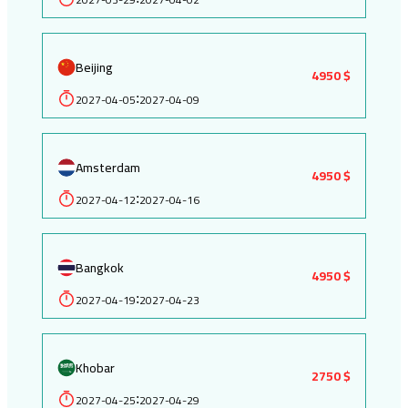
Beijing
4950 $
2027-04-05
2027-04-09
:
Amsterdam
4950 $
2027-04-12
2027-04-16
:
Bangkok
4950 $
2027-04-19
2027-04-23
:
Khobar
2750 $
2027-04-25
2027-04-29
: