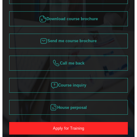
Download course brochure
Send me course brochure
Call me back
Course inquiry
House perposal
Apply for Training