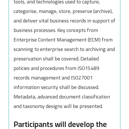
tools, and technologies used to capture,
categorise, manage, store, preserve (archive),
and deliver vital business records in support of
business processes. Key concepts from
Enterprise Content Management (ECM) from
scanning to enterprise search to archiving and
preservation shall be covered. Detailed
policies and procedures from ISO15489
records management and ISO27001
information security shall be discussed.
Metadata, advanced document classification
and taxonomy designs will be presented.
Participants will develop the