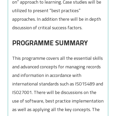
on” approach to learning. Case studies will be
utilized to present “best practices”
approaches. In addition there will be in depth
discussion of critical success factors.
PROGRAMME SUMMARY
This programme covers all the essential skills
and advanced concepts for managing records
and information in accordance with
international standards such as ISO15489 and
ISO27001. There will be discussions on the
use of software, best practice implementation
as well as applying all the key concepts. The