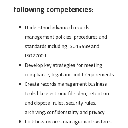
following competencies:
Understand advanced records
management policies, procedures and
standards including ISO15489 and
ISO27001
Develop key strategies for meeting
compliance, legal and audit requirements
Create records management business
tools like electronic file plan, retention
and disposal rules, security rules,
archiving, confidentiality and privacy
Link how records management systems