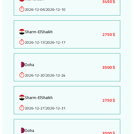
3450 $
2026-12-06
2026-12-10
:
Sharm-ElShaikh
2750 $
2026-12-13
2026-12-17
:
Doha
3500 $
2026-12-20
2026-12-24
:
Sharm-ElShaikh
2750 $
2026-12-27
2026-12-31
:
Doha
3500 $