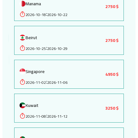
Manama
2750 $
2026-10-18
2026-10-22
:
Beirut
2750 $
2026-10-25
2026-10-29
:
Singapore
4950 $
2026-11-02
2026-11-06
:
Kuwait
3250 $
2026-11-08
2026-11-12
: