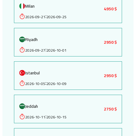
Milan
4950 $
2026-09-21
2026-09-25
:
Riyadh
2950 $
2026-09-27
2026-10-01
:
Istanbul
2950 $
2026-10-05
2026-10-09
:
Jeddah
2750 $
2026-10-11
2026-10-15
: