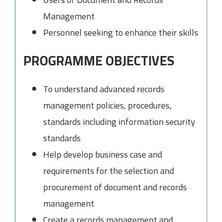
Management
Personnel seeking to enhance their skills
PROGRAMME OBJECTIVES
To understand advanced records
management policies, procedures,
standards including information security
standards
Help develop business case and
requirements for the selection and
procurement of document and records
management
Create a records management and