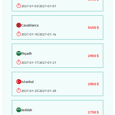
2027-01-03
2027-01-07
:
Casablanca
3450 $
2027-01-10
2027-01-14
:
Riyadh
2950 $
2027-01-17
2027-01-21
:
Istanbul
2950 $
2027-01-25
2027-01-29
:
Jeddah
2750 $