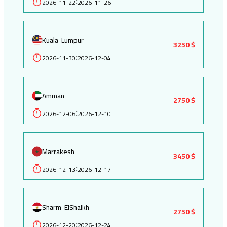
2026-11-22
2026-11-26
:
Kuala-Lumpur
3250 $
2026-11-30
2026-12-04
:
Amman
2750 $
2026-12-06
2026-12-10
:
Marrakesh
3450 $
2026-12-13
2026-12-17
:
Sharm-ElShaikh
2750 $
2026-12-20
2026-12-24
: