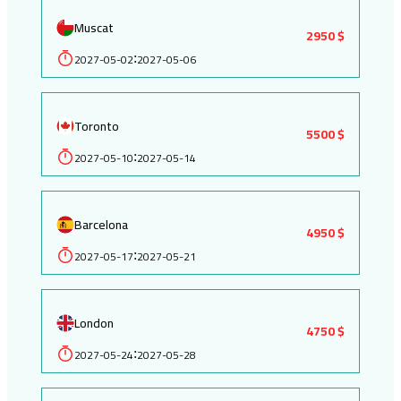
Muscat
2950 $
2027-05-02
2027-05-06
:
Toronto
5500 $
2027-05-10
2027-05-14
:
Barcelona
4950 $
2027-05-17
2027-05-21
:
London
4750 $
2027-05-24
2027-05-28
: