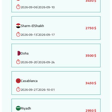
3450 $
2026-09-06
2026-09-10
:
Sharm-ElShaikh
2750 $
2026-09-13
2026-09-17
:
Doha
3500 $
2026-09-20
2026-09-24
:
Casablanca
3450 $
2026-09-27
2026-10-01
:
Riyadh
2950 $