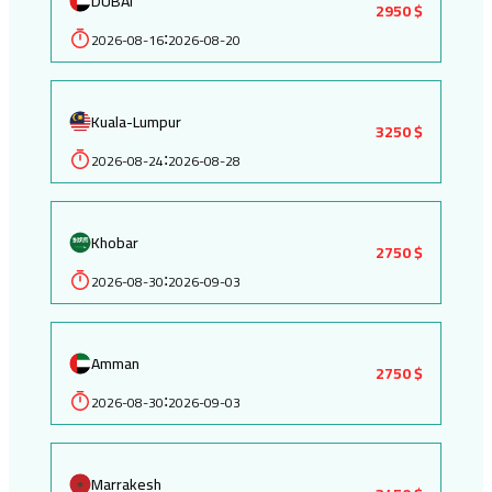
DUBAI
2950 $
2026-08-16
2026-08-20
:
Kuala-Lumpur
3250 $
2026-08-24
2026-08-28
:
Khobar
2750 $
2026-08-30
2026-09-03
:
Amman
2750 $
2026-08-30
2026-09-03
:
Marrakesh