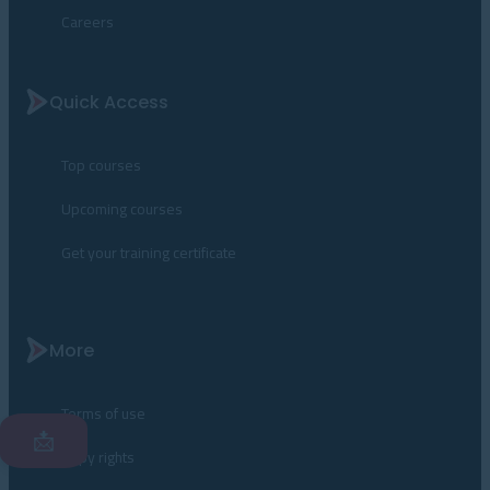
Careers
Quick Access
Top courses
Upcoming courses
Get your training certificate
More
Terms of use
📩
Copy rights