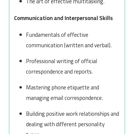
The art of effective multitasking.
Communication and Interpersonal Skills
Fundamentals of effective
communication (written and verbal).
Professional writing of official
correspondence and reports.
Mastering phone etiquette and
managing email correspondence.
Building positive work relationships and
dealing with different personality