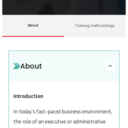
About
Training methodology
About
Introduction
In today`s fast-paced business environment,
the role of an executive or administrative