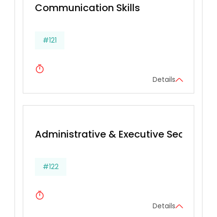
Communication Skills
#121
Details
Administrative & Executive Secretarial 
#122
Details