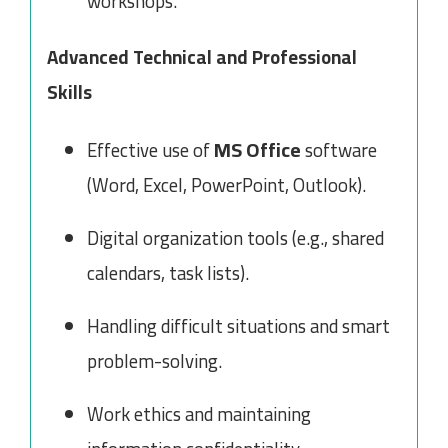
workshops.
Advanced Technical and Professional
Skills
MS Office
Effective use of
software
(Word, Excel, PowerPoint, Outlook).
Digital organization tools (e.g., shared
calendars, task lists).
Handling difficult situations and smart
problem-solving.
Work ethics and maintaining