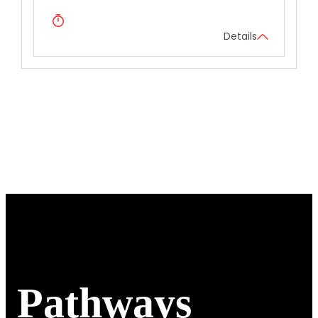
Details
Pathways