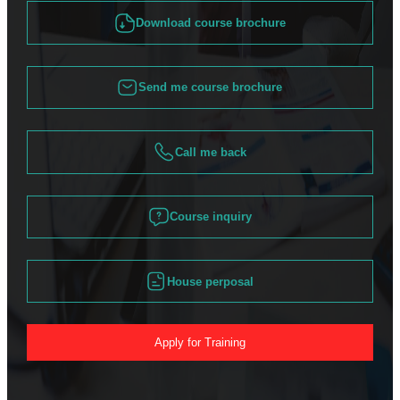
Download course brochure
Send me course brochure
Call me back
Course inquiry
House perposal
Apply for Training