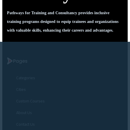
Pathways for Training and Consultancy provides inclusive
training programs designed to equip trainees and organizations
with valuable skills, enhancing their careers and advantages.
Pages
Categories
Cities
Custom Courses
About Us
Contact Us