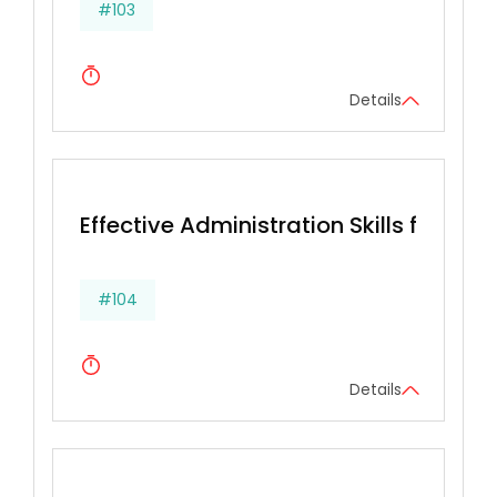
#103
Details
Effective Administration Skills for Secr
#104
Details