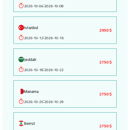
2026-10-04
2026-10-08
:
Istanbul
2950 $
2026-10-12
2026-10-16
:
Jeddah
2750 $
2026-10-18
2026-10-22
:
Manama
2750 $
2026-10-25
2026-10-29
:
Beirut
2750 $