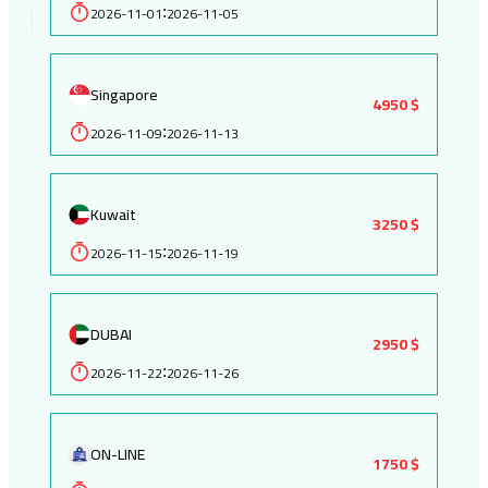
2026-11-01
2026-11-05
:
Singapore
4950 $
2026-11-09
2026-11-13
:
Kuwait
3250 $
2026-11-15
2026-11-19
:
DUBAI
2950 $
2026-11-22
2026-11-26
:
ON-LINE
1750 $