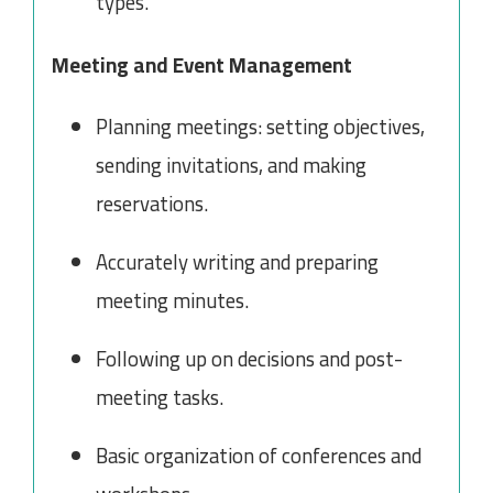
types.
Meeting and Event Management
Planning meetings: setting objectives,
sending invitations, and making
reservations.
Accurately writing and preparing
meeting minutes.
Following up on decisions and post-
meeting tasks.
Basic organization of conferences and