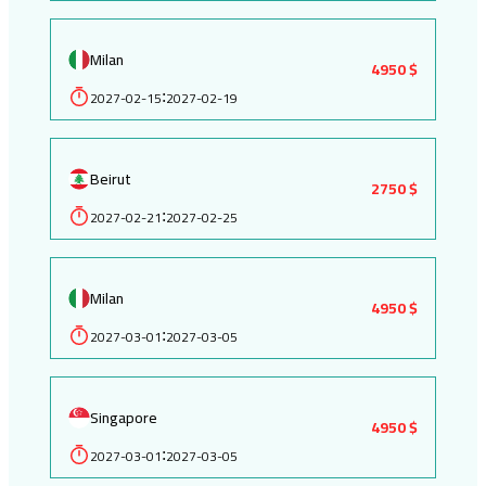
Milan
4950 $
2027-02-15
2027-02-19
:
Beirut
2750 $
2027-02-21
2027-02-25
:
Milan
4950 $
2027-03-01
2027-03-05
:
Singapore
4950 $
2027-03-01
2027-03-05
: