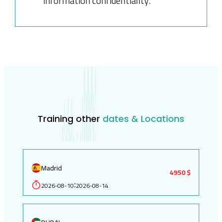
information confidentiality.
Training other
dates & Locations
Madrid
4950 $
2026-08-10
2026-08-14
: