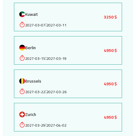
Kuwait
3250 $
2027-03-07
2027-03-11
:
Berlin
4950 $
2027-03-15
2027-03-19
:
Brussels
4950 $
2027-03-22
2027-03-26
:
Zurich
4950 $
2027-03-29
2027-04-02
: