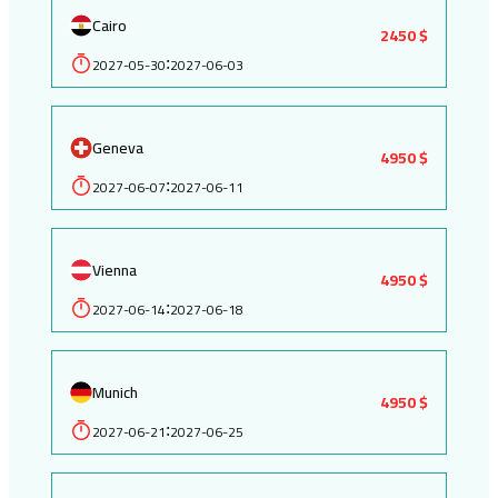
Cairo
2450 $
2027-05-30
2027-06-03
:
Geneva
4950 $
2027-06-07
2027-06-11
:
Vienna
4950 $
2027-06-14
2027-06-18
:
Munich
4950 $
2027-06-21
2027-06-25
: