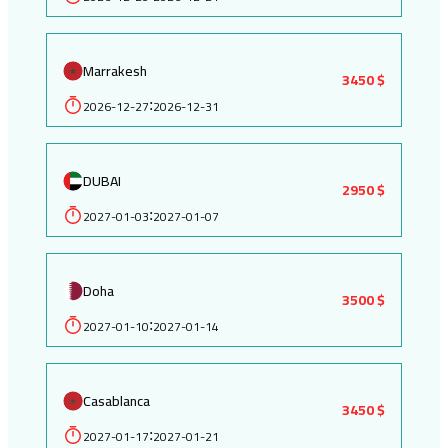
Marrakesh
3450 $
2026-12-27
2026-12-31
:
DUBAI
2950 $
2027-01-03
2027-01-07
:
Doha
3500 $
2027-01-10
2027-01-14
:
Casablanca
3450 $
2027-01-17
2027-01-21
: