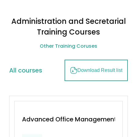
Administration and Secretarial
Training Courses
Other Training Coruses
All courses
Download Result list
Advanced Office Management & Effec