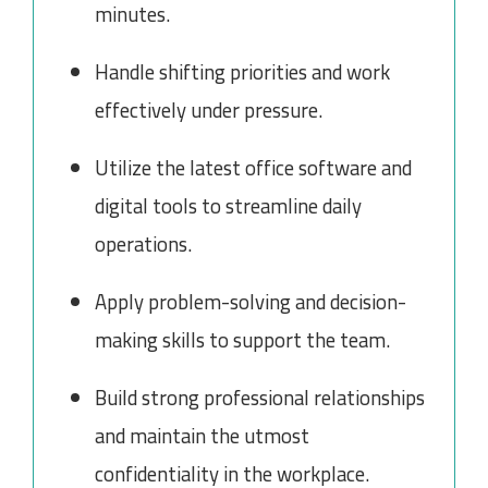
minutes.
Handle shifting priorities and work
effectively under pressure.
Utilize the latest office software and
digital tools to streamline daily
operations.
Apply problem-solving and decision-
making skills to support the team.
Build strong professional relationships
and maintain the utmost
confidentiality in the workplace.