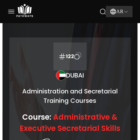
AR
122
DUBAI
Administration and Secretarial
Training Courses
Course:
Administrative &
Executive Secretarial Skills