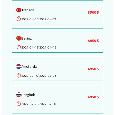
Trabzon
3500 $
2027-04-05
2027-04-09
:
Beijing
4950 $
2027-04-12
2027-04-16
:
Amsterdam
4950 $
2027-04-19
2027-04-23
:
Bangkok
4950 $
2027-04-26
2027-04-30
: