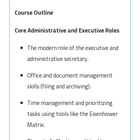
Course Outline
Core Administrative and Executive Roles
The modern role of the executive and
administrative secretary.
Office and document management
skills (filing and archiving).
Time management and prioritizing
tasks using tools like the Eisenhower
Matrix.