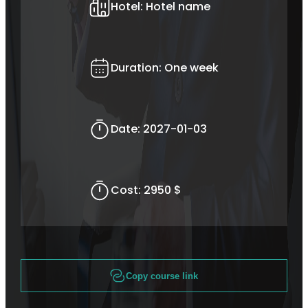
Hotel:
Hotel name
Duration:
One week
Date:
2027-01-03
Cost:
2950 $
Copy course link