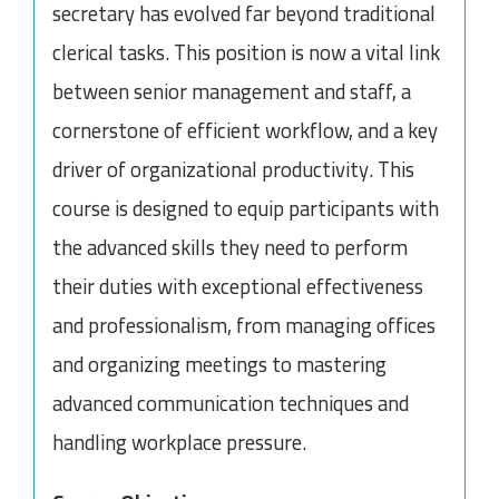
secretary has evolved far beyond traditional
clerical tasks. This position is now a vital link
between senior management and staff, a
cornerstone of efficient workflow, and a key
driver of organizational productivity. This
course is designed to equip participants with
the advanced skills they need to perform
their duties with exceptional effectiveness
and professionalism, from managing offices
and organizing meetings to mastering
advanced communication techniques and
handling workplace pressure.