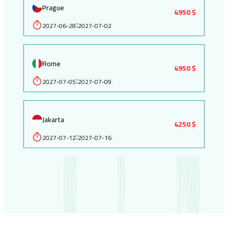
Prague
4950 $
2027-06-28
2027-07-02
:
Rome
4950 $
2027-07-05
2027-07-09
:
Jakarta
4250 $
2027-07-12
2027-07-16
: