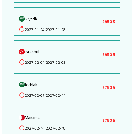
Riyadh
2950 $
2027-01-24
2027-01-28
:
Istanbul
2950 $
2027-02-01
2027-02-05
:
Jeddah
2750 $
2027-02-07
2027-02-11
:
Manama
2750 $
2027-02-14
2027-02-18
: