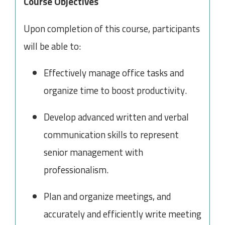
Course Objectives
Upon completion of this course, participants
will be able to:
Effectively manage office tasks and
organize time to boost productivity.
Develop advanced written and verbal
communication skills to represent
senior management with
professionalism.
Plan and organize meetings, and
accurately and efficiently write meeting