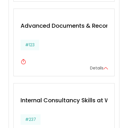
Advanced Documents & Records Ma
#123
Details
Internal Consultancy Skills at Work
#237