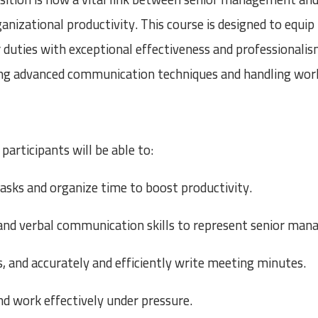
ganizational productivity. This course is designed to equi
r duties with exceptional effectiveness and professionali
ng advanced communication techniques and handling work
participants will be able to:
asks and organize time to boost productivity.
and verbal communication skills to represent senior man
, and accurately and efficiently write meeting minutes.
and work effectively under pressure.