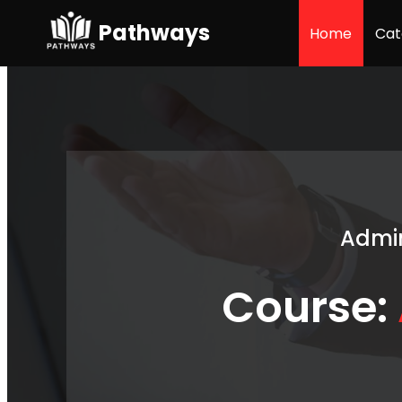
Pathways
Home
Cat
Admin
Course: