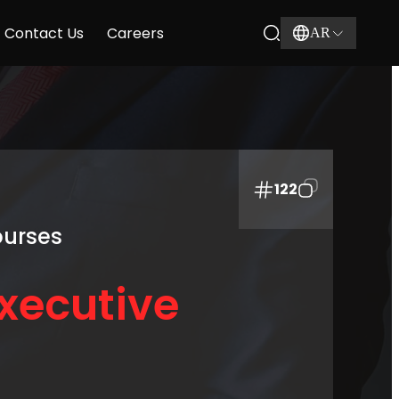
Contact Us
Careers
AR
122
ourses
xecutive