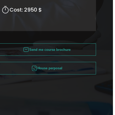
Cost:
2950 $
Send me course brochure
House perposal