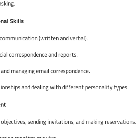
asking.
al Skills
communication (written and verbal).
icial correspondence and reports.
 and managing email correspondence.
tionships and dealing with different personality types.
ent
objectives, sending invitations, and making reservations.