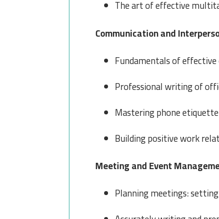
The art of effective multit
Communication and Interperson
Fundamentals of effective 
Professional writing of off
Mastering phone etiquette
Building positive work rela
Meeting and Event Managem
Planning meetings: setting 