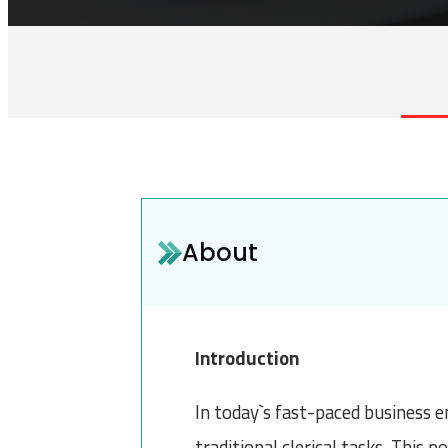
About
Introduction
In today`s fast-paced business e
traditional clerical tasks. This 