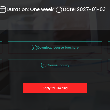
Duration:
One week
Date:
2027-01-03
Download course brochure
Course inquiry
Apply for Training