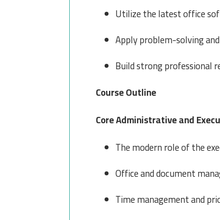
Utilize the latest office so
Apply problem-solving and 
Build strong professional r
Course Outline
Core Administrative and Execu
The modern role of the exe
Office and document managem
Time management and priori