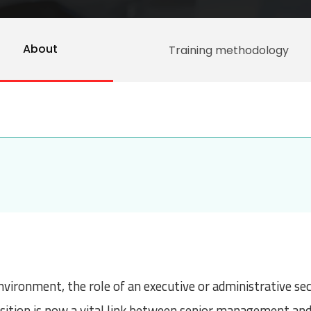
About
Training methodology
nvironment, the role of an executive or administrative se
position is now a vital link between senior management and 