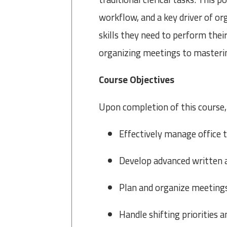
workflow, and a key driver of or
skills they need to perform thei
organizing meetings to masteri
Course Objectives
Upon completion of this course, 
Effectively manage office t
Develop advanced written 
Plan and organize meetings
Handle shifting priorities 