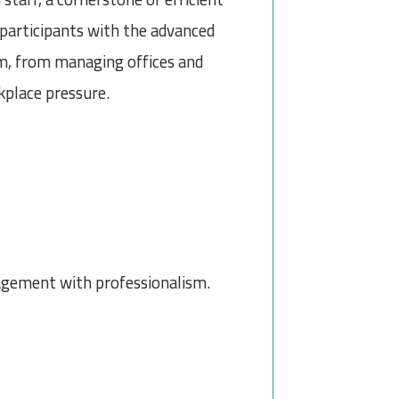
p participants with the advanced
sm, from managing offices and
place pressure.
agement with professionalism.