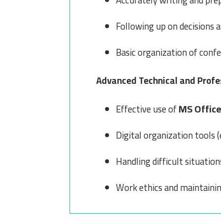
Accurately writing and pre
Following up on decisions 
Basic organization of conf
Advanced Technical and Profes
MS Offic
Effective use of
Digital organization tools (e
Handling difficult situatio
Work ethics and maintainin