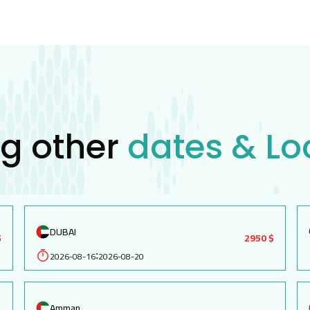
ng other
dates & Lo
DUBAI
$
2950 $
2026-08-16
2026-08-20
:
Amman