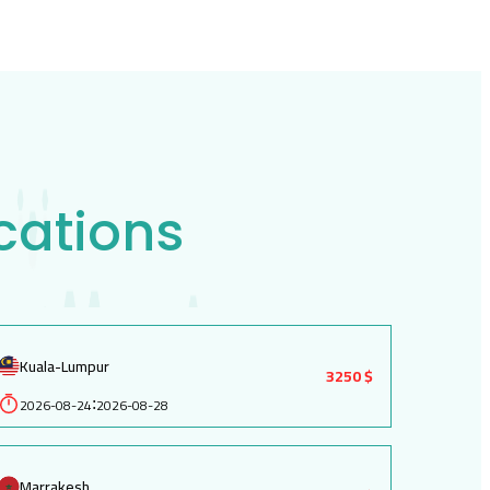
cations
Kuala-Lumpur
3250 $
2026-08-24
2026-08-28
:
Marrakesh