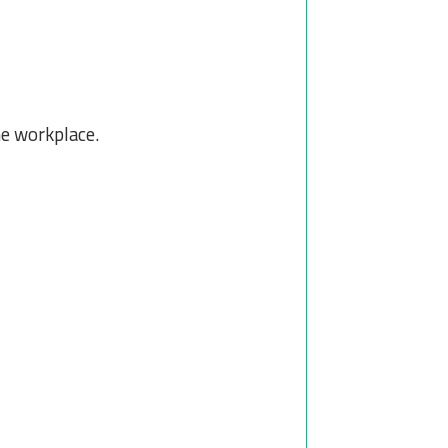
he workplace.