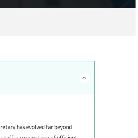
cretary has evolved far beyond
staff, a cornerstone of efficient