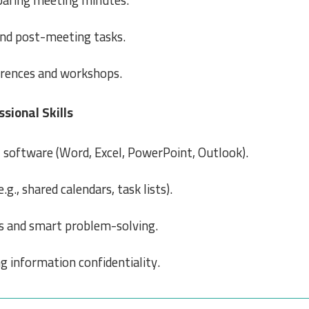
paring meeting minutes.
and post-meeting tasks.
erences and workshops.
sional Skills
e
software (Word, Excel, PowerPoint, Outlook).
.g., shared calendars, task lists).
ns and smart problem-solving.
g information confidentiality.