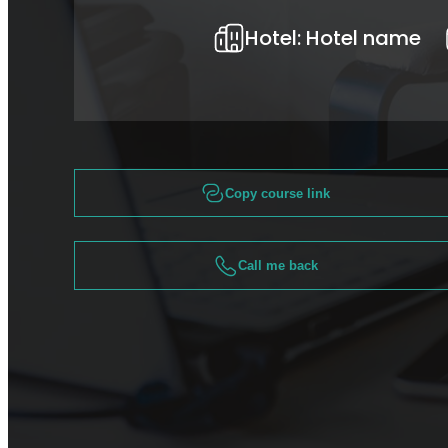
Hotel:
Hotel name
Copy course link
Call me back