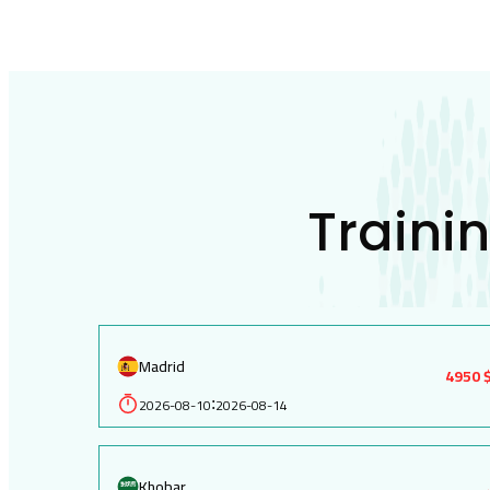
Traini
Madrid
4950 
2026-08-10
2026-08-14
:
Khobar