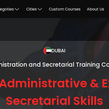
egoties
Cities
Custom Courses
About Us
DUBAI
istration and Secretarial Training C
Administrative & E
Secretarial Skills