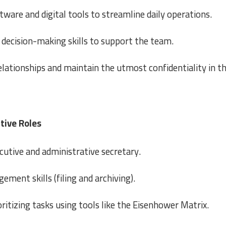
ftware and digital tools to streamline daily operations.
decision-making skills to support the team.
elationships and maintain the utmost confidentiality in t
tive Roles
cutive and administrative secretary.
ent skills (filing and archiving).
tizing tasks using tools like the Eisenhower Matrix.