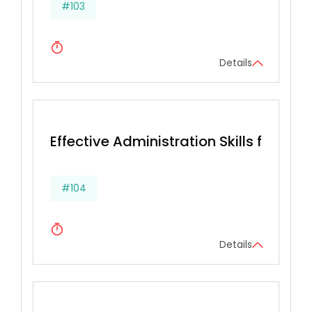
#103
Details
Effective Administration Skills for Secr
#104
Details