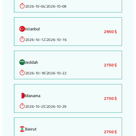
2026-10-04
2026-10-08
:
Istanbul
2950 $
2026-10-12
2026-10-16
:
Jeddah
2750 $
2026-10-18
2026-10-22
:
Manama
2750 $
2026-10-25
2026-10-29
:
Beirut
2750 $