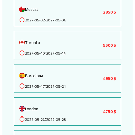
Muscat
2950 $
2027-05-02
2027-05-06
:
Toronto
5500 $
2027-05-10
2027-05-14
:
Barcelona
4950 $
2027-05-17
2027-05-21
:
London
4750 $
2027-05-24
2027-05-28
: