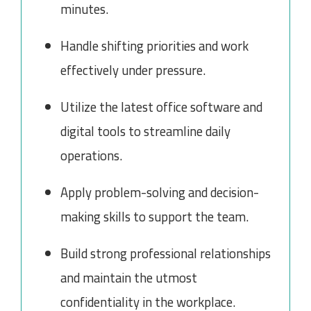
minutes.
Handle shifting priorities and work
effectively under pressure.
Utilize the latest office software and
digital tools to streamline daily
operations.
Apply problem-solving and decision-
making skills to support the team.
Build strong professional relationships
and maintain the utmost
confidentiality in the workplace.