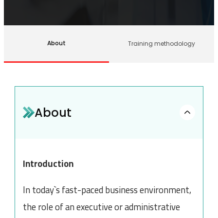
About
Training methodology
About
Introduction
In today`s fast-paced business environment,
the role of an executive or administrative