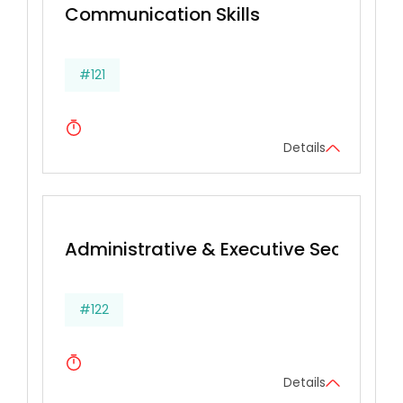
Communication Skills
#121
Details
Administrative & Executive Secretarial 
#122
Details