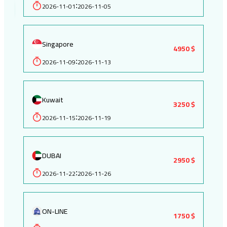
2026-11-01
2026-11-05
:
Singapore
4950 $
2026-11-09
2026-11-13
:
Kuwait
3250 $
2026-11-15
2026-11-19
:
DUBAI
2950 $
2026-11-22
2026-11-26
:
ON-LINE
1750 $