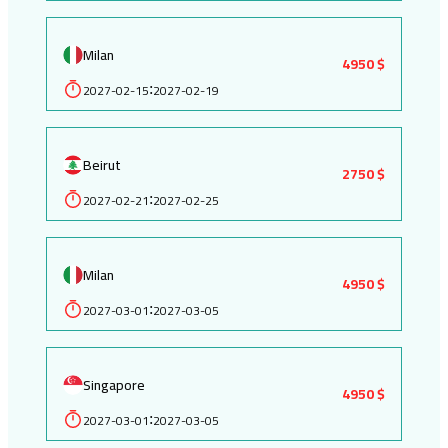
Milan
4950 $
2027-02-15
2027-02-19
:
Beirut
2750 $
2027-02-21
2027-02-25
:
Milan
4950 $
2027-03-01
2027-03-05
:
Singapore
4950 $
2027-03-01
2027-03-05
: