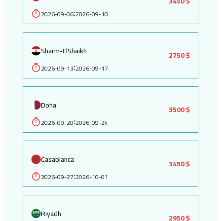
3450 $
2026-09-06
2026-09-10
:
Sharm-ElShaikh
2750 $
2026-09-13
2026-09-17
:
Doha
3500 $
2026-09-20
2026-09-24
:
Casablanca
3450 $
2026-09-27
2026-10-01
:
Riyadh
2950 $