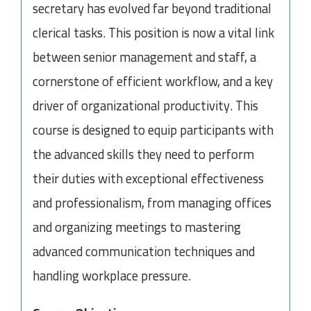
secretary has evolved far beyond traditional
clerical tasks. This position is now a vital link
between senior management and staff, a
cornerstone of efficient workflow, and a key
driver of organizational productivity. This
course is designed to equip participants with
the advanced skills they need to perform
their duties with exceptional effectiveness
and professionalism, from managing offices
and organizing meetings to mastering
advanced communication techniques and
handling workplace pressure.