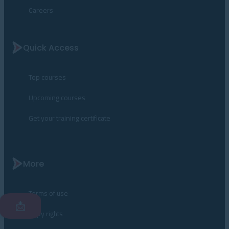
Careers
Quick Access
Top courses
Upcoming courses
Get your training certificate
More
Terms of use
📩
Copy rights