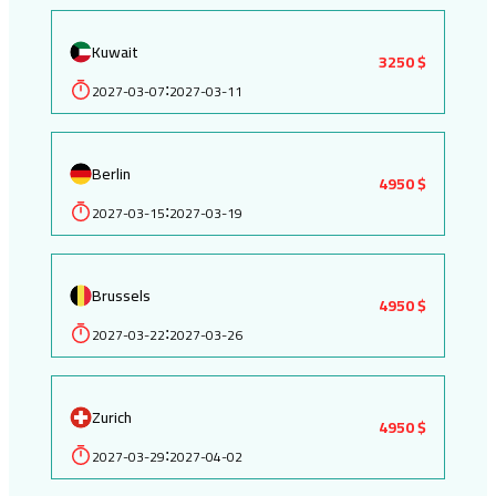
Kuwait
3250 $
2027-03-07
2027-03-11
:
Berlin
4950 $
2027-03-15
2027-03-19
:
Brussels
4950 $
2027-03-22
2027-03-26
:
Zurich
4950 $
2027-03-29
2027-04-02
: