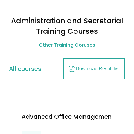
Administration and Secretarial
Training Courses
Other Training Coruses
All courses
Download Result list
Advanced Office Management & Effec