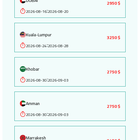
DUBAI
2950 $
2026-08-16
2026-08-20
:
Kuala-Lumpur
3250 $
2026-08-24
2026-08-28
:
Khobar
2750 $
2026-08-30
2026-09-03
:
Amman
2750 $
2026-08-30
2026-09-03
:
Marrakesh