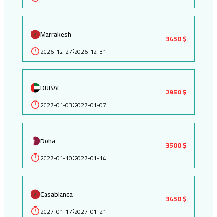
Marrakesh
3450 $
2026-12-27
2026-12-31
:
DUBAI
2950 $
2027-01-03
2027-01-07
:
Doha
3500 $
2027-01-10
2027-01-14
:
Casablanca
3450 $
2027-01-17
2027-01-21
: