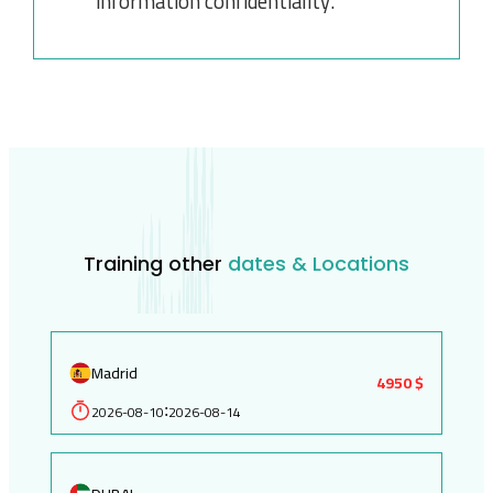
information confidentiality.
Training other
dates & Locations
Madrid
4950 $
2026-08-10
2026-08-14
: