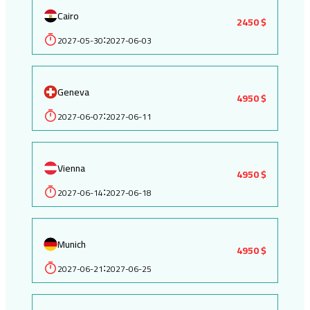
Cairo
2450 $
2027-05-30
2027-06-03
:
Geneva
4950 $
2027-06-07
2027-06-11
:
Vienna
4950 $
2027-06-14
2027-06-18
:
Munich
4950 $
2027-06-21
2027-06-25
: