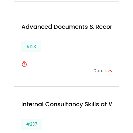
Advanced Documents & Records Ma
#123
Details
Internal Consultancy Skills at Work
#237