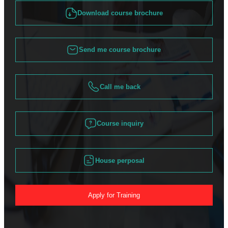
Download course brochure
Send me course brochure
Call me back
Course inquiry
House perposal
Apply for Training