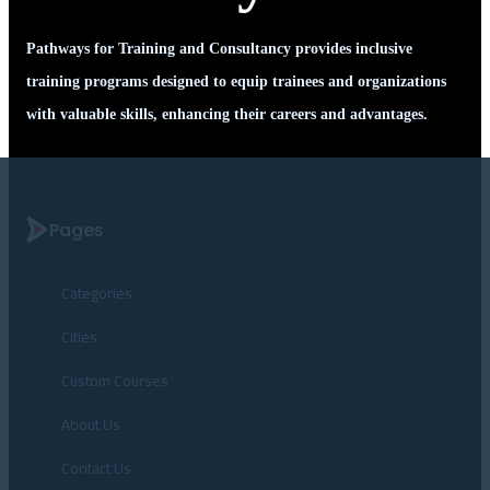
Pathways for Training and Consultancy provides inclusive
training programs designed to equip trainees and organizations
with valuable skills, enhancing their careers and advantages.
Pages
Categories
Cities
Custom Courses
About Us
Contact Us