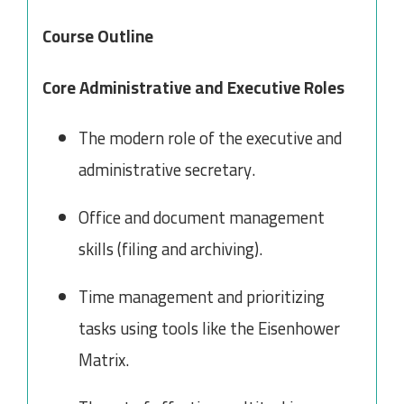
Course Outline
Core Administrative and Executive Roles
The modern role of the executive and
administrative secretary.
Office and document management
skills (filing and archiving).
Time management and prioritizing
tasks using tools like the Eisenhower
Matrix.