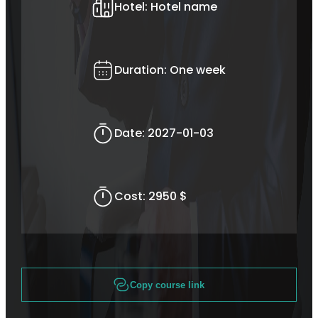
Hotel:
Hotel name
Duration:
One week
Date:
2027-01-03
Cost:
2950 $
Copy course link