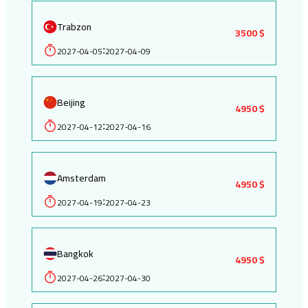
Trabzon
3500 $
2027-04-05
2027-04-09
:
Beijing
4950 $
2027-04-12
2027-04-16
:
Amsterdam
4950 $
2027-04-19
2027-04-23
:
Bangkok
4950 $
2027-04-26
2027-04-30
: