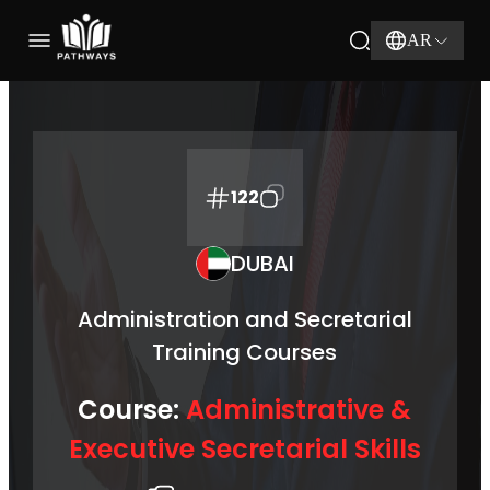
AR
122
DUBAI
Administration and Secretarial
Training Courses
Course:
Administrative &
Executive Secretarial Skills