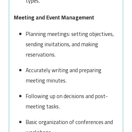
types.
Meeting and Event Management
Planning meetings: setting objectives,
sending invitations, and making
reservations.
Accurately writing and preparing
meeting minutes.
Following up on decisions and post-
meeting tasks.
Basic organization of conferences and