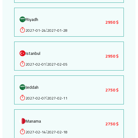
Riyadh
2950 $
2027-01-24
2027-01-28
:
Istanbul
2950 $
2027-02-01
2027-02-05
:
Jeddah
2750 $
2027-02-07
2027-02-11
:
Manama
2750 $
2027-02-14
2027-02-18
: