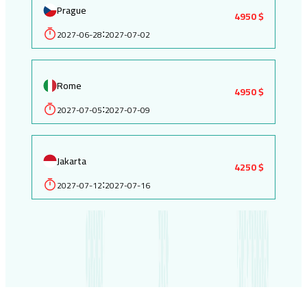
Prague
4950 $
2027-06-28
2027-07-02
:
Rome
4950 $
2027-07-05
2027-07-09
:
Jakarta
4250 $
2027-07-12
2027-07-16
: