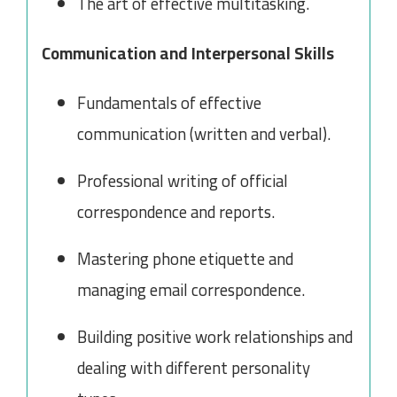
The art of effective multitasking.
Communication and Interpersonal Skills
Fundamentals of effective
communication (written and verbal).
Professional writing of official
correspondence and reports.
Mastering phone etiquette and
managing email correspondence.
Building positive work relationships and
dealing with different personality