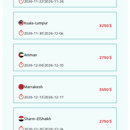
2026-11-22
2026-11-26
:
Kuala-Lumpur
3250 $
2026-11-30
2026-12-04
:
Amman
2750 $
2026-12-06
2026-12-10
:
Marrakesh
3450 $
2026-12-13
2026-12-17
:
Sharm-ElShaikh
2750 $
2026-12-20
2026-12-24
: