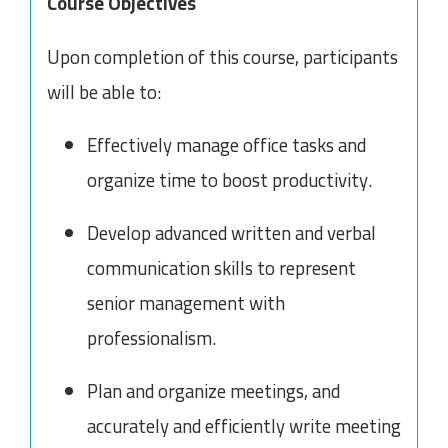
Course Objectives
Upon completion of this course, participants
will be able to:
Effectively manage office tasks and
organize time to boost productivity.
Develop advanced written and verbal
communication skills to represent
senior management with
professionalism.
Plan and organize meetings, and
accurately and efficiently write meeting