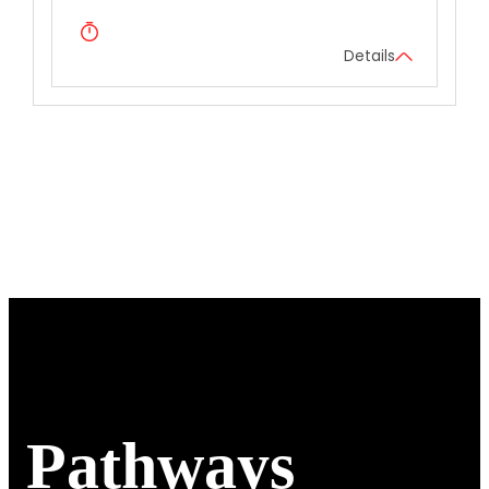
Details
Pathways