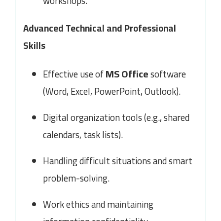
workshops.
Advanced Technical and Professional
Skills
MS Office
Effective use of
software
(Word, Excel, PowerPoint, Outlook).
Digital organization tools (e.g., shared
calendars, task lists).
Handling difficult situations and smart
problem-solving.
Work ethics and maintaining