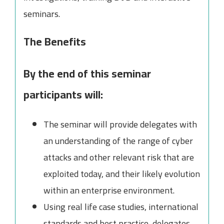
seminars.
The Benefits
By the end of this seminar
participants will:
The seminar will provide delegates with
an understanding of the range of cyber
attacks and other relevant risk that are
exploited today, and their likely evolution
within an enterprise environment.
Using real life case studies, international
standards and best practice, delegates