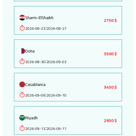
Sharm-ElShaikh
2750 $
2026-08-23
2026-08-27
:
Doha
3500 $
2026-08-30
2026-09-03
:
Casablanca
3450 $
2026-09-06
2026-09-10
:
Riyadh
2950 $
2026-09-13
2026-09-17
: