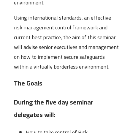
environment.
Using international standards, an effective
risk management control framework and
current best practice, the aim of this seminar
will advise senior executives and management
on how to implement secure safeguards
within a virtually borderless environment.
The Goals
During the five day seminar
delegates will:
How to take control of Risk