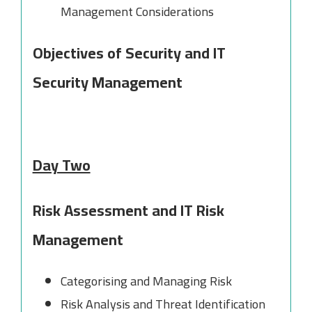
Management Considerations
Objectives of Security and IT
Security Management
Day Two
Risk Assessment and IT Risk
Management
Categorising and Managing Risk
Risk Analysis and Threat Identification