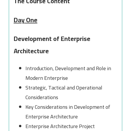
The Course Content
Day One
Development of Enterprise
Architecture
Introduction, Development and Role in
Modern Enterprise
Strategic, Tactical and Operational
Considerations
Key Considerations in Development of
Enterprise Architecture
Enterprise Architecture Project