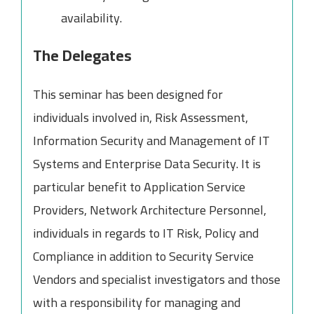
availability.
The Delegates
This seminar has been designed for
individuals involved in, Risk Assessment,
Information Security and Management of IT
Systems and Enterprise Data Security. It is
particular benefit to Application Service
Providers, Network Architecture Personnel,
individuals in regards to IT Risk, Policy and
Compliance in addition to Security Service
Vendors and specialist investigators and those
with a responsibility for managing and