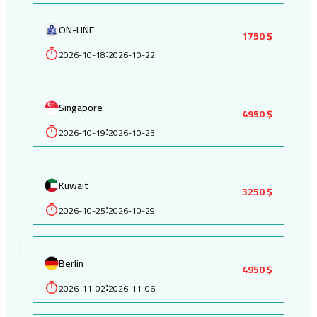
ON-LINE
1750 $
2026-10-18
2026-10-22
:
Singapore
4950 $
2026-10-19
2026-10-23
:
Kuwait
3250 $
2026-10-25
2026-10-29
:
Berlin
4950 $
2026-11-02
2026-11-06
: