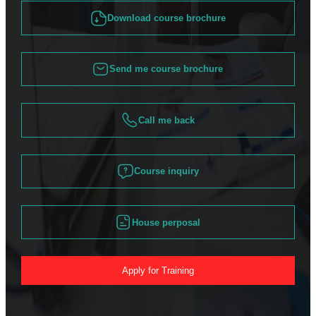
Download course brochure
Send me course brochure
Call me back
Course inquiry
House perposal
Apply for Training