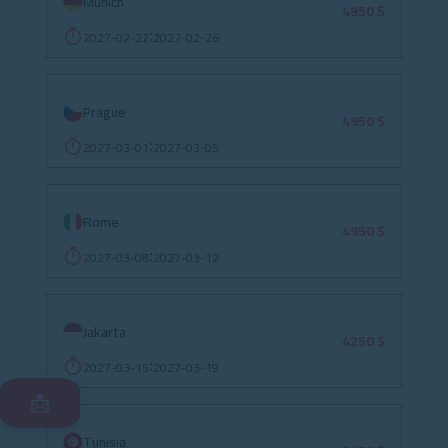
Munich
4950 $
2027-02-22
2027-02-26
:
Prague
4950 $
2027-03-01
2027-03-05
:
Rome
4950 $
2027-03-08
2027-03-12
:
Jakarta
4250 $
2027-03-15
2027-03-19
:
📩
Tunisia