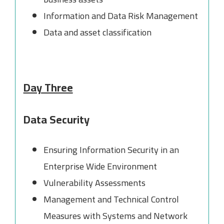
Information and Data Risk Management
Data and asset classification
Day Three
Data Security
Ensuring Information Security in an
Enterprise Wide Environment
Vulnerability Assessments
Management and Technical Control
Measures with Systems and Network