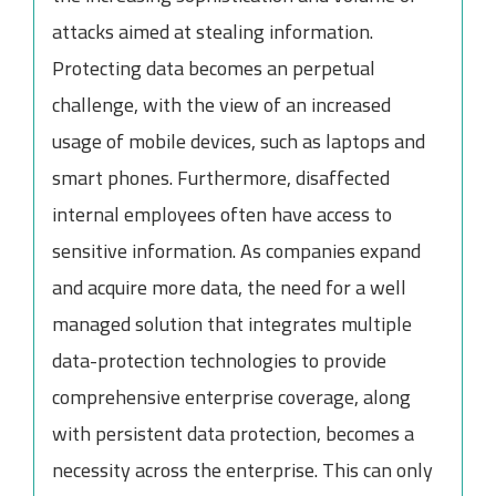
attacks aimed at stealing information.
Protecting data becomes an perpetual
challenge, with the view of an increased
usage of mobile devices, such as laptops and
smart phones. Furthermore, disaffected
internal employees often have access to
sensitive information. As companies expand
and acquire more data, the need for a well
managed solution that integrates multiple
data-protection technologies to provide
comprehensive enterprise coverage, along
with persistent data protection, becomes a
necessity across the enterprise. This can only