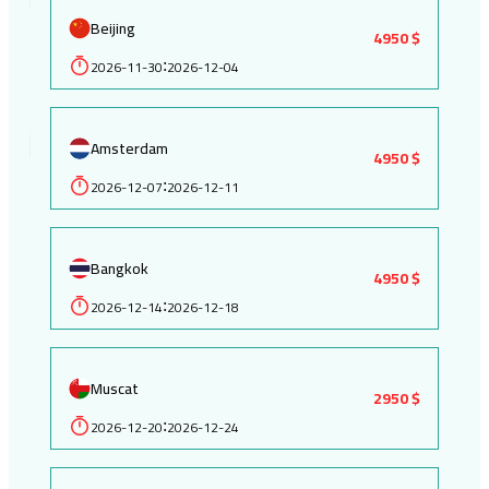
Beijing
4950 $
2026-11-30
2026-12-04
:
Amsterdam
4950 $
2026-12-07
2026-12-11
:
Bangkok
4950 $
2026-12-14
2026-12-18
:
Muscat
2950 $
2026-12-20
2026-12-24
: