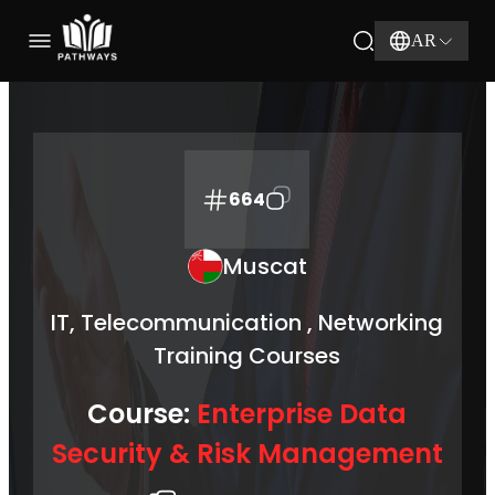
AR
664
Muscat
IT, Telecommunication , Networking
Training Courses
Course:
Enterprise Data
Security & Risk Management