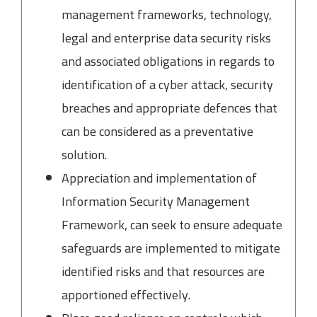
management frameworks, technology,
legal and enterprise data security risks
and associated obligations in regards to
identification of a cyber attack, security
breaches and appropriate defences that
can be considered as a preventative
solution.
Appreciation and implementation of
Information Security Management
Framework, can seek to ensure adequate
safeguards are implemented to mitigate
identified risks and that resources are
apportioned effectively.