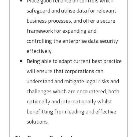
Place good reliance on controls which
safeguard and utilise data for relevant
business processes, and offer a secure
framework for expanding and
controlling the enterprise data security
effectively.
Being able to adapt current best practice
will ensure that corporations can
understand and mitigate legal risks and
challenges which are encountered, both
nationally and internationally whilst
benefitting from leading and effective
solutions.