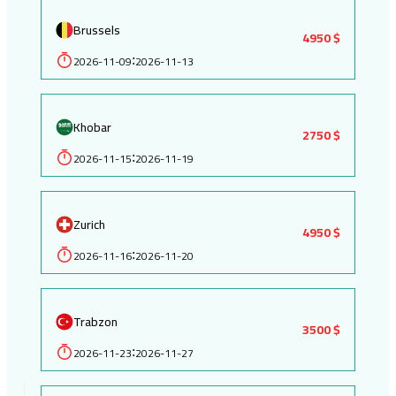
Brussels
4950 $
2026-11-09
2026-11-13
:
Khobar
2750 $
2026-11-15
2026-11-19
:
Zurich
4950 $
2026-11-16
2026-11-20
:
Trabzon
3500 $
2026-11-23
2026-11-27
: