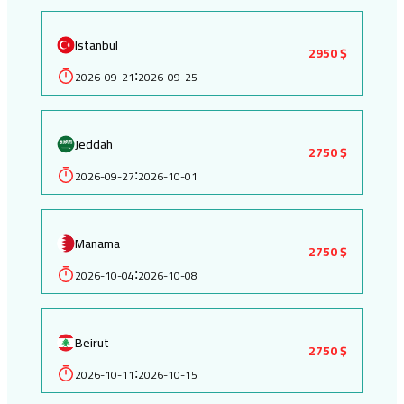
Istanbul
2950 $
2026-09-21
2026-09-25
:
Jeddah
2750 $
2026-09-27
2026-10-01
:
Manama
2750 $
2026-10-04
2026-10-08
:
Beirut
2750 $
2026-10-11
2026-10-15
: