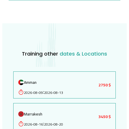
Training other
dates & Locations
Amman
2750 $
2026-08-09
2026-08-13
:
Marrakesh
3450 $
2026-08-16
2026-08-20
: