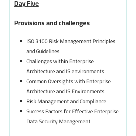
Day Five
Provisions and challenges
ISO 3100 Risk Management Principles
and Guidelines
Challenges within Enterprise
Architecture and IS environments
Common Oversights with Enterprise
Architecture and IS Environments
Risk Management and Compliance
Success Factors for Effective Enterprise
Data Security Management