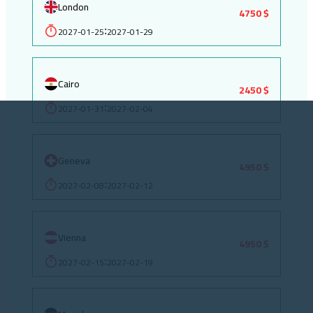
London
4750 $
2027-01-25
2027-01-29
:
Cairo
2450 $
2027-01-31
2027-02-04
:
Geneva
4950 $
2027-02-08
2027-02-12
:
Vienna
4950 $
2027-02-15
2027-02-19
: