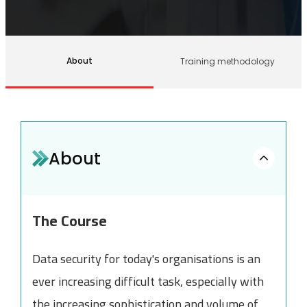
About
Training methodology
About
The Course
Data security for today's organisations is an
ever increasing difficult task, especially with
the increasing sophistication and volume of