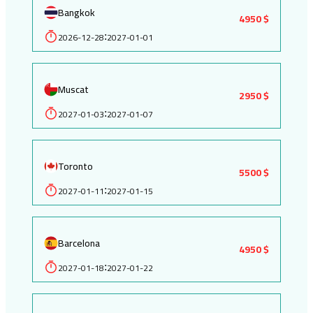
Bangkok
4950 $
2026-12-28
2027-01-01
:
Muscat
2950 $
2027-01-03
2027-01-07
:
Toronto
5500 $
2027-01-11
2027-01-15
:
Barcelona
4950 $
2027-01-18
2027-01-22
: