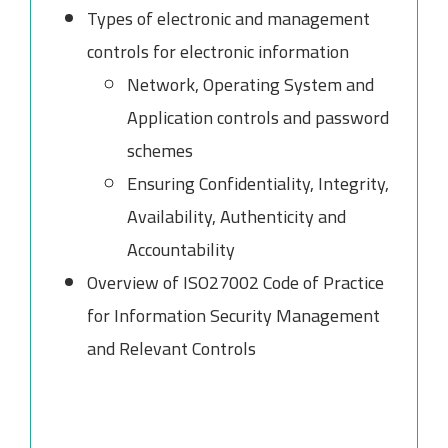
Types of electronic and management
controls for electronic information
Network, Operating System and
Application controls and password
schemes
Ensuring Confidentiality, Integrity,
Availability, Authenticity and
Accountability
Overview of ISO27002 Code of Practice
for Information Security Management
and Relevant Controls