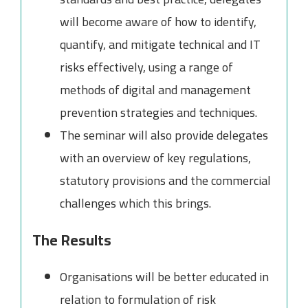
will become aware of how to identify,
quantify, and mitigate technical and IT
risks effectively, using a range of
methods of digital and management
prevention strategies and techniques.
The seminar will also provide delegates
with an overview of key regulations,
statutory provisions and the commercial
challenges which this brings.
The Results
Organisations will be better educated in
relation to formulation of risk