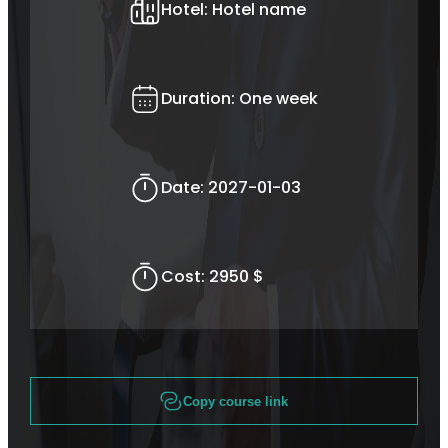
Hotel:
Hotel name
Duration:
One week
Date:
2027-01-03
Cost:
2950 $
Copy course link