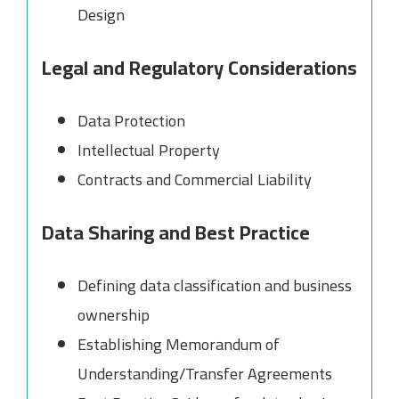
Design
Legal and Regulatory Considerations
Data Protection
Intellectual Property
Contracts and Commercial Liability
Data Sharing and Best Practice
Defining data classification and business
ownership
Establishing Memorandum of
Understanding/Transfer Agreements