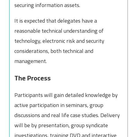
securing information assets.
It is expected that delegates have a
reasonable technical understanding of
technology, electronic risk and security
considerations, both technical and
management.
The Process
Participants will gain detailed knowledge by
active participation in seminars, group
discussions and real life case studies. Delivery
will be by presentation, group syndicate
investigations, training DVD and interactive