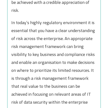
be achieved with a credible appreciation of
risk.
In today’s highly regulatory environment it is
essential that you have a clear understanding
of risk across the enterprise. An appropriate
risk management framework can bring
visibility to key business and compliance risks
and enable an organisation to make decisions
on where to prioritize its limited resources. It
is through a risk management framework
that real value to the business can be
achieved in focusing on relevant areas of IT
risk of data security within the enterprise