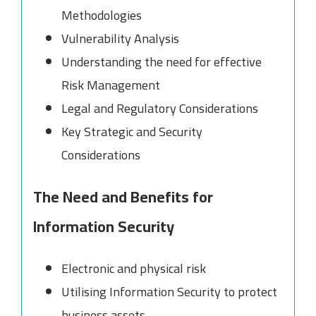
Methodologies
Vulnerability Analysis
Understanding the need for effective
Risk Management
Legal and Regulatory Considerations
Key Strategic and Security
Considerations
The Need and Benefits for
Information Security
Electronic and physical risk
Utilising Information Security to protect
business assets