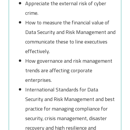
Appreciate the external risk of cyber
crime.
How to measure the financial value of
Data Security and Risk Management and
communicate these to line executives
effectively.
How governance and risk management
trends are affecting corporate
enterprises.
International Standards for Data
Security and Risk Management and best
practice for managing compliance for
security, crisis management, disaster
recovery and high resilience and