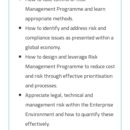
Management Programme and learn
appropriate methods.
How to identify and address risk and
compliance issues as presented within a
global economy.
How to design and leverage Risk
Management Programme to reduce cost
and risk through effective prioritisation
and processes.
Appreciate legal, technical and
management risk within the Enterprise
Environment and how to quantify these
effectively.