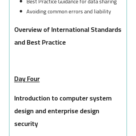
Best Practice Guidance for data sharing
Avoiding common errors and liability
Overview of International Standards
and Best Practice
Day Four
Introduction to computer system
design and enterprise design
security