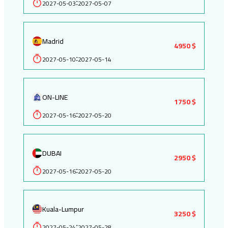
2027-05-03
2027-05-07
:
Madrid
4950 $
2027-05-10
2027-05-14
:
ON-LINE
1750 $
2027-05-16
2027-05-20
:
DUBAI
2950 $
2027-05-16
2027-05-20
:
Kuala-Lumpur
3250 $
2027-05-24
2027-05-28
: