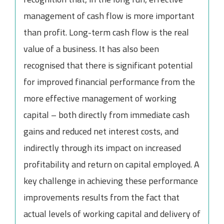
management of cash flow is more important
than profit. Long-term cash flow is the real
value of a business. It has also been
recognised that there is significant potential
for improved financial performance from the
more effective management of working
capital – both directly from immediate cash
gains and reduced net interest costs, and
indirectly through its impact on increased
profitability and return on capital employed. A
key challenge in achieving these performance
improvements results from the fact that
actual levels of working capital and delivery of