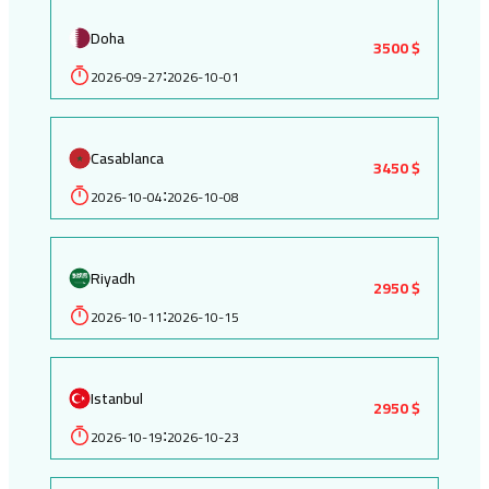
Doha
3500 $
2026-09-27
2026-10-01
:
Casablanca
3450 $
2026-10-04
2026-10-08
:
Riyadh
2950 $
2026-10-11
2026-10-15
:
Istanbul
2950 $
2026-10-19
2026-10-23
: