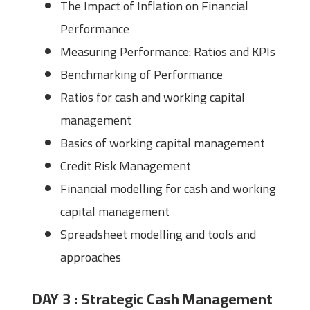
The Impact of Inflation on Financial
Performance
Measuring Performance: Ratios and KPIs
Benchmarking of Performance
Ratios for cash and working capital
management
Basics of working capital management
Credit Risk Management
Financial modelling for cash and working
capital management
Spreadsheet modelling and tools and
approaches
DAY 3 : Strategic Cash Management