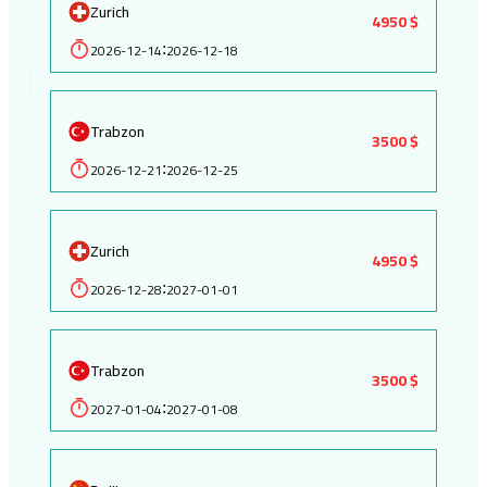
Zurich
4950 $
2026-12-14
2026-12-18
:
Trabzon
3500 $
2026-12-21
2026-12-25
:
Zurich
4950 $
2026-12-28
2027-01-01
:
Trabzon
3500 $
2027-01-04
2027-01-08
: