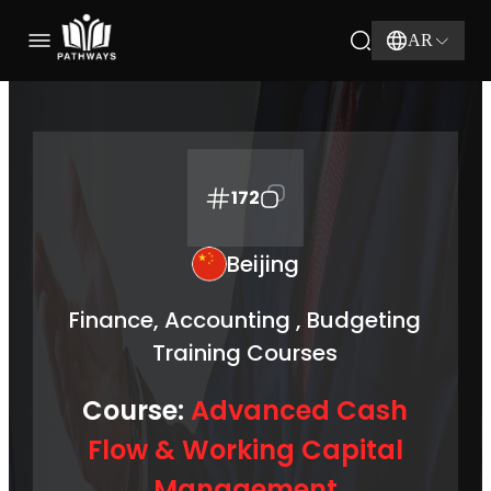
AR
172
Beijing
Finance, Accounting , Budgeting
Training Courses
Course:
Advanced Cash
Flow & Working Capital
Management