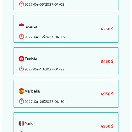
2027-04-05
2027-04-09
:
Jakarta
4250 $
2027-04-12
2027-04-16
:
Tunisia
3450 $
2027-04-18
2027-04-22
:
Marbella
4950 $
2027-04-26
2027-04-30
:
Paris
4950 $