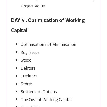
Project Value
DAY 4 : Optimisation of Working
Capital
Optimisation not Minimisation
Key Issues
Stock
Debtors
Creditors
Stores
Settlement Options
The Cost of Working Capital