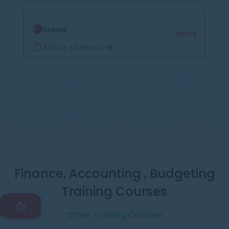
Istanbul
2950 $
2027-07-12
2027-07-16
:
Finance, Accounting , Budgeting
Training Courses
📩
Other Training Coruses