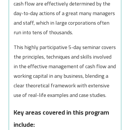
cash flow are effectively determined by the
day-to-day actions of a great many managers
and staff, which in large corporations often
run into tens of thousands.
This highly participative 5-day seminar covers
the principles, techniques and skills involved
in the effective management of cash flow and
working capital in any business, blending a
clear theoretical framework with extensive
use of real-life examples and case studies.
Key areas covered in this program
include: