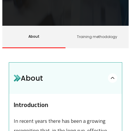
About
Training methodology
About
Introduction
In recent years there has been a growing
recognition that, in the long run, effective