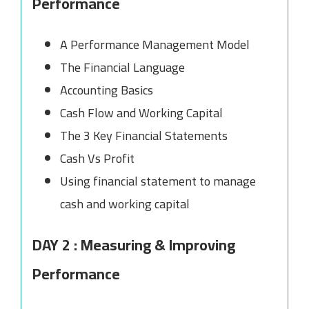
Performance
A Performance Management Model
The Financial Language
Accounting Basics
Cash Flow and Working Capital
The 3 Key Financial Statements
Cash Vs Profit
Using financial statement to manage
cash and working capital
DAY 2 : Measuring & Improving
Performance