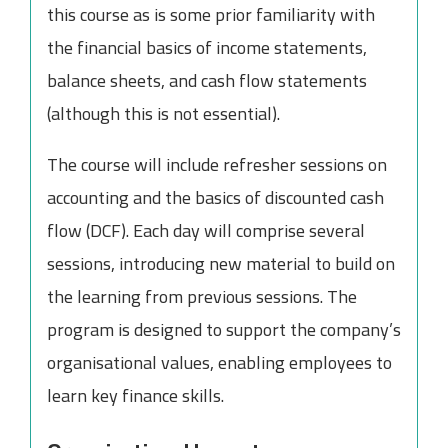
this course as is some prior familiarity with
the financial basics of income statements,
balance sheets, and cash flow statements
(although this is not essential).
The course will include refresher sessions on
accounting and the basics of discounted cash
flow (DCF). Each day will comprise several
sessions, introducing new material to build on
the learning from previous sessions. The
program is designed to support the company’s
organisational values, enabling employees to
learn key finance skills.