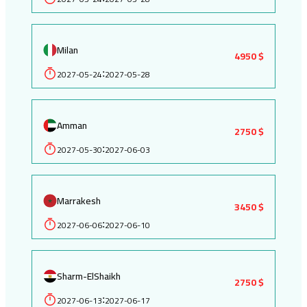
Milan
4950 $
2027-05-24
2027-05-28
:
Amman
2750 $
2027-05-30
2027-06-03
:
Marrakesh
3450 $
2027-06-06
2027-06-10
:
Sharm-ElShaikh
2750 $
2027-06-13
2027-06-17
: