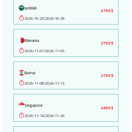
Jeddah
2750 $
2026-10-25
2026-10-29
:
Manama
2750 $
2026-11-01
2026-11-05
:
Beirut
2750 $
2026-11-08
2026-11-12
:
Singapore
4950 $
2026-11-16
2026-11-20
: