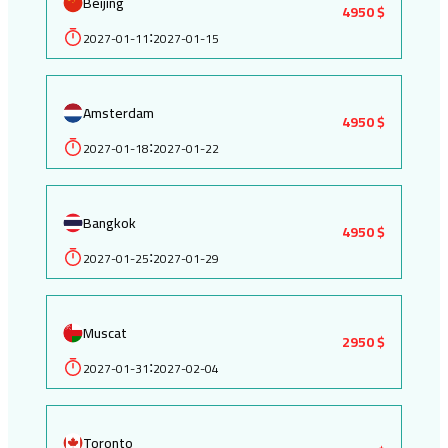
Beijing
4950 $
2027-01-11
2027-01-15
:
Amsterdam
4950 $
2027-01-18
2027-01-22
:
Bangkok
4950 $
2027-01-25
2027-01-29
:
Muscat
2950 $
2027-01-31
2027-02-04
:
Toronto