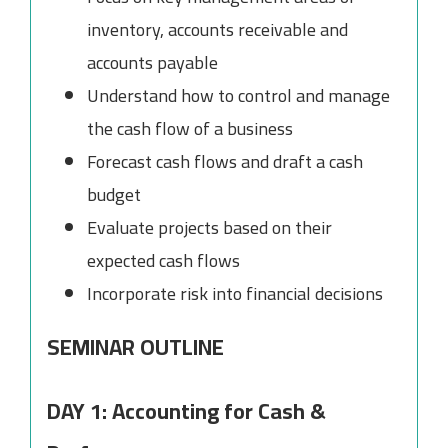
inventory, accounts receivable and
accounts payable
Understand how to control and manage
the cash flow of a business
Forecast cash flows and draft a cash
budget
Evaluate projects based on their
expected cash flows
Incorporate risk into financial decisions
SEMINAR OUTLINE
DAY 1: Accounting for Cash &