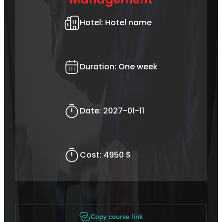
Hotel:
Hotel name
Duration:
One week
Date:
2027-01-11
Cost:
4950 $
Copy course link