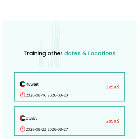
Training other
dates & Locations
Kuwait
3250 $
2026-08-16
2026-08-20
:
DUBAI
2950 $
2026-08-23
2026-08-27
: