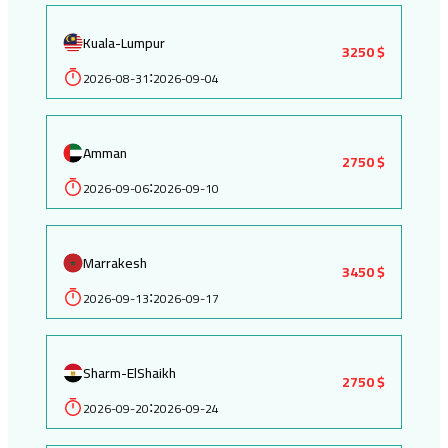
Kuala-Lumpur
3250 $
2026-08-31
2026-09-04
:
Amman
2750 $
2026-09-06
2026-09-10
:
Marrakesh
3450 $
2026-09-13
2026-09-17
:
Sharm-ElShaikh
2750 $
2026-09-20
2026-09-24
: