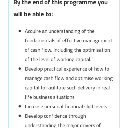
By the end of this programme you
will be able to:
Acquire an understanding of the
fundamentals of effective management
of cash flow, including the optimisation
of the level of working capital.
Develop practical experience of how to
manage cash flow and optimise working
capital to facilitate such delivery in real
life business situations.
Increase personal financial skill levels
Develop confidence through
understanding the major drivers of