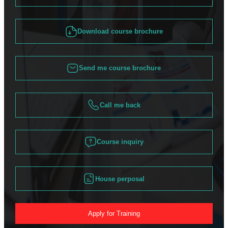
Download course brochure
Send me course brochure
Call me back
Course inquiry
House perposal
Apply for Training