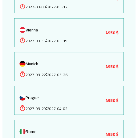
2027-03-08
2027-03-12
:
Vienna
4950 $
2027-03-15
2027-03-19
:
Munich
4950 $
2027-03-22
2027-03-26
:
Prague
4950 $
2027-03-29
2027-04-02
:
Rome
4950 $