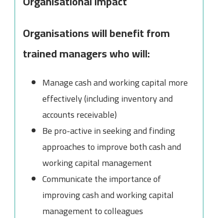
Organisational Impact
Organisations will benefit from
trained managers who will:
Manage cash and working capital more
effectively (including inventory and
accounts receivable)
Be pro-active in seeking and finding
approaches to improve both cash and
working capital management
Communicate the importance of
improving cash and working capital
management to colleagues