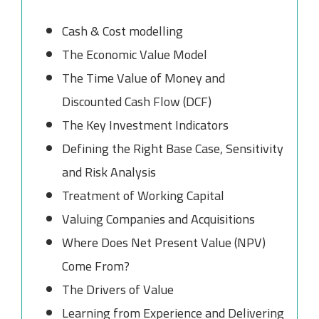
Cash & Cost modelling
The Economic Value Model
The Time Value of Money and
Discounted Cash Flow (DCF)
The Key Investment Indicators
Defining the Right Base Case, Sensitivity
and Risk Analysis
Treatment of Working Capital
Valuing Companies and Acquisitions
Where Does Net Present Value (NPV)
Come From?
The Drivers of Value
Learning from Experience and Delivering