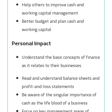
Help others to improve cash and
working capital management
Better budget and plan cash and
working capital
Personal Impact
Understand the basic concepts of finance
as it relates to their businesses
Read and understand balance sheets and
profit-and-loss statements
Be aware of the singular importance of
cash as the life blood of a business
Focus on key management areas of