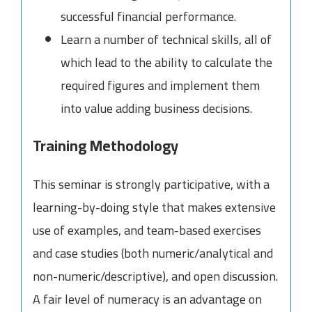
successful financial performance.
Learn a number of technical skills, all of
which lead to the ability to calculate the
required figures and implement them
into value adding business decisions.
Training Methodology
This seminar is strongly participative, with a
learning-by-doing style that makes extensive
use of examples, and team-based exercises
and case studies (both numeric/analytical and
non-numeric/descriptive), and open discussion.
A fair level of numeracy is an advantage on