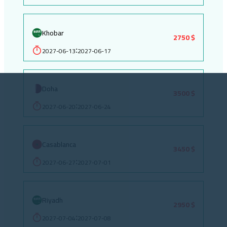
Khobar
2750 $
2027-06-13
2027-06-17
:
Doha
3500 $
2027-06-20
2027-06-24
:
Casablanca
3450 $
2027-06-27
2027-07-01
:
Riyadh
2950 $
2027-07-04
2027-07-08
: