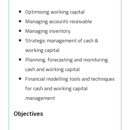
Optimising working capital
Managing accounts receivable
Managing inventory
Strategic management of cash &
working capital
Planning, forecasting and monitoring
cash and working capital
Financial modelling tools and techniques
for cash and working capital
management
Objectives