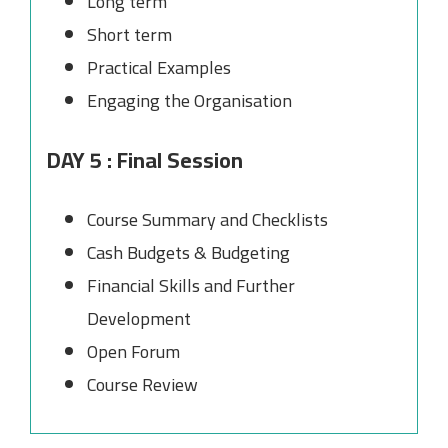
Long term
Short term
Practical Examples
Engaging the Organisation
DAY 5 : Final Session
Course Summary and Checklists
Cash Budgets & Budgeting
Financial Skills and Further
Development
Open Forum
Course Review