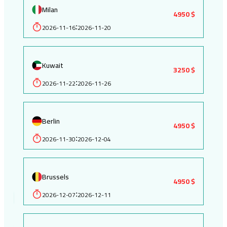
Milan
4950 $
2026-11-16
2026-11-20
:
Kuwait
3250 $
2026-11-22
2026-11-26
:
Berlin
4950 $
2026-11-30
2026-12-04
:
Brussels
4950 $
2026-12-07
2026-12-11
: