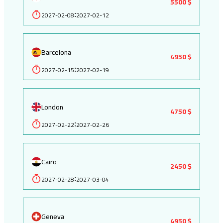
5500 $
2027-02-08
2027-02-12
:
Barcelona
4950 $
2027-02-15
2027-02-19
:
London
4750 $
2027-02-22
2027-02-26
:
Cairo
2450 $
2027-02-28
2027-03-04
:
Geneva
4950 $